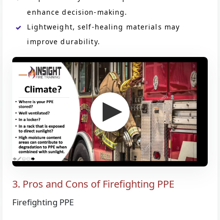
enhance decision-making.
Lightweight, self-healing materials may
improve durability.
3. Pros and Cons of Firefighting PPE
Firefighting PPE