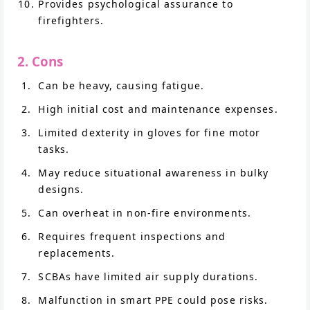
Provides psychological assurance to
firefighters.
2. Cons
Can be heavy, causing fatigue.
High initial cost and maintenance expenses.
Limited dexterity in gloves for fine motor
tasks.
May reduce situational awareness in bulky
designs.
Can overheat in non-fire environments.
Requires frequent inspections and
replacements.
SCBAs have limited air supply durations.
Malfunction in smart PPE could pose risks.