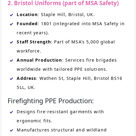
2. Bristol Uniforms (part of MSA Safety)
Location
: Staple Hill, Bristol, UK.
Founded
: 1801 (integrated into MSA Safety in
recent years).
Staff Strength
: Part of MSA’s 5,000 global
workforce.
Annual Production
: Services fire brigades
worldwide with tailored PPE solutions.
Address
: Wathen St, Staple Hill, Bristol BS16
5LL, UK.
Firefighting PPE Production:
Designs fire-resistant garments with
ergonomic fits.
Manufactures structural and wildland