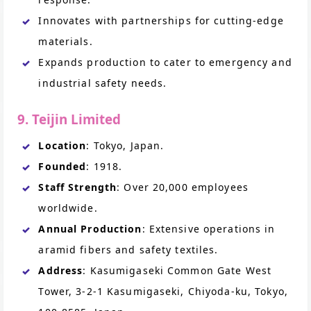
Innovates with partnerships for cutting-edge
materials.
Expands production to cater to emergency and
industrial safety needs.
9. Teijin Limited
Location
: Tokyo, Japan.
Founded
: 1918.
Staff Strength
: Over 20,000 employees
worldwide.
Annual Production
: Extensive operations in
aramid fibers and safety textiles.
Address
: Kasumigaseki Common Gate West
Tower, 3-2-1 Kasumigaseki, Chiyoda-ku, Tokyo,