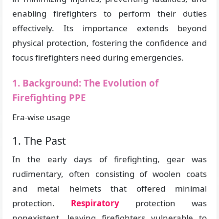
enabling firefighters to perform their duties
effectively. Its importance extends beyond
physical protection, fostering the confidence and
focus firefighters need during emergencies.
1. Background: The Evolution of
Firefighting PPE
Era-wise usage
1. The Past
In the early days of firefighting, gear was
rudimentary, often consisting of woolen coats
and metal helmets that offered minimal
protection.
Respiratory
protection was
nonexistent, leaving firefighters vulnerable to