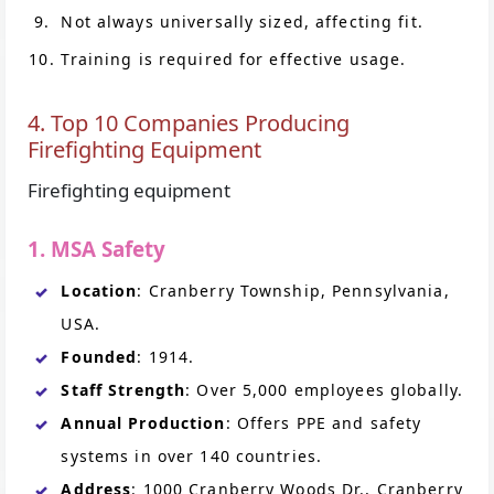
Not always universally sized, affecting fit.
Training is required for effective usage.
4. Top 10 Companies Producing
Firefighting Equipment
Firefighting equipment
1. MSA Safety
Location
: Cranberry Township, Pennsylvania,
USA.
Founded
: 1914.
Staff Strength
: Over 5,000 employees globally.
Annual Production
: Offers PPE and safety
systems in over 140 countries.
Address
: 1000 Cranberry Woods Dr., Cranberry