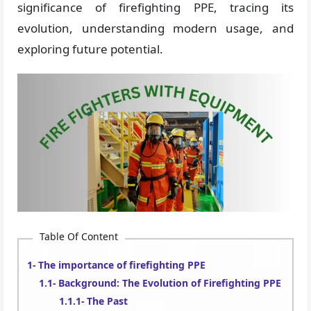
significance of firefighting PPE, tracing its
evolution, understanding modern usage, and
exploring future potential.
Table Of Content
The importance of firefighting PPE
Background: The Evolution of Firefighting PPE
The Past