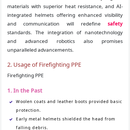
materials with superior heat resistance, and AI-
integrated helmets offering enhanced visibility
and communication will redefine
safety
standards. The integration of nanotechnology
and advanced robotics also promises
unparalleled advancements.
2. Usage of Firefighting PPE
Firefighting PPE
1. In the Past
Woolen coats and leather boots provided basic
protection.
Early metal helmets shielded the head from
falling debris.