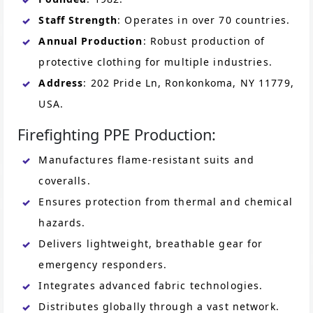
Staff Strength
: Operates in over 70 countries.
Annual Production
: Robust production of
protective clothing for multiple industries.
Address
: 202 Pride Ln, Ronkonkoma, NY 11779,
USA.
Firefighting PPE Production:
Manufactures flame-resistant suits and
coveralls.
Ensures protection from thermal and chemical
hazards.
Delivers lightweight, breathable gear for
emergency responders.
Integrates advanced fabric technologies.
Distributes globally through a vast network.