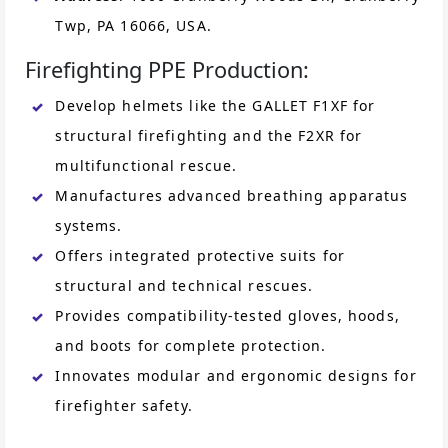
Twp, PA 16066, USA.
Firefighting PPE Production:
Develop helmets like the GALLET F1XF for
structural firefighting and the F2XR for
multifunctional rescue.
Manufactures advanced breathing apparatus
systems.
Offers integrated protective suits for
structural and technical rescues.
Provides compatibility-tested gloves, hoods,
and boots for complete protection.
Innovates modular and ergonomic designs for
firefighter safety.