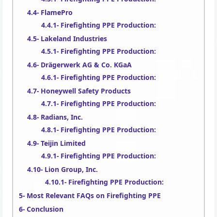
FlamePro
Firefighting PPE Production:
Lakeland Industries
Firefighting PPE Production:
Drägerwerk AG & Co. KGaA
Firefighting PPE Production:
Honeywell Safety Products
Firefighting PPE Production:
Radians, Inc.
Firefighting PPE Production:
Teijin Limited
Firefighting PPE Production:
Lion Group, Inc.
Firefighting PPE Production:
Most Relevant FAQs on Firefighting PPE
Conclusion