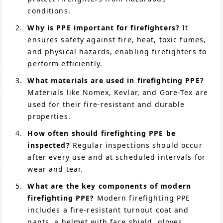
conditions.
Why is PPE important for firefighters?
It
ensures safety against fire, heat, toxic fumes,
and physical hazards, enabling firefighters to
perform efficiently.
What materials are used in firefighting PPE?
Materials like Nomex, Kevlar, and Gore-Tex are
used for their fire-resistant and durable
properties.
How often should firefighting PPE be
inspected?
Regular inspections should occur
after every use and at scheduled intervals for
wear and tear.
What are the key components of modern
firefighting PPE?
Modern firefighting PPE
includes a fire-resistant turnout coat and
pants, a helmet with face shield, gloves,