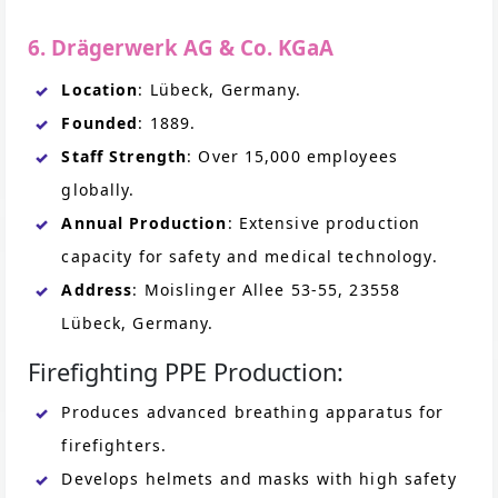
6. Drägerwerk AG & Co. KGaA
Location
: Lübeck, Germany.
Founded
: 1889.
Staff Strength
: Over 15,000 employees
globally.
Annual Production
: Extensive production
capacity for safety and medical technology.
Address
: Moislinger Allee 53-55, 23558
Lübeck, Germany.
Firefighting PPE Production:
Produces advanced breathing apparatus for
firefighters.
Develops helmets and masks with high safety