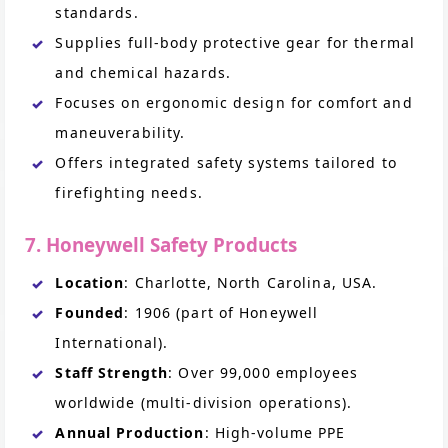
standards.
Supplies full-body protective gear for thermal
and chemical hazards.
Focuses on ergonomic design for comfort and
maneuverability.
Offers integrated safety systems tailored to
firefighting needs.
7. Honeywell Safety Products
Location
: Charlotte, North Carolina, USA.
Founded
: 1906 (part of Honeywell
International).
Staff Strength
: Over 99,000 employees
worldwide (multi-division operations).
Annual Production
: High-volume PPE