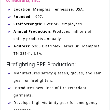
Location
: Memphis, Tennessee, USA.
Founded
: 1997.
Staff Strength
: Over 500 employees.
Annual Production
: Produces millions of
safety products annually.
Address
: 5305 Distriplex Farms Dr., Memphis,
TN 38141, USA.
Firefighting PPE Production:
Manufactures safety glasses, gloves, and rain
gear for firefighters.
Introduces new lines of fire-retardant
garments.
Develops high-visibility gear for emergency
response.