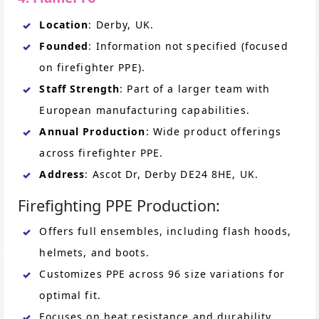
Location
: Derby, UK.
Founded
: Information not specified (focused
on firefighter PPE).
Staff Strength
: Part of a larger team with
European manufacturing capabilities.
Annual Production
: Wide product offerings
across firefighter PPE.
Address
: Ascot Dr, Derby DE24 8HE, UK.
Firefighting PPE Production:
Offers full ensembles, including flash hoods,
helmets, and boots.
Customizes PPE across 96 size variations for
optimal fit.
Focuses on heat resistance and durability.