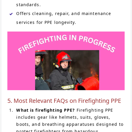
standards.
Offers cleaning, repair, and maintenance
services for PPE longevity.
5. Most Relevant FAQs on Firefighting PPE
What is firefighting PPE?
Firefighting PPE
includes gear like helmets, suits, gloves,
boots, and breathing apparatuses designed to
protect firefighters from hazardous