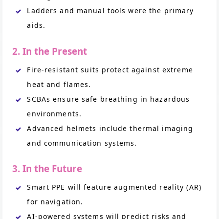
Ladders and manual tools were the primary
aids.
2. In the Present
Fire-resistant suits protect against extreme
heat and flames.
SCBAs ensure safe breathing in hazardous
environments.
Advanced helmets include thermal imaging
and communication systems.
3. In the Future
Smart PPE will feature augmented reality (AR)
for navigation.
AI-powered systems will predict risks and