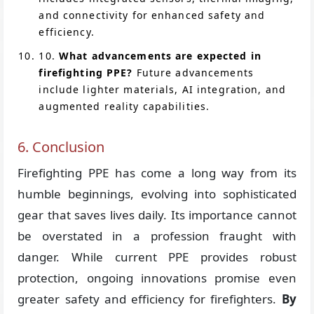
and connectivity for enhanced safety and
efficiency.
10.
What advancements are expected in
firefighting PPE?
Future advancements
include lighter materials, AI integration, and
augmented reality capabilities.
6. Conclusion
Firefighting PPE has come a long way from its
humble beginnings, evolving into sophisticated
gear that saves lives daily. Its importance cannot
be overstated in a profession fraught with
danger. While current PPE provides robust
protection, ongoing innovations promise even
greater safety and efficiency for firefighters.
By