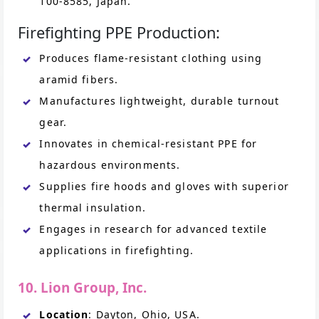
100-8585, Japan.
Firefighting PPE Production:
Produces flame-resistant clothing using
aramid fibers.
Manufactures lightweight, durable turnout
gear.
Innovates in chemical-resistant PPE for
hazardous environments.
Supplies fire hoods and gloves with superior
thermal insulation.
Engages in research for advanced textile
applications in firefighting.
10. Lion Group, Inc.
Location
: Dayton, Ohio, USA.