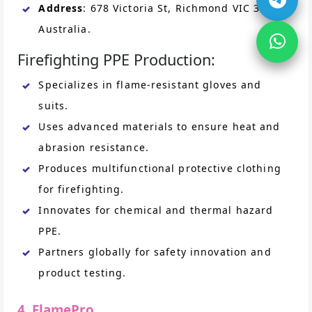
Address
: 678 Victoria St, Richmond VIC 3121,
Australia.
Firefighting PPE Production:
Specializes in flame-resistant gloves and
suits.
Uses advanced materials to ensure heat and
abrasion resistance.
Produces multifunctional protective clothing
for firefighting.
Innovates for chemical and thermal hazard
PPE.
Partners globally for safety innovation and
product testing.
4. FlamePro