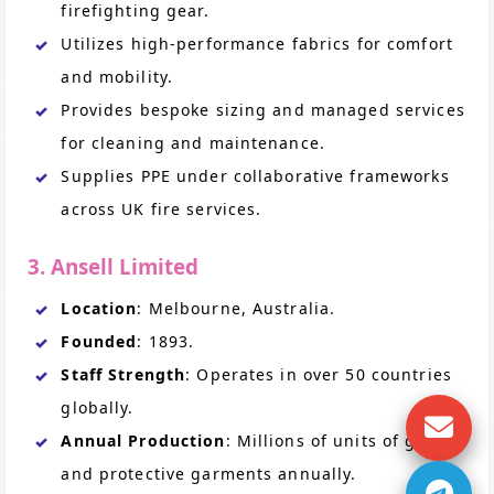
firefighting gear.
Utilizes high-performance fabrics for comfort
and mobility.
Provides bespoke sizing and managed services
for cleaning and maintenance.
Supplies PPE under collaborative frameworks
across UK fire services.
3. Ansell Limited
Location
: Melbourne, Australia.
Founded
: 1893.
Staff Strength
: Operates in over 50 countries
globally.
Annual Production
: Millions of units of gloves
and protective garments annually.