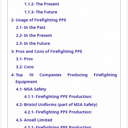
The Present
The Future
Usage of Firefighting PPE
In the Past
In the Present
In the Future
Pros and Cons of Firefighting PPE
Pros
Cons
Top 10 Companies Producing Firefighting
Equipment
MSA Safety
Firefighting PPE Production:
Bristol Uniforms (part of MSA Safety)
Firefighting PPE Production:
Ansell Limited
Firefighting PPE Production: