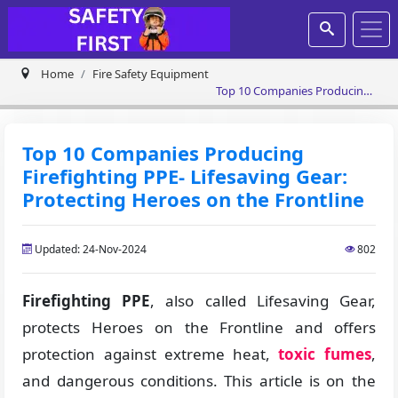
Home
Fire Safety Equipment
Top 10 Companies Producing
Firefighting PPE- Lifesaving
Gear: Protecting Heroes on
the Frontline
Top 10 Companies Producing
Firefighting PPE- Lifesaving Gear:
Protecting Heroes on the Frontline
Updated: 24-Nov-2024
802
Firefighting PPE
, also called Lifesaving Gear,
protects Heroes on the Frontline and offers
protection against extreme heat,
toxic fumes
,
and dangerous conditions. This article is on the