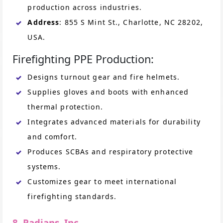
production across industries.
Address
: 855 S Mint St., Charlotte, NC 28202,
USA.
Firefighting PPE Production:
Designs turnout gear and fire helmets.
Supplies gloves and boots with enhanced
thermal protection.
Integrates advanced materials for durability
and comfort.
Produces SCBAs and respiratory protective
systems.
Customizes gear to meet international
firefighting standards.
8. Radians, Inc.