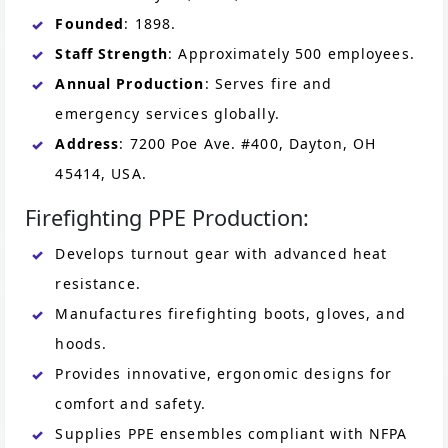
Founded
: 1898.
Staff Strength
: Approximately 500 employees.
Annual Production
: Serves fire and
emergency services globally.
Address
: 7200 Poe Ave. #400, Dayton, OH
45414, USA.
Firefighting PPE Production:
Develops turnout gear with advanced heat
resistance.
Manufactures firefighting boots, gloves, and
hoods.
Provides innovative, ergonomic designs for
comfort and safety.
Supplies PPE ensembles compliant with NFPA