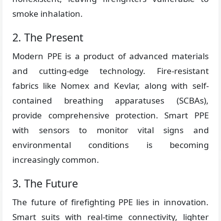
smoke inhalation.
2. The Present
Modern PPE is a product of advanced materials
and cutting-edge technology. Fire-resistant
fabrics like Nomex and Kevlar, along with self-
contained breathing apparatuses (SCBAs),
provide comprehensive protection. Smart PPE
with sensors to monitor vital signs and
environmental conditions is becoming
increasingly common.
3. The Future
The future of firefighting PPE lies in innovation.
Smart suits with real-time connectivity, lighter