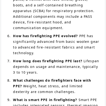
boots, and a self-contained breathing
apparatus (SCBA) for respiratory protection.
Additional components may include a PASS
device, fire-resistant hood, and
communication equipment.
How has firefighting PPE evolved?
PPE has
significantly advanced from basic woolen gear
to advanced fire-resistant fabrics and smart
technology.
How long does firefighting PPE last?
Lifespan
depends on usage and maintenance, typically
3 to 10 years.
What challenges do firefighters face with
PPE?
Weight, heat stress, and limited
dexterity are common challenges.
What is smart PPE in firefighting?
Smart PPE
includes integrated sensors, thermal imaging,