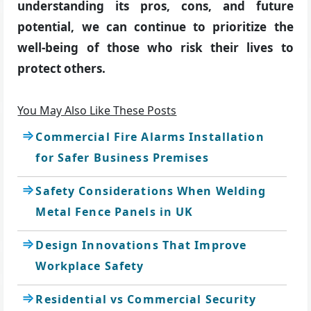
understanding its pros, cons, and future
potential, we can continue to prioritize the
well-being of those who risk their lives to
protect others.
You May Also Like These Posts
Commercial Fire Alarms Installation
for Safer Business Premises
Safety Considerations When Welding
Metal Fence Panels in UK
Design Innovations That Improve
Workplace Safety
Residential vs Commercial Security