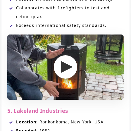
Collaborates with firefighters to test and
refine gear.
Exceeds international safety standards.
5. Lakeland Industries
Location
: Ronkonkoma, New York, USA.
Founded
: 1982.