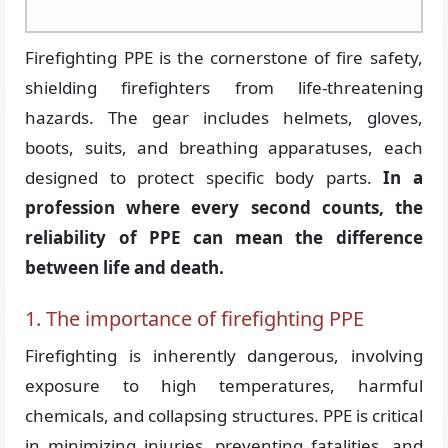
Firefighting PPE is the cornerstone of fire safety,
shielding firefighters from life-threatening
hazards. The gear includes helmets, gloves,
boots, suits, and breathing apparatuses, each
designed to protect specific body parts.
In a
profession where every second counts, the
reliability of PPE can mean the difference
between life and death.
1. The importance of firefighting PPE
Firefighting is inherently dangerous, involving
exposure to high temperatures, harmful
chemicals, and collapsing structures. PPE is critical
in minimizing injuries, preventing fatalities, and