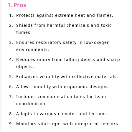
1. Pros
Protects against extreme heat and flames.
Shields from harmful chemicals and toxic
fumes.
Ensures respiratory safety in low-oxygen
environments.
Reduces injury from falling debris and sharp
objects.
Enhances visibility with reflective materials.
Allows mobility with ergonomic designs.
Includes communication tools for team
coordination.
Adapts to various climates and terrains.
Monitors vital signs with integrated sensors.