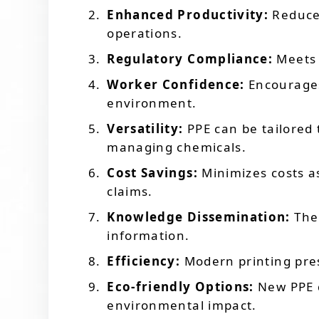
Enhanced Productivity:
Reduces
operations.
Regulatory Compliance:
Meets 
Worker Confidence:
Encourages
environment.
Versatility:
PPE can be tailored 
managing chemicals.
Cost Savings:
Minimizes costs a
claims.
Knowledge Dissemination:
The 
information.
Efficiency:
Modern printing pres
Eco-friendly Options:
New PPE d
environmental impact.