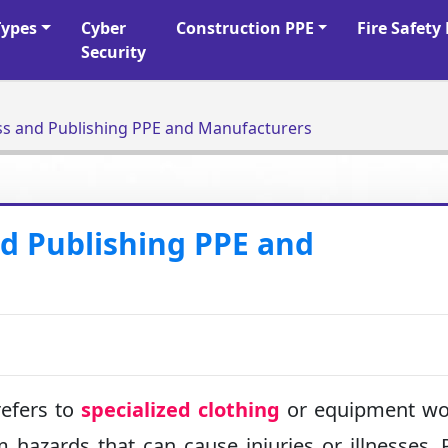
Types
Cyber
Construction PPE
Fire Safet
Security
ess and Publishing PPE and Manufacturers
nd Publishing PPE and
efers to
specialized clothing
or equipment wo
 hazards that can cause injuries or illnesses. 