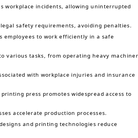
 workplace incidents, allowing uninterrupted
legal safety requirements, avoiding penalties.
 employees to work efficiently in a safe
to various tasks, from operating heavy machiner
ssociated with workplace injuries and insurance
printing press promotes widespread access to
ses accelerate production processes.
esigns and printing technologies reduce