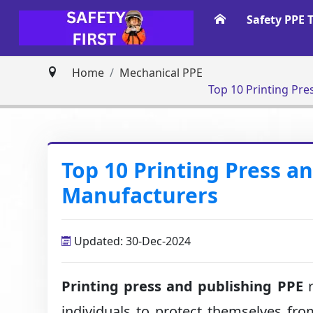
Safety PPE 
Home
Mechanical PPE
Top 10 Printing Pr
Top 10 Printing Press a
Manufacturers
Updated: 30-Dec-2024
Printing press and publishing PPE
r
individuals to protect themselves from