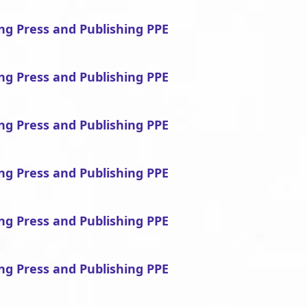
ing Press and Publishing PPE
ing Press and Publishing PPE
ing Press and Publishing PPE
ing Press and Publishing PPE
ing Press and Publishing PPE
ing Press and Publishing PPE