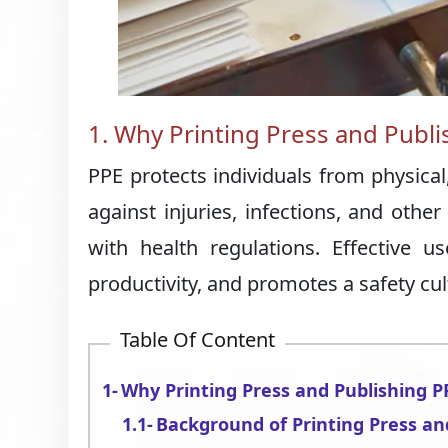
1. Why Printing Press and Publi
PPE protects individuals from physical,
against injuries, infections, and othe
with health regulations. Effective 
productivity, and promotes a safety cul
Table Of Content
Why Printing Press and Publishing P
Background of Printing Press an