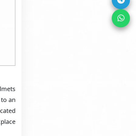
elmets
 to an
cated
kplace