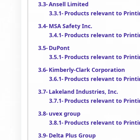
Ansell Limited
Products relevant to Print
MSA Safety Inc.
Products relevant to Print
DuPont
Products relevant to Print
Kimberly-Clark Corporation
Products relevant to Print
Lakeland Industries, Inc.
Products relevant to Print
uvex group
Products relevant to Print
Delta Plus Group