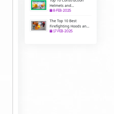
Top 10 Construction
Helmets and
Manufacturers: A
8-Feb-2025
Complete Guide to
The Top 10 Best
Safety, Uses, and
Firefighting Hoods and
Benefits
Manufacturers: The
17-Feb-2025
Ultimate Protection for
Firefighters