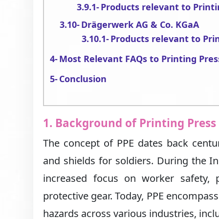
Products relevant to Print
Drägerwerk AG & Co. KGaA
Products relevant to Pri
Most Relevant FAQs to Printing Pres
Conclusion
1. Background of Printing Press
The concept of PPE dates back centur
and shields for soldiers. During the In
increased focus on worker safety,
protective gear. Today, PPE encompas
hazards across various industries, incl