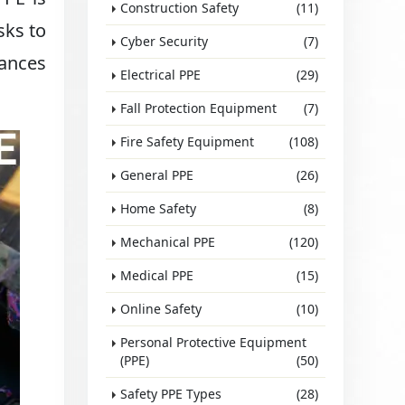
Construction Safety
(11)
sks to
Cyber Security
(7)
tances
Electrical PPE
(29)
Fall Protection Equipment
(7)
Fire Safety Equipment
(108)
General PPE
(26)
Home Safety
(8)
Mechanical PPE
(120)
Medical PPE
(15)
Online Safety
(10)
Personal Protective Equipment
(PPE)
(50)
Safety PPE Types
(28)