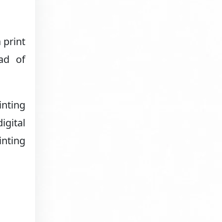
 print
ad of
inting
igital
inting