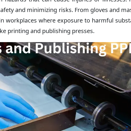
g safety and minimizing risks. From gloves and ma
l in workplaces where exposure to harmful subs
ike printing and publishing presses.