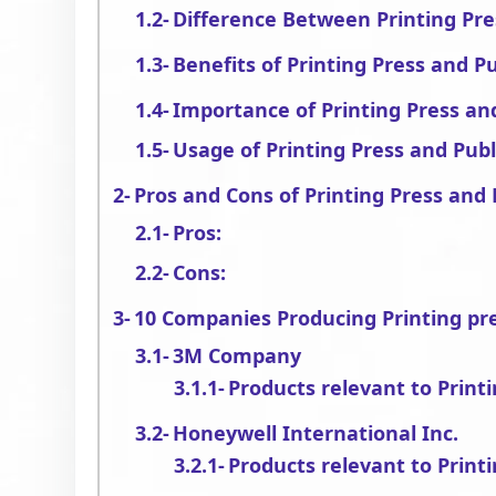
Difference Between Printing Pre
Benefits of Printing Press and P
Importance of Printing Press an
Usage of Printing Press and Publ
Pros and Cons of Printing Press and 
Pros:
Cons:
10 Companies Producing Printing pr
3M Company
Products relevant to Print
Honeywell International Inc.
Products relevant to Print