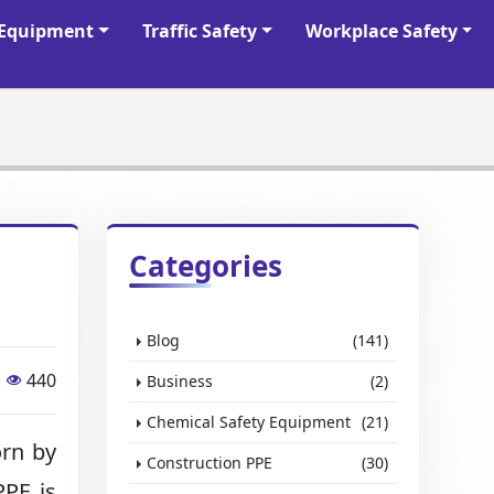
y Equipment
Traffic Safety
Workplace Safety
Categories
Blog
(141)
440
Business
(2)
Chemical Safety Equipment
(21)
rn by
Construction PPE
(30)
PPE is