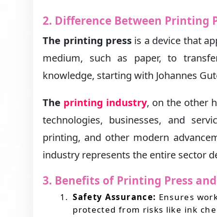
2. Difference Between Printing 
The printing press
is a device that ap
medium, such as paper, to transfer
knowledge, starting with Johannes Gute
The
printing industry
, on the other
technologies, businesses, and service
printing, and other modern advancemen
industry represents the entire sector 
3. Benefits of Printing Press an
Safety Assurance:
Ensures worke
protected from risks like ink c