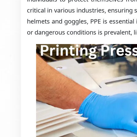
critical in various industries, ensurin
helmets and goggles, PPE is essentia
or dangerous conditions is prevalent, l