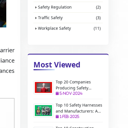
Safety Regulation
(2)
Traffic Safety
(3)
Workplace Safety
(11)
arrier
liance
Most Viewed
ances
Top 20 Companies
Producing Safety
Equipment: A Complete
5-Nov-2024
Guide
Top 10 Safety Harnesses
and Manufacturers: A
Complete Guide
1-Feb-2025