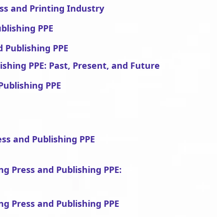
ss and Printing Industry
ublishing PPE
d Publishing PPE
ishing PPE: Past, Present, and Future
Publishing PPE
ess and Publishing PPE
ing Press and Publishing PPE:
ing Press and Publishing PPE