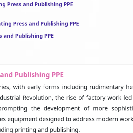
ing Press and Publishing PPE
nting Press and Publishing PPE
s and Publishing PPE
 and Publishing PPE
ies, with early forms including rudimentary h
dustrial Revolution, the rise of factory work led
 prompting the development of more sophisti
ses equipment designed to address modern wor
uding printing and publishing.