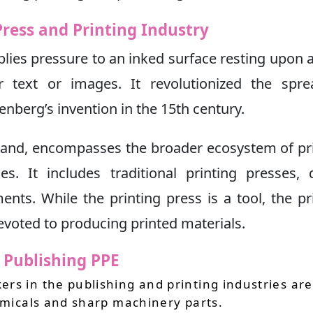
Press and Printing Industry
plies pressure to an inked surface resting upon a
 text or images. It revolutionized the spre
nberg’s invention in the 15th century.
 hand, encompasses the broader ecosystem of pr
s. It includes traditional printing presses, d
ts. While the printing press is a tool, the pr
devoted to producing printed materials.
d Publishing PPE
rs in the publishing and printing industries are
hemicals and sharp machinery parts.