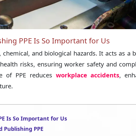
shing PPE Is So Important for Us
 chemical, and biological hazards. It acts as a b
r health risks, ensuring worker safety and comp
use of PPE reduces
workplace accidents
, enh
ture.
PE Is So Important for Us
d Publishing PPE