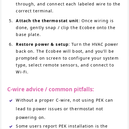
through, and connect each labeled wire to the
correct terminal.
Attach the thermostat unit
: Once wiring is
done, gently snap / clip the Ecobee onto the
base plate.
Restore power & setup
: Turn the HVAC power
back on. The Ecobee will boot, and you’ll be
prompted on screen to configure your system
type, select remote sensors, and connect to
Wi-Fi.
C-wire advice / common pitfalls:
Without a proper C-wire, not using PEK can
lead to power issues or thermostat not
powering on.
Some users report PEK installation is the