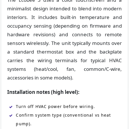
minimalist design intended to blend into modern
interiors. It includes built-in temperature and
occupancy sensing (depending on firmware and
hardware revisions) and connects to remote
sensors wirelessly. The unit typically mounts over
a standard thermostat box and the backplate
carries the wiring terminals for typical HVAC
systems (heat/cool, fan, common/C-wire,
accessories in some models).
Installation notes (high level):
Turn off HVAC power before wiring.
Confirm system type (conventional vs heat
pump).