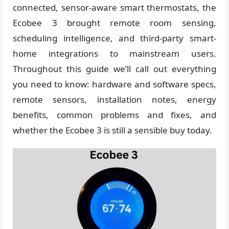
connected, sensor-aware smart thermostats, the
Ecobee 3 brought remote room sensing,
scheduling intelligence, and third-party smart-
home integrations to mainstream users.
Throughout this guide we’ll call out everything
you need to know: hardware and software specs,
remote sensors, installation notes, energy
benefits, common problems and fixes, and
whether the Ecobee 3 is still a sensible buy today.