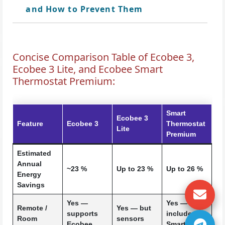
and How to Prevent Them
Concise Comparison Table of Ecobee 3,
Ecobee 3 Lite, and Ecobee Smart
Thermostat Premium:
Smart
Ecobee 3
Feature
Ecobee 3
Thermostat
Lite
Premium
Estimated
Annual
~23 %
Up to 23 %
Up to 26 %
Energy
Savings
Yes —
Yes —
Remote /
Yes — but
supports
includes a
Room
sensors
Ecobee
SmartSenso