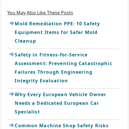
You May Also Like These Posts
Mold Remediation PPE: 10 Safety
Equipment Items for Safer Mold
Cleanup
Safety in Fitness-for-Service
Assessment: Preventing Catastrophic
Failures Through Engineering
Integrity Evaluation
Why Every European Vehicle Owner
Needs a Dedicated European Car
Specialist
Common Machine Shop Safety Risks