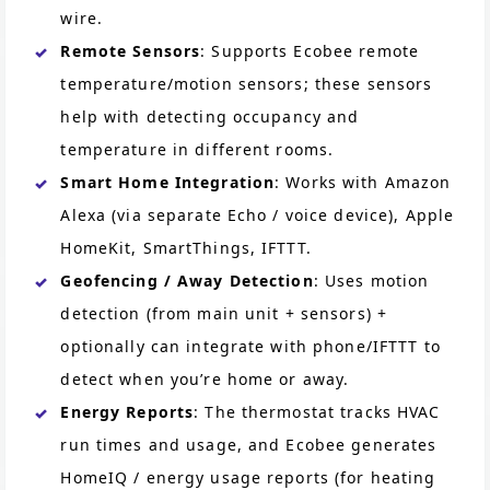
wire.
Remote Sensors
: Supports Ecobee remote
temperature/motion sensors; these sensors
help with detecting occupancy and
temperature in different rooms.
Smart Home Integration
: Works with Amazon
Alexa (via separate Echo / voice device), Apple
HomeKit, SmartThings, IFTTT.
Geofencing / Away Detection
: Uses motion
detection (from main unit + sensors) +
optionally can integrate with phone/IFTTT to
detect when you’re home or away.
Energy Reports
: The thermostat tracks HVAC
run times and usage, and Ecobee generates
HomeIQ / energy usage reports (for heating