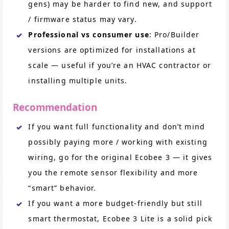
gens) may be harder to find new, and support
/ firmware status may vary.
Professional vs consumer use
: Pro/Builder
versions are optimized for installations at
scale — useful if you’re an HVAC contractor or
installing multiple units.
Recommendation
If you want full functionality and don’t mind
possibly paying more / working with existing
wiring, go for the original Ecobee 3 — it gives
you the remote sensor flexibility and more
“smart” behavior.
If you want a more budget-friendly but still
smart thermostat, Ecobee 3 Lite is a solid pick