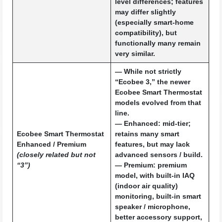
level differences; features
may differ slightly
(especially smart-home
compatibility), but
functionally many remain
very similar.
— While not strictly
“Ecobee 3,” the newer
Ecobee Smart Thermostat
models evolved from that
line.
—
Enhanced
: mid-tier;
Ecobee Smart Thermostat
retains many smart
Enhanced / Premium
features, but may lack
(closely related but not
advanced sensors / build.
“3”)
—
Premium
: premium
model, with built-in IAQ
(indoor air quality)
monitoring, built-in smart
speaker / microphone,
better accessory support,