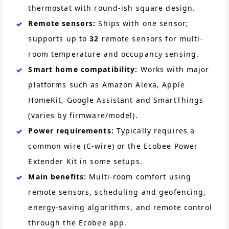
thermostat with round-ish square design.
Remote sensors:
Ships with one sensor;
supports up to
32
remote sensors for multi-
room temperature and occupancy sensing.
Smart home compatibility:
Works with major
platforms such as Amazon Alexa, Apple
HomeKit, Google Assistant and SmartThings
(varies by firmware/model).
Power requirements:
Typically requires a
common wire (C-wire) or the Ecobee Power
Extender Kit in some setups.
Main benefits:
Multi-room comfort using
remote sensors, scheduling and geofencing,
energy-saving algorithms, and remote control
through the Ecobee app.