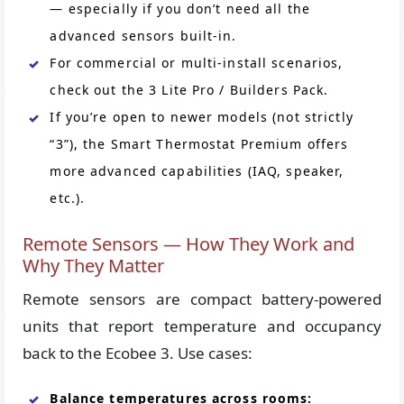
— especially if you don’t need all the
advanced sensors built-in.
For commercial or multi-install scenarios,
check out the 3 Lite Pro / Builders Pack.
If you’re open to newer models (not strictly
“3”), the Smart Thermostat Premium offers
more advanced capabilities (IAQ, speaker,
etc.).
Remote Sensors — How They Work and
Why They Matter
Remote sensors are compact battery-powered
units that report temperature and occupancy
back to the Ecobee 3. Use cases:
Balance temperatures across rooms: