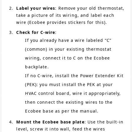
Label your wires
: Remove your old thermostat,
take a picture of its wiring, and label each
wire (Ecobee provides stickers for this).
Check for C-wire
:
If you already have a wire labeled “C”
(common) in your existing thermostat
wiring, connect it to C on the Ecobee
backplate.
If no C-wire, install the Power Extender Kit
(PEK): you must install the PEK at your
HVAC control board, wire it appropriately,
then connect the existing wires to the
Ecobee base as per the manual.
Mount the Ecobee base plate
: Use the built-in
level, screw it into wall, feed the wires