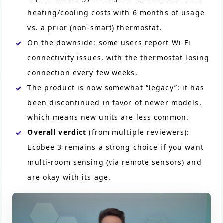
heating/cooling costs with 6 months of usage
vs. a prior (non-smart) thermostat.
On the downside: some users report Wi-Fi
connectivity issues, with the thermostat losing
connection every few weeks.
The product is now somewhat “legacy”: it has
been discontinued in favor of newer models,
which means new units are less common.
Overall verdict
(from multiple reviewers):
Ecobee 3 remains a strong choice if you want
multi-room sensing (via remote sensors) and
are okay with its age.