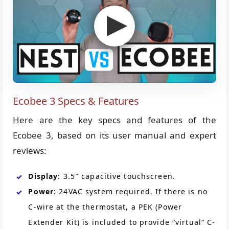
Ecobee 3 Specs & Features
Here are the key specs and features of the
Ecobee 3, based on its user manual and expert
reviews:
Display
: 3.5″ capacitive touchscreen.
Power
: 24VAC system required. If there is no
C-wire at the thermostat, a PEK (Power
Extender Kit) is included to provide “virtual” C-