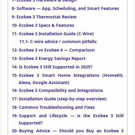
Software — App, Scheduling, and Smart Features
Ecobee 3 Thermostat Review
Ecobee 3 Specs & Features
Ecobee 3 Installation Guide (C-Wire)
C-wire advice / common pitfalls:
Ecobee 3 vs Ecobee 4 — Comparison
Ecobee 3 Energy Savings Report
Is Ecobee 3 Still Supported in 2025?
Ecobee 3 Smart Home Integrations (HomeKit,
Alexa, Google Assistant)
Ecobee 3 Compatibility and Integrations
Installation Guide (step-by-step overview)
Common Troubleshooting and Fixes
Support and Lifecycle — is the Ecobee 3 Still
Supported?
Buying Advice — Should you Buy an Ecobee 3