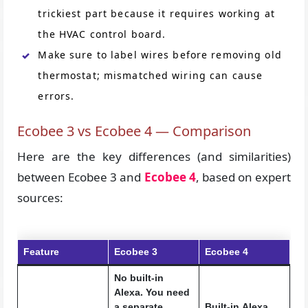
trickiest part because it requires working at
the HVAC control board.
Make sure to label wires before removing old
thermostat; mismatched wiring can cause
errors.
Ecobee 3 vs Ecobee 4 — Comparison
Here are the key differences (and similarities)
between Ecobee 3 and
Ecobee 4
, based on expert
sources:
Feature
Ecobee 3
Ecobee 4
No built-in
Alexa. You need
a separate
Built-in
Alexa
,