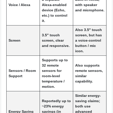
Voice / Alexa
Alexa-enabled
with speaker
device (Echo,
and microphone.
etc.) to control
it.
Also 3.5″ touch
3.5″ touch
screen, but has
Screen
screen, clear
a voice-control
and responsive.
button / mic
icon.
Supports up to
32 remote
Also supports
Sensors / Room
sensors for
remote sensors,
Support
room-level
similar
temperature /
capability.
motion.
Similar energy-
Reportedly up to
saving claims;
~23% energy
both use
Energy Saving
savings (in
advanced