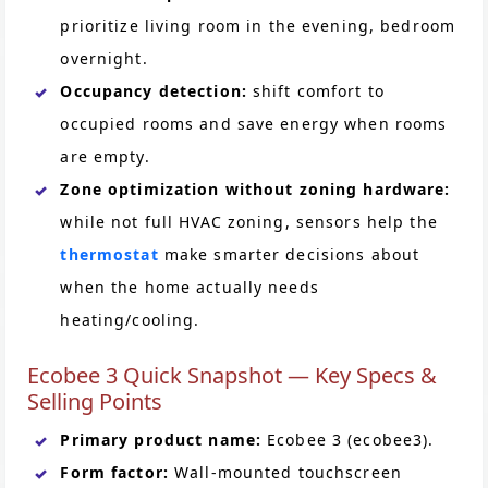
prioritize living room in the evening, bedroom
overnight.
Occupancy detection:
shift comfort to
occupied rooms and save energy when rooms
are empty.
Zone optimization without zoning hardware:
while not full HVAC zoning, sensors help the
thermostat
make smarter decisions about
when the home actually needs
heating/cooling.
Ecobee 3 Quick Snapshot — Key Specs &
Selling Points
Primary product name:
Ecobee 3 (ecobee3).
Form factor:
Wall-mounted touchscreen