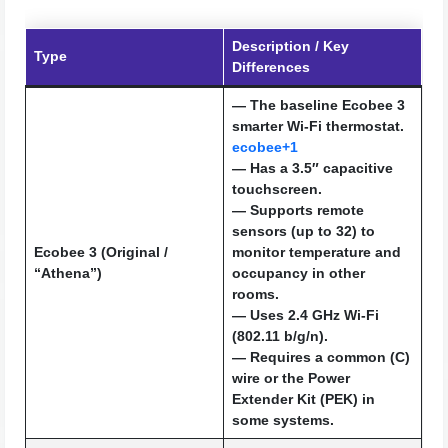
Description / Key
Type
Differences
— The baseline Ecobee 3
smarter Wi-Fi thermostat.
ecobee+1
— Has a 3.5″ capacitive
touchscreen.
— Supports remote
sensors (up to 32) to
Ecobee 3 (Original /
monitor temperature and
“Athena”)
occupancy in other
rooms.
— Uses 2.4 GHz Wi-Fi
(802.11 b/g/n).
— Requires a common (C)
wire or the Power
Extender Kit (PEK) in
some systems.