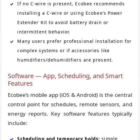
If no C-wire is present, Ecobee recommends
installing a C-wire or using Ecobee’s Power
Extender Kit to avoid battery drain or
intermittent behavior.
Many users prefer professional installation for
complex systems or if accessories like
humidifiers/dehumidifiers are present.
Software — App, Scheduling, and Smart
Features
Ecobee’s mobile app (iOS & Android) is the central
control point for schedules, remote sensors, and
energy reports. Key software features typically
include:
Scheduling and temporary holds:
simple