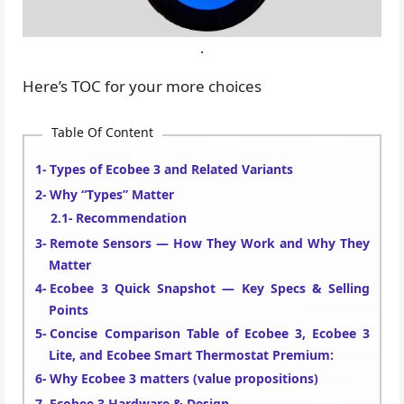
.
Here’s TOC for your more choices
Table Of Content
Types of Ecobee 3 and Related Variants
Why “Types” Matter
Recommendation
Remote Sensors — How They Work and Why They
Matter
Ecobee 3 Quick Snapshot — Key Specs & Selling
Points
Concise Comparison Table of Ecobee 3, Ecobee 3
Lite, and Ecobee Smart Thermostat Premium:
Why Ecobee 3 matters (value propositions)
Ecobee 3 Hardware & Design