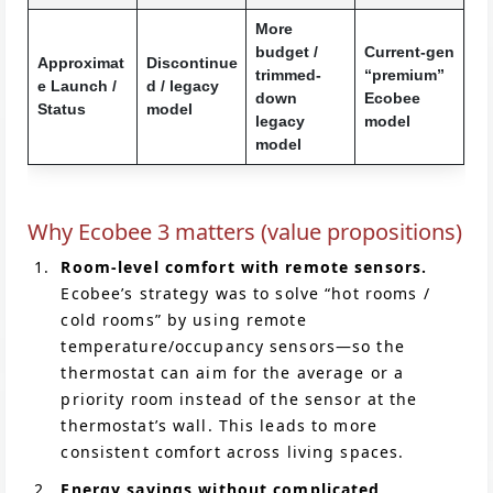
More
budget /
Current-gen
Approximat
Discontinue
trimmed-
“premium”
e Launch /
d / legacy
down
Ecobee
Status
model
legacy
model
model
Why Ecobee 3 matters (value propositions)
Room-level comfort with remote sensors.
Ecobee’s strategy was to solve “hot rooms /
cold rooms” by using remote
temperature/occupancy sensors—so the
thermostat can aim for the average or a
priority room instead of the sensor at the
thermostat’s wall. This leads to more
consistent comfort across living spaces.
Energy savings without complicated