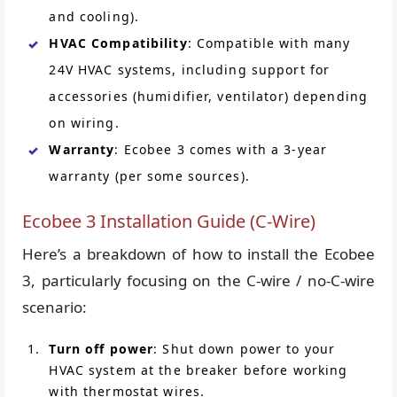
and cooling).
HVAC Compatibility
: Compatible with many
24V HVAC systems, including support for
accessories (humidifier, ventilator) depending
on wiring.
Warranty
: Ecobee 3 comes with a 3-year
warranty (per some sources).
Ecobee 3 Installation Guide (C-Wire)
Here’s a breakdown of how to install the Ecobee
3, particularly focusing on the C-wire / no-C-wire
scenario:
Turn off power
: Shut down power to your
HVAC system at the breaker before working
with thermostat wires.