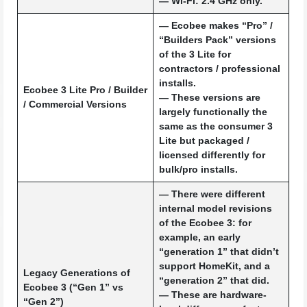
— Wi-Fi: 2.4 GHz only.
— Ecobee makes “Pro” /
“Builders Pack” versions
of the 3 Lite for
contractors / professional
installs.
Ecobee 3 Lite Pro / Builder
— These versions are
/ Commercial Versions
largely functionally the
same as the consumer 3
Lite but packaged /
licensed differently for
bulk/pro installs.
— There were different
internal model revisions
of the Ecobee 3: for
example, an early
“generation 1” that didn’t
support HomeKit, and a
Legacy Generations of
“generation 2” that did.
Ecobee 3 (“Gen 1” vs
— These are hardware-
“Gen 2”)