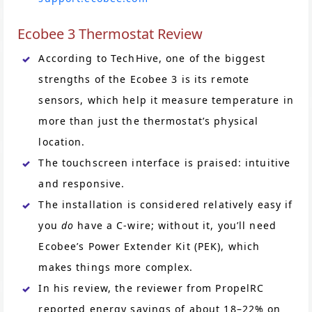
Ecobee 3 Thermostat Review
According to TechHive, one of the biggest
strengths of the Ecobee 3 is its remote
sensors, which help it measure temperature in
more than just the thermostat’s physical
location.
The touchscreen interface is praised: intuitive
and responsive.
The installation is considered relatively easy if
you
do
have a C-wire; without it, you’ll need
Ecobee’s Power Extender Kit (PEK), which
makes things more complex.
In his review, the reviewer from PropelRC
reported energy savings of about 18–22% on