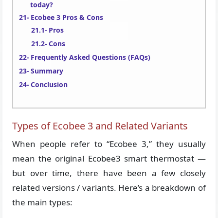
today?
Ecobee 3 Pros & Cons
Pros
Cons
Frequently Asked Questions (FAQs)
Summary
Conclusion
Types of Ecobee 3 and Related Variants
When people refer to “Ecobee 3,” they usually
mean the original Ecobee3 smart thermostat —
but over time, there have been a few closely
related versions / variants. Here’s a breakdown of
the main types: