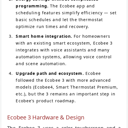
programming.
The Ecobee app and
scheduling features simplify efficiency — set
basic schedules and let the thermostat
optimize run times and recovery.
Smart home integration.
For homeowners
with an existing smart ecosystem, Ecobee 3
integrates with voice assistants and many
automation systems, allowing voice control
and scene automation.
Upgrade path and ecosystem.
Ecobee
followed the Ecobee 3 with more advanced
models (Ecobee4, Smart Thermostat Premium,
etc.), but the 3 remains an important step in
Ecobee’s product roadmap.
Ecobee 3 Hardware & Design
The Ecobee 3 uses a color touchscreen and a