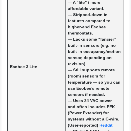
— A “lite” / more
affordable variant.
— Stripped-down in
features compared to
higher-end Ecobee
thermostats.
— Lacks some “fancier”
built-in sensors (e.g. no
built-in occupancy/motion
sensor, depending on
revision).
Ecobee 3 Lite
— Still supports remote
(room) sensors for
temperature — so you can
use Ecobee’s remote
sensors if needed.
— Uses 24 VAC power,
and often includes PEK
(Power Extender) for
systems without a C-wire.
(User-reported)
Reddit