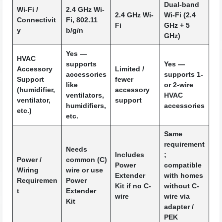
Dual-band
Wi-Fi /
2.4 GHz Wi-
2.4 GHz Wi-
Wi-Fi (2.4
Connectivit
Fi, 802.11
Fi
GHz + 5
y
b/g/n
GHz)
Yes —
HVAC
supports
Yes —
Accessory
Limited /
accessories
supports 1-
Support
fewer
like
or 2-wire
(humidifier,
accessory
ventilators,
HVAC
ventilator,
support
humidifiers,
accessories
etc.)
etc.
Same
requirement
Needs
Includes
;
Power /
common (C)
Power
compatible
Wiring
wire or use
Extender
with homes
Requiremen
Power
Kit if no C-
without C-
t
Extender
wire
wire via
Kit
adapter /
PEK