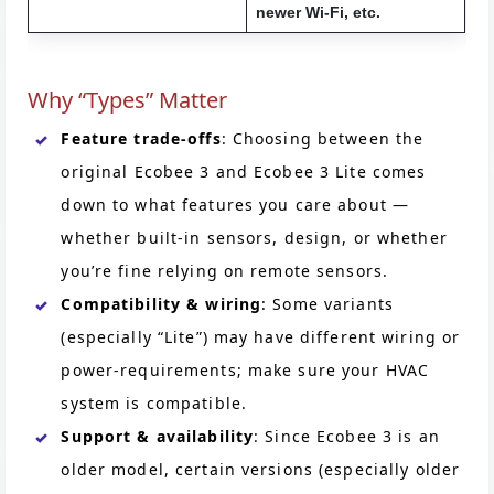
newer Wi-Fi, etc.
Why “Types” Matter
Feature trade-offs
: Choosing between the
original Ecobee 3 and Ecobee 3 Lite comes
down to what features you care about —
whether built-in sensors, design, or whether
you’re fine relying on remote sensors.
Compatibility & wiring
: Some variants
(especially “Lite”) may have different wiring or
power-requirements; make sure your HVAC
system is compatible.
Support & availability
: Since Ecobee 3 is an
older model, certain versions (especially older