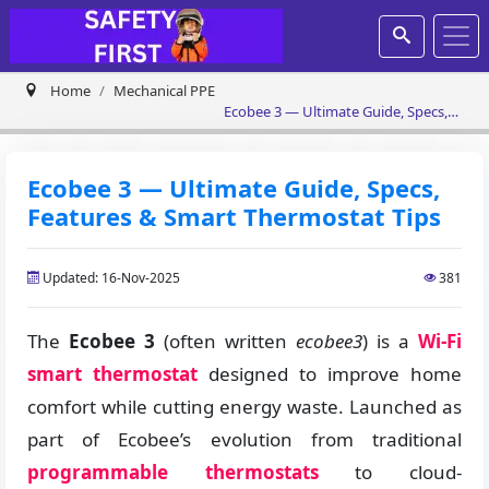
Home
Mechanical PPE
Ecobee 3 — Ultimate Guide, Specs,
Features & Smart Thermostat Tips
Ecobee 3 — Ultimate Guide, Specs,
Features & Smart Thermostat Tips
Updated: 16-Nov-2025
381
The
Ecobee 3
(often written
ecobee3
) is a
Wi-Fi
smart thermostat
designed to improve home
comfort while cutting energy waste. Launched as
part of Ecobee’s evolution from traditional
programmable thermostats
to cloud-