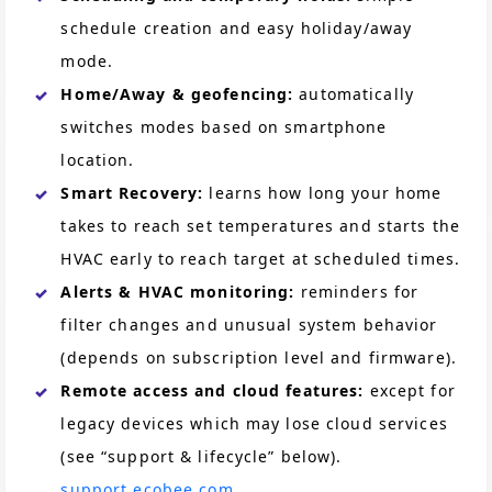
schedule creation and easy holiday/away
mode.
Home/Away & geofencing:
automatically
switches modes based on smartphone
location.
Smart Recovery:
learns how long your home
takes to reach set temperatures and starts the
HVAC early to reach target at scheduled times.
Alerts & HVAC monitoring:
reminders for
filter changes and unusual system behavior
(depends on subscription level and firmware).
Remote access and cloud features:
except for
legacy devices which may lose cloud services
(see “support & lifecycle” below).
support.ecobee.com