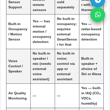
Sensor
sold
remote
r with the
Support
separately
sensors
thermostat
No
built-in
Yes — has
Built-in
occupancy;
Yes —
internal
Occupancy
requires
radar-based
motion /
/ Motion
external
occupancy
occupancy
Sensor
SmartSenso
detection
detection
r for that
No built-in
No built-in
speaker /
voice;
Built-in
Voice
mic (needs
control via
speaker +
Control /
external
app or
choice of
Speaker
voice
external
Siri or Alexa
assistant)
assistant
Yes — built-
Air Quality
in IAQ (CO₂,
—
—
Monitoring
VOCs,
humidity)