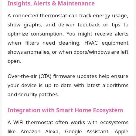
Insights, Alerts & Maintenance
A connected thermostat can track energy usage,
show graphs, and deliver feedback or tips to
optimize consumption. You might receive alerts
when filters need cleaning, HVAC equipment
shows anomalies, or when doors/windows are left
open.
Over-the-air (OTA) firmware updates help ensure
your device is up to date with latest algorithms
and security patches.
Integration with Smart Home Ecosystem
A WiFi thermostat often works with ecosystems
like Amazon Alexa, Google Assistant, Apple