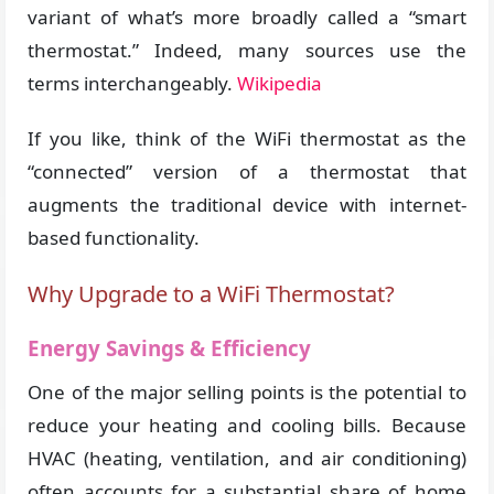
variant of what’s more broadly called a “smart
thermostat.” Indeed, many sources use the
terms interchangeably.
Wikipedia
If you like, think of the WiFi thermostat as the
“connected” version of a thermostat that
augments the traditional device with internet-
based functionality.
Why Upgrade to a WiFi Thermostat?
Energy Savings & Efficiency
One of the major selling points is the potential to
reduce your heating and cooling bills. Because
HVAC (heating, ventilation, and air conditioning)
often accounts for a substantial share of home