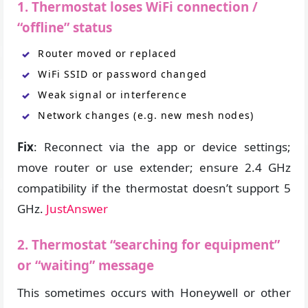
1. Thermostat loses WiFi connection /
“offline” status
Router moved or replaced
WiFi SSID or password changed
Weak signal or interference
Network changes (e.g. new mesh nodes)
Fix
: Reconnect via the app or device settings;
move router or use extender; ensure 2.4 GHz
compatibility if the thermostat doesn’t support 5
GHz.
JustAnswer
2. Thermostat “searching for equipment”
or “waiting” message
This sometimes occurs with Honeywell or other