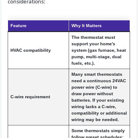
considerations:
Feature
Why It Matters
The thermostat must
support your home’s
HVAC compatibility
system (gas furnace, heat
pump, multi-stage, dual
fuels, etc.).
Many smart thermostats
need a continuous 24VAC
power wire (C-wire) to
draw power without
C-wire requirement
batteries. If your existing
wiring lacks a C-wire,
compatibility or additional
wiring may be needed.
Some thermostats simply
follow preset schedules;