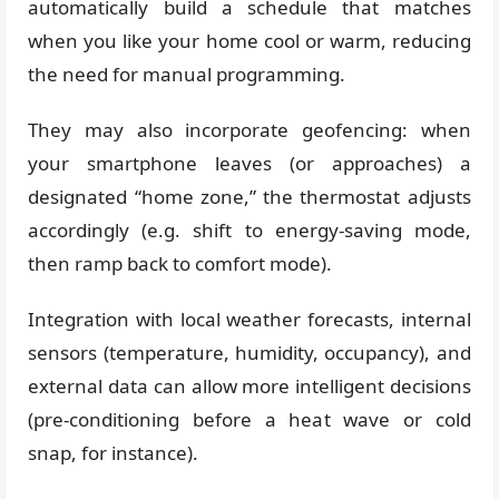
automatically build a schedule that matches
when you like your home cool or warm, reducing
the need for manual programming.
They may also incorporate geofencing: when
your smartphone leaves (or approaches) a
designated “home zone,” the thermostat adjusts
accordingly (e.g. shift to energy-saving mode,
then ramp back to comfort mode).
Integration with local weather forecasts, internal
sensors (temperature, humidity, occupancy), and
external data can allow more intelligent decisions
(pre-conditioning before a heat wave or cold
snap, for instance).