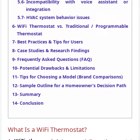
Incompatibility with voice assistant or
integration
HVAC system behavior issues
WiFi Thermostat vs. Traditional / Programmable
Thermostat
Best Practices & Tips for Users
Case Studies & Research Findings
Frequently Asked Questions (FAQ)
Potential Drawbacks & Limitations
Tips for Choosing a Model (Brand Comparisons)
Sample Outline for a Homeowner’s Decision Path
Summary
Conclusion
What Is a WiFi Thermostat?