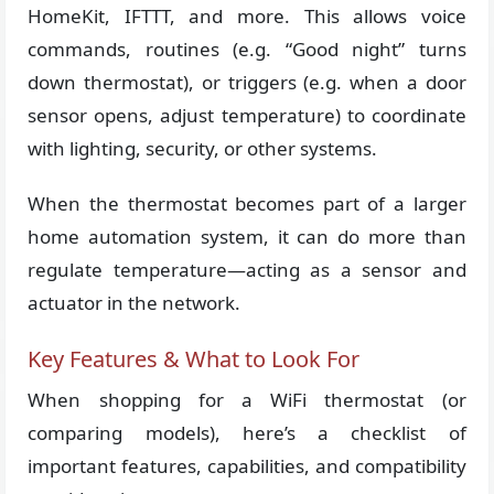
HomeKit, IFTTT, and more. This allows voice
commands, routines (e.g. “Good night” turns
down thermostat), or triggers (e.g. when a door
sensor opens, adjust temperature) to coordinate
with lighting, security, or other systems.
When the thermostat becomes part of a larger
home automation system, it can do more than
regulate temperature—acting as a sensor and
actuator in the network.
Key Features & What to Look For
When shopping for a WiFi thermostat (or
comparing models), here’s a checklist of
important features, capabilities, and compatibility