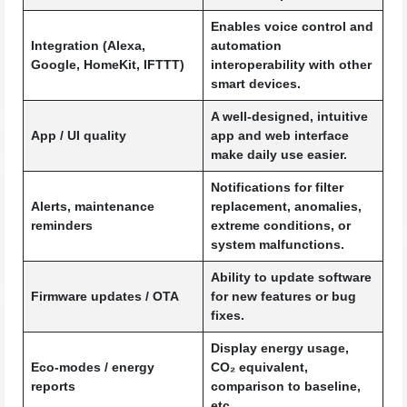
Enables voice control and
Integration (Alexa,
automation
Google, HomeKit, IFTTT)
interoperability with other
smart devices.
A well-designed, intuitive
App / UI quality
app and web interface
make daily use easier.
Notifications for filter
Alerts, maintenance
replacement, anomalies,
reminders
extreme conditions, or
system malfunctions.
Ability to update software
Firmware updates / OTA
for new features or bug
fixes.
Display energy usage,
Eco-modes / energy
CO₂ equivalent,
reports
comparison to baseline,
etc.