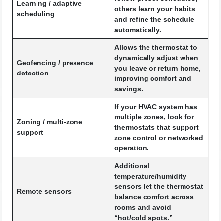
Learning / adaptive
others learn your habits
scheduling
and refine the schedule
automatically.
Allows the thermostat to
dynamically adjust when
Geofencing / presence
you leave or return home,
detection
improving comfort and
savings.
If your HVAC system has
multiple zones, look for
Zoning / multi-zone
thermostats that support
support
zone control or networked
operation.
Additional
temperature/humidity
sensors let the thermostat
Remote sensors
balance comfort across
rooms and avoid
“hot/cold spots.”