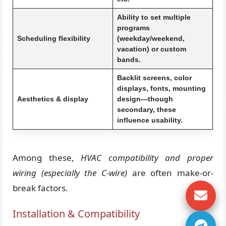
Ability to set multiple
programs
Scheduling flexibility
(weekday/weekend,
vacation) or custom
bands.
Backlit screens, color
displays, fonts, mounting
Aesthetics & display
design—though
secondary, these
influence usability.
Among these,
HVAC compatibility and proper
wiring (especially the C-wire)
are often make-or-
break factors.
Installation & Compatibility