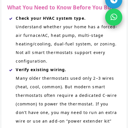
What You Need to Know Before You Buy
Check your HVAC system type.
Understand whether your home has a forced-
air furnace/AC, heat pump, multi-stage
heating/cooling, dual-fuel system, or zoning.
Not all smart thermostats support every
configuration.
Verify existing wiring.
Many older thermostats used only 2–3 wires
(heat, cool, common). But modern smart
thermostats often require a dedicated C-wire
(common) to power the thermostat. If you
don’t have one, you may need to run an extra
wire or use an add-on “power extender kit”