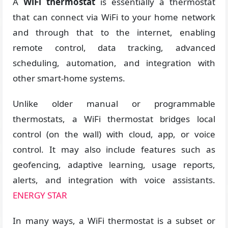
A
WiFi thermostat
is essentially a thermostat
that can connect via WiFi to your home network
and through that to the internet, enabling
remote control, data tracking, advanced
scheduling, automation, and integration with
other smart-home systems.
Unlike older manual or programmable
thermostats, a WiFi thermostat bridges local
control (on the wall) with cloud, app, or voice
control. It may also include features such as
geofencing, adaptive learning, usage reports,
alerts, and integration with voice assistants.
ENERGY STAR
In many ways, a WiFi thermostat is a subset or