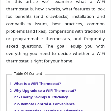
In this article we’ll examine what a WiFi
thermostat is, how it works, what features to look
for, benefits (and drawbacks), installation and
compatibility issues, best practices, common
problems (and fixes), comparisons with traditional
or programmable thermostats, and frequently
asked questions. The goal: equip you with
everything you need to decide whether a WiFi
thermostat is right for your home.
Table Of Content
What Is a WiFi Thermostat?
Why Upgrade to a WiFi Thermostat?
Energy Savings & Efficiency
Remote Control & Convenience
Automation, Learning & Adaptation