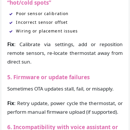
“hot/cold spots”
Poor sensor calibration
Incorrect sensor offset
Wiring or placement issues
Fix
: Calibrate via settings, add or reposition
remote sensors, re-locate thermostat away from
direct sun.
5. Firmware or update failures
Sometimes OTA updates stall, fail, or misapply.
Fix
: Retry update, power cycle the thermostat, or
perform manual firmware upload (if supported).
6. Incompatibility with voice assistant or