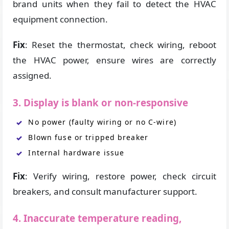
brand units when they fail to detect the HVAC
equipment connection.
Fix
: Reset the thermostat, check wiring, reboot
the HVAC power, ensure wires are correctly
assigned.
3. Display is blank or non-responsive
No power (faulty wiring or no C-wire)
Blown fuse or tripped breaker
Internal hardware issue
Fix
: Verify wiring, restore power, check circuit
breakers, and consult manufacturer support.
4. Inaccurate temperature reading,