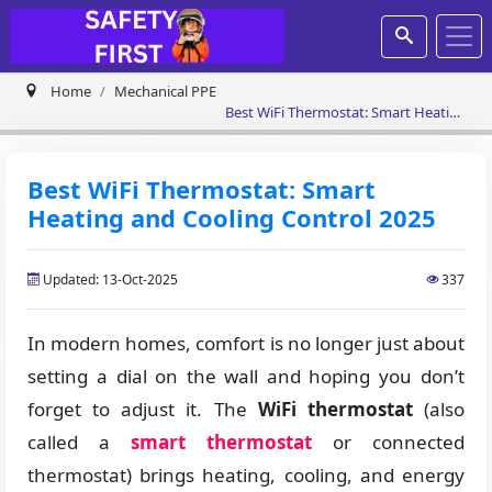
Home
Mechanical PPE
Best WiFi Thermostat: Smart Heating
and Cooling Control 2025
Best WiFi Thermostat: Smart
Heating and Cooling Control 2025
Updated: 13-Oct-2025
337
In modern homes, comfort is no longer just about
setting a dial on the wall and hoping you don’t
forget to adjust it. The
WiFi thermostat
(also
called a
smart thermostat
or connected
thermostat) brings heating, cooling, and energy