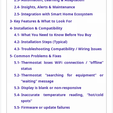
Insights, Alerts & Maintenance
Integration with Smart Home Ecosystem
Key Features & What to Look For
Installation & Compatibility
What You Need to Know Before You Buy
Installation Steps (Typical)
Troubleshooting Compatibility / Wiring Issues
Common Problems & Fixes
Thermostat loses WiFi connection / “offline”
status
Thermostat “searching for equipment” or
“waiting” message
Display is blank or non-responsive
Inaccurate temperature reading, “hot/cold
spots”
Firmware or update failures