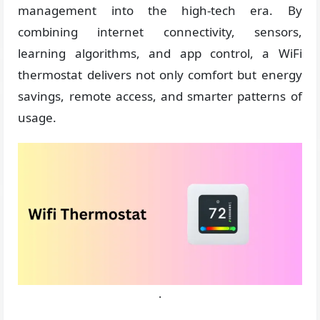
management into the high-tech era. By
combining internet connectivity, sensors,
learning algorithms, and app control, a WiFi
thermostat delivers not only comfort but energy
savings, remote access, and smarter patterns of
usage.
.