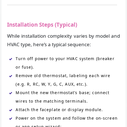
Installation Steps (Typical)
While installation complexity varies by model and
HVAC type, here’s a typical sequence:
Turn off power to your HVAC system (breaker
or fuse).
Remove old thermostat, labeling each wire
(e.g. R, RC, W, Y, G, C, AUX, etc.).
Mount the new thermostat’s base; connect
wires to the matching terminals.
Attach the faceplate or display module.
Power on the system and follow the on-screen
or app setup wizard: