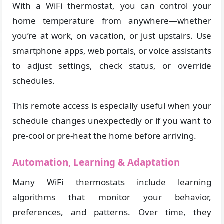
With a WiFi thermostat, you can control your
home temperature from anywhere—whether
you’re at work, on vacation, or just upstairs. Use
smartphone apps, web portals, or voice assistants
to adjust settings, check status, or override
schedules.
This remote access is especially useful when your
schedule changes unexpectedly or if you want to
pre-cool or pre-heat the home before arriving.
Automation, Learning & Adaptation
Many WiFi thermostats include learning
algorithms that monitor your behavior,
preferences, and patterns. Over time, they