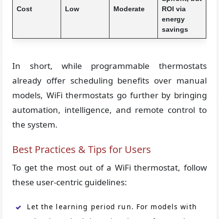
Cost
Low
Moderate
ROI via
energy
savings
In short, while programmable thermostats
already offer scheduling benefits over manual
models, WiFi thermostats go further by bringing
automation, intelligence, and remote control to
the system.
Best Practices & Tips for Users
To get the most out of a WiFi thermostat, follow
these user-centric guidelines:
Let the learning period run. For models with