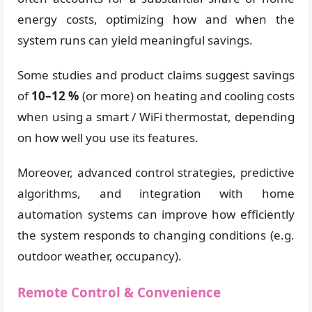
energy costs, optimizing how and when the
system runs can yield meaningful savings.
Some studies and product claims suggest savings
of
10–12 %
(or more) on heating and cooling costs
when using a smart / WiFi thermostat, depending
on how well you use its features.
Moreover, advanced control strategies, predictive
algorithms, and integration with home
automation systems can improve how efficiently
the system responds to changing conditions (e.g.
outdoor weather, occupancy).
Remote Control & Convenience