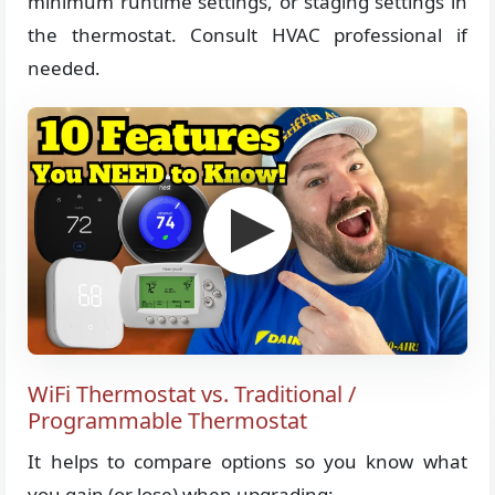
minimum runtime settings, or staging settings in
the thermostat. Consult HVAC professional if
needed.
WiFi Thermostat vs. Traditional /
Programmable Thermostat
It helps to compare options so you know what
you gain (or lose) when upgrading: