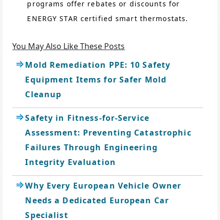
programs offer rebates or discounts for
ENERGY STAR certified smart thermostats.
You May Also Like These Posts
Mold Remediation PPE: 10 Safety
Equipment Items for Safer Mold
Cleanup
Safety in Fitness-for-Service
Assessment: Preventing Catastrophic
Failures Through Engineering
Integrity Evaluation
Why Every European Vehicle Owner
Needs a Dedicated European Car
Specialist