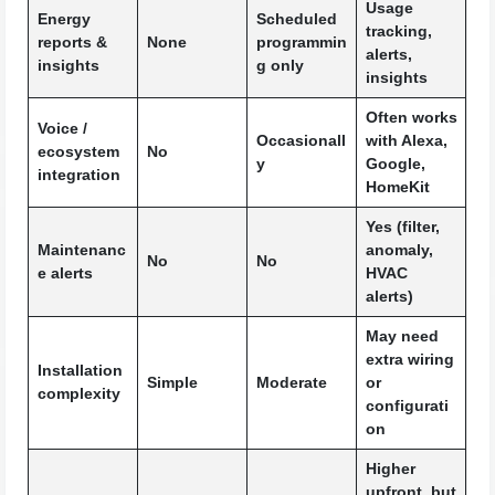
Usage
Energy
Scheduled
tracking,
reports &
None
programmin
alerts,
insights
g only
insights
Often works
Voice /
Occasionall
with Alexa,
ecosystem
No
y
Google,
integration
HomeKit
Yes (filter,
Maintenanc
anomaly,
No
No
e alerts
HVAC
alerts)
May need
extra wiring
Installation
Simple
Moderate
or
complexity
configurati
on
Higher
upfront, but