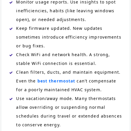
Monitor usage reports. Use insights to spot
inefficiencies, habits (like leaving windows
open), or needed adjustments.
Keep firmware updated. New updates
sometimes introduce efficiency improvements
or bug fixes.
Check WiFi and network health. A strong,
stable WiFi connection is essential.
Clean filters, ducts, and maintain equipment.
Even the
best thermostat
can’t compensate
for a poorly maintained HVAC system.
Use vacation/away mode. Many thermostats
allow overriding or suspending normal
schedules during travel or extended absences
to conserve energy.