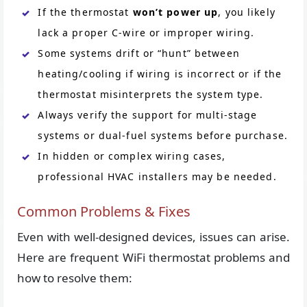
If the thermostat
won’t power up
, you likely
lack a proper C-wire or improper wiring.
Some systems drift or “hunt” between
heating/cooling if wiring is incorrect or if the
thermostat misinterprets the system type.
Always verify the support for multi-stage
systems or dual-fuel systems before purchase.
In hidden or complex wiring cases,
professional HVAC installers may be needed.
Common Problems & Fixes
Even with well-designed devices, issues can arise.
Here are frequent WiFi thermostat problems and
how to resolve them: