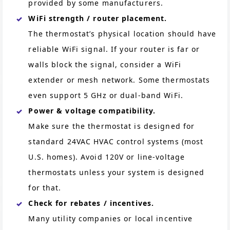
provided by some manufacturers.
WiFi strength / router placement.
The thermostat’s physical location should have
reliable WiFi signal. If your router is far or
walls block the signal, consider a WiFi
extender or mesh network. Some thermostats
even support 5 GHz or dual-band WiFi.
Power & voltage compatibility.
Make sure the thermostat is designed for
standard 24VAC HVAC control systems (most
U.S. homes). Avoid 120V or line-voltage
thermostats unless your system is designed
for that.
Check for rebates / incentives.
Many utility companies or local incentive