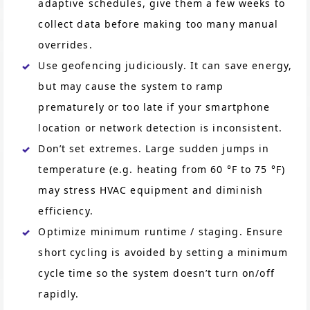
adaptive schedules, give them a few weeks to
collect data before making too many manual
overrides.
Use geofencing judiciously. It can save energy,
but may cause the system to ramp
prematurely or too late if your smartphone
location or network detection is inconsistent.
Don’t set extremes. Large sudden jumps in
temperature (e.g. heating from 60 °F to 75 °F)
may stress HVAC equipment and diminish
efficiency.
Optimize minimum runtime / staging. Ensure
short cycling is avoided by setting a minimum
cycle time so the system doesn’t turn on/off
rapidly.