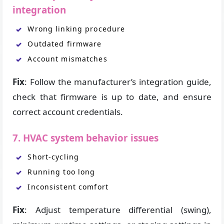
integration
Wrong linking procedure
Outdated firmware
Account mismatches
Fix
: Follow the manufacturer’s integration guide,
check that firmware is up to date, and ensure
correct account credentials.
7. HVAC system behavior issues
Short-cycling
Running too long
Inconsistent comfort
Fix
: Adjust temperature differential (swing),