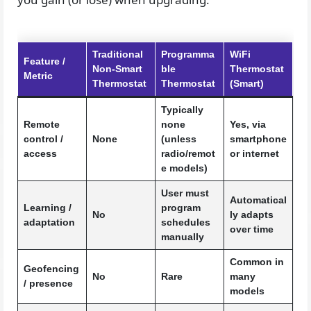
Traditional
Programma
WiFi
Feature /
Non-Smart
ble
Thermostat
Metric
Thermostat
Thermostat
(Smart)
Typically
Remote
none
Yes, via
control /
None
(unless
smartphone
access
radio/remot
or internet
e models)
User must
Automatical
Learning /
program
No
ly adapts
adaptation
schedules
over time
manually
Common in
Geofencing
No
Rare
many
/ presence
models