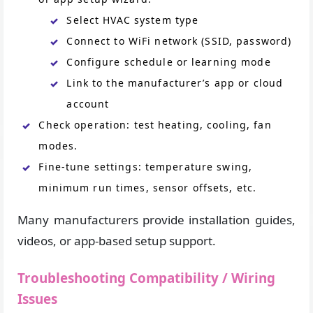
Select HVAC system type
Connect to WiFi network (SSID, password)
Configure schedule or learning mode
Link to the manufacturer’s app or cloud
account
Check operation: test heating, cooling, fan
modes.
Fine-tune settings: temperature swing,
minimum run times, sensor offsets, etc.
Many manufacturers provide installation guides,
videos, or app-based setup support.
Troubleshooting Compatibility / Wiring
Issues