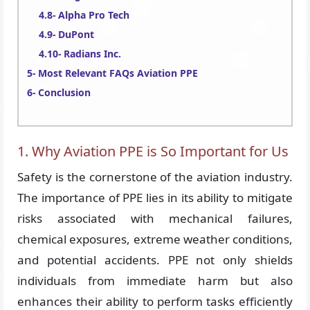
Alpha Pro Tech
DuPont
Radians Inc.
Most Relevant FAQs Aviation PPE
Conclusion
1. Why Aviation PPE is So Important for Us
Safety is the cornerstone of the aviation industry.
The importance of PPE lies in its ability to mitigate
risks associated with mechanical failures,
chemical exposures, extreme weather conditions,
and potential accidents. PPE not only shields
individuals from immediate harm but also
enhances their ability to perform tasks efficiently