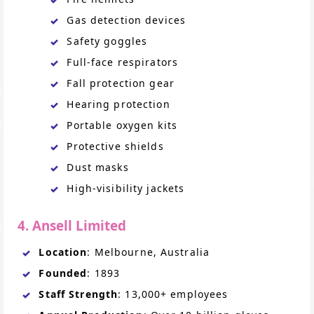
Gas detection devices
Safety goggles
Full-face respirators
Fall protection gear
Hearing protection
Portable oxygen kits
Protective shields
Dust masks
High-visibility jackets
4. Ansell Limited
Location
: Melbourne, Australia
Founded
: 1893
Staff Strength
: 13,000+ employees