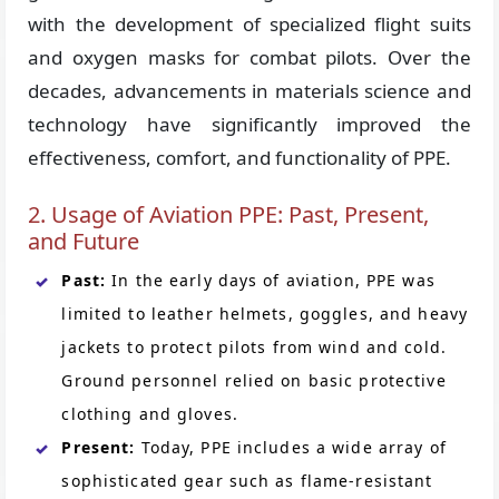
with the development of specialized flight suits
and oxygen masks for combat pilots. Over the
decades, advancements in materials science and
technology have significantly improved the
effectiveness, comfort, and functionality of PPE.
2. Usage of Aviation PPE: Past, Present,
and Future
Past:
In the early days of aviation, PPE was
limited to leather helmets, goggles, and heavy
jackets to protect pilots from wind and cold.
Ground personnel relied on basic protective
clothing and gloves.
Present:
Today, PPE includes a wide array of
sophisticated gear such as flame-resistant