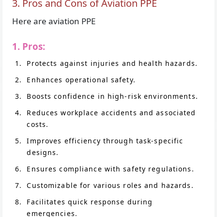
3. Pros and Cons of Aviation PPE
Here are aviation PPE
1. Pros:
Protects against injuries and health hazards.
Enhances operational safety.
Boosts confidence in high-risk environments.
Reduces workplace accidents and associated
costs.
Improves efficiency through task-specific
designs.
Ensures compliance with safety regulations.
Customizable for various roles and hazards.
Facilitates quick response during
emergencies.