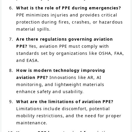
What is the role of PPE during emergencies?
PPE minimizes injuries and provides critical
protection during fires, crashes, or hazardous
material spills.
Are there regulations governing aviation
PPE?
Yes, aviation PPE must comply with
standards set by organizations like OSHA, FAA,
and EASA.
How is modern technology improving
aviation PPE?
Innovations like AR, AI
monitoring, and lightweight materials
enhance safety and usability.
What are the limitations of aviation PPE?
Limitations include discomfort, potential
mobility restrictions, and the need for proper
maintenance.