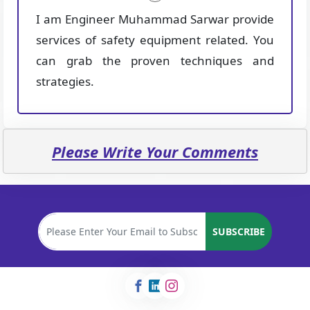
I am Engineer Muhammad Sarwar provide
services of safety equipment related. You
can grab the proven techniques and
strategies.
Please Write Your Comments
SUBSCRIBE