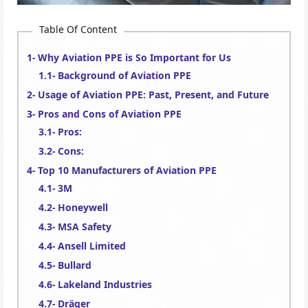
Table Of Content
Why Aviation PPE is So Important for Us
Background of Aviation PPE
Usage of Aviation PPE: Past, Present, and Future
Pros and Cons of Aviation PPE
Pros:
Cons:
Top 10 Manufacturers of Aviation PPE
3M
Honeywell
MSA Safety
Ansell Limited
Bullard
Lakeland Industries
Dräger