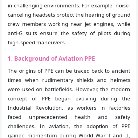
in challenging environments. For example, noise-
canceling headsets protect the hearing of ground
crew members working near jet engines, while
anti-G suits ensure the safety of pilots during
high-speed maneuvers.
1. Background of Aviation PPE
The origins of PPE can be traced back to ancient
times when rudimentary shields and helmets
were used on battlefields. However, the modern
concept of PPE began evolving during the
Industrial Revolution, as workers in factories
faced unprecedented health and safety
challenges. In aviation, the adoption of PPE
gained momentum during World War I and II,