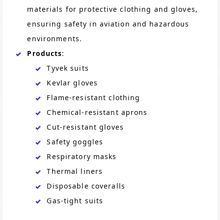
materials for protective clothing and gloves,
ensuring safety in aviation and hazardous
environments.
Products
:
Tyvek suits
Kevlar gloves
Flame-resistant clothing
Chemical-resistant aprons
Cut-resistant gloves
Safety goggles
Respiratory masks
Thermal liners
Disposable coveralls
Gas-tight suits