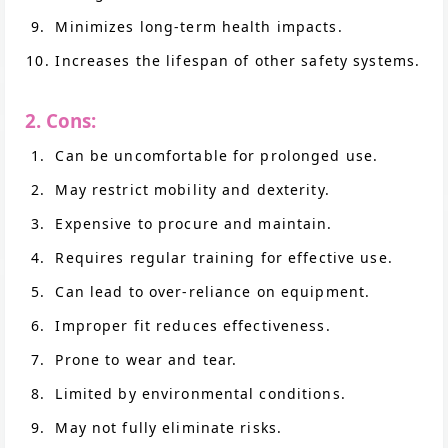
Minimizes long-term health impacts.
Increases the lifespan of other safety systems.
2. Cons:
Can be uncomfortable for prolonged use.
May restrict mobility and dexterity.
Expensive to procure and maintain.
Requires regular training for effective use.
Can lead to over-reliance on equipment.
Improper fit reduces effectiveness.
Prone to wear and tear.
Limited by environmental conditions.
May not fully eliminate risks.