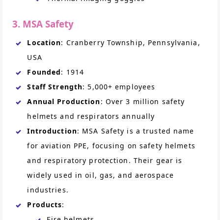
3. MSA Safety
Location
: Cranberry Township, Pennsylvania,
USA
Founded
: 1914
Staff Strength
: 5,000+ employees
Annual Production
: Over 3 million safety
helmets and respirators annually
Introduction
: MSA Safety is a trusted name
for aviation PPE, focusing on safety helmets
and respiratory protection. Their gear is
widely used in oil, gas, and aerospace
industries.
Products
:
Fire helmets