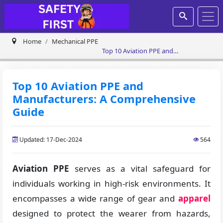
Home
Mechanical PPE
Top 10 Aviation PPE and
Manufacturers: A Comprehensive
Guide
Top 10 Aviation PPE and
Manufacturers: A Comprehensive
Guide
Updated: 17-Dec-2024
564
Aviation PPE
serves as a vital safeguard for
individuals working in high-risk environments. It
encompasses a wide range of gear and
apparel
designed to protect the wearer from hazards,