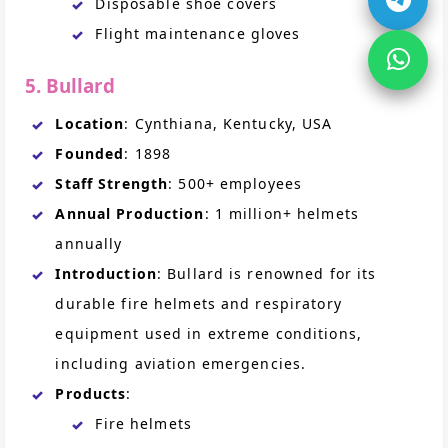
Disposable shoe covers
Flight maintenance gloves
5. Bullard
Location
: Cynthiana, Kentucky, USA
Founded
: 1898
Staff Strength
: 500+ employees
Annual Production
: 1 million+ helmets
annually
Introduction
: Bullard is renowned for its
durable fire helmets and respiratory
equipment used in extreme conditions,
including aviation emergencies.
Products
:
Fire helmets