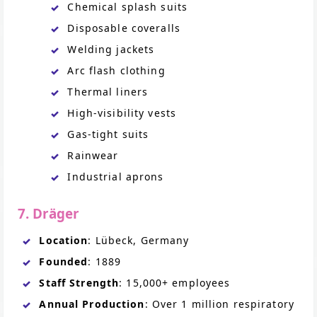
Chemical splash suits
Disposable coveralls
Welding jackets
Arc flash clothing
Thermal liners
High-visibility vests
Gas-tight suits
Rainwear
Industrial aprons
7. Dräger
Location
: Lübeck, Germany
Founded
: 1889
Staff Strength
: 15,000+ employees
Annual Production
: Over 1 million respiratory