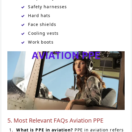
Safety harnesses
Hard hats
Face shields
Cooling vests
Work boots
5. Most Relevant FAQs Aviation PPE
What is PPE in aviation?
PPE in aviation refers