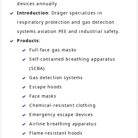
devices annually
Introduction
: Dräger specializes in
respiratory protection and gas detection
systems aviation PEE and industrial safety.
Products
:
Full-face gas masks
Self-contained breathing apparatus
(SCBA)
Gas detection systems
Escape hoods
Face masks
Chemical-resistant clothing
Emergency escape devices
Airline breathing apparatus
Flame-resistant hoods