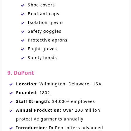
Shoe covers
Bouffant caps
Isolation gowns
Safety goggles
Protective aprons
Flight gloves
Safety hoods
9. DuPont
Location
: Wilmington, Delaware, USA
Founded
: 1802
Staff Strength
: 34,000+ employees
Annual Production
: Over 200 million
protective garments annually
Introduction
: DuPont offers advanced