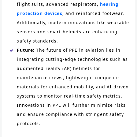
flight suits, advanced respirators,
hearing
protection devices
, and reinforced footwear.
Additionally, modern innovations like wearable
sensors and smart helmets are enhancing
safety standards.
Future:
The future of PPE in aviation lies in
integrating cutting-edge technologies such as
augmented reality (AR) helmets for
maintenance crews, lightweight composite
materials for enhanced mobility, and AI-driven
systems to monitor real-time safety metrics.
Innovations in PPE will further minimize risks
and ensure compliance with stringent safety
protocols.