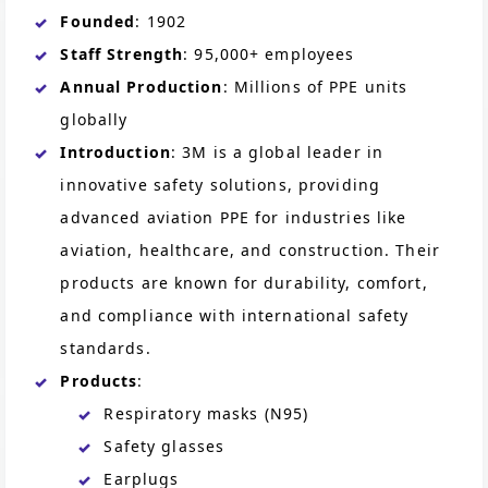
Founded
: 1902
Staff Strength
: 95,000+ employees
Annual Production
: Millions of PPE units
globally
Introduction
: 3M is a global leader in
innovative safety solutions, providing
advanced aviation PPE for industries like
aviation, healthcare, and construction. Their
products are known for durability, comfort,
and compliance with international safety
standards.
Products
:
Respiratory masks (N95)
Safety glasses
Earplugs