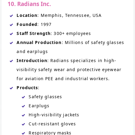
10. Radians Inc.
Location
: Memphis, Tennessee, USA
Founded
: 1997
Staff Strength
: 300+ employees
Annual Production
: Millions of safety glasses
and earplugs
Introduction
: Radians specializes in high-
visibility safety wear and protective eyewear
for aviation PEE and industrial workers.
Products
:
Safety glasses
Earplugs
High-visibility jackets
Cut-resistant gloves
Respiratory masks