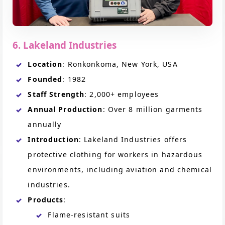
6. Lakeland Industries
Location
: Ronkonkoma, New York, USA
Founded
: 1982
Staff Strength
: 2,000+ employees
Annual Production
: Over 8 million garments
annually
Introduction
: Lakeland Industries offers
protective clothing for workers in hazardous
environments, including aviation and chemical
industries.
Products
:
Flame-resistant suits