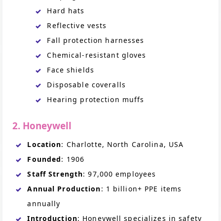
Hard hats
Reflective vests
Fall protection harnesses
Chemical-resistant gloves
Face shields
Disposable coveralls
Hearing protection muffs
2. Honeywell
Location
: Charlotte, North Carolina, USA
Founded
: 1906
Staff Strength
: 97,000 employees
Annual Production
: 1 billion+ PPE items
annually
Introduction
: Honeywell specializes in safety