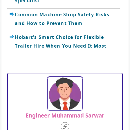
Specialist
Common Machine Shop Safety Risks
and How to Prevent Them
Hobart’s Smart Choice for Flexible
Trailer Hire When You Need It Most
Engineer Muhammad Sarwar