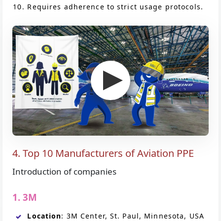
Requires adherence to strict usage protocols.
4. Top 10 Manufacturers of Aviation PPE
Introduction of companies
1. 3M
Location
: 3M Center, St. Paul, Minnesota, USA