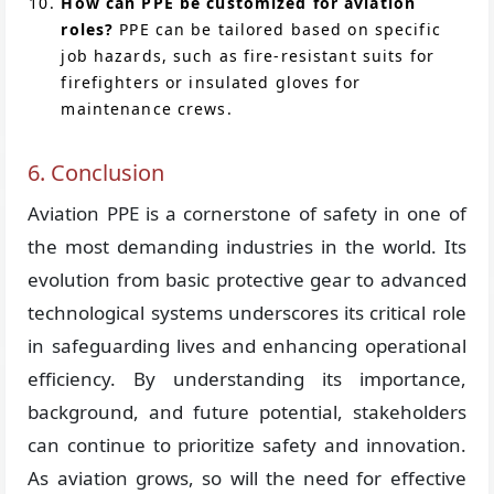
How can PPE be customized for aviation
roles?
PPE can be tailored based on specific
job hazards, such as fire-resistant suits for
firefighters or insulated gloves for
maintenance crews.
6. Conclusion
Aviation PPE is a cornerstone of safety in one of
the most demanding industries in the world. Its
evolution from basic protective gear to advanced
technological systems underscores its critical role
in safeguarding lives and enhancing operational
efficiency. By understanding its importance,
background, and future potential, stakeholders
can continue to prioritize safety and innovation.
As aviation grows, so will the need for effective