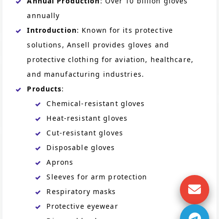
Annual Production
: Over 10 billion gloves
annually
Introduction
: Known for its protective
solutions, Ansell provides gloves and
protective clothing for aviation, healthcare,
and manufacturing industries.
Products
:
Chemical-resistant gloves
Heat-resistant gloves
Cut-resistant gloves
Disposable gloves
Aprons
Sleeves for arm protection
Respiratory masks
Protective eyewear