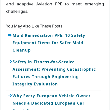
and adaptive Aviation PPE to meet emerging
challenges.
You May Also Like These Posts
Mold Remediation PPE: 10 Safety
Equipment Items for Safer Mold
Cleanup
Safety in Fitness-for-Service
Assessment: Preventing Catastrophic
Failures Through Engineering
Integrity Evaluation
Why Every European Vehicle Owner
Needs a Dedicated European Car