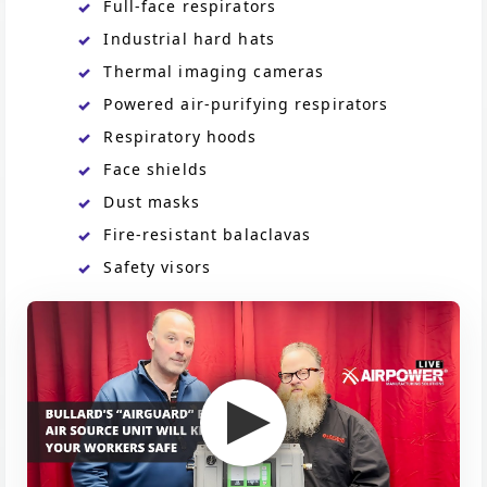
Full-face respirators
Industrial hard hats
Thermal imaging cameras
Powered air-purifying respirators
Respiratory hoods
Face shields
Dust masks
Fire-resistant balaclavas
Safety visors