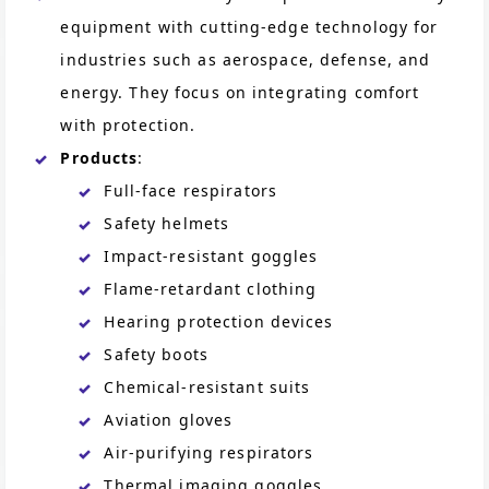
equipment with cutting-edge technology for
industries such as aerospace, defense, and
energy. They focus on integrating comfort
with protection.
Products
:
Full-face respirators
Safety helmets
Impact-resistant goggles
Flame-retardant clothing
Hearing protection devices
Safety boots
Chemical-resistant suits
Aviation gloves
Air-purifying respirators
Thermal imaging goggles