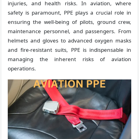
injuries, and health risks. In aviation, where
safety is paramount, PPE plays a crucial role in
ensuring the well-being of pilots, ground crew,
maintenance personnel, and passengers. From
helmets and gloves to advanced oxygen masks
and fire-resistant suits, PPE is indispensable in
managing the inherent risks of aviation
operations.