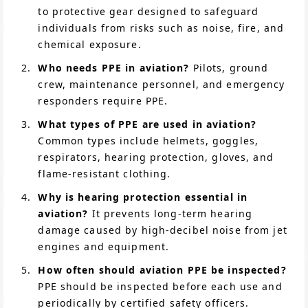
to protective gear designed to safeguard
individuals from risks such as noise, fire, and
chemical exposure.
Who needs PPE in aviation?
Pilots, ground
crew, maintenance personnel, and emergency
responders require PPE.
What types of PPE are used in aviation?
Common types include helmets, goggles,
respirators, hearing protection, gloves, and
flame-resistant clothing.
Why is hearing protection essential in
aviation?
It prevents long-term hearing
damage caused by high-decibel noise from jet
engines and equipment.
How often should aviation PPE be inspected?
PPE should be inspected before each use and
periodically by certified safety officers.