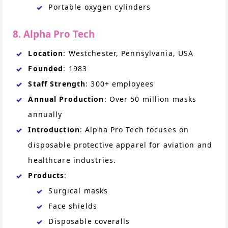
Portable oxygen cylinders
8. Alpha Pro Tech
Location
: Westchester, Pennsylvania, USA
Founded
: 1983
Staff Strength
: 300+ employees
Annual Production
: Over 50 million masks
annually
Introduction
: Alpha Pro Tech focuses on
disposable protective apparel for aviation and
healthcare industries.
Products
:
Surgical masks
Face shields
Disposable coveralls