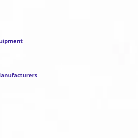
quipment
Manufacturers