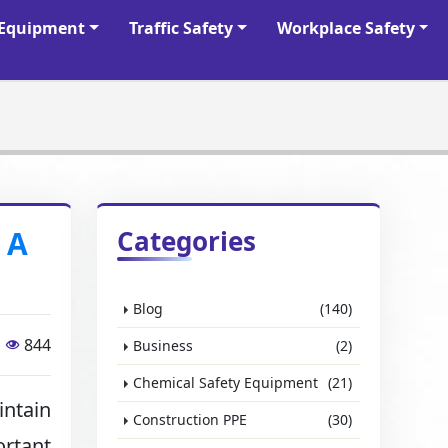
y Equipment
Traffic Safety
Workplace Safety
 A
Categories
Blog
(140)
844
Business
(2)
Chemical Safety Equipment
(21)
intain
Construction PPE
(30)
rtant