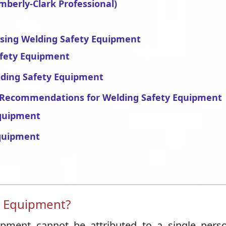
mberly-Clark Professional)
asing Welding Safety Equipment
afety Equipment
lding Safety Equipment
’ Recommendations for Welding Safety Equipment
quipment
Equipment
y Equipment?
ipment cannot be attributed to a single pers