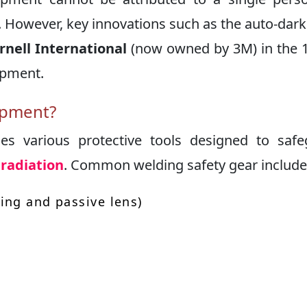
e. However, key innovations such as the auto-dar
rnell International
(now owned by 3M) in the 
ipment.
ipment?
es various protective tools designed to saf
radiation
. Common welding safety gear include
ing and passive lens)