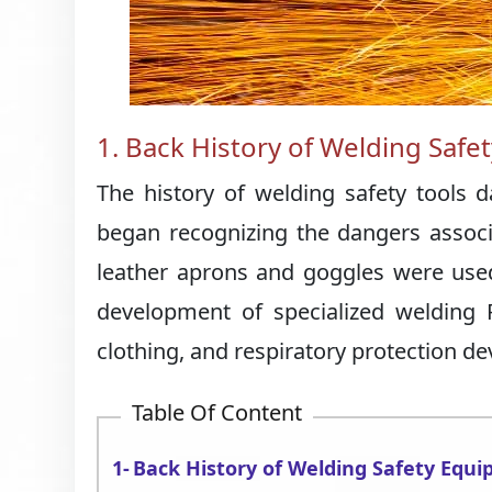
1. Back History of Welding Saf
The history of welding safety tools 
began recognizing the dangers associat
leather aprons and goggles were used
development of specialized welding P
clothing, and respiratory protection de
Table Of Content
Back History of Welding Safety Equ