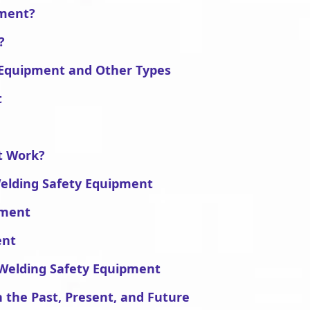
pment?
?
 Equipment and Other Types
t
t Work?
Welding Safety Equipment
pment
ent
 Welding Safety Equipment
 the Past, Present, and Future