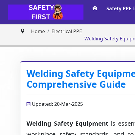
Safety PPE 
Home
Electrical PPE
Welding Safety Equip
Welding Safety Equipme
Comprehensive Guide
Updated: 20-Mar-2025
Welding Safety Equipment
is essent
workplace safety standards, and to