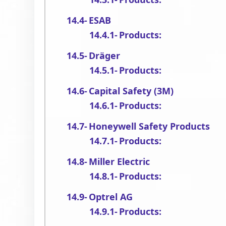
ESAB
Products:
Dräger
Products:
Capital Safety (3M)
Products:
Honeywell Safety Products
Products:
Miller Electric
Products:
Optrel AG
Products: