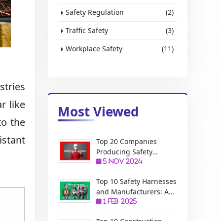
Safety Regulation
(2)
Traffic Safety
(3)
Workplace Safety
(11)
stries
r like
Most Viewed
to the
istant
Top 20 Companies
Producing Safety
Equipment: A Complete
5-Nov-2024
Guide
Top 10 Safety Harnesses
and Manufacturers: A
Complete Guide
1-Feb-2025