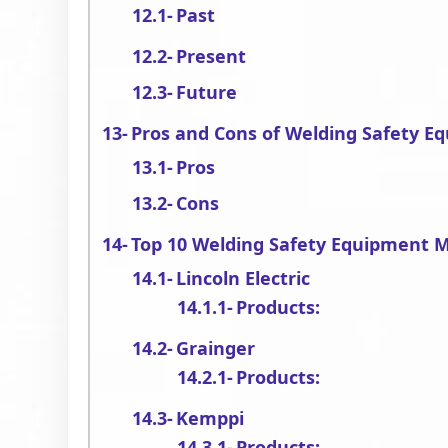
Past
Present
Future
Pros and Cons of Welding Safety E
Pros
Cons
Top 10 Welding Safety Equipment 
Lincoln Electric
Products:
Grainger
Products:
Kemppi
Products: