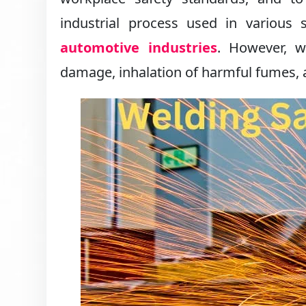
industrial process used in various s
automotive industries
. However, w
damage, inhalation of harmful fumes, a