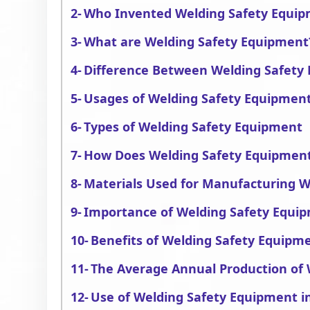
Who Invented Welding Safety Equi
What are Welding Safety Equipment
Difference Between Welding Safety
Usages of Welding Safety Equipmen
Types of Welding Safety Equipment
How Does Welding Safety Equipmen
Materials Used for Manufacturing 
Importance of Welding Safety Equi
Benefits of Welding Safety Equipm
The Average Annual Production of
Use of Welding Safety Equipment in