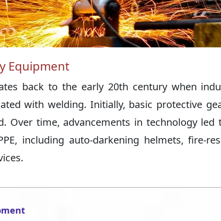
ety Equipment
dates back to the early 20th century when indu
ed with welding. Initially, basic protective gea
. Over time, advancements in technology led 
PE, including auto-darkening helmets, fire-res
vices.
ipment