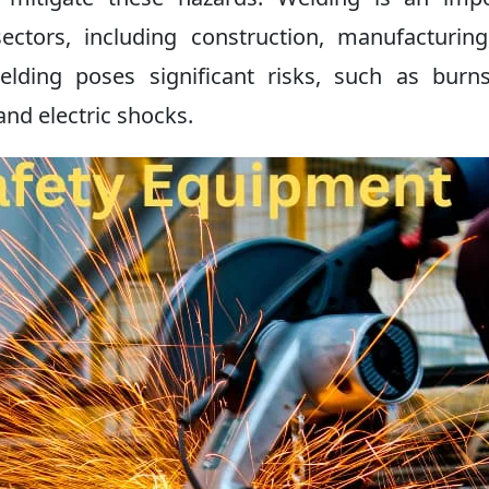
ectors, including construction, manufacturin
elding poses significant risks, such as burn
nd electric shocks.