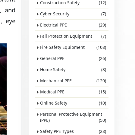
Construction Safety
(12)
g, and
Cyber Security
(7)
s, eye
Electrical PPE
(29)
Fall Protection Equipment
(7)
Fire Safety Equipment
(108)
General PPE
(26)
Home Safety
(8)
Mechanical PPE
(120)
Medical PPE
(15)
Online Safety
(10)
Personal Protective Equipment
(PPE)
(50)
Safety PPE Types
(28)