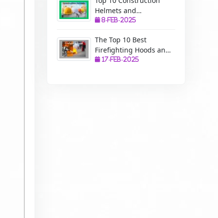
Top 10 Construction
Helmets and
Manufacturers: A
8-Feb-2025
Complete Guide to
The Top 10 Best
Safety, Uses, and
Firefighting Hoods and
Benefits
Manufacturers: The
17-Feb-2025
Ultimate Protection for
Firefighters