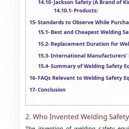
Jackson Safety (A Brand of Ki
Products:
Standards to Observe While Purch
Best and Cheapest Welding S
Replacement Duration for We
International Manufacturers
Summary of Welding Safety E
FAQs Relevant to Welding Safety 
Conclusion
2. Who Invented Welding Safet
The invention of welding safety equ