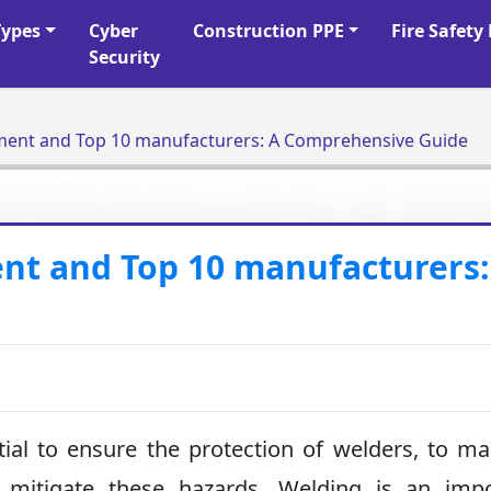
Types
Cyber
Construction PPE
Fire Safet
Security
ment and Top 10 manufacturers: A Comprehensive Guide
nt and Top 10 manufacturers:
ial to ensure the protection of welders, to ma
 mitigate these hazards. Welding is an impo