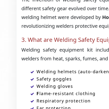
different safety gear evolved over tim
welding helmet were developed by
Ho
revolutionizing welders protective equ
3. What are Welding Safety Equ
Welding safety equipment kit includ
welders from heat, sparks, fumes, and
Welding helmets (auto-darken
Safety goggles
Welding gloves
F
lame-resistant clothing
Respiratory protection
Ear protection