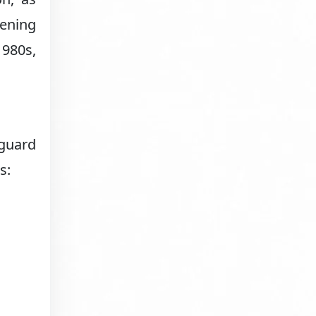
kening
1980s,
eguard
s: