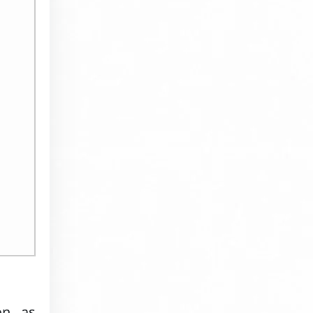
on, as