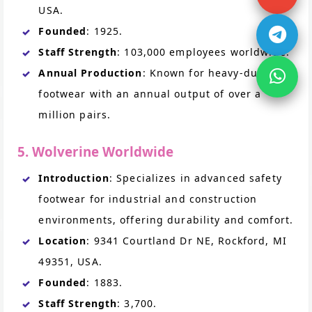
USA.
Founded
: 1925.
Staff Strength
: 103,000 employees worldwide.
Annual Production
: Known for heavy-duty
footwear with an annual output of over a
million pairs.
5. Wolverine Worldwide
Introduction
: Specializes in advanced safety
footwear for industrial and construction
environments, offering durability and comfort.
Location
: 9341 Courtland Dr NE, Rockford, MI
49351, USA.
Founded
: 1883.
Staff Strength
: 3,700.