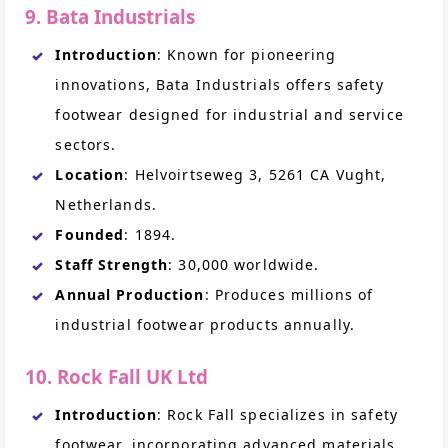
9. Bata Industrials
Introduction
: Known for pioneering
innovations, Bata Industrials offers safety
footwear designed for industrial and service
sectors.
Location
: Helvoirtseweg 3, 5261 CA Vught,
Netherlands.
Founded
: 1894.
Staff Strength
: 30,000 worldwide.
Annual Production
: Produces millions of
industrial footwear products annually.
10. Rock Fall UK Ltd
Introduction
: Rock Fall specializes in safety
footwear, incorporating advanced materials