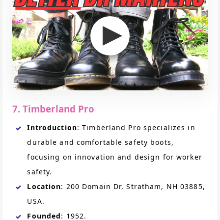
7. Timberland Pro
Introduction
: Timberland Pro specializes in
durable and comfortable safety boots,
focusing on innovation and design for worker
safety.
Location
: 200 Domain Dr, Stratham, NH 03885,
USA.
Founded
: 1952.