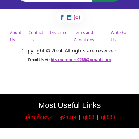
About
Contact
Disclaimer
Terms and
Write For
Us
Us
Conditions
Us
Copyright © 2024. All rights are reserved.
Email Us At:
bts.members0266@gmail.com
Most Useful Links
สล็อตเว็บตรง
|
ยูฟ่าเบท
|
qh88
|
qh888