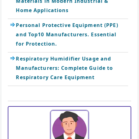
Materials in Modern Industrial &
Home Applications
Personal Protective Equipment (PPE)
and Top10 Manufacturers. Essential
for Protection.
Respiratory Humidifier Usage and
Manufacturers: Complete Guide to
Respiratory Care Equipment