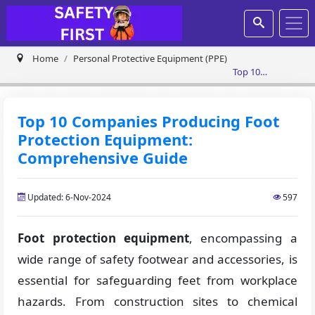
Home
Personal Protective Equipment (PPE)
Top 10
Companies
Producing Foot
Protection
Top 10 Companies Producing Foot
Equipment:
Protection Equipment:
Comprehensive
Guide
Comprehensive Guide
Updated: 6-Nov-2024
597
Foot protection equipment
, encompassing a
wide range of safety footwear and accessories, is
essential for safeguarding feet from workplace
hazards. From construction sites to chemical