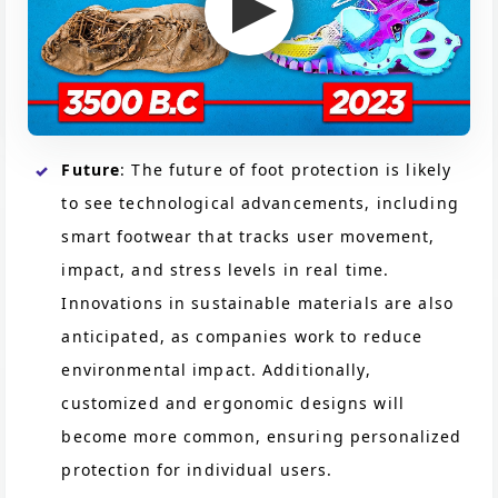
Future
: The future of foot protection is likely
to see technological advancements, including
smart footwear that tracks user movement,
impact, and stress levels in real time.
Innovations in sustainable materials are also
anticipated, as companies work to reduce
environmental impact. Additionally,
customized and ergonomic designs will
become more common, ensuring personalized
protection for individual users.