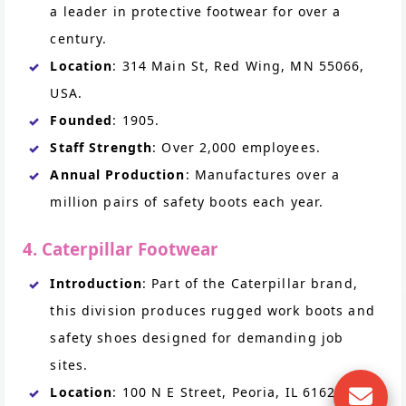
a leader in protective footwear for over a
century.
Location
: 314 Main St, Red Wing, MN 55066,
USA.
Founded
: 1905.
Staff Strength
: Over 2,000 employees.
Annual Production
: Manufactures over a
million pairs of safety boots each year.
4. Caterpillar Footwear
Introduction
: Part of the Caterpillar brand,
this division produces rugged work boots and
safety shoes designed for demanding job
sites.
Location
: 100 N E Street, Peoria, IL 61629,