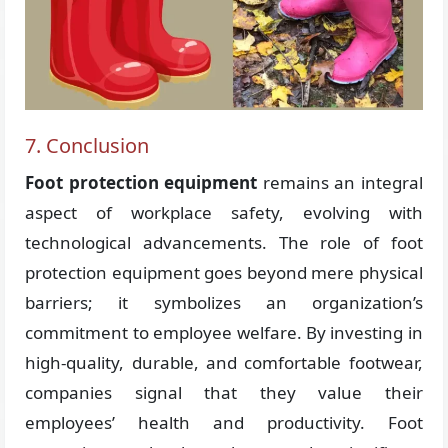
7. Conclusion
Foot protection equipment
remains an integral
aspect of workplace safety, evolving with
technological advancements. The role of foot
protection equipment goes beyond mere physical
barriers; it symbolizes an organization’s
commitment to employee welfare. By investing in
high-quality, durable, and comfortable footwear,
companies signal that they value their
employees’ health and productivity. Foot