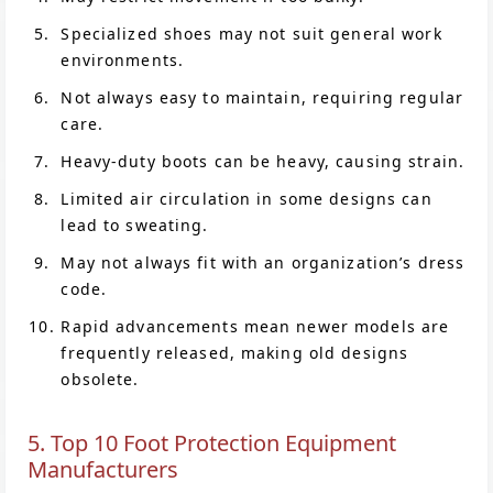
Specialized shoes may not suit general work
environments.
Not always easy to maintain, requiring regular
care.
Heavy-duty boots can be heavy, causing strain.
Limited air circulation in some designs can
lead to sweating.
May not always fit with an organization’s dress
code.
Rapid advancements mean newer models are
frequently released, making old designs
obsolete.
5. Top 10 Foot Protection Equipment
Manufacturers