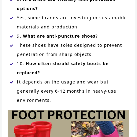
options?
Yes, some brands are investing in sustainable
materials and production.
9.
What are anti-puncture shoes?
These shoes have soles designed to prevent
penetration from sharp objects.
10.
How often should safety boots be
replaced?
It depends on the usage and wear but
generally every 6-12 months in heavy-use
environments.