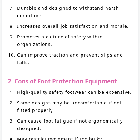
Durable and designed to withstand harsh
conditions.
Increases overall job satisfaction and morale.
Promotes a culture of safety within
organizations.
Can improve traction and prevent slips and
falls.
2. Cons of Foot Protection Equipment
High-quality safety footwear can be expensive.
Some designs may be uncomfortable if not
fitted properly.
Can cause foot fatigue if not ergonomically
designed.
May restrict movement if too bulky.