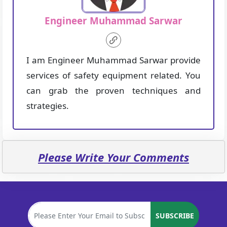
Engineer Muhammad Sarwar
I am Engineer Muhammad Sarwar provide
services of safety equipment related. You
can grab the proven techniques and
strategies.
Please Write Your Comments
SUBSCRIBE