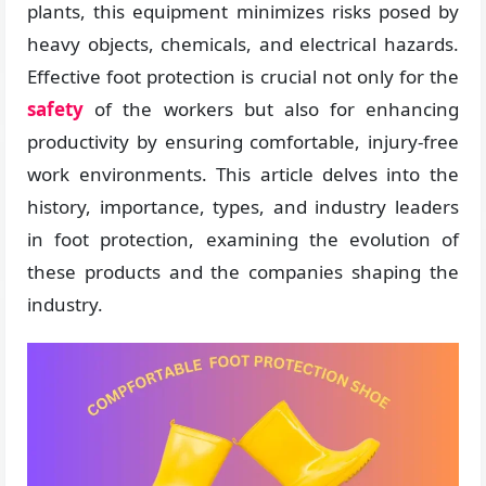
plants, this equipment minimizes risks posed by
heavy objects, chemicals, and electrical hazards.
Effective foot protection is crucial not only for the
safety
of the workers but also for enhancing
productivity by ensuring comfortable, injury-free
work environments. This article delves into the
history, importance, types, and industry leaders
in foot protection, examining the evolution of
these products and the companies shaping the
industry.