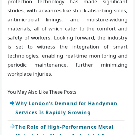
protection technology has made significant
strides, with advances like shock-absorbing soles,
antimicrobial linings, and moisture-wicking
materials, all of which cater to the comfort and
safety of workers. Looking forward, the industry
is set to witness the integration of smart
technologies, enabling real-time monitoring and
periodic maintenance, further minimizing
workplace injuries.
You May Also Like These Posts
Why London’s Demand for Handyman
Services Is Rapidly Growing
The Role of High-Performance Metal