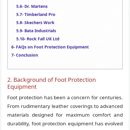
Dr. Martens
Timberland Pro
Skechers Work
Bata Industrials
Rock Fall UK Ltd
FAQs on Foot Protection Equipment
Conclusion
2. Background of Foot Protection
Equipment
Foot protection has been a concern for centuries.
From rudimentary leather coverings to advanced
materials designed for maximum comfort and
durability, foot protection equipment has evolved