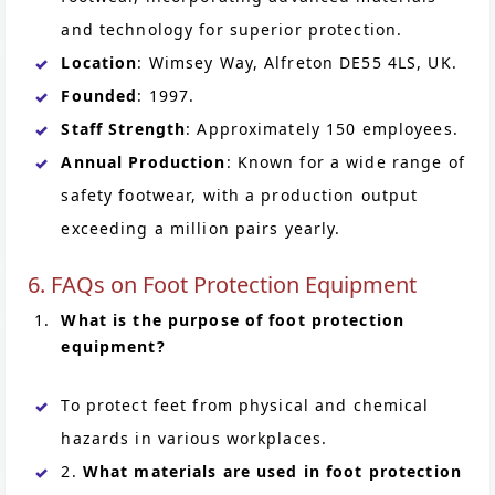
and technology for superior protection.
Location
: Wimsey Way, Alfreton DE55 4LS, UK.
Founded
: 1997.
Staff Strength
: Approximately 150 employees.
Annual Production
: Known for a wide range of
safety footwear, with a production output
exceeding a million pairs yearly.
6. FAQs on Foot Protection Equipment
What is the purpose of foot protection
equipment?
To protect feet from physical and chemical
hazards in various workplaces.
2.
What materials are used in foot protection