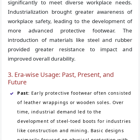
significantly to meet diverse workplace needs.
Industrialization brought greater awareness of
workplace safety, leading to the development of
more advanced protective footwear. The
introduction of materials like steel and rubber
provided greater resistance to impact and
improved overall durability.
3. Era-wise Usage: Past, Present, and
Future
Past
: Early protective footwear often consisted
of leather wrappings or wooden soles. Over
time, industrial demand led to the
development of steel-toed boots for industries
like construction and mining. Basic designs
primarily focused on physical protection with