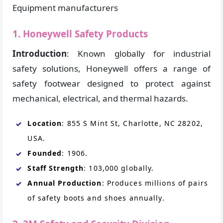
Equipment manufacturers
1. Honeywell Safety Products
Introduction
: Known globally for industrial
safety solutions, Honeywell offers a range of
safety footwear designed to protect against
mechanical, electrical, and thermal hazards.
Location
: 855 S Mint St, Charlotte, NC 28202,
USA.
Founded
: 1906.
Staff Strength
: 103,000 globally.
Annual Production
: Produces millions of pairs
of safety boots and shoes annually.