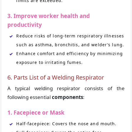
limits are exceeded.
3. Improve worker health and
productivity
Reduce risks of long-term respiratory illnesses
such as asthma, bronchitis, and welder’s lung.
Enhance comfort and efficiency by minimizing
exposure to irritating fumes.
6. Parts List of a Welding Respirator
A typical welding respirator consists of the
following essential
components
:
1. Facepiece or Mask
Half-facepiece: Covers the nose and mouth.