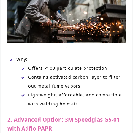
.
Why:
Offers P100 particulate protection
Contains activated carbon layer to filter
out metal fume vapors
Lightweight, affordable, and compatible
with welding helmets
2. Advanced Option: 3M Speedglas G5-01
with Adflo PAPR