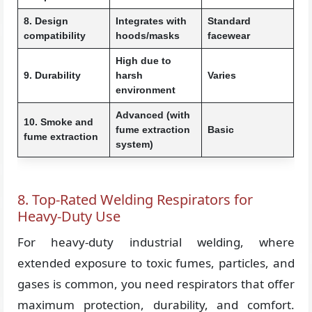
8. Design
Integrates with
Standard
compatibility
hoods/masks
facewear
High due to
9. Durability
harsh
Varies
environment
Advanced (with
10. Smoke and
fume extraction
Basic
fume extraction
system)
8. Top-Rated Welding Respirators for
Heavy-Duty Use
For heavy-duty industrial welding, where
extended exposure to toxic fumes, particles, and
gases is common, you need respirators that offer
maximum protection, durability, and comfort.