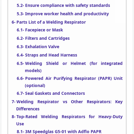
Ensure compliance with safety standards
Improve worker health and productivity
Parts List of a Welding Respirator
Facepiece or Mask
Filters and Cartridges
Exhalation Valve
Straps and Head Harness
Welding Shield or Helmet (for integrated
models)
Powered Air Purifying Respirator (PAPR) Unit
(optional)
Seal Gaskets and Connectors
Welding Respirator vs Other Respirators: Key
Differences
Top-Rated Welding Respirators for Heavy-Duty
Use
3M Speedglas G5-01 with Adflo PAPR