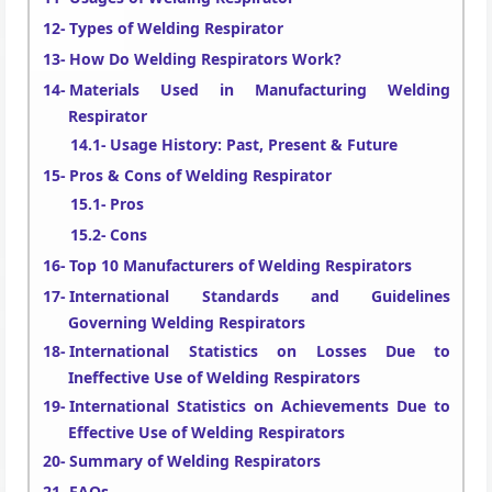
Types of Welding Respirator
How Do Welding Respirators Work?
Materials Used in Manufacturing Welding
Respirator
Usage History: Past, Present & Future
Pros & Cons of Welding Respirator
Pros
Cons
Top 10 Manufacturers of Welding Respirators
International Standards and Guidelines
Governing Welding Respirators
International Statistics on Losses Due to
Ineffective Use of Welding Respirators
International Statistics on Achievements Due to
Effective Use of Welding Respirators
Summary of Welding Respirators
FAQs