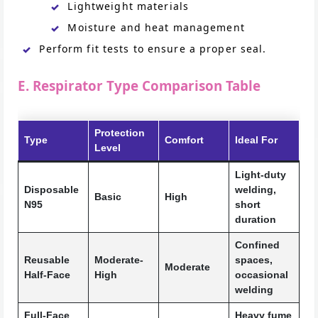
Lightweight materials
Moisture and heat management
Perform fit tests to ensure a proper seal.
E. Respirator Type Comparison Table
Protection
Type
Comfort
Ideal For
Level
Light-duty
Disposable
welding,
Basic
High
N95
short
duration
Confined
Reusable
Moderate-
spaces,
Moderate
Half-Face
High
occasional
welding
Full-Face
Heavy fume