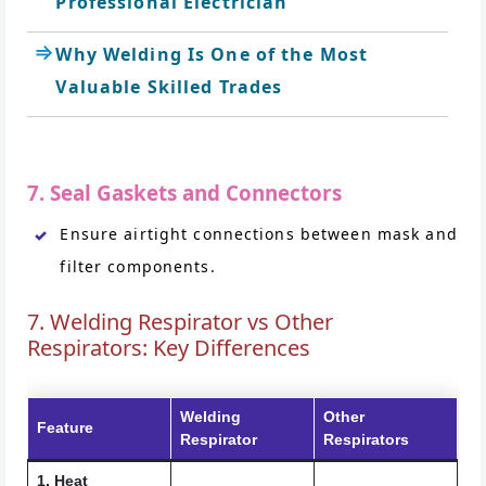
Professional Electrician
Why Welding Is One of the Most
Valuable Skilled Trades
7. Seal Gaskets and Connectors
Ensure airtight connections between mask and
filter components.
7. Welding Respirator vs Other
Respirators: Key Differences
Welding
Other
Feature
Respirator
Respirators
1. Heat