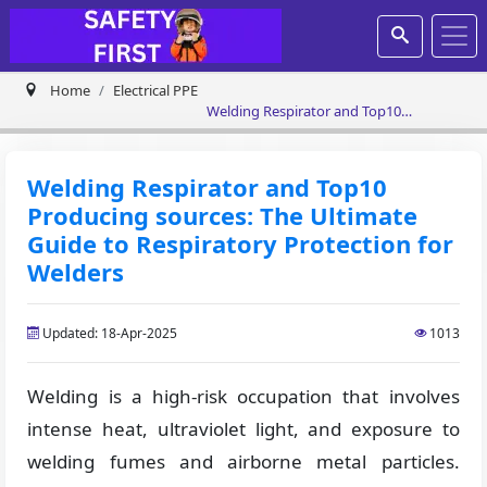
Home
Electrical PPE
Welding Respirator and Top10
Producing sources: The Ultimate Guide
to Respiratory Protection for Welders
Welding Respirator and Top10
Producing sources: The Ultimate
Guide to Respiratory Protection for
Welders
Updated: 18-Apr-2025
1013
Welding is a high-risk occupation that involves
intense heat, ultraviolet light, and exposure to
welding fumes and airborne metal particles.