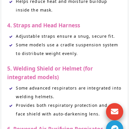
Helps reduce heat and moisture buildup
inside the mask.
4. Straps and Head Harness
Adjustable straps ensure a snug, secure fit.
Some models use a cradle suspension system
to distribute weight evenly.
5. Welding Shield or Helmet (for
integrated models)
Some advanced respirators are integrated into
welding helmets.
Provides both respiratory protection and a
face shield with auto-darkening lens.