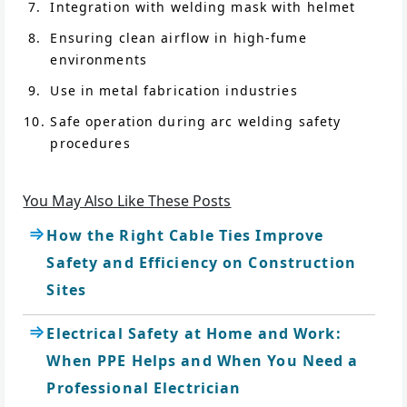
Integration with welding mask with helmet
Ensuring clean airflow in high-fume
environments
Use in metal fabrication industries
Safe operation during arc welding safety
procedures
You May Also Like These Posts
How the Right Cable Ties Improve
Safety and Efficiency on Construction
Sites
Electrical Safety at Home and Work:
When PPE Helps and When You Need a
Professional Electrician