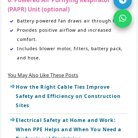
6. Powered Air Purifying Respirator
(PAPR) Unit (optional)
Battery-powered fan draws air through filters.
Provides positive airflow and increased
comfort.
Includes blower motor, filters, battery pack,
and hose.
You May Also Like These Posts
How the Right Cable Ties Improve
Safety and Efficiency on Construction
Sites
Electrical Safety at Home and Work:
When PPE Helps and When You Need a