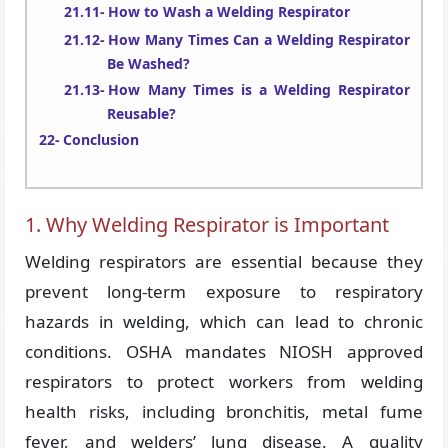
How to Wash a Welding Respirator
How Many Times Can a Welding Respirator
Be Washed?
How Many Times is a Welding Respirator
Reusable?
Conclusion
1. Why Welding Respirator is Important
Welding respirators are essential because they
prevent long-term exposure to respiratory
hazards in welding, which can lead to chronic
conditions. OSHA mandates NIOSH approved
respirators to protect workers from welding
health risks, including bronchitis, metal fume
fever, and welders’ lung disease. A quality