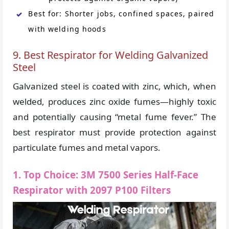
Best for: Shorter jobs, confined spaces, paired
with welding hoods
9. Best Respirator for Welding Galvanized
Steel
Galvanized steel is coated with zinc, which, when
welded, produces zinc oxide fumes—highly toxic
and potentially causing “metal fume fever.” The
best respirator must provide protection against
particulate fumes and metal vapors.
1. Top Choice: 3M 7500 Series Half-Face
Respirator with 2097 P100 Filters