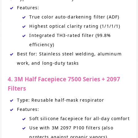
Features:
True color auto-darkening filter (ADF)
Highest optical clarity rating (1/1/1/1)
Integrated TH3-rated filter (99.8%
efficiency)
Best for: Stainless steel welding, aluminum
work, and long-duty tasks
4. 3M Half Facepiece 7500 Series + 2097
Filters
Type: Reusable half-mask respirator
Features:
Soft silicone facepiece for all-day comfort
Use with 3M 2097 P100 filters (also
protects against organic vapors)