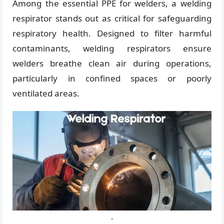
Among the essential PPE for welders, a welding
respirator stands out as critical for safeguarding
respiratory health. Designed to filter harmful
contaminants, welding respirators ensure
welders breathe clean air during operations,
particularly in confined spaces or poorly
ventilated areas.
.