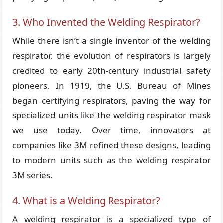
3. Who Invented the Welding Respirator?
While there isn’t a single inventor of the welding
respirator, the evolution of respirators is largely
credited to early 20th-century industrial safety
pioneers. In 1919, the U.S. Bureau of Mines
began certifying respirators, paving the way for
specialized units like the welding respirator mask
we use today. Over time, innovators at
companies like 3M refined these designs, leading
to modern units such as the welding respirator
3M series.
4. What is a Welding Respirator?
A welding respirator is a specialized type of