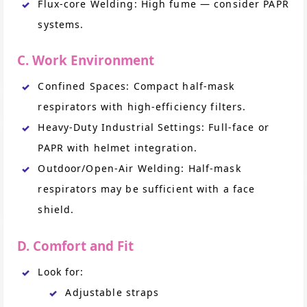
Flux-core Welding: High fume — consider PAPR
systems.
C. Work Environment
Confined Spaces: Compact half-mask
respirators with high-efficiency filters.
Heavy-Duty Industrial Settings: Full-face or
PAPR with helmet integration.
Outdoor/Open-Air Welding: Half-mask
respirators may be sufficient with a face
shield.
D. Comfort and Fit
Look for:
Adjustable straps