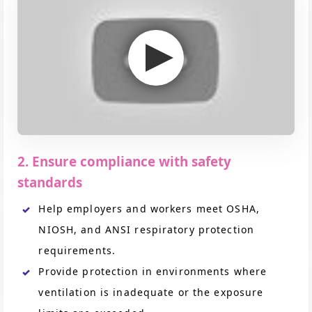
2. Ensure compliance with safety
standards
Help employers and workers meet OSHA,
NIOSH, and ANSI respiratory protection
requirements.
Provide protection in environments where
ventilation is inadequate or the exposure