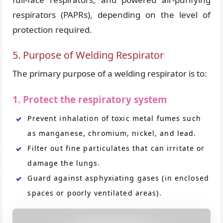
respirators (PAPRs), depending on the level of
protection required.
5. Purpose of Welding Respirator
The primary purpose of a welding respirator is to:
1. Protect the respiratory system
Prevent inhalation of toxic metal fumes such
as manganese, chromium, nickel, and lead.
Filter out fine particulates that can irritate or
damage the lungs.
Guard against asphyxiating gases (in enclosed
spaces or poorly ventilated areas).