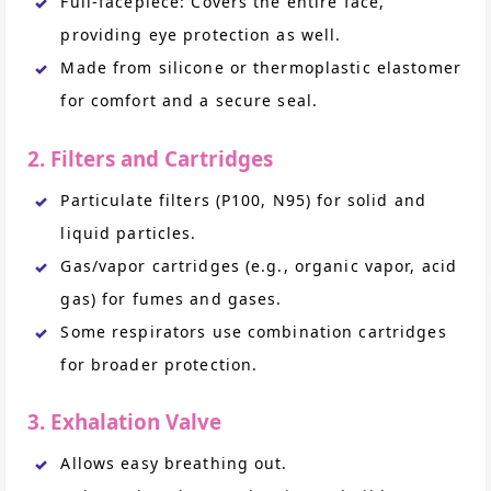
Full-facepiece: Covers the entire face,
providing eye protection as well.
Made from silicone or thermoplastic elastomer
for comfort and a secure seal.
2. Filters and Cartridges
Particulate filters (P100, N95) for solid and
liquid particles.
Gas/vapor cartridges (e.g., organic vapor, acid
gas) for fumes and gases.
Some respirators use combination cartridges
for broader protection.
3. Exhalation Valve
Allows easy breathing out.