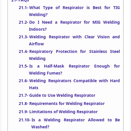
What Type of Respirator is Best for TIG
Welding?
Do I Need a Respirator for MIG Welding
Indoors?
Welding Respirator with Clear Vision and
Airflow
Respiratory Protection for Stainless Steel
Welding
Is a Half-Mask Respirator Enough for
Welding Fumes?
Welding Respirators Compatible with Hard
Hats
Guide to Use Welding Respirator
Requirements for Welding Respirator
Limitations of Welding Respirator
Is a Welding Respirator Allowed to Be
Washed?