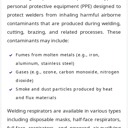
personal protective equipment (PPE) designed to
protect welders from inhaling harmful airborne
contaminants that are produced during welding,
cutting, brazing, and related processes. These
contaminants may include:
Fumes from molten metals (e.g., iron,
aluminum, stainless steel)
Gases (e.g., ozone, carbon monoxide, nitrogen
dioxide)
Smoke and dust particles produced by heat
and flux materials
Welding respirators are available in various types
including disposable masks, half-face respirators,
full-face respirators, and powered air-purifying