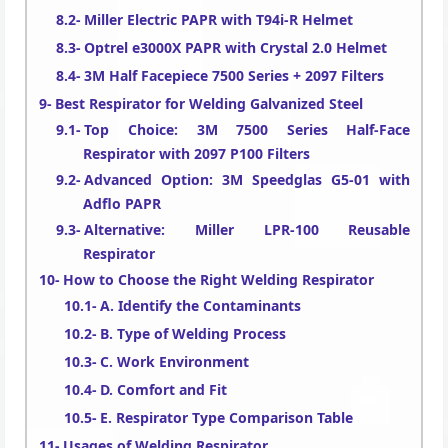
Miller Electric PAPR with T94i-R Helmet
Optrel e3000X PAPR with Crystal 2.0 Helmet
3M Half Facepiece 7500 Series + 2097 Filters
Best Respirator for Welding Galvanized Steel
Top Choice: 3M 7500 Series Half-Face
Respirator with 2097 P100 Filters
Advanced Option: 3M Speedglas G5-01 with
Adflo PAPR
Alternative: Miller LPR-100 Reusable
Respirator
How to Choose the Right Welding Respirator
A. Identify the Contaminants
B. Type of Welding Process
C. Work Environment
D. Comfort and Fit
E. Respirator Type Comparison Table
Usages of Welding Respirator