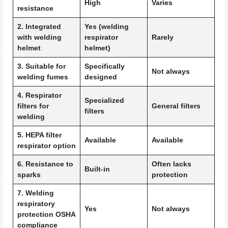
High
Varies
resistance
2. Integrated
Yes (welding
with welding
respirator
Rarely
helmet
helmet)
3. Suitable for
Specifically
Not always
welding fumes
designed
4. Respirator
Specialized
filters for
General filters
filters
welding
5. HEPA filter
Available
Available
respirator option
6. Resistance to
Often lacks
Built-in
sparks
protection
7. Welding
respiratory
Yes
Not always
protection OSHA
compliance