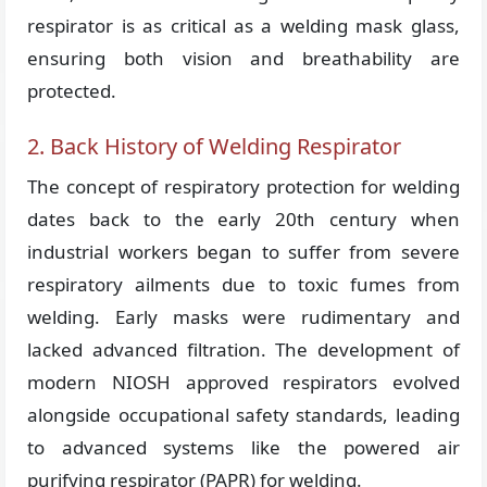
respirator is as critical as a welding mask glass,
ensuring both vision and breathability are
protected.
2. Back History of Welding Respirator
The concept of respiratory protection for welding
dates back to the early 20th century when
industrial workers began to suffer from severe
respiratory ailments due to toxic fumes from
welding. Early masks were rudimentary and
lacked advanced filtration. The development of
modern NIOSH approved respirators evolved
alongside occupational safety standards, leading
to advanced systems like the powered air
purifying respirator (PAPR) for welding.