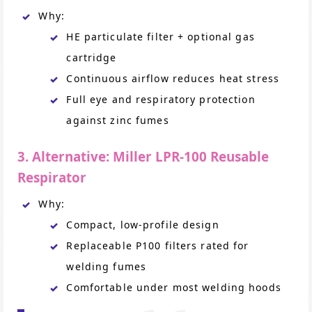
Why:
HE particulate filter + optional gas
cartridge
Continuous airflow reduces heat stress
Full eye and respiratory protection
against zinc fumes
3. Alternative: Miller LPR-100 Reusable
Respirator
Why:
Compact, low-profile design
Replaceable P100 filters rated for
welding fumes
Comfortable under most welding hoods