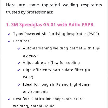
Here are some top-rated welding respirators
trusted by professionals:
1. 3M Speedglas G5-01 with Adflo PAPR
Type: Powered Air Purifying Respirator (PAPR)
Features:
Auto-darkening welding helmet with flip-
up visor
Adjustable air flow for cooling
High-efficiency particulate filter (HE
PAPR)
Ideal for long shifts and high-fume
environments
Best for: Fabrication shops, structural
welding, shipbuilding