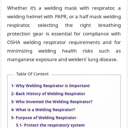
Whether it’s a welding mask with respirator, a
welding helmet with PAPR, or a half mask welding
respirator, selecting the right breathing
protection gear is essential for compliance with
OSHA welding respirator requirements and for
minimizing welding health risks such as
manganese exposure and welders’ lung disease.
Table Of Content
Why Welding Respirator is Important
Back History of Welding Respirator
Who Invented the Welding Respirator?
What is a Welding Respirator?
Purpose of Welding Respirator
Protect the respiratory system