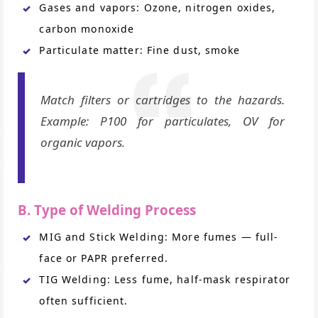
Gases and vapors: Ozone, nitrogen oxides,
carbon monoxide
Particulate matter: Fine dust, smoke
Match filters or cartridges to the hazards.
Example: P100 for particulates, OV for
organic vapors.
B. Type of Welding Process
MIG and Stick Welding: More fumes — full-
face or PAPR preferred.
TIG Welding: Less fume, half-mask respirator
often sufficient.