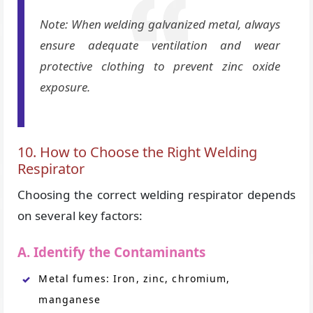
Note: When welding galvanized metal, always
ensure adequate ventilation and wear
protective clothing to prevent zinc oxide
exposure.
10. How to Choose the Right Welding
Respirator
Choosing the correct welding respirator depends
on several key factors:
A. Identify the Contaminants
Metal fumes: Iron, zinc, chromium,
manganese