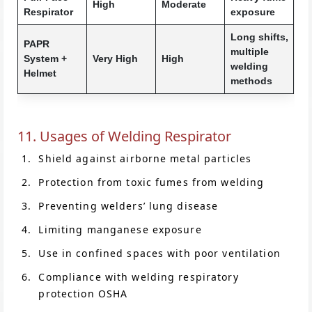
High
Moderate
Respirator
exposure
Long shifts,
PAPR
multiple
System +
Very High
High
welding
Helmet
methods
11. Usages of Welding Respirator
Shield against airborne metal particles
Protection from toxic fumes from welding
Preventing welders’ lung disease
Limiting manganese exposure
Use in confined spaces with poor ventilation
Compliance with welding respiratory
protection OSHA