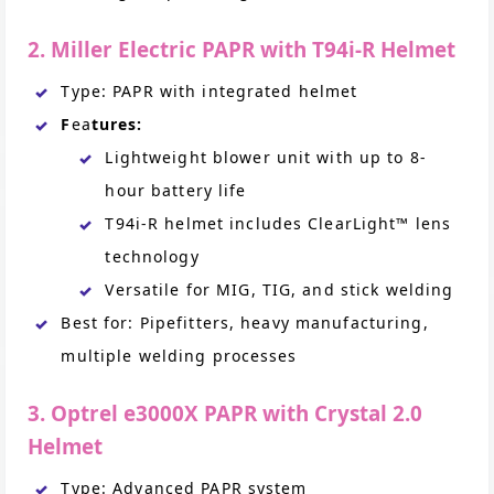
2. Miller Electric PAPR with T94i-R Helmet
Type: PAPR with integrated helmet
F
ea
tures:
Lightweight blower unit with up to 8-
hour battery life
T94i-R helmet includes ClearLight™ lens
technology
Versatile for MIG, TIG, and stick welding
Best for: Pipefitters, heavy manufacturing,
multiple welding processes
3. Optrel e3000X PAPR with Crystal 2.0
Helmet
Type: Advanced PAPR system