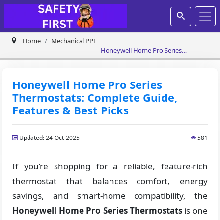
Home
Mechanical PPE
Honeywell Home Pro Series
Thermostats: Complete Guide,
Features & Best Picks
Honeywell Home Pro Series
Thermostats: Complete Guide,
Features & Best Picks
Updated: 24-Oct-2025
581
If you’re shopping for a reliable, feature-rich
thermostat that balances comfort, energy
savings, and smart-home compatibility, the
Honeywell Home Pro Series
Thermostats
is one