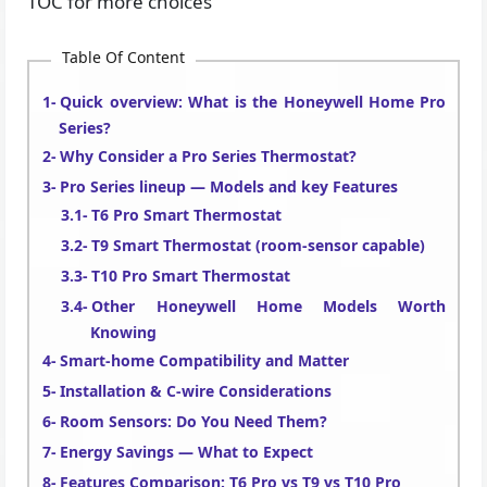
TOC for more choices
Table Of Content
Quick overview: What is the Honeywell Home Pro
Series?
Why Consider a Pro Series Thermostat?
Pro Series lineup — Models and key Features
T6 Pro Smart Thermostat
T9 Smart Thermostat (room-sensor capable)
T10 Pro Smart Thermostat
Other Honeywell Home Models Worth
Knowing
Smart-home Compatibility and Matter
Installation & C-wire Considerations
Room Sensors: Do You Need Them?
Energy Savings — What to Expect
Features Comparison: T6 Pro vs T9 vs T10 Pro