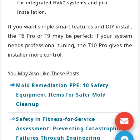
for integrated HVAC systems and pro
installation.
If you want simple smart features and DIY install,
the T6 Pro or T9 may be perfect; if your system
needs professional tuning, the T10 Pro gives the
installer more control.
You May Also Like These Posts
Mold Remediation PPE: 10 Safety
Equipment Items for Safer Mold
Cleanup
Safety in Fitness-for-Service
Assessment: Preventing Catastrophic
Failures Through Engineering