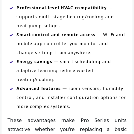
Professional-level HVAC compatibility
—
supports multi-stage heating/cooling and
heat-pump setups.
Smart control and remote access
— Wi-Fi and
mobile app control let you monitor and
change settings from anywhere.
Energy savings
— smart scheduling and
adaptive learning reduce wasted
heating/cooling.
Advanced features
— room sensors, humidity
control, and installer configuration options for
more complex systems.
These advantages make Pro Series units
attractive whether you’re replacing a basic