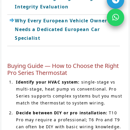
Integrity Evaluation
Why Every European Vehicle Owner
Needs a Dedicated European Car
Specialist
Buying Guide — How to Choose the Right
Pro Series Thermostat
Identify your HVAC system:
single-stage vs
multi-stage, heat pump vs conventional. Pro
Series supports complex systems but you must
match the thermostat to system wiring.
Decide between DIY or pro installation:
T10
Pro may require a professional; T6 Pro and T9
can often be DIY with basic wiring knowledge.