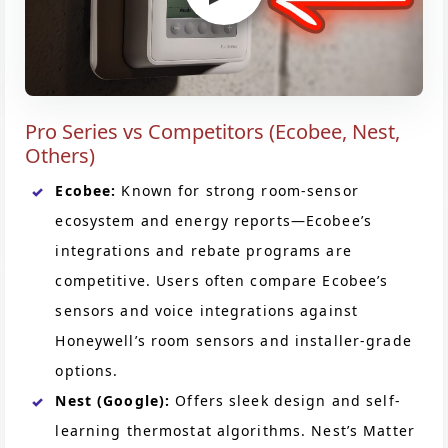
Pro Series vs Competitors (Ecobee, Nest,
Others)
Ecobee:
Known for strong room-sensor
ecosystem and energy reports—Ecobee’s
integrations and rebate programs are
competitive. Users often compare Ecobee’s
sensors and voice integrations against
Honeywell’s room sensors and installer-grade
options.
Nest (Google):
Offers sleek design and self-
learning thermostat algorithms. Nest’s Matter