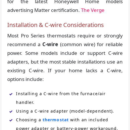
for the latest Honeywell Home models
advertising Matter certification.
The Verge
Installation & C-wire Considerations
Most Pro Series thermostats require or strongly
recommend a
C-wire
(common wire) for reliable
power. Some models include or support C-wire
adapters, but the most stable installations use an
existing C-wire. If your home lacks a C-wire,
options include:
Installing a C-wire from the furnace/air
handler.
Using a C-wire adapter (model-dependent).
Choosing a
thermostat
with an included
power adapter or battery-power workaround.