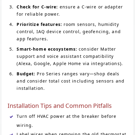
Check for C-wire:
ensure a C-wire or adapter
for reliable power.
Prioritize features:
room sensors, humidity
control, IAQ device control, geofencing, and
app features.
Smart-home ecosystems:
consider Matter
support and voice assistant compatibility
(Alexa, Google, Apple Home via integrations).
Budget:
Pro Series ranges vary—shop deals
and consider total cost including sensors and
installation.
Installation Tips and Common Pitfalls
Turn off HVAC power at the breaker before
wiring.
Label wires when removing the old thermostat