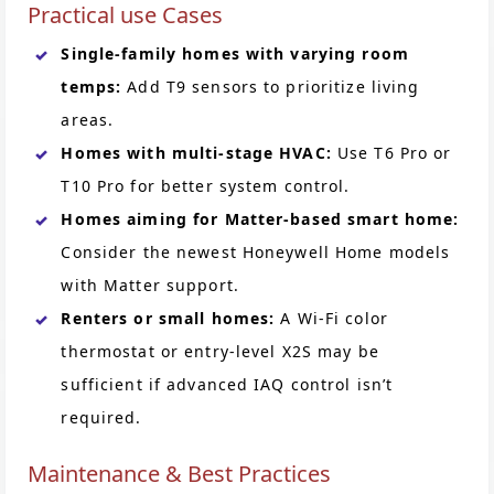
Practical use Cases
Single-family homes with varying room
temps:
Add T9 sensors to prioritize living
areas.
Homes with multi-stage HVAC:
Use T6 Pro or
T10 Pro for better system control.
Homes aiming for Matter-based smart home:
Consider the newest Honeywell Home models
with Matter support.
Renters or small homes:
A Wi-Fi color
thermostat or entry-level X2S may be
sufficient if advanced IAQ control isn’t
required.
Maintenance & Best Practices