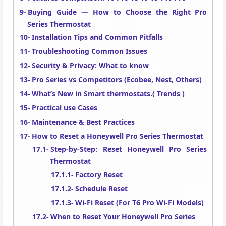
Buying Guide — How to Choose the Right Pro
Series Thermostat
Installation Tips and Common Pitfalls
Troubleshooting Common Issues
Security & Privacy: What to know
Pro Series vs Competitors (Ecobee, Nest, Others)
What’s New in Smart thermostats.( Trends )
Practical use Cases
Maintenance & Best Practices
How to Reset a Honeywell Pro Series Thermostat
Step-by-Step: Reset Honeywell Pro Series
Thermostat
Factory Reset
Schedule Reset
Wi-Fi Reset (For T6 Pro Wi-Fi Models)
When to Reset Your Honeywell Pro Series