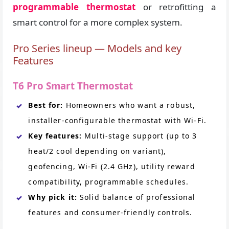
programmable thermostat
or retrofitting a
smart control for a more complex system.
Pro Series lineup — Models and key
Features
T6 Pro Smart Thermostat
Best for:
Homeowners who want a robust,
installer-configurable thermostat with Wi-Fi.
Key features:
Multi-stage support (up to 3
heat/2 cool depending on variant),
geofencing, Wi-Fi (2.4 GHz), utility reward
compatibility, programmable schedules.
Why pick it:
Solid balance of professional
features and consumer-friendly controls.