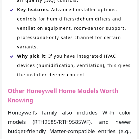
air quality (IAQ) controls.
Key features:
Advanced installer options,
controls for humidifiers/dehumidifiers and
ventilation equipment, room-sensor support,
professional-only sales channel for certain
variants.
Why pick it:
If you have integrated HVAC
devices (humidification, ventilation), this gives
the installer deeper control.
Other Honeywell Home Models Worth
Knowing
Honeywell’s family also includes Wi-Fi color
models (RTH9585/RTH9585WF), and newer
budget-friendly Matter-compatible entries (e.g.,