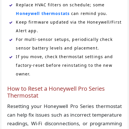
Replace HVAC filters on schedule; some
Honeywell thermostats
can remind you.
Keep firmware updated via the Honeywell/First
Alert app.
For multi-sensor setups, periodically check
sensor battery levels and placement.
If you move, check thermostat settings and
factory-reset before reinstating to the new
owner.
How to Reset a Honeywell Pro Series
Thermostat
Resetting your Honeywell Pro Series thermostat
can help fix issues such as incorrect temperature
readings, Wi-Fi disconnections, or programming