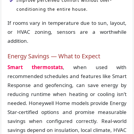
Improve perceived comfort without over-
conditioning the entire house.
If rooms vary in temperature due to sun, layout,
or HVAC zoning, sensors are a worthwhile
addition.
Energy Savings — What to Expect
Smart thermostats
, when used with
recommended schedules and features like Smart
Response and geofencing, can save energy by
reducing runtime when heating or cooling isn’t
needed. Honeywell Home models provide Energy
Star-certified options and promise measurable
savings when configured correctly. Real-world
savings depend on insulation, local climate, HVAC