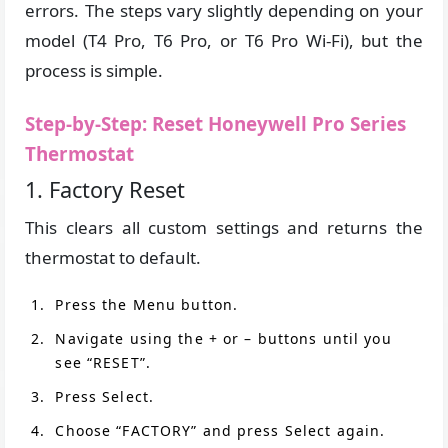
errors. The steps vary slightly depending on your
model (T4 Pro, T6 Pro, or T6 Pro Wi-Fi), but the
process is simple.
Step-by-Step: Reset Honeywell Pro Series
Thermostat
1. Factory Reset
This clears all custom settings and returns the
thermostat to default.
Press the Menu button.
Navigate using the + or – buttons until you
see “RESET”.
Press Select.
Choose “FACTORY” and press Select again.