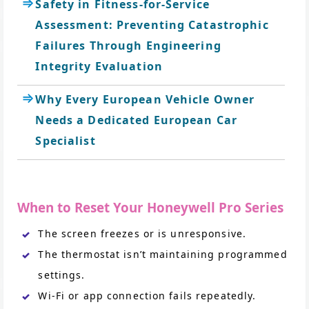
Safety in Fitness-for-Service
Assessment: Preventing Catastrophic
Failures Through Engineering
Integrity Evaluation
Why Every European Vehicle Owner
Needs a Dedicated European Car
Specialist
When to Reset Your Honeywell Pro Series
The screen freezes or is unresponsive.
The thermostat isn’t maintaining programmed
settings.
Wi-Fi or app connection fails repeatedly.