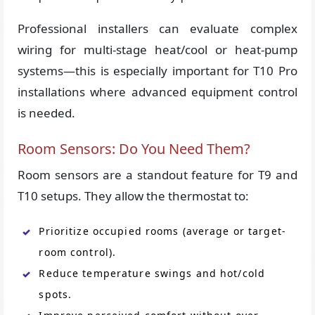
Professional installers can evaluate complex
wiring for multi-stage heat/cool or heat-pump
systems—this is especially important for T10 Pro
installations where advanced equipment control
is needed.
Room Sensors: Do You Need Them?
Room sensors are a standout feature for T9 and
T10 setups. They allow the thermostat to:
Prioritize occupied rooms (average or target-
room control).
Reduce temperature swings and hot/cold
spots.