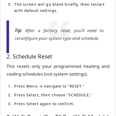
The screen will go blank briefly, then restart
with default settings.
Tip:
After a factory reset, you’ll need to
reconfigure your system type and schedule.
2. Schedule Reset
This resets only your programmed heating and
cooling schedules (not system settings).
Press Menu → navigate to “RESET.”
Press Select, then choose “SCHEDULE.”
Press Select again to confirm.