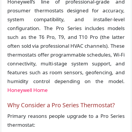
Honeywell’s line of professional-grade and
prosumer thermostats designed for accuracy,
system compatibility, and installer-level
configuration. The Pro Series includes models
such as the T6 Pro, T9, and T10 Pro (the latter
often sold via professional HVAC channels). These
thermostats offer programmable schedules, Wi-Fi
connectivity, multi-stage system support, and
features such as room sensors, geofencing, and
humidity control depending on the model.
Honeywell Home
Why Consider a Pro Series Thermostat?
Primary reasons people upgrade to a Pro Series
thermostat: