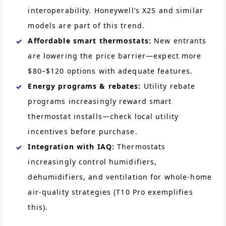
interoperability. Honeywell’s X2S and similar
models are part of this trend.
Affordable smart thermostats:
New entrants
are lowering the price barrier—expect more
$80–$120 options with adequate features.
Energy programs & rebates:
Utility rebate
programs increasingly reward smart
thermostat installs—check local utility
incentives before purchase.
Integration with IAQ:
Thermostats
increasingly control humidifiers,
dehumidifiers, and ventilation for whole-home
air-quality strategies (T10 Pro exemplifies
this).