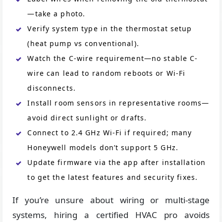
—take a photo.
Verify system type in the thermostat setup
(heat pump vs conventional).
Watch the C-wire requirement—no stable C-
wire can lead to random reboots or Wi-Fi
disconnects.
Install room sensors in representative rooms—
avoid direct sunlight or drafts.
Connect to 2.4 GHz Wi-Fi if required; many
Honeywell models don’t support 5 GHz.
Update firmware via the app after installation
to get the latest features and security fixes.
If you’re unsure about wiring or multi-stage
systems, hiring a certified HVAC pro avoids