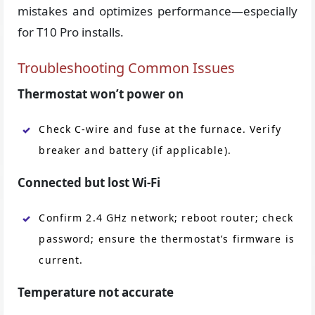
mistakes and optimizes performance—especially
for T10 Pro installs.
Troubleshooting Common Issues
Thermostat won’t power on
Check C-wire and fuse at the furnace. Verify
breaker and battery (if applicable).
Connected but lost Wi-Fi
Confirm 2.4 GHz network; reboot router; check
password; ensure the thermostat’s firmware is
current.
Temperature not accurate