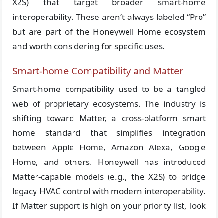
X2S) that target broader smart-home
interoperability. These aren’t always labeled “Pro”
but are part of the Honeywell Home ecosystem
and worth considering for specific uses.
Smart-home Compatibility and Matter
Smart-home compatibility used to be a tangled
web of proprietary ecosystems. The industry is
shifting toward Matter, a cross-platform smart
home standard that simplifies integration
between Apple Home, Amazon Alexa, Google
Home, and others. Honeywell has introduced
Matter-capable models (e.g., the X2S) to bridge
legacy HVAC control with modern interoperability.
If Matter support is high on your priority list, look