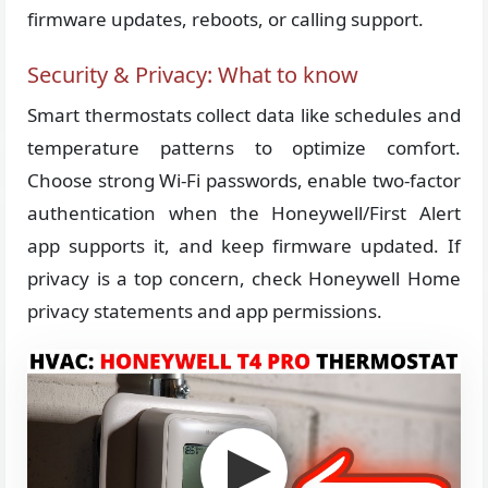
firmware updates, reboots, or calling support.
Security & Privacy: What to know
Smart thermostats collect data like schedules and
temperature patterns to optimize comfort.
Choose strong Wi-Fi passwords, enable two-factor
authentication when the Honeywell/First Alert
app supports it, and keep firmware updated. If
privacy is a top concern, check Honeywell Home
privacy statements and app permissions.