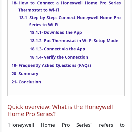
How to Connect a Honeywell Home Pro Series
Thermostat to Wi-Fi
Step-by-Step: Connect Honeywell Home Pro
Series to Wi-Fi
Download the App
Put Thermostat in Wi-Fi Setup Mode
Connect via the App
Verify the Connection
Frequently Asked Questions (FAQs)
Summary
Conclusion
Quick overview: What is the Honeywell
Home Pro Series?
“Honeywell Home Pro Series” refers to