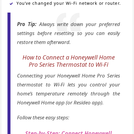
You’ve changed your Wi-Fi network or router.
Pro Tip:
Always write down your preferred
settings before resetting so you can easily
restore them afterward.
How to Connect a Honeywell Home
Pro Series Thermostat to Wi-Fi
Connecting your Honeywell Home Pro Series
thermostat to Wi-Fi lets you control your
home’s temperature remotely through the
Honeywell Home app (or Resideo app).
Follow these easy steps:
Step-by-Step: Connect Honeywell