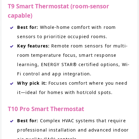
T9 Smart Thermostat (room-sensor
capable)
Best for:
Whole-home comfort with room
sensors to prioritize occupied rooms.
Key features:
Remote room sensors for multi-
room temperature focus, smart response
learning, ENERGY STAR® certified options, Wi-
Fi control and app integration.
Why pick it:
Focuses comfort where you need
it—ideal for homes with hot/cold spots.
T10 Pro Smart Thermostat
Best for:
Complex HVAC systems that require
professional installation and advanced indoor