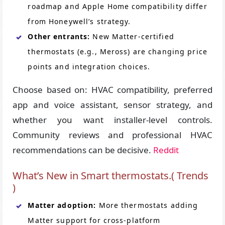
roadmap and Apple Home compatibility differ
from Honeywell’s strategy.
Other entrants:
New Matter-certified
thermostats (e.g., Meross) are changing price
points and integration choices.
Choose based on: HVAC compatibility, preferred
app and voice assistant, sensor strategy, and
whether you want installer-level controls.
Community reviews and professional HVAC
recommendations can be decisive.
Reddit
What’s New in Smart thermostats.( Trends
)
Matter adoption:
More thermostats adding
Matter support for cross-platform