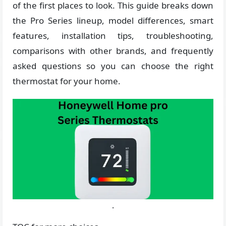
of the first places to look. This guide breaks down
the Pro Series lineup, model differences, smart
features, installation tips, troubleshooting,
comparisons with other brands, and frequently
asked questions so you can choose the right
thermostat for your home.
.