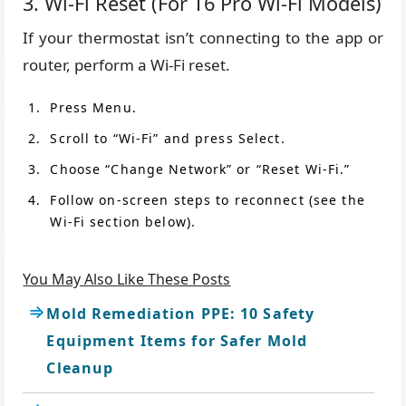
3. Wi-Fi Reset (For T6 Pro Wi-Fi Models)
If your thermostat isn’t connecting to the app or
router, perform a Wi-Fi reset.
Press Menu.
Scroll to “Wi-Fi” and press Select.
Choose “Change Network” or “Reset Wi-Fi.”
Follow on-screen steps to reconnect (see the
Wi-Fi section below).
You May Also Like These Posts
Mold Remediation PPE: 10 Safety
Equipment Items for Safer Mold
Cleanup