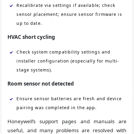
Recalibrate via settings if available; check
sensor placement; ensure sensor firmware is
up to date.
HVAC short cycling
Check system compatibility settings and
installer configuration (especially for multi-
stage systems).
Room sensor not detected
Ensure sensor batteries are fresh and device
pairing was completed in the app.
Honeywell’s support pages and manuals are
useful, and many problems are resolved with