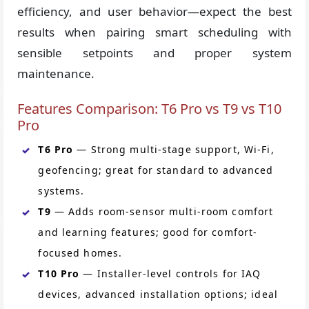
efficiency, and user behavior—expect the best
results when pairing smart scheduling with
sensible setpoints and proper system
maintenance.
Features Comparison: T6 Pro vs T9 vs T10
Pro
T6 Pro
— Strong multi-stage support, Wi-Fi,
geofencing; great for standard to advanced
systems.
T9
— Adds room-sensor multi-room comfort
and learning features; good for comfort-
focused homes.
T10 Pro
— Installer-level controls for IAQ
devices, advanced installation options; ideal