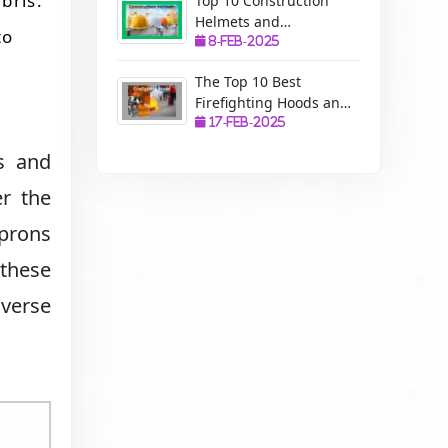
bris.
Top 10 Construction
Helmets and
to
Manufacturers: A
8-Feb-2025
Complete Guide to
The Top 10 Best
Safety, Uses, and
Firefighting Hoods and
Benefits
Manufacturers: The
17-Feb-2025
Ultimate Protection for
s and
Firefighters
r the
aprons
 these
iverse