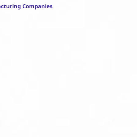
acturing Companies