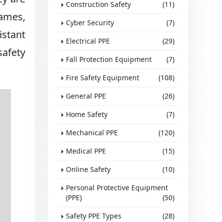
Construction Safety
(11)
lames,
Cyber Security
(7)
istant
Electrical PPE
(29)
safety
Fall Protection Equipment
(7)
Fire Safety Equipment
(108)
General PPE
(26)
Home Safety
(7)
Mechanical PPE
(120)
Medical PPE
(15)
Online Safety
(10)
Personal Protective Equipment
(PPE)
(50)
Safety PPE Types
(28)