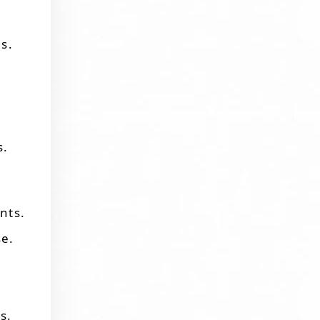
s.
s.
nts.
se.
s.