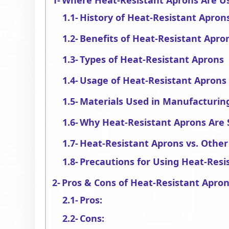
Where Heat-Resistant Aprons Are U
History of Heat-Resistant Apron
Benefits of Heat-Resistant Apro
Types of Heat-Resistant Aprons
Usage of Heat-Resistant Aprons 
Materials Used in Manufacturin
Why Heat-Resistant Aprons Are 
Heat-Resistant Aprons vs. Other
Precautions for Using Heat-Resi
Pros & Cons of Heat-Resistant Apro
Pros:
Cons: