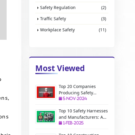
Safety Regulation
(2)
Traffic Safety
(3)
Workplace Safety
(11)
Most Viewed
o
Top 20 Companies
Producing Safety
ens,
Equipment: A Complete
5-Nov-2024
Guide
Top 10 Safety Harnesses
ions
and Manufacturers: A
Complete Guide
1-Feb-2025