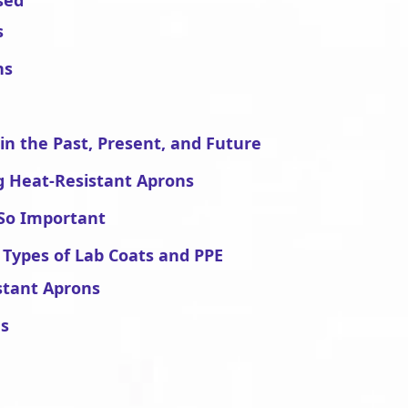
sed
s
ns
in the Past, Present, and Future
g Heat-Resistant Aprons
So Important
 Types of Lab Coats and PPE
stant Aprons
ns