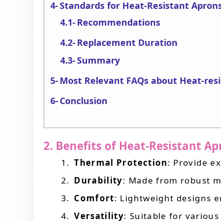
Standards for Heat-Resistant Apron
Recommendations
Replacement Duration
Summary
Most Relevant FAQs about Heat-resi
Conclusion
2. Benefits of Heat-Resistant A
Thermal Protection
: Provide e
Durability
: Made from robust ma
Comfort
: Lightweight designs 
Versatility
: Suitable for various