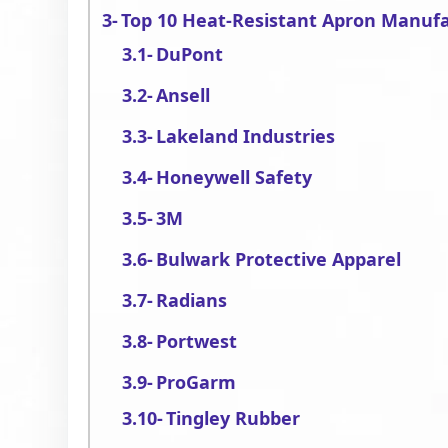
Top 10 Heat-Resistant Apron Manuf
DuPont
Ansell
Lakeland Industries
Honeywell Safety
3M
Bulwark Protective Apparel
Radians
Portwest
ProGarm
Tingley Rubber