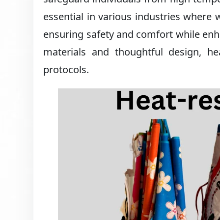
essential in various industries where
ensuring safety and comfort while enha
materials and thoughtful design, hea
protocols.