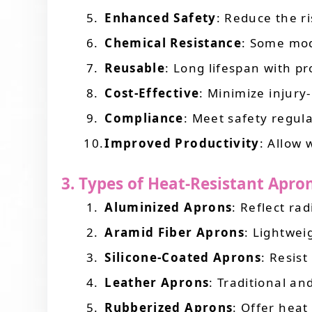
Enhanced Safety
: Reduce the ri
Chemical Resistance
: Some mod
Reusable
: Long lifespan with p
Cost-Effective
: Minimize injury
Compliance
: Meet safety regul
Improved Productivity
: Allow 
3. Types of Heat-Resistant Apro
Aluminized Aprons
: Reflect ra
Aramid Fiber Aprons
: Lightwei
Silicone-Coated Aprons
: Resist
Leather Aprons
: Traditional a
Rubberized Aprons
: Offer heat