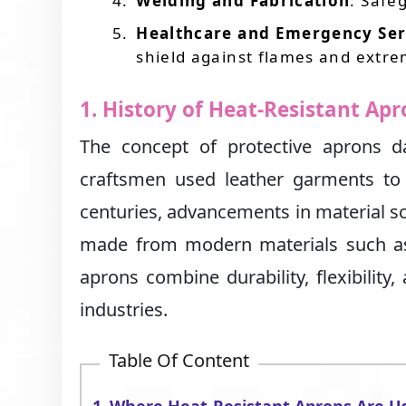
Welding and Fabrication
: Safe
Healthcare and Emergency Ser
shield against flames and extre
1. History of Heat-Resistant Ap
The concept of protective aprons 
craftsmen used leather garments to
centuries, advancements in material sc
made from modern materials such as 
aprons combine durability, flexibilit
industries.
Table Of Content