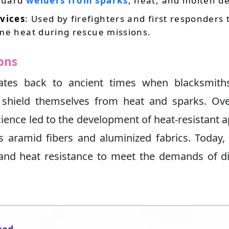
guard
welders from sparks
, heat, and molten de
vices
: Used by firefighters and first responders 
me heat during rescue missions.
rons
dates back to ancient times when blacksmith
 shield themselves from heat and sparks. Ove
ience led to the development of heat-resistant 
aramid fibers and aluminized fabrics. Today,
y, and heat resistance to meet the demands of d