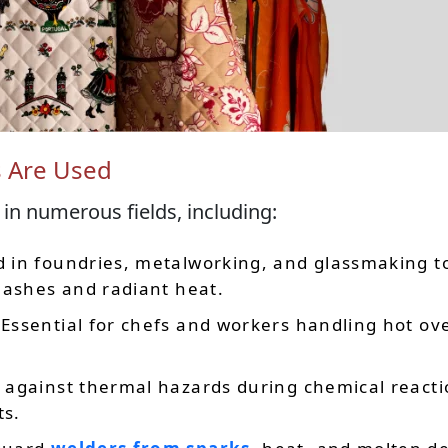
s Are Used
 in numerous fields, including:
d in foundries, metalworking, and glassmaking t
lashes and radiant heat.
 Essential for chefs and workers handling hot ov
t against thermal hazards during chemical react
ts.