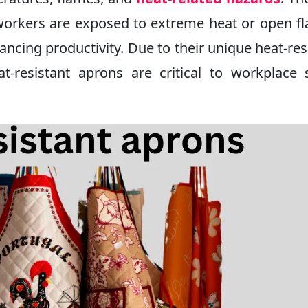
 workers are exposed to extreme heat or open f
ncing productivity. Due to their unique heat-res
t-resistant aprons are critical to workplace 