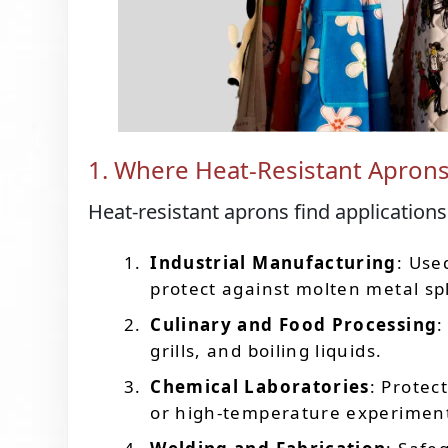
1. Where Heat-Resistant Apron
Heat-resistant aprons find applications
Industrial Manufacturing
: Use
protect against molten metal sp
Culinary and Food Processing
:
grills, and boiling liquids.
Chemical Laboratories
: Protec
or high-temperature experimen