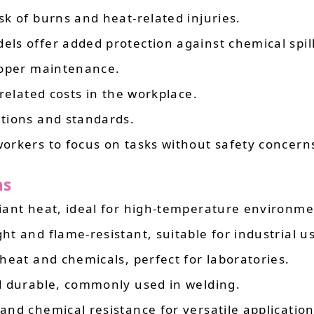
sk of burns and heat-related injuries.
els offer added protection against chemical spill
roper maintenance.
-related costs in the workplace.
ations and standards.
workers to focus on tasks without safety concern
ns
diant heat, ideal for high-temperature environme
ght and flame-resistant, suitable for industrial u
 heat and chemicals, perfect for laboratories.
nd durable, commonly used in welding.
 and chemical resistance for versatile application