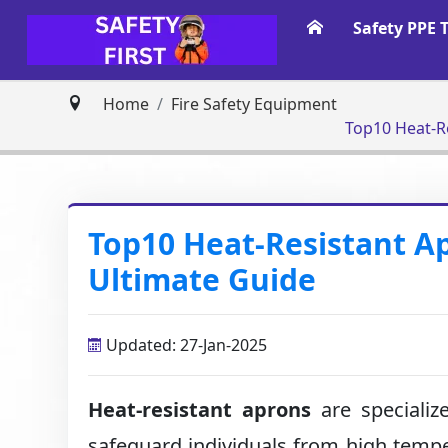
Safety PPE 
Home
Fire Safety Equipment
Top10 Heat-R
Top10 Heat-Resistant A
Ultimate Guide
Updated: 27-Jan-2025
Heat-resistant aprons
are specializ
safeguard individuals from high temp