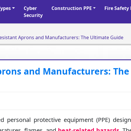
Types
Cyber
Construction PPE
Fire Safet
Security
esistant Aprons and Manufacturers: The Ultimate Guide
prons and Manufacturers: The
ed personal protective equipment (PPE) desig
eratures, flames, and
heat-related hazards
. Th