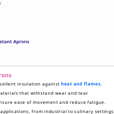
s
stant Aprons
prons
xcellent insulation against
heat and flames.
terials that withstand wear and tear.
ensure ease of movement and reduce fatigue.
 applications, from industrial to culinary settings