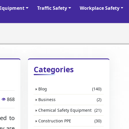
y Equipment
Traffic Safety
Workplace Safety
Categories
Blog
(140)
868
Business
(2)
Chemical Safety Equipment
(21)
ned to
Construction PPE
(30)
ey are