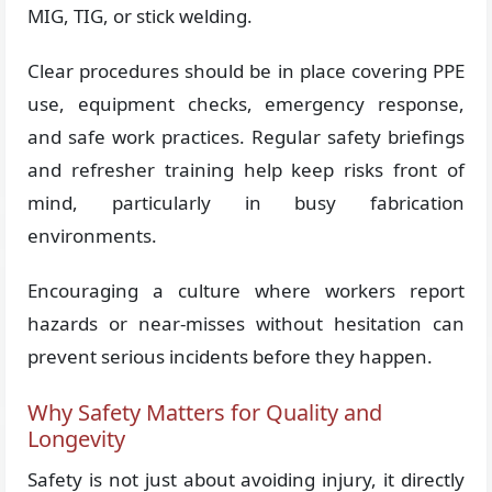
MIG, TIG, or stick welding.
Clear procedures should be in place covering PPE
use, equipment checks, emergency response,
and safe work practices. Regular safety briefings
and refresher training help keep risks front of
mind, particularly in busy fabrication
environments.
Encouraging a culture where workers report
hazards or near-misses without hesitation can
prevent serious incidents before they happen.
Why Safety Matters for Quality and
Longevity
Safety is not just about avoiding injury, it directly