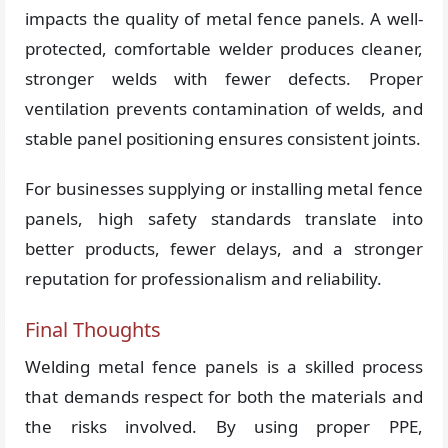
impacts the quality of metal fence panels. A well-
protected, comfortable welder produces cleaner,
stronger welds with fewer defects. Proper
ventilation prevents contamination of welds, and
stable panel positioning ensures consistent joints.
For businesses supplying or installing metal fence
panels, high safety standards translate into
better products, fewer delays, and a stronger
reputation for professionalism and reliability.
Final Thoughts
Welding metal fence panels is a skilled process
that demands respect for both the materials and
the risks involved. By using proper PPE,