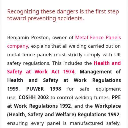
Recognizing these dangers is the first step
toward preventing accidents.
Benjamin Preston, owner of
Metal Fence Panels
company
, explains that all welding carried out on
metal fence panels must strictly comply with UK
safety regulations. This includes the
Health and
Safety at Work Act 1974
,
Management of
Health and Safety at Work Regulations
1999
,
PUWER 1998
for safe equipment
use,
COSHH 2002
to control welding fumes,
PPE
at Work Regulations 1992
, and the
Workplace
(Health, Safety and Welfare) Regulations 1992
,
ensuring every panel is manufactured safely,