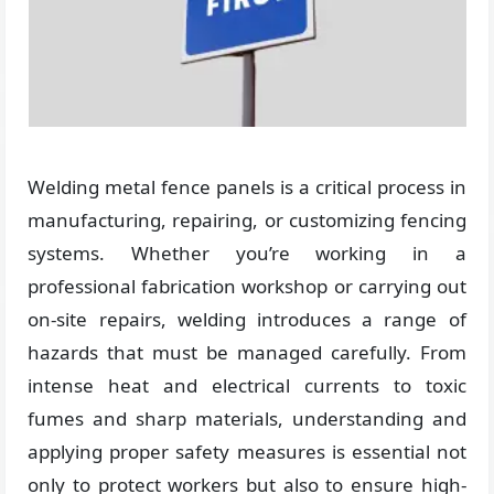
Welding metal fence panels is a critical process in
manufacturing, repairing, or customizing fencing
systems. Whether you’re working in a
professional fabrication workshop or carrying out
on-site repairs, welding introduces a range of
hazards that must be managed carefully. From
intense heat and electrical currents to toxic
fumes and sharp materials, understanding and
applying proper safety measures is essential not
only to protect workers but also to ensure high-