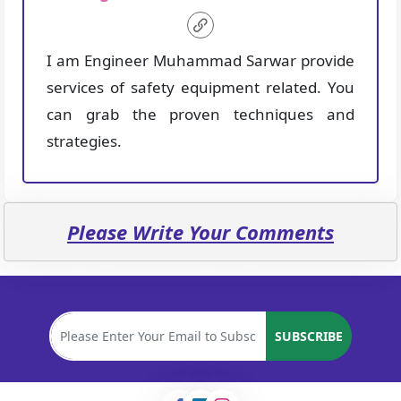
I am Engineer Muhammad Sarwar provide
services of safety equipment related. You
can grab the proven techniques and
strategies.
Please Write Your Comments
SUBSCRIBE