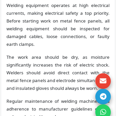
Welding equipment operates at high electrical
currents, making electrical safety a top priority.
Before starting work on metal fence panels, all
welding equipment should be inspected for
damaged cables, loose connections, or faulty
earth clamps.
The work area should be dry, as moisture
significantly increases the risk of electric shock.
Welders should avoid direct contact with the
metal fence panels and electrode simultaneously,
and insulated gloves should always be worn.
Regular maintenance of welding machines and
adherence to manufacturer guidelines greatly