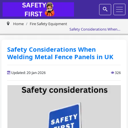
Home
Fire Safety Equipment
Safety Considerations When
Welding Metal Fence Panels in
UK
Safety Considerations When
Welding Metal Fence Panels in UK
Updated: 20-Jan-2026
326