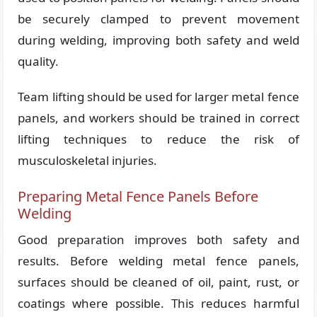
be securely clamped to prevent movement
during welding, improving both safety and weld
quality.
Team lifting should be used for larger metal fence
panels, and workers should be trained in correct
lifting techniques to reduce the risk of
musculoskeletal injuries.
Preparing Metal Fence Panels Before
Welding
Good preparation improves both safety and
results. Before welding metal fence panels,
surfaces should be cleaned of oil, paint, rust, or
coatings where possible. This reduces harmful