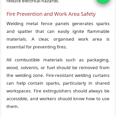
reduce electrical hazards.
Fire Prevention and Work Area Safety
Welding metal fence panels generates sparks
and spatter that can easily ignite flammable
materials. A clear, organised work area is
essential for preventing fires.
All combustible materials such as packaging,
wood, solvents, or fuel should be removed from
the welding zone. Fire-resistant welding curtains
can help contain sparks, particularly in shared
workspaces. Fire extinguishers should always be
accessible, and workers should know how to use
them.