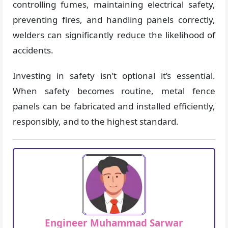
controlling fumes, maintaining electrical safety,
preventing fires, and handling panels correctly,
welders can significantly reduce the likelihood of
accidents.
Investing in safety isn’t optional it’s essential.
When safety becomes routine, metal fence
panels can be fabricated and installed efficiently,
responsibly, and to the highest standard.
Engineer Muhammad Sarwar