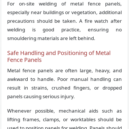
For on-site welding of metal fence panels,
especially near buildings or vegetation, additional
precautions should be taken. A fire watch after
welding is good practice, ensuring no
smouldering materials are left behind.
Safe Handling and Positioning of Metal
Fence Panels
Metal fence panels are often large, heavy, and
awkward to handle. Poor manual handling can
result in strains, crushed fingers, or dropped
panels causing serious injury.
Whenever possible, mechanical aids such as
lifting frames, clamps, or worktables should be
used to position panels for welding. Panels should