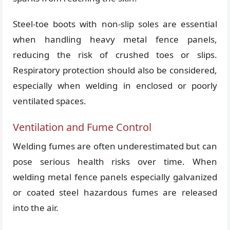
Steel-toe boots with non-slip soles are essential
when handling heavy metal fence panels,
reducing the risk of crushed toes or slips.
Respiratory protection should also be considered,
especially when welding in enclosed or poorly
ventilated spaces.
Ventilation and Fume Control
Welding fumes are often underestimated but can
pose serious health risks over time. When
welding metal fence panels especially galvanized
or coated steel hazardous fumes are released
into the air.