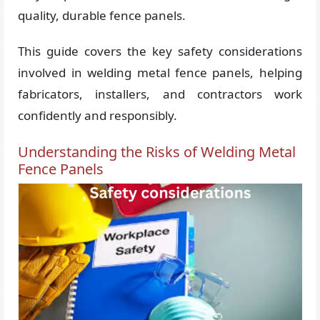
quality, durable fence panels.
This guide covers the key safety considerations
involved in welding metal fence panels, helping
fabricators, installers, and contractors work
confidently and responsibly.
Understanding the Risks of Welding Metal
Fence Panels