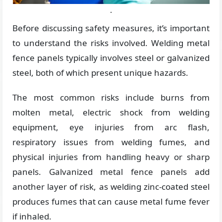
.
Before discussing safety measures, it’s important
to understand the risks involved. Welding metal
fence panels typically involves steel or galvanized
steel, both of which present unique hazards.
The most common risks include burns from
molten metal, electric shock from welding
equipment, eye injuries from arc flash,
respiratory issues from welding fumes, and
physical injuries from handling heavy or sharp
panels. Galvanized metal fence panels add
another layer of risk, as welding zinc-coated steel
produces fumes that can cause metal fume fever
if inhaled.