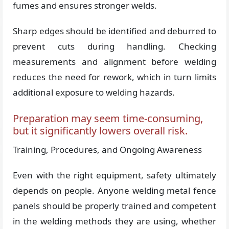
fumes and ensures stronger welds.
Sharp edges should be identified and deburred to
prevent cuts during handling. Checking
measurements and alignment before welding
reduces the need for rework, which in turn limits
additional exposure to welding hazards.
Preparation may seem time-consuming,
but it significantly lowers overall risk.
Training, Procedures, and Ongoing Awareness
Even with the right equipment, safety ultimately
depends on people. Anyone welding metal fence
panels should be properly trained and competent
in the welding methods they are using, whether