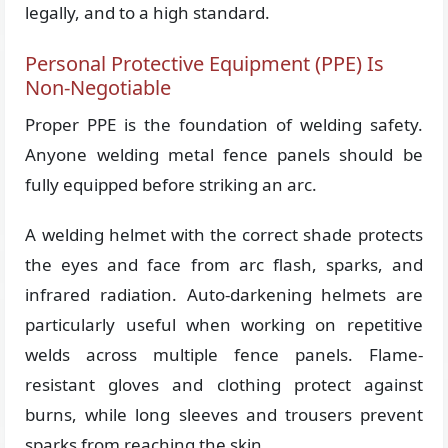
legally, and to a high standard.
Personal Protective Equipment (PPE) Is
Non-Negotiable
Proper PPE is the foundation of welding safety.
Anyone welding metal fence panels should be
fully equipped before striking an arc.
A welding helmet with the correct shade protects
the eyes and face from arc flash, sparks, and
infrared radiation. Auto-darkening helmets are
particularly useful when working on repetitive
welds across multiple fence panels. Flame-
resistant gloves and clothing protect against
burns, while long sleeves and trousers prevent
sparks from reaching the skin.