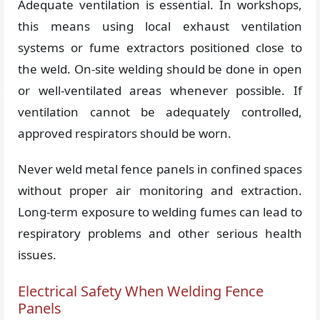
Adequate ventilation is essential. In workshops,
this means using local exhaust ventilation
systems or fume extractors positioned close to
the weld. On-site welding should be done in open
or well-ventilated areas whenever possible. If
ventilation cannot be adequately controlled,
approved respirators should be worn.
Never weld metal fence panels in confined spaces
without proper air monitoring and extraction.
Long-term exposure to welding fumes can lead to
respiratory problems and other serious health
issues.
Electrical Safety When Welding Fence
Panels