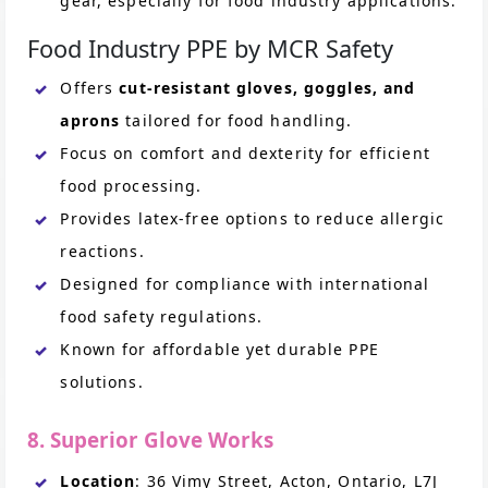
gear, especially for food industry applications.
Food Industry PPE by MCR Safety
Offers
cut-resistant gloves, goggles, and
aprons
tailored for food handling.
Focus on comfort and dexterity for efficient
food processing.
Provides latex-free options to reduce allergic
reactions.
Designed for compliance with international
food safety regulations.
Known for affordable yet durable PPE
solutions.
8. Superior Glove Works
Location
: 36 Vimy Street, Acton, Ontario, L7J