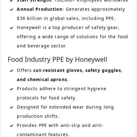
Annual Production
: Generates approximately
$36 billion in global sales, including PPE.
Honeywell is a top producer of safety gear,
offering a wide range of solutions for the food
and beverage sector.
Food Industry PPE by Honeywell
Offers
cut-resistant gloves, safety goggles,
and chemical aprons
.
Products adhere to stringent hygiene
protocols for food safety.
Designed for extended wear during long
production shifts.
Provides PPE with anti-slip and anti-
contaminant features.