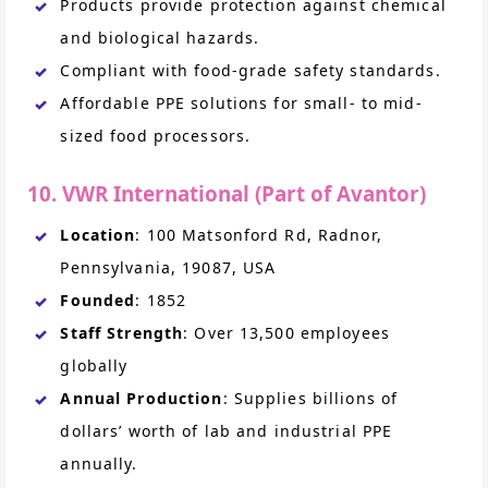
Products provide protection against chemical
and biological hazards.
Compliant with food-grade safety standards.
Affordable PPE solutions for small- to mid-
sized food processors.
10. VWR International (Part of Avantor)
Location
: 100 Matsonford Rd, Radnor,
Pennsylvania, 19087, USA
Founded
: 1852
Staff Strength
: Over 13,500 employees
globally
Annual Production
: Supplies billions of
dollars’ worth of lab and industrial PPE
annually.