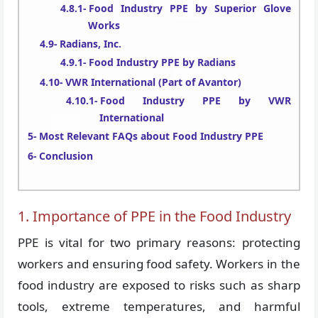
Food Industry PPE by Superior Glove
Works
Radians, Inc.
Food Industry PPE by Radians
VWR International (Part of Avantor)
Food Industry PPE by VWR
International
Most Relevant FAQs about Food Industry PPE
Conclusion
1. Importance of PPE in the Food Industry
PPE is vital for two primary reasons: protecting
workers and ensuring food safety. Workers in the
food industry are exposed to risks such as sharp
tools, extreme temperatures, and harmful