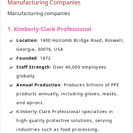
Manufacturing Companies
Manufacturing companies
1. Kimberly-Clark Professional
Location
: 1400 Holcomb Bridge Road, Roswell,
Georgia, 30076, USA
Founded
: 1872
Staff Strength
: Over 40,000 employees
globally
Annual Production
: Produces billions of PPE
products annually, including gloves, masks,
and aprons.
Kimberly-Clark Professional specializes in
high-quality protective solutions, serving
industries such as food processing,