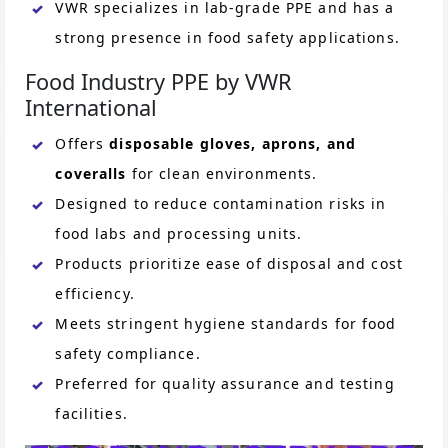
VWR specializes in lab-grade PPE and has a
strong presence in food safety applications.
Food Industry PPE by VWR
International
Offers
disposable gloves, aprons, and
coveralls
for clean environments.
Designed to reduce contamination risks in
food labs and processing units.
Products prioritize ease of disposal and cost
efficiency.
Meets stringent hygiene standards for food
safety compliance.
Preferred for quality assurance and testing
facilities.