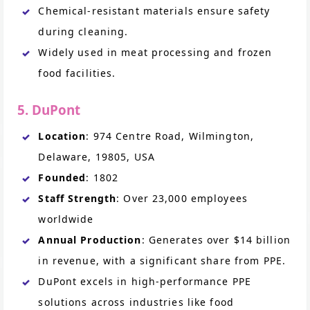
Chemical-resistant materials ensure safety
during cleaning.
Widely used in meat processing and frozen
food facilities.
5. DuPont
Location
: 974 Centre Road, Wilmington,
Delaware, 19805, USA
Founded
: 1802
Staff Strength
: Over 23,000 employees
worldwide
Annual Production
: Generates over $14 billion
in revenue, with a significant share from PPE.
DuPont excels in high-performance PPE
solutions across industries like food