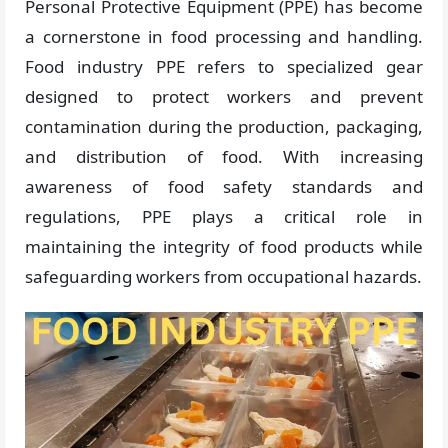
Personal Protective Equipment (PPE) has become
a cornerstone in food processing and handling.
Food industry PPE refers to specialized gear
designed to protect workers and prevent
contamination during the production, packaging,
and distribution of food. With increasing
awareness of food safety standards and
regulations, PPE plays a critical role in
maintaining the integrity of food products while
safeguarding workers from occupational hazards.