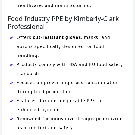
healthcare, and manufacturing.
Food Industry PPE by Kimberly-Clark
Professional
Offers
cut-resistant gloves
, masks, and
aprons specifically designed for food
handling.
Products comply with FDA and EU food safety
standards.
Focuses on preventing cross-contamination
during food production.
Features durable, disposable PPE for
enhanced hygiene.
Renowned for innovative designs prioritizing
user comfort and safety.