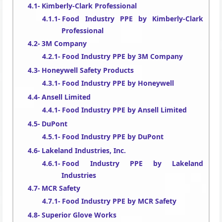
Kimberly-Clark Professional
Food Industry PPE by Kimberly-Clark
Professional
3M Company
Food Industry PPE by 3M Company
Honeywell Safety Products
Food Industry PPE by Honeywell
Ansell Limited
Food Industry PPE by Ansell Limited
DuPont
Food Industry PPE by DuPont
Lakeland Industries, Inc.
Food Industry PPE by Lakeland
Industries
MCR Safety
Food Industry PPE by MCR Safety
Superior Glove Works