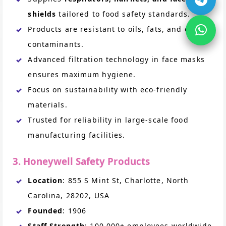
shields
tailored to food safety standards.
Products are resistant to oils, fats, and other
contaminants.
Advanced filtration technology in face masks
ensures maximum hygiene.
Focus on sustainability with eco-friendly
materials.
Trusted for reliability in large-scale food
manufacturing facilities.
3. Honeywell Safety Products
Location
: 855 S Mint St, Charlotte, North
Carolina, 28202, USA
Founded
: 1906
Staff Strength
: 100,000+ employees worldwide