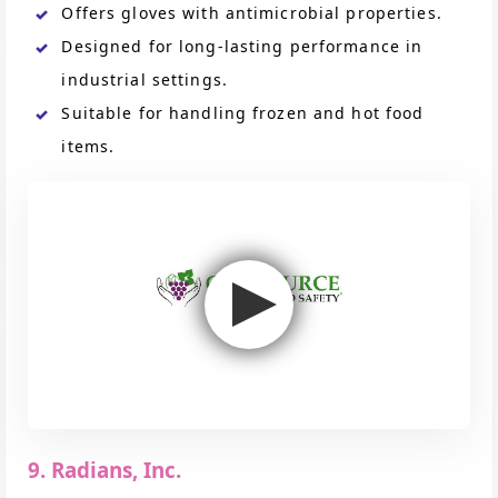
Offers gloves with antimicrobial properties.
Designed for long-lasting performance in
industrial settings.
Suitable for handling frozen and hot food
items.
9. Radians, Inc.