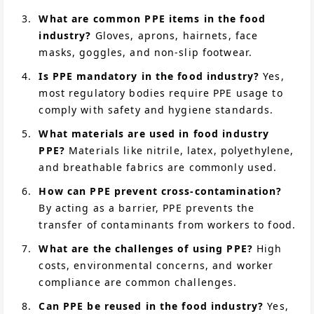
What are common PPE items in the food
industry?
Gloves, aprons, hairnets, face
masks, goggles, and non-slip footwear.
Is PPE mandatory in the food industry?
Yes,
most regulatory bodies require PPE usage to
comply with safety and hygiene standards.
What materials are used in food industry
PPE?
Materials like nitrile, latex, polyethylene,
and breathable fabrics are commonly used.
How can PPE prevent cross-contamination?
By acting as a barrier, PPE prevents the
transfer of contaminants from workers to food.
What are the challenges of using PPE?
High
costs, environmental concerns, and worker
compliance are common challenges.
Can PPE be reused in the food industry?
Yes,