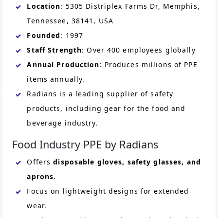
Location
: 5305 Distriplex Farms Dr, Memphis,
Tennessee, 38141, USA
Founded
: 1997
Staff Strength
: Over 400 employees globally
Annual Production
: Produces millions of PPE
items annually.
Radians is a leading supplier of safety
products, including gear for the food and
beverage industry.
Food Industry PPE by Radians
Offers
disposable gloves, safety glasses, and
aprons
.
Focus on lightweight designs for extended
wear.