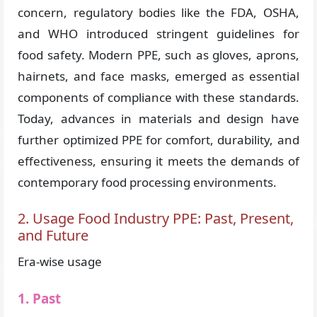
concern, regulatory bodies like the FDA, OSHA,
and WHO introduced stringent guidelines for
food safety. Modern PPE, such as gloves, aprons,
hairnets, and face masks, emerged as essential
components of compliance with these standards.
Today, advances in materials and design have
further optimized PPE for comfort, durability, and
effectiveness, ensuring it meets the demands of
contemporary food processing environments.
2. Usage Food Industry PPE: Past, Present,
and Future
Era-wise usage
1. Past