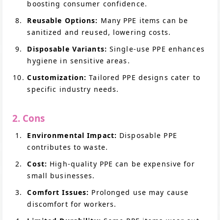
boosting consumer confidence.
Reusable Options:
Many PPE items can be
sanitized and reused, lowering costs.
Disposable Variants:
Single-use PPE enhances
hygiene in sensitive areas.
Customization:
Tailored PPE designs cater to
specific industry needs.
2. Cons
Environmental Impact:
Disposable PPE
contributes to waste.
Cost:
High-quality PPE can be expensive for
small businesses.
Comfort Issues:
Prolonged use may cause
discomfort for workers.