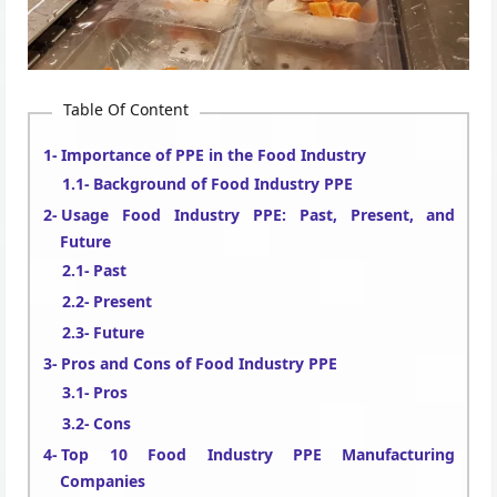
Table Of Content
Importance of PPE in the Food Industry
Background of Food Industry PPE
Usage Food Industry PPE: Past, Present, and
Future
Past
Present
Future
Pros and Cons of Food Industry PPE
Pros
Cons
Top 10 Food Industry PPE Manufacturing
Companies