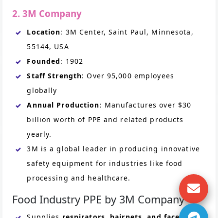
2. 3M Company
Location
: 3M Center, Saint Paul, Minnesota,
55144, USA
Founded
: 1902
Staff Strength
: Over 95,000 employees
globally
Annual Production
: Manufactures over $30
billion worth of PPE and related products
yearly.
3M is a global leader in producing innovative
safety equipment for industries like food
processing and healthcare.
Food Industry PPE by 3M Company
Supplies
respirators, hairnets, and face