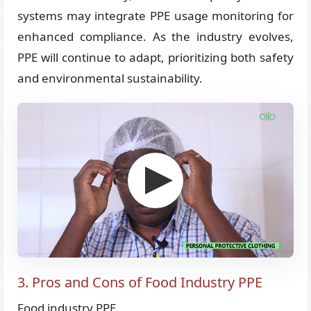
systems may integrate PPE usage monitoring for
enhanced compliance. As the industry evolves,
PPE will continue to adapt, prioritizing both safety
and environmental sustainability.
3. Pros and Cons of Food Industry PPE
Food industry PPE