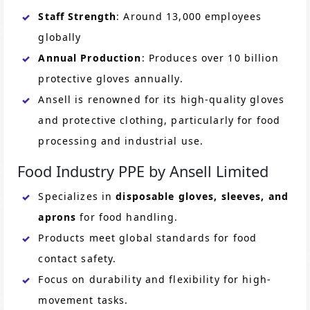
Staff Strength
: Around 13,000 employees
globally
Annual Production
: Produces over 10 billion
protective gloves annually.
Ansell is renowned for its high-quality gloves
and protective clothing, particularly for food
processing and industrial use.
Food Industry PPE by Ansell Limited
Specializes in
disposable gloves, sleeves, and
aprons
for food handling.
Products meet global standards for food
contact safety.
Focus on durability and flexibility for high-
movement tasks.