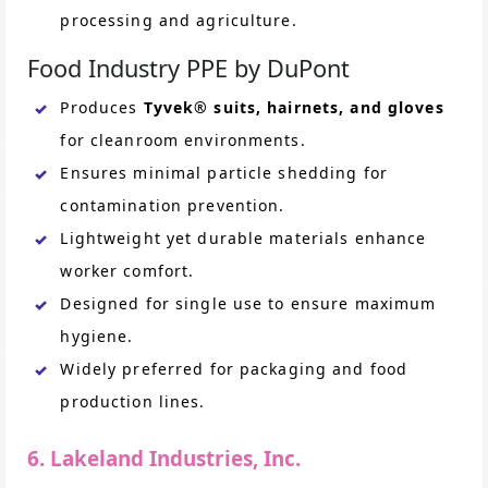
processing and agriculture.
Food Industry PPE by DuPont
Produces
Tyvek® suits, hairnets, and gloves
for cleanroom environments.
Ensures minimal particle shedding for
contamination prevention.
Lightweight yet durable materials enhance
worker comfort.
Designed for single use to ensure maximum
hygiene.
Widely preferred for packaging and food
production lines.
6. Lakeland Industries, Inc.