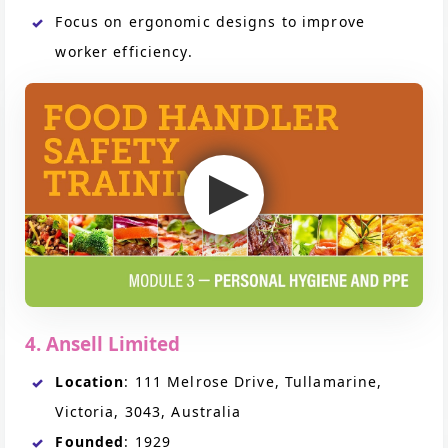
Focus on ergonomic designs to improve
worker efficiency.
4. Ansell Limited
Location
: 111 Melrose Drive, Tullamarine,
Victoria, 3043, Australia
Founded
: 1929