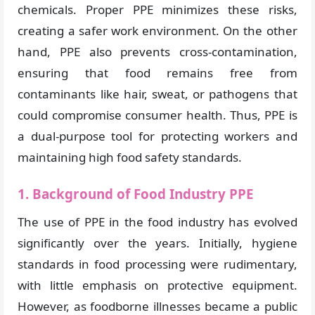
chemicals. Proper PPE minimizes these risks,
creating a safer work environment. On the other
hand, PPE also prevents cross-contamination,
ensuring that food remains free from
contaminants like hair, sweat, or pathogens that
could compromise consumer health. Thus, PPE is
a dual-purpose tool for protecting workers and
maintaining high food safety standards.
1. Background of Food Industry PPE
The use of PPE in the food industry has evolved
significantly over the years. Initially, hygiene
standards in food processing were rudimentary,
with little emphasis on protective equipment.
However, as foodborne illnesses became a public