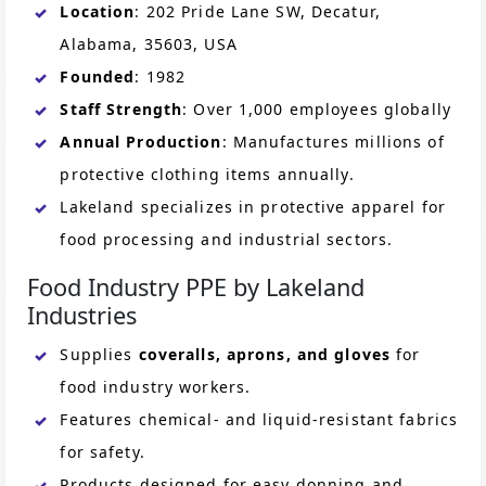
Location
: 202 Pride Lane SW, Decatur,
Alabama, 35603, USA
Founded
: 1982
Staff Strength
: Over 1,000 employees globally
Annual Production
: Manufactures millions of
protective clothing items annually.
Lakeland specializes in protective apparel for
food processing and industrial sectors.
Food Industry PPE by Lakeland
Industries
Supplies
coveralls, aprons, and gloves
for
food industry workers.
Features chemical- and liquid-resistant fabrics
for safety.
Products designed for easy donning and