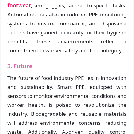
footwear
, and goggles, tailored to specific tasks.
Automation has also introduced PPE monitoring
systems to ensure compliance, and disposable
options have gained popularity for their hygiene
benefits. These advancements reflect a
commitment to worker safety and food integrity.
3. Future
The future of food industry PPE lies in innovation
and sustainability. Smart PPE, equipped with
sensors to monitor environmental conditions and
worker health, is poised to revolutionize the
industry. Biodegradable and reusable materials
will address environmental concerns, reducing
waste. Additionally, AI-driven quality control