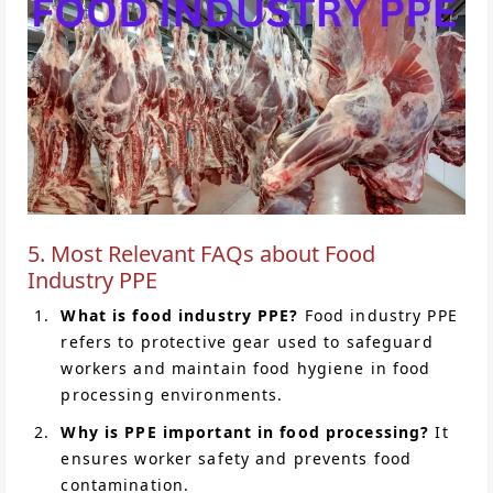
5. Most Relevant FAQs about Food
Industry PPE
What is food industry PPE?
Food industry PPE
refers to protective gear used to safeguard
workers and maintain food hygiene in food
processing environments.
Why is PPE important in food processing?
It
ensures worker safety and prevents food
contamination.