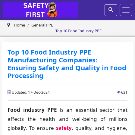
Home
General PPE
Top 10 Food Industry PPE
Manufacturing Companies: Ensuring
Safety and Quality in Food Processing
Top 10 Food Industry PPE
Manufacturing Companies:
Ensuring Safety and Quality in Food
Processing
Updated: 17-Dec-2024
631
Food industry PPE
is an essential sector that
affects the health and well-being of millions
globally. To ensure
safety
, quality, and hygiene,