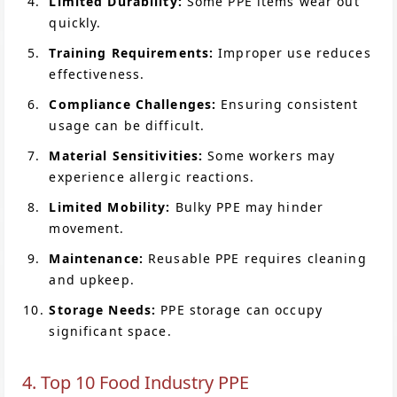
Limited Durability:
Some PPE items wear out
quickly.
Training Requirements:
Improper use reduces
effectiveness.
Compliance Challenges:
Ensuring consistent
usage can be difficult.
Material Sensitivities:
Some workers may
experience allergic reactions.
Limited Mobility:
Bulky PPE may hinder
movement.
Maintenance:
Reusable PPE requires cleaning
and upkeep.
Storage Needs:
PPE storage can occupy
significant space.
4. Top 10 Food Industry PPE