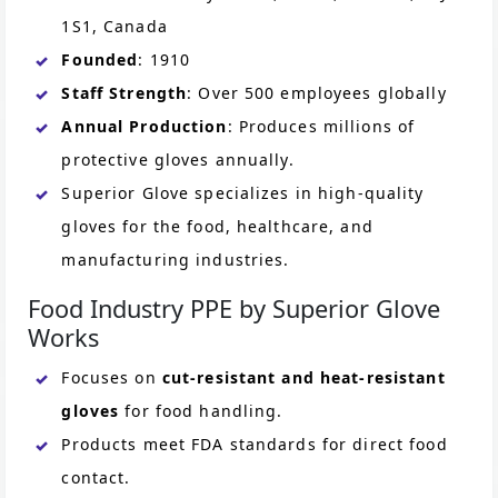
1S1, Canada
Founded
: 1910
Staff Strength
: Over 500 employees globally
Annual Production
: Produces millions of
protective gloves annually.
Superior Glove specializes in high-quality
gloves for the food, healthcare, and
manufacturing industries.
Food Industry PPE by Superior Glove
Works
Focuses on
cut-resistant and heat-resistant
gloves
for food handling.
Products meet FDA standards for direct food
contact.