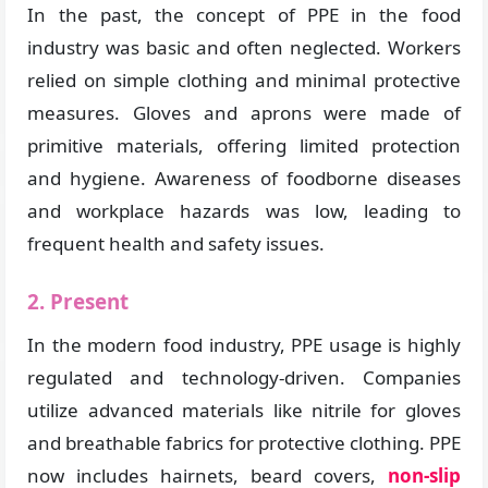
In the past, the concept of PPE in the food
industry was basic and often neglected. Workers
relied on simple clothing and minimal protective
measures. Gloves and aprons were made of
primitive materials, offering limited protection
and hygiene. Awareness of foodborne diseases
and workplace hazards was low, leading to
frequent health and safety issues.
2. Present
In the modern food industry, PPE usage is highly
regulated and technology-driven. Companies
utilize advanced materials like nitrile for gloves
and breathable fabrics for protective clothing. PPE
now includes hairnets, beard covers,
non-slip