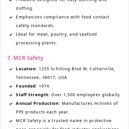
doffing.
Emphasizes compliance with food contact
safety standards.
Ideal for meat, poultry, and seafood
processing plants.
7. MCR Safety
Location
: 1255 Schilling Blvd W, Collierville,
Tennessee, 38017, USA
Founded
: 1974
Staff Strength
: Over 1,500 employees globally
Annual Production
: Manufactures millions of
PPE products each year.
MCR Safety is a trusted name in protective