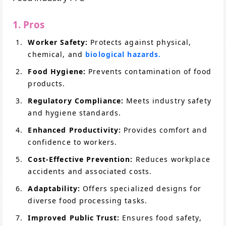
1. Pros
Worker Safety:
Protects against physical,
chemical, and
biological hazards.
Food Hygiene:
Prevents contamination of food
products.
Regulatory Compliance:
Meets industry safety
and hygiene standards.
Enhanced Productivity:
Provides comfort and
confidence to workers.
Cost-Effective Prevention:
Reduces workplace
accidents and associated costs.
Adaptability:
Offers specialized designs for
diverse food processing tasks.
Improved Public Trust:
Ensures food safety,