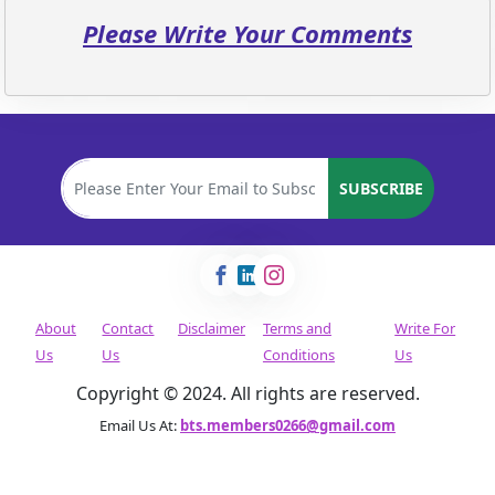
Please Write Your Comments
SUBSCRIBE
About
Contact
Disclaimer
Terms and
Write For
Us
Us
Conditions
Us
Copyright © 2024. All rights are reserved.
Email Us At:
bts.members0266@gmail.com