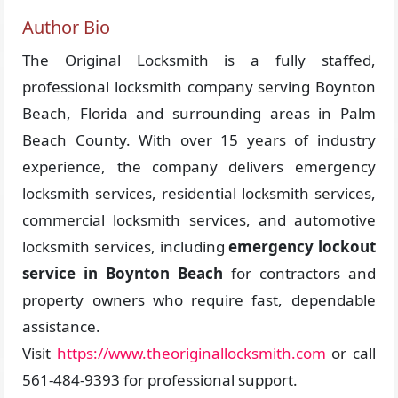
Author Bio
The Original Locksmith is a fully staffed,
professional locksmith company serving Boynton
Beach, Florida and surrounding areas in Palm
Beach County. With over 15 years of industry
experience, the company delivers emergency
locksmith services, residential locksmith services,
commercial locksmith services, and automotive
locksmith services, including
emergency lockout
service in Boynton Beach
for contractors and
property owners who require fast, dependable
assistance.
Visit
https://www.theoriginallocksmith.com
or call
561-484-9393 for professional support.