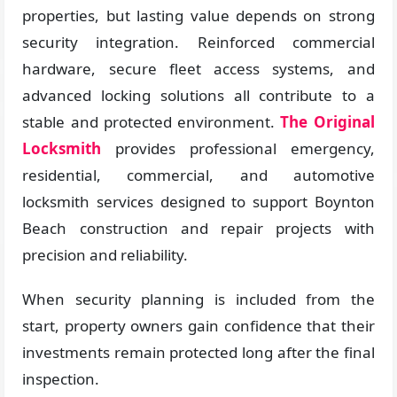
properties, but lasting value depends on strong
security integration. Reinforced commercial
hardware, secure fleet access systems, and
advanced locking solutions all contribute to a
stable and protected environment.
The Original
Locksmith
provides professional emergency,
residential, commercial, and automotive
locksmith services designed to support Boynton
Beach construction and repair projects with
precision and reliability.
When security planning is included from the
start, property owners gain confidence that their
investments remain protected long after the final
inspection.