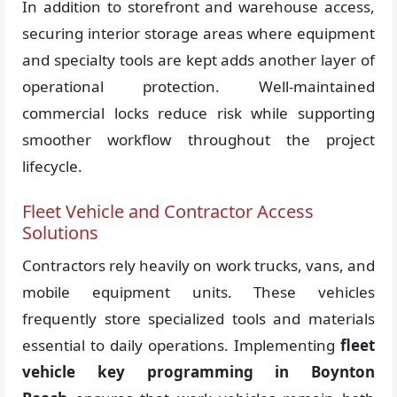
In addition to storefront and warehouse access,
securing interior storage areas where equipment
and specialty tools are kept adds another layer of
operational protection. Well-maintained
commercial locks reduce risk while supporting
smoother workflow throughout the project
lifecycle.
Fleet Vehicle and Contractor Access
Solutions
Contractors rely heavily on work trucks, vans, and
mobile equipment units. These vehicles
frequently store specialized tools and materials
essential to daily operations. Implementing
fleet
vehicle key programming in Boynton