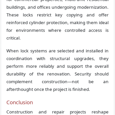
buildings, and offices undergoing modernization.
These locks restrict key copying and offer
reinforced cylinder protection, making them ideal
for environments where controlled access is
critical.
When lock systems are selected and installed in
coordination with structural upgrades, they
perform more reliably and support the overall
durability of the renovation. Security should
complement construction—not be an
afterthought once the project is finished.
Conclusion
Construction and repair projects reshape