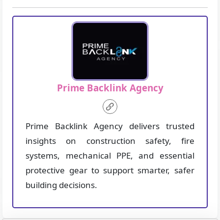
Prime Backlink Agency
Prime Backlink Agency delivers trusted
insights on construction safety, fire
systems, mechanical PPE, and essential
protective gear to support smarter, safer
building decisions.