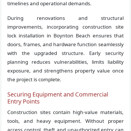
timelines and operational demands.
During renovations and structural
improvements, incorporating construction site
lock installation in Boynton Beach ensures that
doors, frames, and hardware function seamlessly
with the upgraded structure. Early security
planning reduces vulnerabilities, limits liability
exposure, and strengthens property value once
the project is complete.
Securing Equipment and Commercial
Entry Points
Construction sites contain high-value materials,
tools, and heavy equipment. Without proper
access control, theft and unauthorized entry can