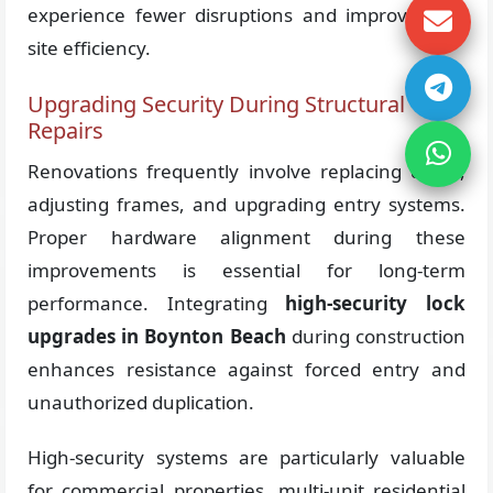
experience fewer disruptions and improved job
site efficiency.
Upgrading Security During Structural
Repairs
Renovations frequently involve replacing doors,
adjusting frames, and upgrading entry systems.
Proper hardware alignment during these
improvements is essential for long-term
performance. Integrating
high-security lock
upgrades in Boynton Beach
during construction
enhances resistance against forced entry and
unauthorized duplication.
High-security systems are particularly valuable
for commercial properties, multi-unit residential