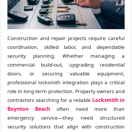
Construction and repair projects require careful
coordination, skilled labor, and dependable
security planning. Whether managing a
commercial build-out, upgrading residential
doors, or securing valuable equipment,
professional locksmith integration plays a critical
role in long-term protection. Property owners and
contractors searching for a reliable
Locksmith in
Boynton Beach
often need more than
emergency service—they need structured
security solutions that align with construction