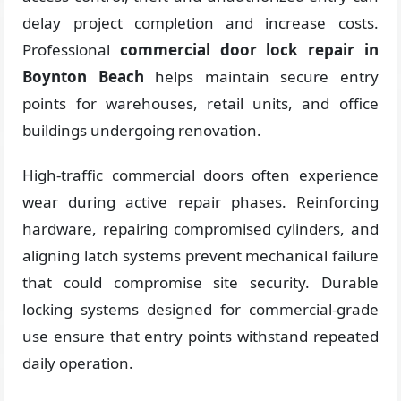
delay project completion and increase costs.
Professional
commercial door lock repair in
Boynton Beach
helps maintain secure entry
points for warehouses, retail units, and office
buildings undergoing renovation.
High-traffic commercial doors often experience
wear during active repair phases. Reinforcing
hardware, repairing compromised cylinders, and
aligning latch systems prevent mechanical failure
that could compromise site security. Durable
locking systems designed for commercial-grade
use ensure that entry points withstand repeated
daily operation.