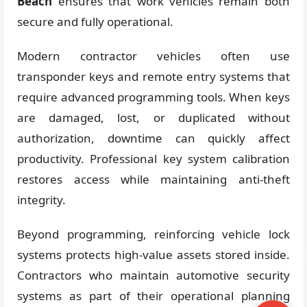
Beach
ensures that work vehicles remain both
secure and fully operational.
Modern contractor vehicles often use
transponder keys and remote entry systems that
require advanced programming tools. When keys
are damaged, lost, or duplicated without
authorization, downtime can quickly affect
productivity. Professional key system calibration
restores access while maintaining anti-theft
integrity.
Beyond programming, reinforcing vehicle lock
systems protects high-value assets stored inside.
Contractors who maintain automotive security
systems as part of their operational planning