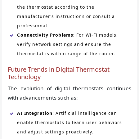
the thermostat according to the
manufacturer’s instructions or consult a
professional.
Connectivity Problems
: For Wi-Fi models,
verify network settings and ensure the
thermostat is within range of the router.
Future Trends in Digital Thermostat
Technology
The evolution of digital thermostats continues
with advancements such as:
AI Integration
: Artificial intelligence can
enable thermostats to learn user behaviors
and adjust settings proactively.