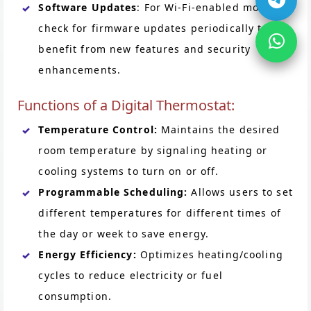
Software Updates
: For Wi-Fi-enabled models,
check for firmware updates periodically to
benefit from new features and security
enhancements.
Functions of a Digital Thermostat:
Temperature Control:
Maintains the desired
room temperature by signaling heating or
cooling systems to turn on or off.
Programmable Scheduling:
Allows users to set
different temperatures for different times of
the day or week to save energy.
Energy Efficiency:
Optimizes heating/cooling
cycles to reduce electricity or fuel
consumption.