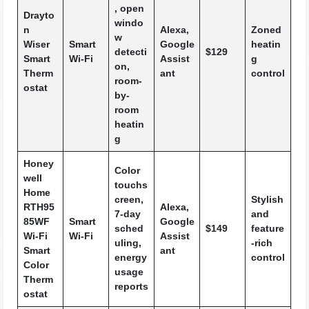
, open
Drayto
windo
n
Alexa,
Zoned
w
Wiser
Smart
Google
heatin
detecti
$129
Smart
Wi-Fi
Assist
g
on,
Therm
ant
control
room-
ostat
by-
room
heatin
g
Honey
Color
well
touchs
Home
creen,
Stylish
RTH95
Alexa,
7-day
and
85WF
Smart
Google
sched
$149
feature
Wi-Fi
Wi-Fi
Assist
uling,
-rich
Smart
ant
energy
control
Color
usage
Therm
reports
ostat