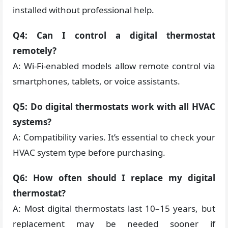
installed without professional help.
Q4: Can I control a digital thermostat
remotely?
A: Wi-Fi-enabled models allow remote control via
smartphones, tablets, or voice assistants.
Q5: Do digital thermostats work with all HVAC
systems?
A: Compatibility varies. It’s essential to check your
HVAC system type before purchasing.
Q6: How often should I replace my digital
thermostat?
A: Most digital thermostats last 10–15 years, but
replacement may be needed sooner if