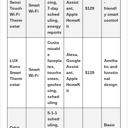
Sensi
cing,
Assist
-
Smart
Touch
7-day
ant,
$129
friendl
Wi-Fi
Wi-Fi
sched
Apple
y smart
Therm
uling,
HomeK
control
ostat
energy
it
reports
Custo
mizabl
e
Alexa,
LUX
facepla
Google
Aesthe
Kono
tes,
Assist
tic and
Smart
Smart
touchs
ant,
$129
functio
Wi-Fi
Therm
creen,
Apple
nal
ostat
geofen
HomeK
design
cing,
it
sched
uling
5-1-1
sched
uling,
Basic
Orbit