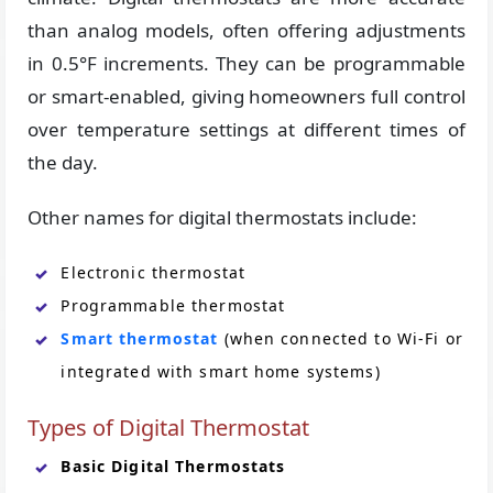
than analog models, often offering adjustments
in 0.5°F increments. They can be programmable
or smart-enabled, giving homeowners full control
over temperature settings at different times of
the day.
Other names for digital thermostats include:
Electronic thermostat
Programmable thermostat
Smart thermostat
(when connected to Wi-Fi or
integrated with smart home systems)
Types of Digital Thermostat
Basic Digital Thermostats