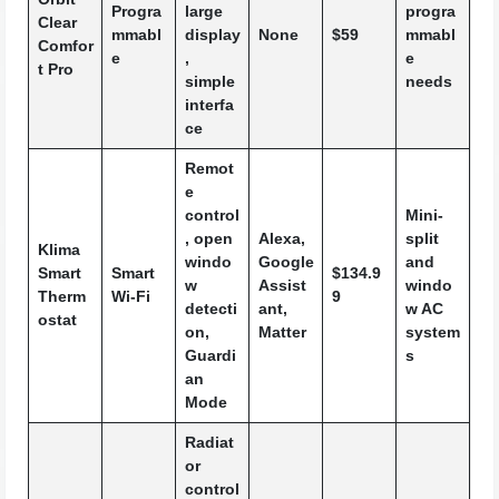
Progra
large
progra
Clear
mmabl
display
None
$59
mmabl
Comfor
e
,
e
t Pro
simple
needs
interfa
ce
Remot
e
control
Mini-
, open
Alexa,
split
Klima
windo
Google
and
Smart
Smart
$134.9
w
Assist
windo
Therm
Wi-Fi
9
detecti
ant,
w AC
ostat
on,
Matter
system
Guardi
s
an
Mode
Radiat
or
control