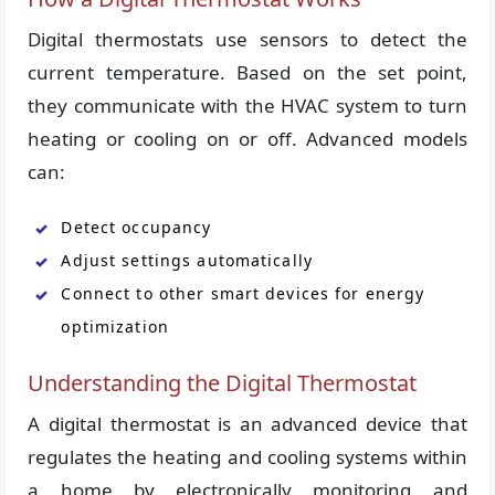
Digital thermostats use sensors to detect the
current temperature. Based on the set point,
they communicate with the HVAC system to turn
heating or cooling on or off. Advanced models
can:
Detect occupancy
Adjust settings automatically
Connect to other smart devices for energy
optimization
Understanding the Digital Thermostat
A digital thermostat is an advanced device that
regulates the heating and cooling systems within
a home by electronically monitoring and