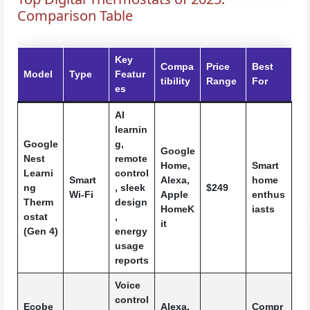
Comparison Table
Key
Compa
Price
Best
Model
Type
Featur
tibility
Range
For
es
AI
learnin
Google
g,
Google
Nest
remote
Home,
Smart
Learni
control
Smart
Alexa,
home
ng
, sleek
$249
Wi-Fi
Apple
enthus
Therm
design
HomeK
iasts
ostat
,
it
(Gen 4)
energy
usage
reports
Voice
control
Ecobe
Alexa,
Compr