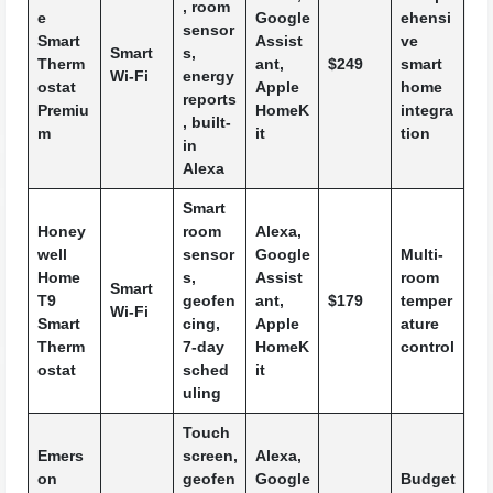
, room
e
Google
ehensi
sensor
Smart
Assist
ve
Smart
s,
Therm
ant,
$249
smart
Wi-Fi
energy
ostat
Apple
home
reports
Premiu
HomeK
integra
, built-
m
it
tion
in
Alexa
Smart
Honey
room
Alexa,
well
sensor
Google
Multi-
Home
s,
Assist
room
Smart
T9
geofen
ant,
$179
temper
Wi-Fi
Smart
cing,
Apple
ature
Therm
7-day
HomeK
control
ostat
sched
it
uling
Touch
Emers
screen,
Alexa,
on
geofen
Google
Budget