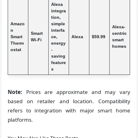
Alexa
integra
tion,
Amazo
simple
Alexa-
n
interfa
Smart
centric
Smart
ce,
Alexa
$59.99
Wi-Fi
smart
Therm
energy
homes
ostat
-
saving
feature
s
Note:
Prices are approximate and may vary
based on retailer and location. Compatibility
refers to integration with major smart home
platforms.