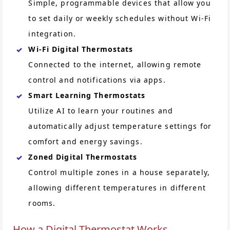
Simple, programmable devices that allow you
to set daily or weekly schedules without Wi-Fi
integration.
Wi-Fi Digital Thermostats
Connected to the internet, allowing remote
control and notifications via apps.
Smart Learning Thermostats
Utilize AI to learn your routines and
automatically adjust temperature settings for
comfort and energy savings.
Zoned Digital Thermostats
Control multiple zones in a house separately,
allowing different temperatures in different
rooms.
How a Digital Thermostat Works