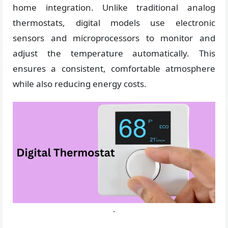
home integration. Unlike traditional analog
thermostats, digital models use electronic
sensors and microprocessors to monitor and
adjust the temperature automatically. This
ensures a consistent, comfortable atmosphere
while also reducing energy costs.
.