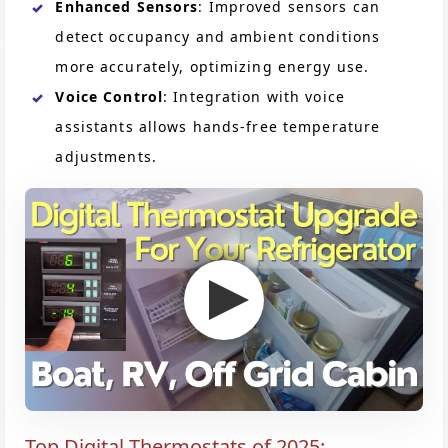
Enhanced Sensors
: Improved sensors can
detect occupancy and ambient conditions
more accurately, optimizing energy use.
Voice Control
: Integration with voice
assistants allows hands-free temperature
adjustments.
Top Digital Thermostats of 2025: