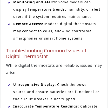
Monitoring and Alerts:
Some models can
display temperature trends, humidity, or alert
users if the system requires maintenance.
Remote Access:
Modern digital thermostats
may connect to Wi-Fi, allowing control via
smartphones or smart home systems.
Troubleshooting Common Issues of
Digital Thermostat
While digital thermostats are reliable, issues may
arise:
Unresponsive Display
: Check the power
source and ensure batteries are functional or
the circuit breaker is not tripped.
Inaccurate Temperature Readings
: Calibrate