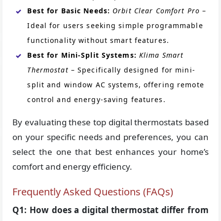
Best for Basic Needs:
Orbit Clear Comfort Pro
–
Ideal for users seeking simple programmable
functionality without smart features.
Best for Mini-Split Systems:
Klima Smart
Thermostat
– Specifically designed for mini-
split and window AC systems, offering remote
control and energy-saving features.
By evaluating these top digital thermostats based
on your specific needs and preferences, you can
select the one that best enhances your home’s
comfort and energy efficiency.
Frequently Asked Questions (FAQs)
Q1: How does a digital thermostat differ from