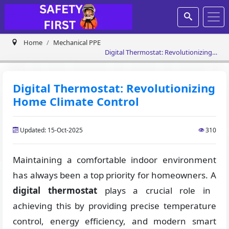
Home
Mechanical PPE
Digital Thermostat: Revolutionizing
Home Climate Control
Digital Thermostat: Revolutionizing
Home Climate Control
Updated: 15-Oct-2025
310
Maintaining a comfortable indoor environment
has always been a top priority for homeowners. A
digital thermostat
plays a crucial role in
achieving this by providing precise temperature
control, energy efficiency, and modern smart