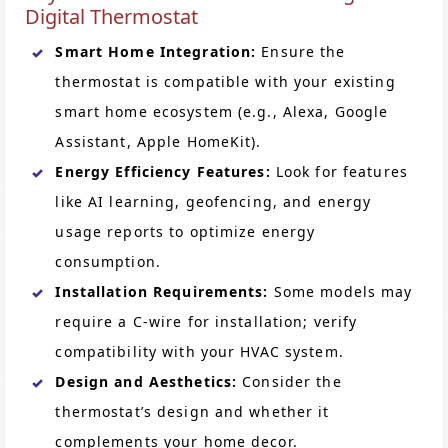
Digital Thermostat
Smart Home Integration:
Ensure the
thermostat is compatible with your existing
smart home ecosystem (e.g., Alexa, Google
Assistant, Apple HomeKit).
Energy Efficiency Features:
Look for features
like AI learning, geofencing, and energy
usage reports to optimize energy
consumption.
Installation Requirements:
Some models may
require a C-wire for installation; verify
compatibility with your HVAC system.
Design and Aesthetics:
Consider the
thermostat’s design and whether it
complements your home decor.