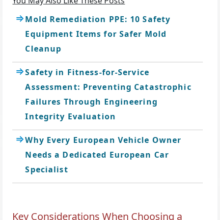
You May Also Like These Posts
Mold Remediation PPE: 10 Safety
Equipment Items for Safer Mold
Cleanup
Safety in Fitness-for-Service
Assessment: Preventing Catastrophic
Failures Through Engineering
Integrity Evaluation
Why Every European Vehicle Owner
Needs a Dedicated European Car
Specialist
Key Considerations When Choosing a