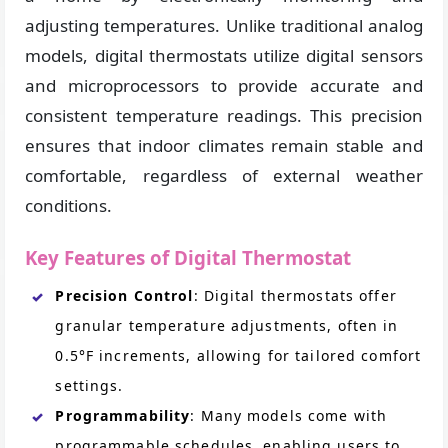
adjusting temperatures. Unlike traditional analog
models, digital thermostats utilize digital sensors
and microprocessors to provide accurate and
consistent temperature readings. This precision
ensures that indoor climates remain stable and
comfortable, regardless of external weather
conditions.
Key Features of Digital Thermostat
Precision Control
: Digital thermostats offer
granular temperature adjustments, often in
0.5°F increments, allowing for tailored comfort
settings.
Programmability
: Many models come with
programmable schedules, enabling users to