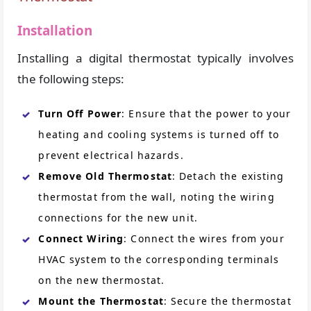
Installation
Installing a digital thermostat typically involves
the following steps:
Turn Off Power
: Ensure that the power to your
heating and cooling systems is turned off to
prevent electrical hazards.
Remove Old Thermostat
: Detach the existing
thermostat from the wall, noting the wiring
connections for the new unit.
Connect Wiring
: Connect the wires from your
HVAC system to the corresponding terminals
on the new thermostat.
Mount the Thermostat
: Secure the thermostat