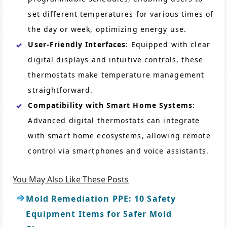
set different temperatures for various times of
the day or week, optimizing energy use.
User-Friendly Interfaces
: Equipped with clear
digital displays and intuitive controls, these
thermostats make temperature management
straightforward.
Compatibility with Smart Home Systems
:
Advanced digital thermostats can integrate
with smart home ecosystems, allowing remote
control via smartphones and voice assistants.
You May Also Like These Posts
Mold Remediation PPE: 10 Safety
Equipment Items for Safer Mold