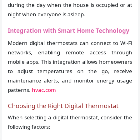
during the day when the house is occupied or at
night when everyone is asleep.
Integration with Smart Home Technology
Modern digital thermostats can connect to Wi-Fi
networks, enabling remote access through
mobile apps. This integration allows homeowners
to adjust temperatures on the go, receive
maintenance alerts, and monitor energy usage
patterns.
hvac.com
Choosing the Right Digital Thermostat
When selecting a digital thermostat, consider the
following factors: