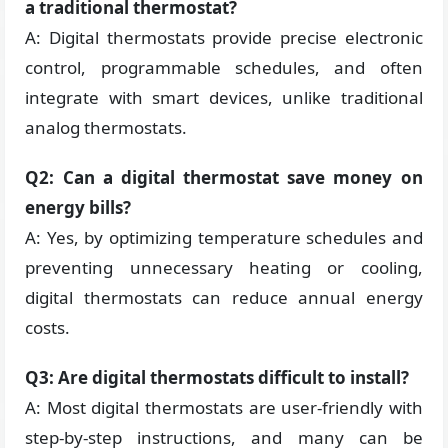
a traditional thermostat?
A: Digital thermostats provide precise electronic
control, programmable schedules, and often
integrate with smart devices, unlike traditional
analog thermostats.
Q2: Can a digital thermostat save money on
energy bills?
A: Yes, by optimizing temperature schedules and
preventing unnecessary heating or cooling,
digital thermostats can reduce annual energy
costs.
Q3: Are digital thermostats difficult to install?
A: Most digital thermostats are user-friendly with
step-by-step instructions, and many can be