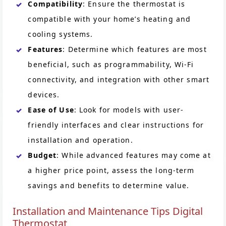
Compatibility
: Ensure the thermostat is
compatible with your home’s heating and
cooling systems.
Features
: Determine which features are most
beneficial, such as programmability, Wi-Fi
connectivity, and integration with other smart
devices.
Ease of Use
: Look for models with user-
friendly interfaces and clear instructions for
installation and operation.
Budget
: While advanced features may come at
a higher price point, assess the long-term
savings and benefits to determine value.
Installation and Maintenance Tips Digital
Thermostat