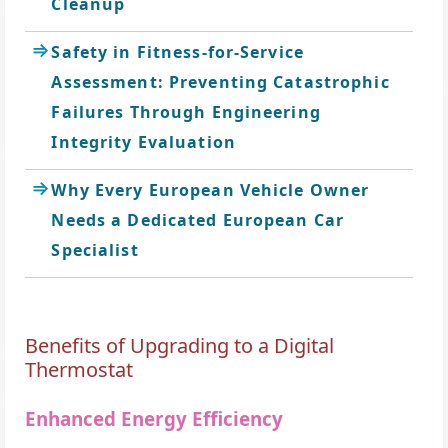
Cleanup
Safety in Fitness-for-Service
Assessment: Preventing Catastrophic
Failures Through Engineering
Integrity Evaluation
Why Every European Vehicle Owner
Needs a Dedicated European Car
Specialist
Benefits of Upgrading to a Digital
Thermostat
Enhanced Energy Efficiency