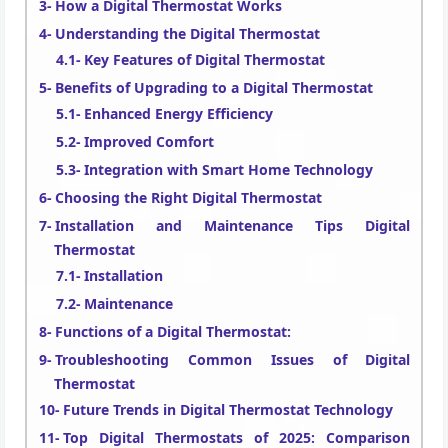
How a Digital Thermostat Works
Understanding the Digital Thermostat
Key Features of Digital Thermostat
Benefits of Upgrading to a Digital Thermostat
Enhanced Energy Efficiency
Improved Comfort
Integration with Smart Home Technology
Choosing the Right Digital Thermostat
Installation and Maintenance Tips Digital
Thermostat
Installation
Maintenance
Functions of a Digital Thermostat:
Troubleshooting Common Issues of Digital
Thermostat
Future Trends in Digital Thermostat Technology
Top Digital Thermostats of 2025: Comparison