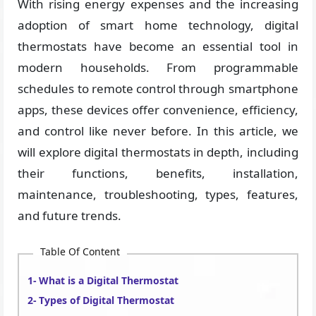
With rising energy expenses and the increasing
adoption of smart home technology, digital
thermostats have become an essential tool in
modern households. From programmable
schedules to remote control through smartphone
apps, these devices offer convenience, efficiency,
and control like never before. In this article, we
will explore digital thermostats in depth, including
their functions, benefits, installation,
maintenance, troubleshooting, types, features,
and future trends.
Table Of Content
What is a Digital Thermostat
Types of Digital Thermostat