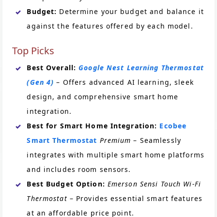
Budget:
Determine your budget and balance it
against the features offered by each model.
Top Picks
Best Overall:
Google Nest Learning Thermostat
(Gen 4)
– Offers advanced AI learning, sleek
design, and comprehensive smart home
integration.
Best for Smart Home Integration:
Ecobee
Smart Thermostat
Premium
– Seamlessly
integrates with multiple smart home platforms
and includes room sensors.
Best Budget Option:
Emerson Sensi Touch Wi-Fi
Thermostat
– Provides essential smart features
at an affordable price point.