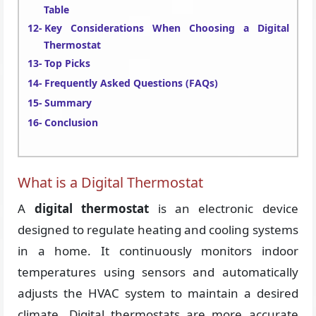
Table
Key Considerations When Choosing a Digital
Thermostat
Top Picks
Frequently Asked Questions (FAQs)
Summary
Conclusion
What is a Digital Thermostat
A
digital thermostat
is an electronic device
designed to regulate heating and cooling systems
in a home. It continuously monitors indoor
temperatures using sensors and automatically
adjusts the HVAC system to maintain a desired
climate. Digital thermostats are more accurate