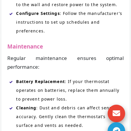
to the wall and restore power to the system.
Configure Settings
: Follow the manufacturer’s
instructions to set up schedules and
preferences.
Maintenance
Regular maintenance ensures optimal
performance:
Battery Replacement
: If your thermostat
operates on batteries, replace them annually
to prevent power loss.
Cleaning
: Dust and debris can affect sensor
accuracy. Gently clean the thermostat’s
surface and vents as needed.