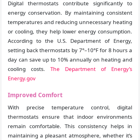
Digital thermostats contribute significantly to
energy conservation. By maintaining consistent
temperatures and reducing unnecessary heating
or cooling, they help lower energy consumption.
According to the U.S. Department of Energy,
setting back thermostats by 7°–10°F for 8 hours a
day can save up to 10% annually on heating and
cooling costs.
The Department of Energy’s
Energy.gov
Improved Comfort
With precise temperature control, digital
thermostats ensure that indoor environments
remain comfortable. This consistency helps in
maintaining a pleasant atmosphere, whether it’s