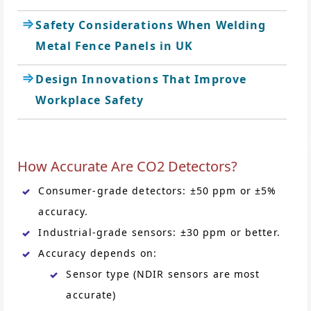
Safety Considerations When Welding
Metal Fence Panels in UK
Design Innovations That Improve
Workplace Safety
How Accurate Are CO2 Detectors?
Consumer-grade detectors: ±50 ppm or ±5%
accuracy.
Industrial-grade sensors: ±30 ppm or better.
Accuracy depends on:
Sensor type (NDIR sensors are most
accurate)