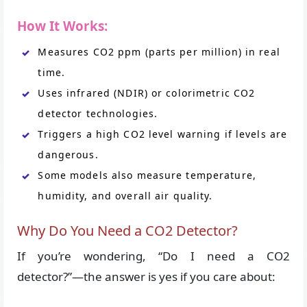
How It Works:
Measures CO2 ppm (parts per million) in real
time.
Uses infrared (NDIR) or colorimetric CO2
detector technologies.
Triggers a high CO2 level warning if levels are
dangerous.
Some models also measure temperature,
humidity, and overall air quality.
Why Do You Need a CO2 Detector?
If you’re wondering, “Do I need a CO2
detector?”—the answer is yes if you care about: