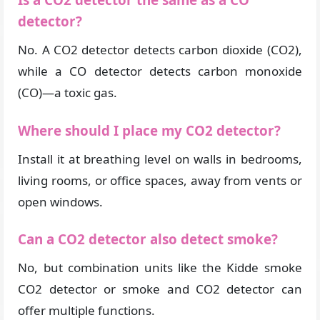
Is a CO2 detector the same as a CO
detector?
No. A CO2 detector detects carbon dioxide (CO2),
while a CO detector detects carbon monoxide
(CO)—a toxic gas.
Where should I place my CO2 detector?
Install it at breathing level on walls in bedrooms,
living rooms, or office spaces, away from vents or
open windows.
Can a CO2 detector also detect smoke?
No, but combination units like the Kidde smoke
CO2 detector or smoke and CO2 detector can
offer multiple functions.