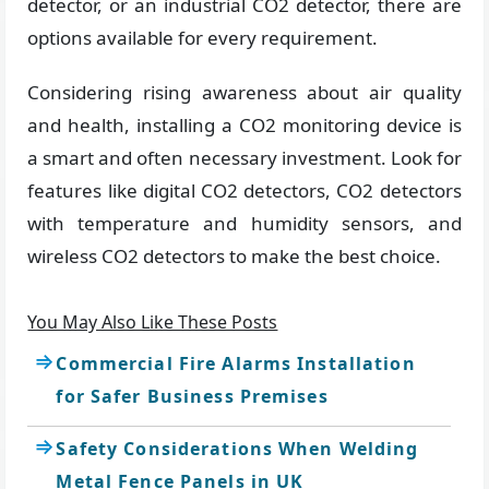
detector, or an industrial CO2 detector, there are
options available for every requirement.
Considering rising awareness about air quality
and health, installing a CO2 monitoring device is
a smart and often necessary investment. Look for
features like digital CO2 detectors, CO2 detectors
with temperature and humidity sensors, and
wireless CO2 detectors to make the best choice.
You May Also Like These Posts
Commercial Fire Alarms Installation
for Safer Business Premises
Safety Considerations When Welding
Metal Fence Panels in UK