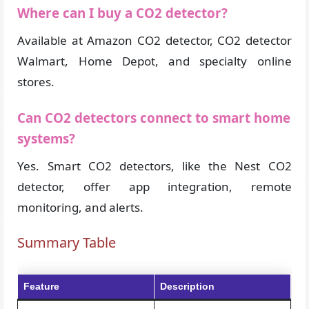
Where can I buy a CO2 detector?
Available at Amazon CO2 detector, CO2 detector
Walmart, Home Depot, and specialty online
stores.
Can CO2 detectors connect to smart home
systems?
Yes. Smart CO2 detectors, like the Nest CO2
detector, offer app integration, remote
monitoring, and alerts.
Summary Table
Feature
Description