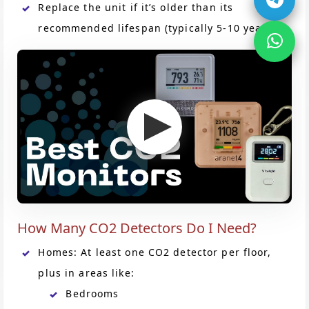
Replace the unit if it’s older than its
recommended lifespan (typically 5-10 years).
How Many CO2 Detectors Do I Need?
Homes: At least one CO2 detector per floor,
plus in areas like:
Bedrooms