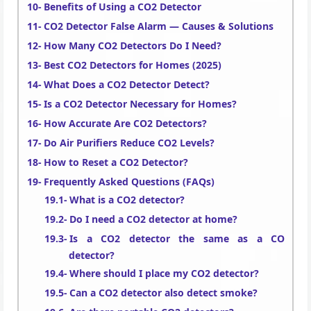
Benefits of Using a CO2 Detector
CO2 Detector False Alarm — Causes & Solutions
How Many CO2 Detectors Do I Need?
Best CO2 Detectors for Homes (2025)
What Does a CO2 Detector Detect?
Is a CO2 Detector Necessary for Homes?
How Accurate Are CO2 Detectors?
Do Air Purifiers Reduce CO2 Levels?
How to Reset a CO2 Detector?
Frequently Asked Questions (FAQs)
What is a CO2 detector?
Do I need a CO2 detector at home?
Is a CO2 detector the same as a CO
detector?
Where should I place my CO2 detector?
Can a CO2 detector also detect smoke?