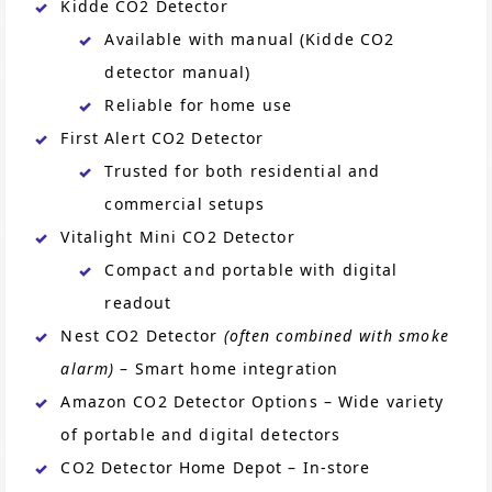
Kidde CO2 Detector
Available with manual (Kidde CO2
detector manual)
Reliable for home use
First Alert CO2 Detector
Trusted for both residential and
commercial setups
Vitalight Mini CO2 Detector
Compact and portable with digital
readout
Nest CO2 Detector
(often combined with smoke
alarm)
– Smart home integration
Amazon CO2 Detector Options – Wide variety
of portable and digital detectors
CO2 Detector Home Depot – In-store