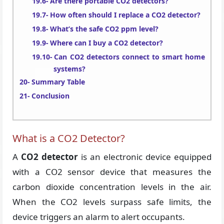
Are there portable CO2 detectors?
How often should I replace a CO2 detector?
What’s the safe CO2 ppm level?
Where can I buy a CO2 detector?
Can CO2 detectors connect to smart home
systems?
Summary Table
Conclusion
What is a CO2 Detector?
A
CO2 detector
is an electronic device equipped
with a CO2 sensor device that measures the
carbon dioxide concentration levels in the air.
When the CO2 levels surpass safe limits, the
device triggers an alarm to alert occupants.