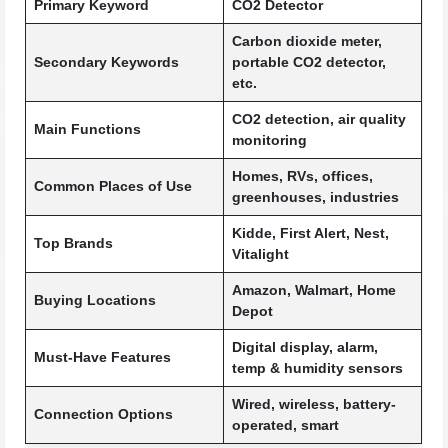
Primary Keyword
CO2 Detector
Carbon dioxide meter,
Secondary Keywords
portable CO2 detector,
etc.
CO2 detection, air quality
Main Functions
monitoring
Homes, RVs, offices,
Common Places of Use
greenhouses, industries
Kidde, First Alert, Nest,
Top Brands
Vitalight
Amazon, Walmart, Home
Buying Locations
Depot
Digital display, alarm,
Must-Have Features
temp & humidity sensors
Wired, wireless, battery-
Connection Options
operated, smart