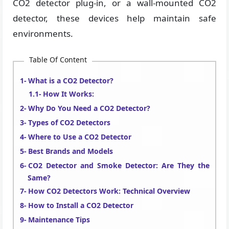
CO2 detector plug-in, or a wall-mounted CO2
detector, these devices help maintain safe
environments.
Table Of Content
What is a CO2 Detector?
How It Works:
Why Do You Need a CO2 Detector?
Types of CO2 Detectors
Where to Use a CO2 Detector
Best Brands and Models
CO2 Detector and Smoke Detector: Are They the
Same?
How CO2 Detectors Work: Technical Overview
How to Install a CO2 Detector
Maintenance Tips