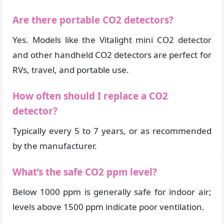
Are there portable CO2 detectors?
Yes. Models like the Vitalight mini CO2 detector
and other handheld CO2 detectors are perfect for
RVs, travel, and portable use.
How often should I replace a CO2
detector?
Typically every 5 to 7 years, or as recommended
by the manufacturer.
What’s the safe CO2 ppm level?
Below 1000 ppm is generally safe for indoor air;
levels above 1500 ppm indicate poor ventilation.