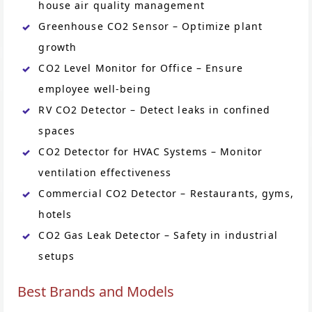
house air quality management
Greenhouse CO2 Sensor – Optimize plant
growth
CO2 Level Monitor for Office – Ensure
employee well-being
RV CO2 Detector – Detect leaks in confined
spaces
CO2 Detector for HVAC Systems – Monitor
ventilation effectiveness
Commercial CO2 Detector – Restaurants, gyms,
hotels
CO2 Gas Leak Detector – Safety in industrial
setups
Best Brands and Models