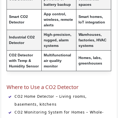
battery backup
spaces
App control,
Smart CO2
Smart homes,
wireless, remote
Detector
IoT integration
alerts
High-precision,
Warehouses,
Industrial CO2
rugged, alarm
factories, HVAC
Detector
systems
systems
CO2 Detector
Multifunctional
Homes, labs,
with Temp &
air quality
greenhouses
Humidity Sensor
monitor
Where to Use a CO2 Detector
CO2 Home Detector – Living rooms,
basements, kitchens
CO2 Monitoring System for Homes – Whole-