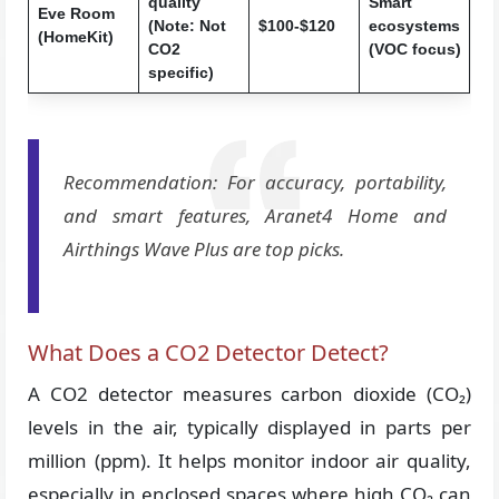
quality
Smart
Eve Room
(Note: Not
$100-$120
ecosystems
(HomeKit)
CO2
(VOC focus)
specific)
Recommendation: For accuracy, portability,
and smart features, Aranet4 Home and
Airthings Wave Plus are top picks.
What Does a CO2 Detector Detect?
A CO2 detector measures carbon dioxide (CO₂)
levels in the air, typically displayed in parts per
million (ppm). It helps monitor indoor air quality,
especially in enclosed spaces where high CO₂ can