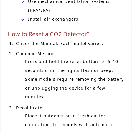
Use mechanical ventilation systems
(HRV/ERV)
Install air exchangers
How to Reset a CO2 Detector?
Check the Manual: Each model varies.
Common Method:
Press and hold the reset button for 5–10
seconds until the lights flash or beep.
Some models require removing the battery
or unplugging the device for a few
minutes.
Recalibrate:
Place it outdoors or in fresh air for
calibration (for models with automatic