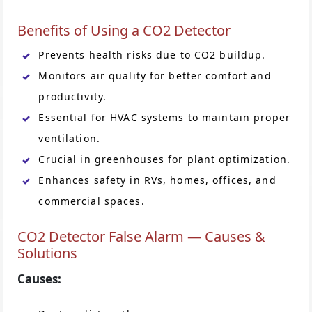
Benefits of Using a CO2 Detector
Prevents health risks due to CO2 buildup.
Monitors air quality for better comfort and
productivity.
Essential for HVAC systems to maintain proper
ventilation.
Crucial in greenhouses for plant optimization.
Enhances safety in RVs, homes, offices, and
commercial spaces.
CO2 Detector False Alarm — Causes &
Solutions
Causes: