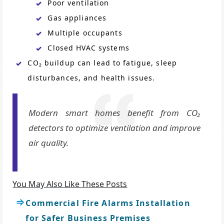
Poor ventilation
Gas appliances
Multiple occupants
Closed HVAC systems
CO₂ buildup can lead to fatigue, sleep
disturbances, and health issues.
Modern smart homes benefit from CO₂
detectors to optimize ventilation and improve
air quality.
You May Also Like These Posts
Commercial Fire Alarms Installation
for Safer Business Premises