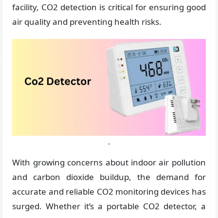
facility, CO2 detection is critical for ensuring good
air quality and preventing health risks.
.
With growing concerns about indoor air pollution
and carbon dioxide buildup, the demand for
accurate and reliable CO2 monitoring devices has
surged. Whether it’s a portable CO2 detector, a