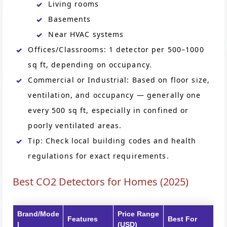
Living rooms
Basements
Near HVAC systems
Offices/Classrooms: 1 detector per 500–1000
sq ft, depending on occupancy.
Commercial or Industrial: Based on floor size,
ventilation, and occupancy — generally one
every 500 sq ft, especially in confined or
poorly ventilated areas.
Tip: Check local building codes and health
regulations for exact requirements.
Best CO2 Detectors for Homes (2025)
Brand/Mode
Price Range
Features
Best For
l
(USD)