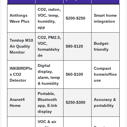
CO2, radon,
Airthings
VOC, temp,
Smart home
$200-$250
Wave Plus
humidity,
integration
app
CO2, PM2.5,
Temtop M10
VOC,
Budget-
Air Quality
$80-$120
formaldehy
friendly
Monitor
de
Digital
INKBIRDPlu
Compact
display,
s CO2
$60-$100
home/office
alarm, temp
Detector
use
& humidity
Portable,
Aranet4
Bluetooth
Accuracy &
$250-$300
Home
app, E-Ink
portability
display
VOC & air