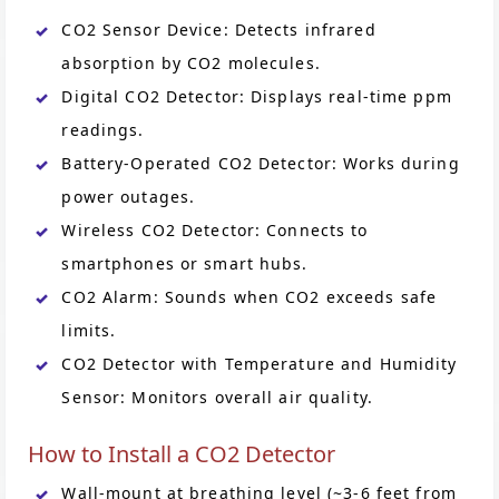
CO2 Sensor Device: Detects infrared
absorption by CO2 molecules.
Digital CO2 Detector: Displays real-time ppm
readings.
Battery-Operated CO2 Detector: Works during
power outages.
Wireless CO2 Detector: Connects to
smartphones or smart hubs.
CO2 Alarm: Sounds when CO2 exceeds safe
limits.
CO2 Detector with Temperature and Humidity
Sensor: Monitors overall air quality.
How to Install a CO2 Detector
Wall-mount at breathing level (~3-6 feet from