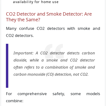
availability for home use
CO2 Detector and Smoke Detector: Are
They the Same?
Many confuse CO2 detectors with smoke and
CO2 detectors.
Important: A CO2 detector detects carbon
dioxide, while a smoke and CO2 detector
often refers to a combination of smoke and
carbon monoxide (CO) detection, not CO2.
For comprehensive safety, some models
combine: