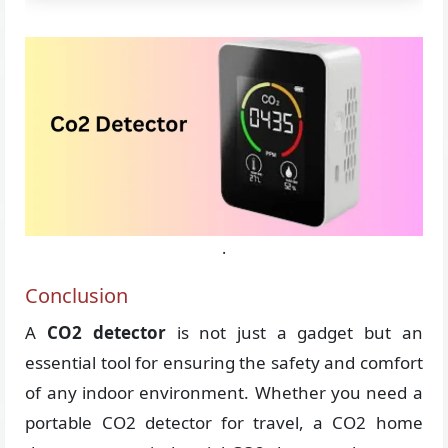
.
Conclusion
A
CO2 detector
is not just a gadget but an
essential tool for ensuring the safety and comfort
of any indoor environment. Whether you need a
portable CO2 detector for travel, a CO2 home