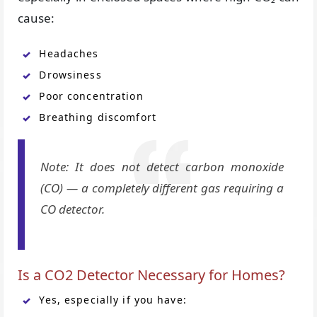
cause:
Headaches
Drowsiness
Poor concentration
Breathing discomfort
Note: It does not detect carbon monoxide
(CO) — a completely different gas requiring a
CO detector.
Is a CO2 Detector Necessary for Homes?
Yes, especially if you have: