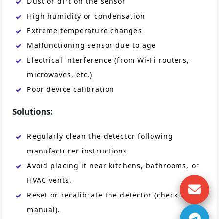
Dust or dirt on the sensor
High humidity or condensation
Extreme temperature changes
Malfunctioning sensor due to age
Electrical interference (from Wi-Fi routers,
microwaves, etc.)
Poor device calibration
Solutions:
Regularly clean the detector following
manufacturer instructions.
Avoid placing it near kitchens, bathrooms, or
HVAC vents.
Reset or recalibrate the detector (check user
manual).