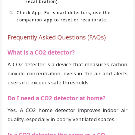
recalibration).
Check App: For smart detectors, use the
companion app to reset or recalibrate.
Frequently Asked Questions (FAQs)
What is a CO2 detector?
A CO2 detector is a device that measures carbon
dioxide concentration levels in the air and alerts
users if it exceeds safe thresholds.
Do I need a CO2 detector at home?
Yes. A CO2 home detector improves indoor air
quality, especially in poorly ventilated spaces.