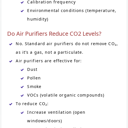
Calibration frequency
Environmental conditions (temperature,
humidity)
Do Air Purifiers Reduce CO2 Levels?
No. Standard air purifiers do not remove CO₂,
as it’s a gas, not a particulate.
Air purifiers are effective for:
Dust
Pollen
Smoke
VOCs (volatile organic compounds)
To reduce CO₂:
Increase ventilation (open
windows/doors)