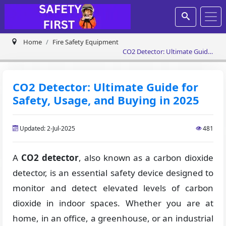
Home
Fire Safety Equipment
CO2 Detector: Ultimate Guide
for Safety, Usage, and Buying
in 2025
CO2 Detector: Ultimate Guide for
Safety, Usage, and Buying in 2025
Updated: 2-Jul-2025
481
A
CO2 detector
, also known as a carbon dioxide
detector, is an essential safety device designed to
monitor and detect elevated levels of carbon
dioxide in indoor spaces. Whether you are at
home, in an office, a greenhouse, or an industrial