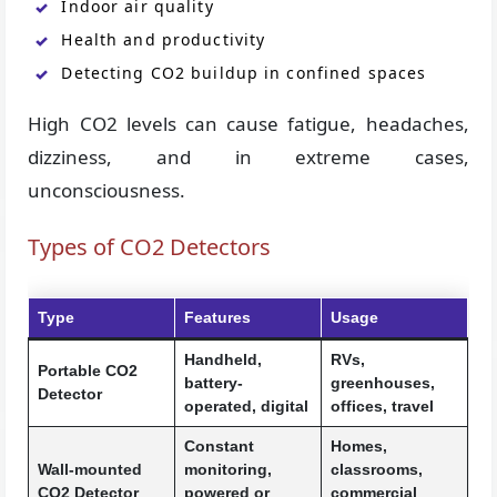
Indoor air quality
Health and productivity
Detecting CO2 buildup in confined spaces
High CO2 levels can cause fatigue, headaches,
dizziness, and in extreme cases,
unconsciousness.
Types of CO2 Detectors
Type
Features
Usage
Handheld,
RVs,
Portable CO2
battery-
greenhouses,
Detector
operated, digital
offices, travel
Constant
Homes,
Wall-mounted
monitoring,
classrooms,
CO2 Detector
powered or
commercial