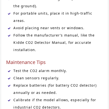
the ground).
For portable units, place it in high-traffic
areas.
Avoid placing near vents or windows.
Follow the manufacturer’s manual, like the
Kidde CO2 Detector Manual, for accurate
installation.
Maintenance Tips
Test the CO2 alarm monthly.
Clean sensors regularly.
Replace batteries (for battery CO2 detector)
annually or as needed.
Calibrate if the model allows, especially for
industrial CO2 detectors.