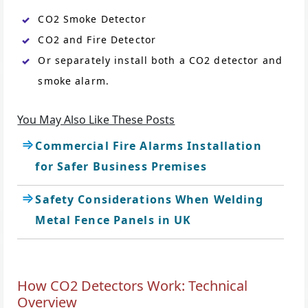
CO2 Smoke Detector
CO2 and Fire Detector
Or separately install both a CO2 detector and
smoke alarm.
You May Also Like These Posts
Commercial Fire Alarms Installation
for Safer Business Premises
Safety Considerations When Welding
Metal Fence Panels in UK
How CO2 Detectors Work: Technical
Overview