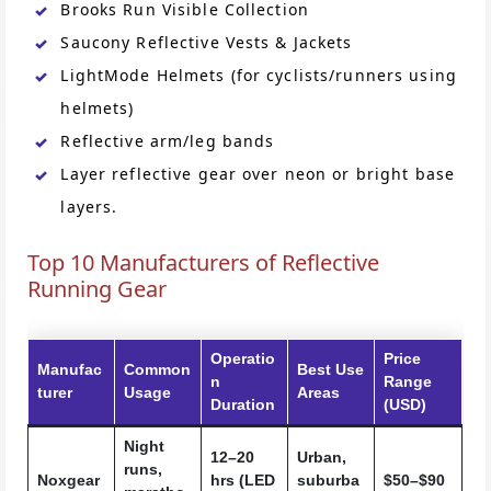
Brooks Run Visible Collection
Saucony Reflective Vests & Jackets
LightMode Helmets (for cyclists/runners using
helmets)
Reflective arm/leg bands
Layer reflective gear over neon or bright base
layers.
Top 10 Manufacturers of Reflective
Running Gear
Operatio
Price
Manufac
Common
Best Use
n
Range
turer
Usage
Areas
Duration
(USD)
Night
12–20
Urban,
runs,
Noxgear
hrs (LED
suburba
$50–$90