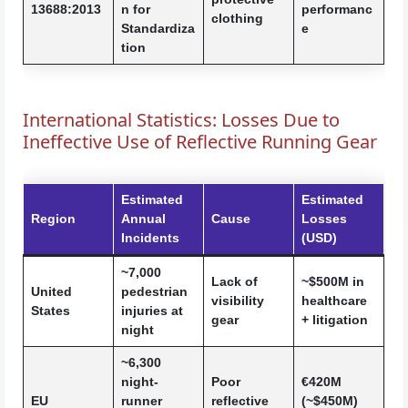
13688:2013
n for
performanc
clothing
Standardiza
e
tion
International Statistics: Losses Due to
Ineffective Use of Reflective Running Gear
Estimated
Estimated
Region
Annual
Cause
Losses
Incidents
(USD)
~7,000
Lack of
~$500M in
United
pedestrian
visibility
healthcare
States
injuries at
gear
+ litigation
night
~6,300
night-
Poor
€420M
EU
runner
reflective
(~$450M)