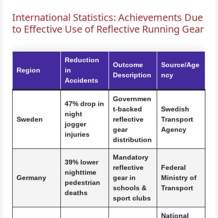
International Statistics: Achievements Due
to Effective Use of Reflective Running Gear
Reduction
Outcome
Source/Age
Region
in
Description
ncy
Accidents
Governmen
47% drop in
t-backed
Swedish
night
Sweden
reflective
Transport
jogger
gear
Agency
injuries
distribution
Mandatory
39% lower
reflective
Federal
nighttime
Germany
gear in
Ministry of
pedestrian
schools &
Transport
deaths
sport clubs
National