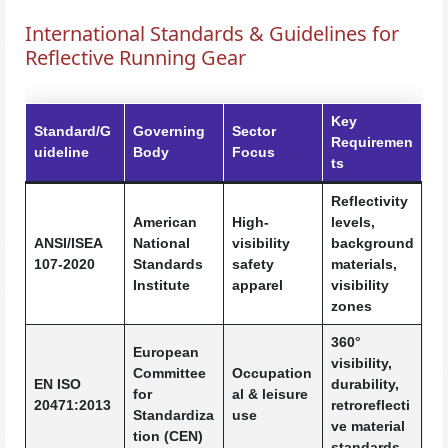
International Standards & Guidelines for
Reflective Running Gear
Key
Standard/G
Governing
Sector
Requiremen
uideline
Body
Focus
ts
Reflectivity
American
High-
levels,
ANSI/ISEA
National
visibility
background
107-2020
Standards
safety
materials,
Institute
apparel
visibility
zones
360°
European
visibility,
Committee
Occupation
EN ISO
durability,
for
al & leisure
20471:2013
retroreflecti
Standardiza
use
ve material
tion (CEN)
standards