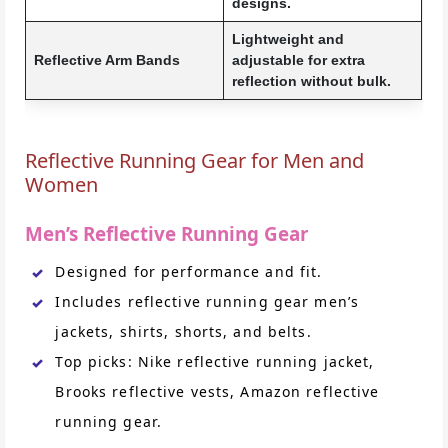
designs.
Lightweight and
Reflective Arm Bands
adjustable for extra
reflection without bulk.
Reflective Running Gear for Men and
Women
Men’s Reflective Running Gear
Designed for performance and fit.
Includes reflective running gear men’s
jackets, shirts, shorts, and belts.
Top picks: Nike reflective running jacket,
Brooks reflective vests, Amazon reflective
running gear.