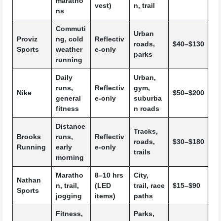
maratho
vest)
n, trail
ns
Commuti
Urban
Proviz
ng, cold
Reflectiv
roads,
$40–$130
Sports
weather
e-only
parks
running
Daily
Urban,
runs,
Reflectiv
gym,
Nike
$50–$200
general
e-only
suburba
fitness
n roads
Distance
Tracks,
Brooks
runs,
Reflectiv
roads,
$30–$180
Running
early
e-only
trails
morning
Maratho
8–10 hrs
City,
Nathan
n, trail,
(LED
trail, race
$15–$90
Sports
jogging
items)
paths
Fitness,
Parks,