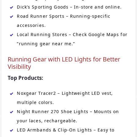
Dick’s Sporting Goods – In-store and online.
Road Runner Sports – Running-specific
accessories.
Local Running Stores – Check Google Maps for
“running gear near me.”
Running Gear with LED Lights for Better
Visibility
Top Products:
Noxgear Tracer2 – Lightweight LED vest,
multiple colors.
Night Runner 270 Shoe Lights – Mounts on
your laces, rechargeable.
LED Armbands & Clip-On Lights – Easy to