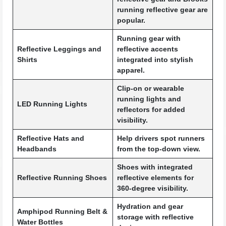
running reflective gear are
popular.
Running gear with
Reflective Leggings and
reflective accents
Shirts
integrated into stylish
apparel.
Clip-on or wearable
running lights and
LED Running Lights
reflectors for added
visibility.
Reflective Hats and
Help drivers spot runners
Headbands
from the top-down view.
Shoes with integrated
Reflective Running Shoes
reflective elements for
360-degree visibility.
Hydration and gear
Amphipod Running Belt &
storage with reflective
Water Bottles