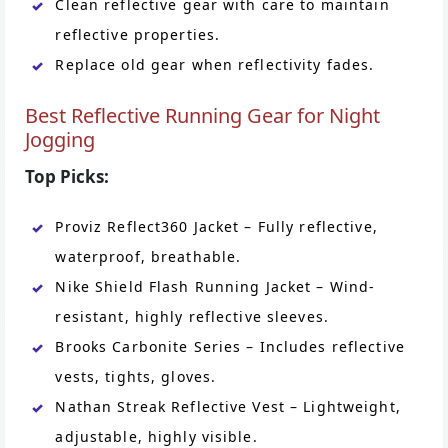
Clean reflective gear with care to maintain
reflective properties.
Replace old gear when reflectivity fades.
Best Reflective Running Gear for Night
Jogging
Top Picks:
Proviz Reflect360 Jacket – Fully reflective,
waterproof, breathable.
Nike Shield Flash Running Jacket – Wind-
resistant, highly reflective sleeves.
Brooks Carbonite Series – Includes reflective
vests, tights, gloves.
Nathan Streak Reflective Vest – Lightweight,
adjustable, highly visible.