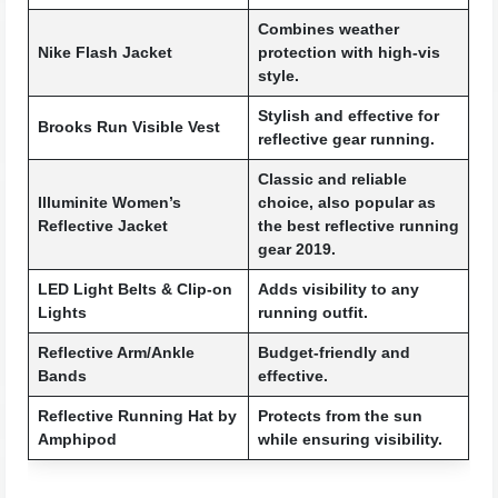
Combines weather
Nike Flash Jacket
protection with high-vis
style.
Stylish and effective for
Brooks Run Visible Vest
reflective gear running.
Classic and reliable
Illuminite Women’s
choice, also popular as
Reflective Jacket
the best reflective running
gear 2019.
LED Light Belts & Clip-on
Adds visibility to any
Lights
running outfit.
Reflective Arm/Ankle
Budget-friendly and
Bands
effective.
Reflective Running Hat by
Protects from the sun
Amphipod
while ensuring visibility.