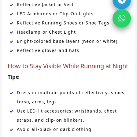
Reflective Jacket or Vest
LED Armbands or Clip-On Lights
Reflective Running Shoes or Shoe Tags
Headlamp or Chest Light
Bright-colored base layers (neon or white)
Reflective gloves and hats
How to Stay Visible While Running at Night
Tips:
Dress in multiple points of reflectivity: shoes,
torso, arms, legs.
Use LED-lit accessories: wristbands, chest
straps, and clip-on blinkers.
Avoid all-black or dark clothing.