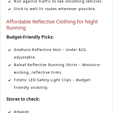
Run against traffic to see oncoming vehicles.
Stick to well-lit routes whenever possible.
Affordable Reflective Clothing for Night
Running
Budget-Friendly Picks:
GoxRunx Reflective Vest – Under $20,
adjustable.
Baleaf Reflective Running Shirts – Moisture-
wicking, reflective trims.
Fitletic LED Safety Light Clips – Budget-
friendly visibility.
Stores to check:
Amazon