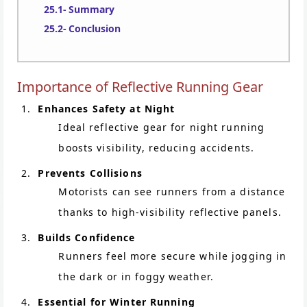
Summary
Conclusion
Importance of Reflective Running Gear
Enhances Safety at Night
Ideal reflective gear for night running
boosts visibility, reducing accidents.
Prevents Collisions
Motorists can see runners from a distance
thanks to high-visibility reflective panels.
Builds Confidence
Runners feel more secure while jogging in
the dark or in foggy weather.
Essential for Winter Running