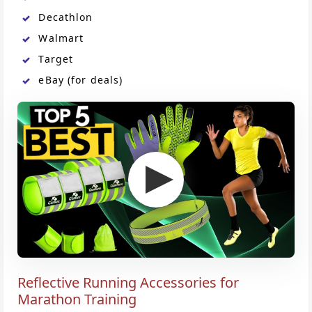
Decathlon
Walmart
Target
eBay (for deals)
Reflective Running Accessories for
Marathon Training