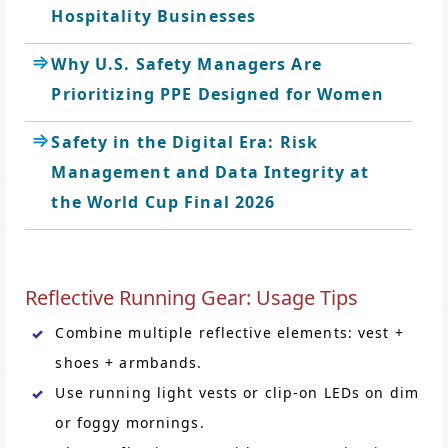
Hospitality Businesses
Why U.S. Safety Managers Are
Prioritizing PPE Designed for Women
Safety in the Digital Era: Risk
Management and Data Integrity at
the World Cup Final 2026
Reflective Running Gear: Usage Tips
Combine multiple reflective elements: vest +
shoes + armbands.
Use running light vests or clip-on LEDs on dim
or foggy mornings.