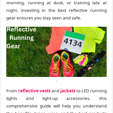
morning, running at dusk, or training late at
night, investing in the best reflective running
gear ensures you stay seen and safe.
.
From
reflective vests
and
jackets
to LED running
lights and light-up accessories, this
comprehensive guide will help you understand