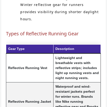
Winter reflective gear for runners
provides visibility during shorter daylight
hours.
Types of Reflective Running Gear
Gear Type
Description
Lightweight and
breathable vests with
Reflective Running Vest
reflective strips; includes
light up running vests and
night running vests.
Waterproof and wind-
resistant jackets perfect
for winter runs. Brands
Reflective Running Jacket
like Nike running
reflective gear and Brooks