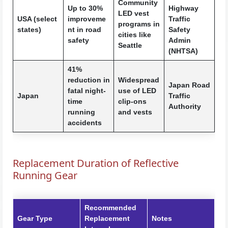
Community
Up to 30%
Highway
LED vest
USA (select
improveme
Traffic
programs in
states)
nt in road
Safety
cities like
safety
Admin
Seattle
(NHTSA)
41%
reduction in
Widespread
Japan Road
fatal night-
use of LED
Japan
Traffic
time
clip-ons
Authority
running
and vests
accidents
Replacement Duration of Reflective
Running Gear
Recommended
Gear Type
Replacement
Notes