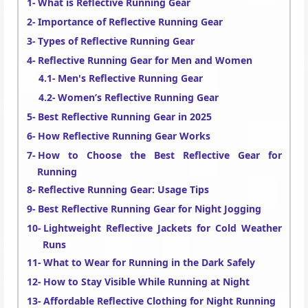
What is Reflective Running Gear
Importance of Reflective Running Gear
Types of Reflective Running Gear
Reflective Running Gear for Men and Women
Men's Reflective Running Gear
Women’s Reflective Running Gear
Best Reflective Running Gear in 2025
How Reflective Running Gear Works
How to Choose the Best Reflective Gear for
Running
Reflective Running Gear: Usage Tips
Best Reflective Running Gear for Night Jogging
Lightweight Reflective Jackets for Cold Weather
Runs
What to Wear for Running in the Dark Safely
How to Stay Visible While Running at Night
Affordable Reflective Clothing for Night Running