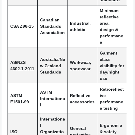
Minimum
reflective
Canadian
Industrial,
area,
CSA Z96-15
Standards
athletic
design &
Association
performanc
e
Garment
Australia/Ne
class
AS/NZS
Workwear,
w Zealand
visibility for
4602.1:2011
sportwear
Standards
day/night
use
Retroreflect
ASTM
ASTM
Reflective
ive
Internationa
E1501-99
accessories
performanc
l
e testing
Internationa
l
Ergonomic
General
ISO
Organizatio
& safety
protective