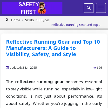
Home
Safety PPE Types
Reflective Running Gear and Top 10
Manufacturers: A Guide to Visibility,
Safety, and Style
Reflective Running Gear and Top 10
Manufacturers: A Guide to
Visibility, Safety, and Style
Updated: 3-Jun-2025
626
The
reflective running gear
becomes essential
to stay visible while running, especially in low-light
conditions, is not just about performance, it’s
about safety. Whether you’re jogging in the early