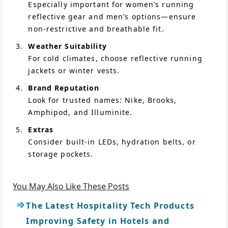
Especially important for women’s running
reflective gear and men’s options—ensure
non-restrictive and breathable fit.
Weather Suitability
For cold climates, choose reflective running
jackets or winter vests.
Brand Reputation
Look for trusted names: Nike, Brooks,
Amphipod, and Illuminite.
Extras
Consider built-in LEDs, hydration belts, or
storage pockets.
You May Also Like These Posts
The Latest Hospitality Tech Products
Improving Safety in Hotels and