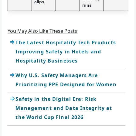
clips
runs
You May Also Like These Posts
The Latest Hospitality Tech Products
Improving Safety in Hotels and
Hospitality Businesses
Why U.S. Safety Managers Are
Prioritizing PPE Designed for Women
Safety in the Digital Era: Risk
Management and Data Integrity at
the World Cup Final 2026