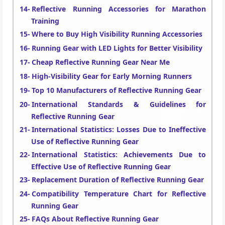
Reflective Running Accessories for Marathon
Training
Where to Buy High Visibility Running Accessories
Running Gear with LED Lights for Better Visibility
Cheap Reflective Running Gear Near Me
High-Visibility Gear for Early Morning Runners
Top 10 Manufacturers of Reflective Running Gear
International Standards & Guidelines for
Reflective Running Gear
International Statistics: Losses Due to Ineffective
Use of Reflective Running Gear
International Statistics: Achievements Due to
Effective Use of Reflective Running Gear
Replacement Duration of Reflective Running Gear
Compatibility Temperature Chart for Reflective
Running Gear
FAQs About Reflective Running Gear