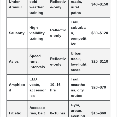
Under
cold-
Reflectiv
roads,
$40–$150
Armour
weather
e-only
rural
training
paths
Trail,
High-
suburba
Reflectiv
Saucony
visibility
n,
$30–$120
e-only
training
competit
ive
Urban,
Speed
Reflectiv
track,
Asics
runs,
$25–$110
e-only
low-light
intervals
areas
LED
Trail,
Amphipo
vests,
10–16
maratho
$20–$70
d
accessor
hrs
ns, city
ies
routes
Gym,
Accesso
urban,
Fitletic
ries, belt
8–10 hrs
$15–$60
evening