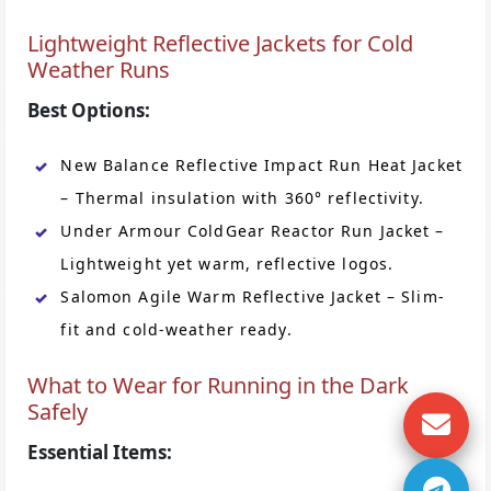
Lightweight Reflective Jackets for Cold
Weather Runs
Best Options:
New Balance Reflective Impact Run Heat Jacket
– Thermal insulation with 360° reflectivity.
Under Armour ColdGear Reactor Run Jacket –
Lightweight yet warm, reflective logos.
Salomon Agile Warm Reflective Jacket – Slim-
fit and cold-weather ready.
What to Wear for Running in the Dark
Safely
Essential Items: