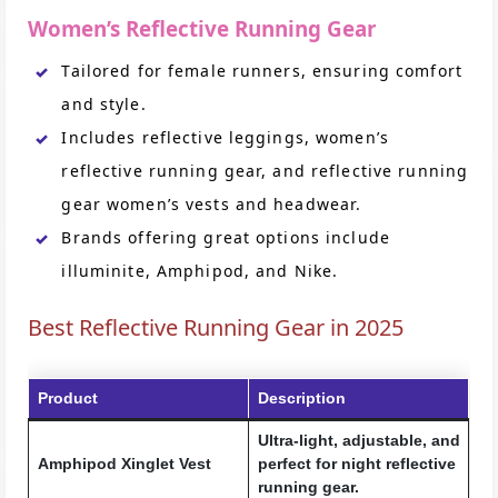
Women’s Reflective Running Gear
Tailored for female runners, ensuring comfort
and style.
Includes reflective leggings, women’s
reflective running gear, and reflective running
gear women’s vests and headwear.
Brands offering great options include
illuminite, Amphipod, and Nike.
Best Reflective Running Gear in 2025
Product
Description
Ultra-light, adjustable, and
Amphipod Xinglet Vest
perfect for night reflective
running gear.