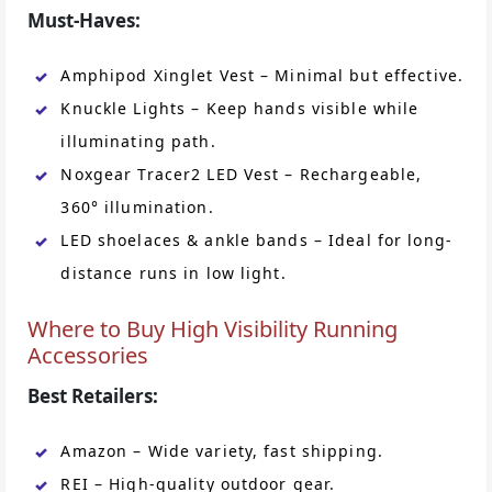
Must-Haves:
Amphipod Xinglet Vest – Minimal but effective.
Knuckle Lights – Keep hands visible while
illuminating path.
Noxgear Tracer2 LED Vest – Rechargeable,
360° illumination.
LED shoelaces & ankle bands – Ideal for long-
distance runs in low light.
Where to Buy High Visibility Running
Accessories
Best Retailers:
Amazon – Wide variety, fast shipping.
REI – High-quality outdoor gear.