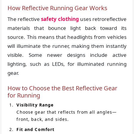
How Reflective Running Gear Works
The reflective
safety clothing
uses retroreflective
materials that bounce light back toward its
source. This means that headlights from vehicles
will illuminate the runner, making them instantly
visible. Some newer designs include active
lighting, such as LEDs, for illuminated running
gear.
How to Choose the Best Reflective Gear
for Running
Visibility Range
Choose gear that reflects from all angles—
front, back, and sides.
Fit and Comfort