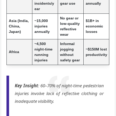
incidents/y
gear use
annually
ear
No gear or
Asia (India,
~15,000
$1B+ in
low-quality
China,
injuries
economic
reflective
Japan)
annually
losses
wear
~4,500
Informal
night-time
jogging
~$150M lost
Africa
running
without
productivity
injuries
safety gear
Key Insight
: 60–70% of night-time pedestrian
injuries involve lack of reflective clothing or
inadequate visibility.