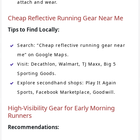
attach and wear.
Cheap Reflective Running Gear Near Me
Tips to Find Locally:
Search: “Cheap reflective running gear near
me” on Google Maps.
Visit: Decathlon, Walmart, TJ Maxx, Big 5
Sporting Goods.
Explore secondhand shops: Play It Again
Sports, Facebook Marketplace, Goodwill.
High-Visibility Gear for Early Morning
Runners
Recommendations: