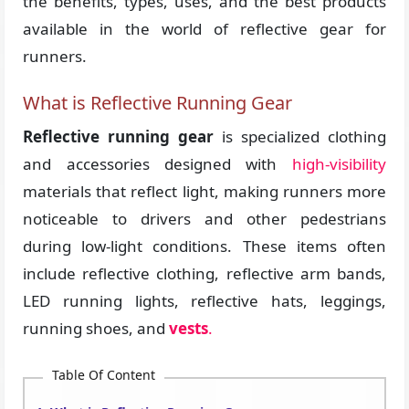
the benefits, types, uses, and the best products
available in the world of reflective gear for
runners.
What is Reflective Running Gear
Reflective running gear
is specialized clothing
and accessories designed with
high-visibility
materials that reflect light, making runners more
noticeable to drivers and other pedestrians
during low-light conditions. These items often
include reflective clothing, reflective arm bands,
LED running lights, reflective hats, leggings,
running shoes, and
vests
.
Table Of Content