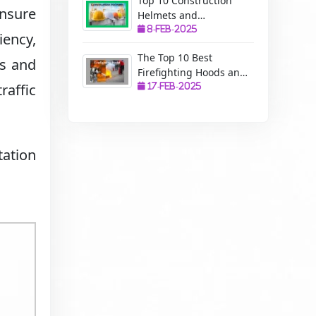
Top 10 Construction
ensure
Helmets and
Manufacturers: A
8-Feb-2025
iency,
Complete Guide to
The Top 10 Best
Safety, Uses, and
ls and
Firefighting Hoods and
Benefits
raffic
Manufacturers: The
17-Feb-2025
Ultimate Protection for
Firefighters
tation