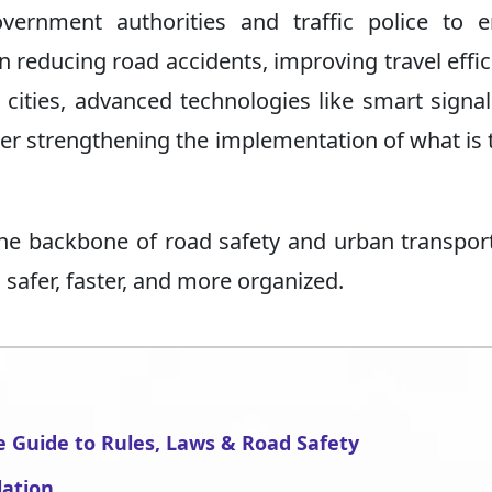
overnment authorities and traffic police to 
in reducing road accidents, improving travel effic
cities, advanced technologies like smart signa
r strengthening the implementation of what is t
 the backbone of road safety and urban transpor
 safer, faster, and more organized.
e Guide to Rules, Laws & Road Safety
lation