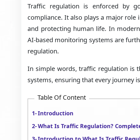
Traffic regulation is enforced by g
compliance. It also plays a major role 
and protecting human life. In modern 
AI-based monitoring systems are furthe
regulation.
In simple words, traffic regulation is
systems, ensuring that every journey is
Table Of Content
Introduction
What Is Traffic Regulation? Complet
Introduction to What Is Traffic Regu