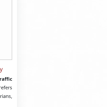
y
raffic
refers
rians,