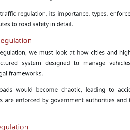
s traffic regulation, its importance, types, enfor
es to road safety in detail.
Regulation
 regulation, we must look at how cities and hi
tructured system designed to manage vehicle
legal frameworks.
 roads would become chaotic, leading to acci
s are enforced by government authorities and t
egulation