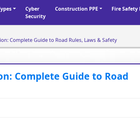
Types
Cyber
Construction PPE
Fire Safet
Security
tion: Complete Guide to Road Rules, Laws & Safety
ion: Complete Guide to Road