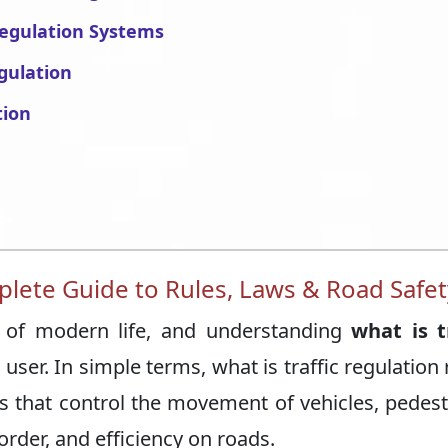
 Regulation Systems
gulation
tion
plete Guide to Rules, Laws & Road Safet
rt of modern life, and understanding
what is t
user. In simple terms, what is traffic regulation 
nes that control the movement of vehicles, pedest
order, and efficiency on roads.