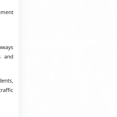
cement
ghways
s and
dents,
raffic