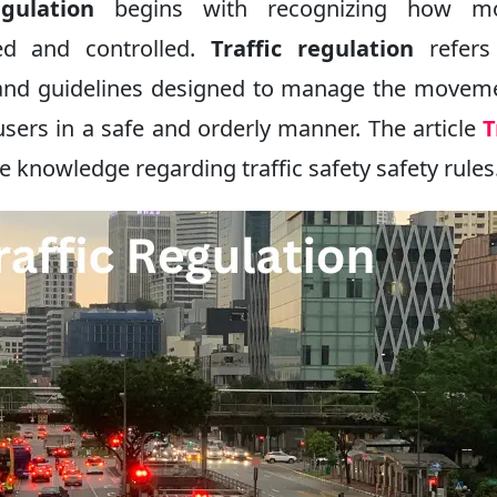
gulation
begins with recognizing how m
ed and controlled.
Traffic regulation
refers
s, and guidelines designed to manage the movem
users in a safe and orderly manner. The article
T
 knowledge regarding traffic safety safety rules