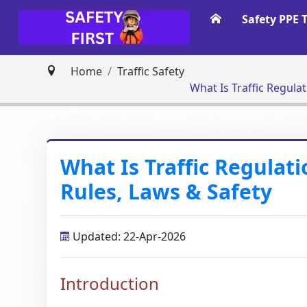
Safety PPE 
Home
Traffic Safety
What Is Traffic Regula
What Is Traffic Regulat
Rules, Laws & Safety
Updated: 22-Apr-2026
Introduction