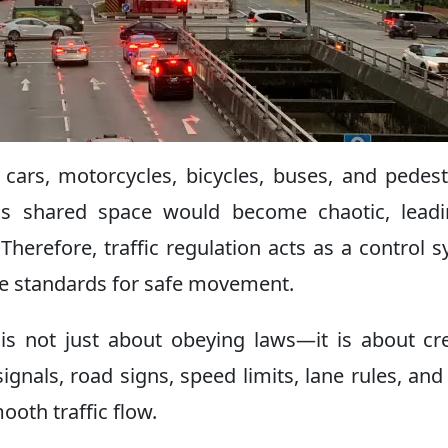
 cars, motorcycles, bicycles, buses, and pedest
this shared space would become chaotic, lead
Therefore, traffic regulation acts as a control 
me standards for safe movement.
n is not just about obeying laws—it is about cr
signals, road signs, speed limits, lane rules, and 
ooth traffic flow.