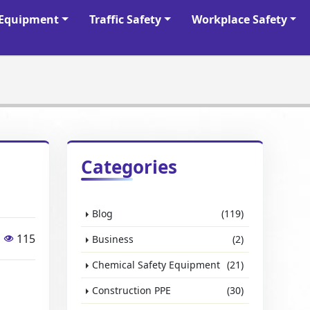
y Equipment
Traffic Safety
Workplace Safety
Categories
Blog
(119)
115
Business
(2)
Chemical Safety Equipment
(21)
Construction PPE
(30)