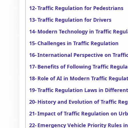
Traffic Regulation for Pedestrians
Traffic Regulation for Drivers
Modern Technology in Traffic Regul
Challenges in Traffic Regulation
International Perspective on Traffi
Benefits of Following Traffic Regula
Role of AI in Modern Traffic Regul
Traffic Regulation Laws in Differe
History and Evolution of Traffic Re
Impact of Traffic Regulation on Ur
Emergency Vehicle Priority Rules in