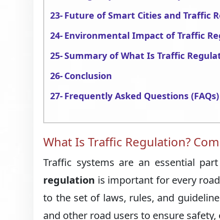
Future of Smart Cities and Traffic
Environmental Impact of Traffic Re
Summary of What Is Traffic Regula
Conclusion
Frequently Asked Questions (FAQs)
What Is Traffic Regulation? Com
Traffic systems are an essential pa
regulation
is important for every road 
to the set of laws, rules, and guideli
and other road users to ensure safety, 