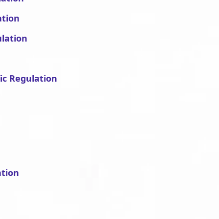
ation
ulation
fic Regulation
ation