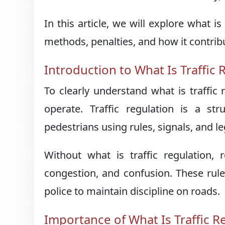
In this article, we will explore what i
methods, penalties, and how it contribut
Introduction to What Is Traffic 
To clearly understand what is traffic
operate. Traffic regulation is a s
pedestrians using rules, signals, and 
Without what is traffic regulation,
congestion, and confusion. These rule
police to maintain discipline on roads.
Importance of What Is Traffic R