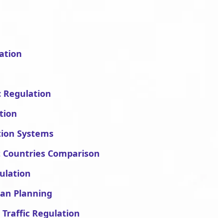
ation
c Regulation
tion
ation Systems
nt Countries Comparison
gulation
ban Planning
 Traffic Regulation