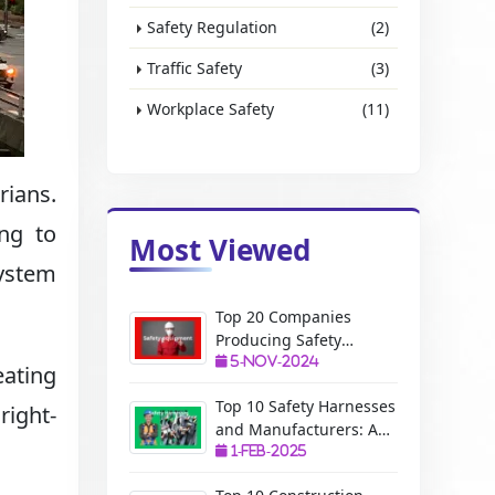
Safety Regulation
(2)
Traffic Safety
(3)
Workplace Safety
(11)
rians.
ing to
Most Viewed
system
Top 20 Companies
Producing Safety
Equipment: A Complete
5-Nov-2024
eating
Guide
Top 10 Safety Harnesses
right-
and Manufacturers: A
Complete Guide
1-Feb-2025