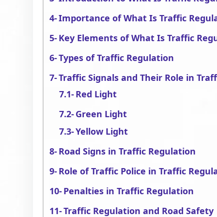
Importance of What Is Traffic Regul
Key Elements of What Is Traffic Reg
Types of Traffic Regulation
Traffic Signals and Their Role in Traf
Red Light
Green Light
Yellow Light
Road Signs in Traffic Regulation
Role of Traffic Police in Traffic Regul
Penalties in Traffic Regulation
Traffic Regulation and Road Safety