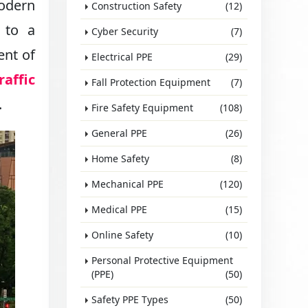
odern
Construction Safety
(12)
 to a
Cyber Security
(7)
ent of
Electrical PPE
(29)
raffic
Fall Protection Equipment
(7)
.
Fire Safety Equipment
(108)
General PPE
(26)
Home Safety
(8)
Mechanical PPE
(120)
Medical PPE
(15)
Online Safety
(10)
Personal Protective Equipment
(PPE)
(50)
Safety PPE Types
(50)