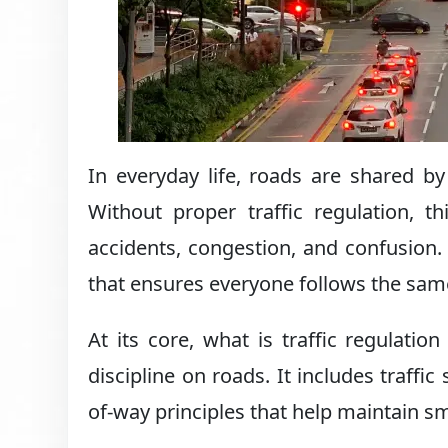
In everyday life, roads are shared by
Without proper traffic regulation, 
accidents, congestion, and confusion. 
that ensures everyone follows the sa
At its core, what is traffic regulatio
discipline on roads. It includes traffic 
of-way principles that help maintain sm