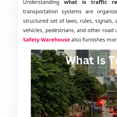
Understanding
what is traffic re
transportation systems are organiz
structured set of laws, rules, signal
vehicles, pedestrians, and other road 
Safety Warehouse
also furnishes more