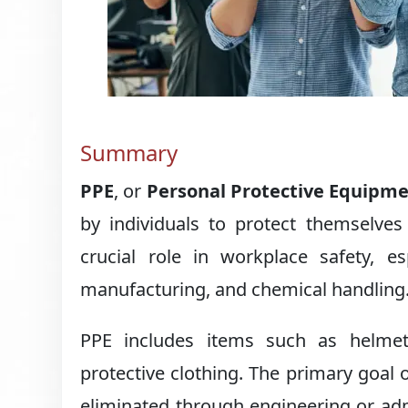
Summary
PPE
, or
Personal Protective Equipm
by individuals to protect themselves
crucial role in workplace safety, esp
manufacturing, and chemical handling
PPE includes items such as helmets
protective clothing. The primary goal 
eliminated through engineering or adm