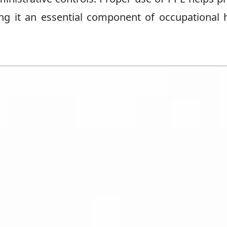
aking it an essential component of occupational 