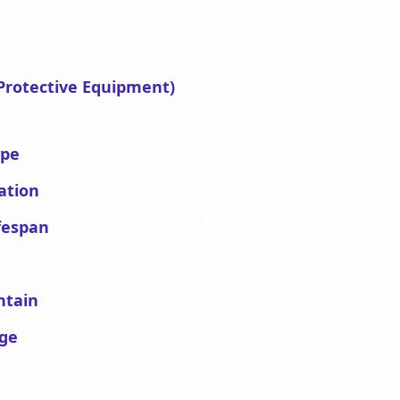
 Protective Equipment)
ype
ation
fespan
ntain
age