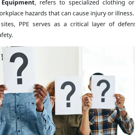
e Equipment
, refers to specialized clothing o
orkplace hazards that can cause injury or illness
 sites, PPE serves as a critical layer of defen
fety.