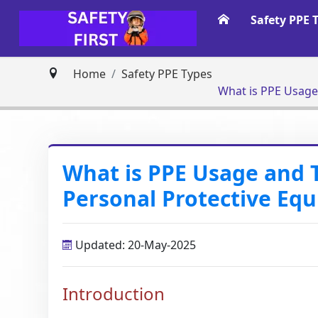
Safety PPE 
Home
Safety PPE Types
What is PPE Usage and 
Personal Protective Eq
Updated: 20-May-2025
Introduction