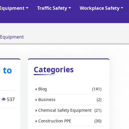
y Equipment
Traffic Safety
Workplace Safety
al Protective Equipment
 to
Categories
Blog
(141)
537
Business
(2)
Chemical Safety Equipment
(21)
Construction PPE
(30)