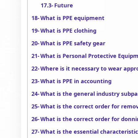
Future
What is PPE equipment
What is PPE clothing
What is PPE safety gear
What is Personal Protective Equipm
Where is it necessary to wear appr
What is PPE in accounting
What is the general industry subpa
What is the correct order for remo
What is the correct order for donn
What is the essential characteristic