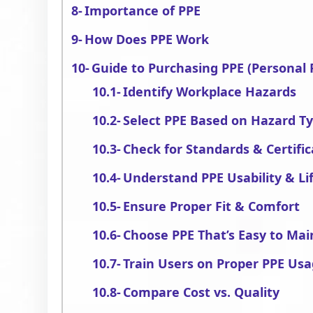
Importance of PPE
How Does PPE Work
Guide to Purchasing PPE (Personal
Identify Workplace Hazards
Select PPE Based on Hazard T
Check for Standards & Certific
Understand PPE Usability & Li
Ensure Proper Fit & Comfort
Choose PPE That’s Easy to Mai
Train Users on Proper PPE Us
Compare Cost vs. Quality