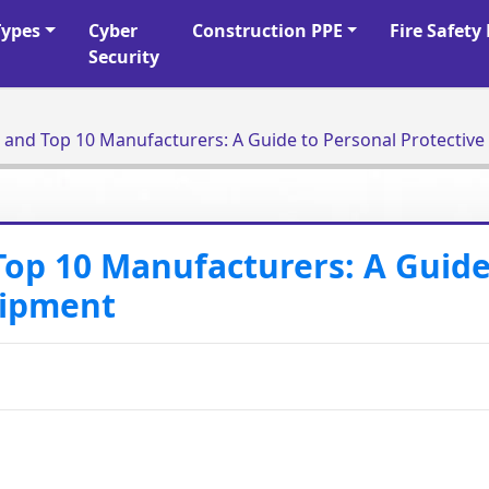
Types
Cyber
Construction PPE
Fire Safet
Security
What is PPE Usage and Top 10 Manufacturers: A Guide to Person
Top 10 Manufacturers: A Guide
uipment