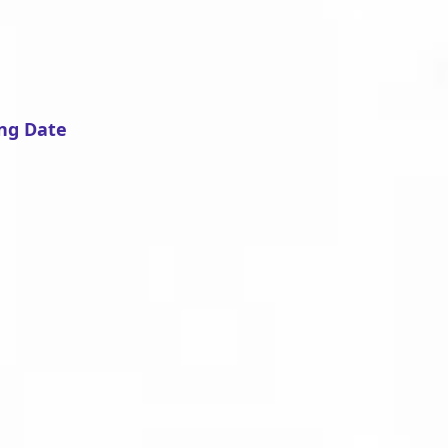
ng Date