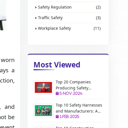
Safety Regulation
(2)
Traffic Safety
(3)
Workplace Safety
(11)
 worn
Most Viewed
lays a
ction,
Top 20 Companies
Producing Safety
Equipment: A Complete
5-Nov-2024
Guide
Top 10 Safety Harnesses
s, and
and Manufacturers: A
not be
Complete Guide
1-Feb-2025
revent