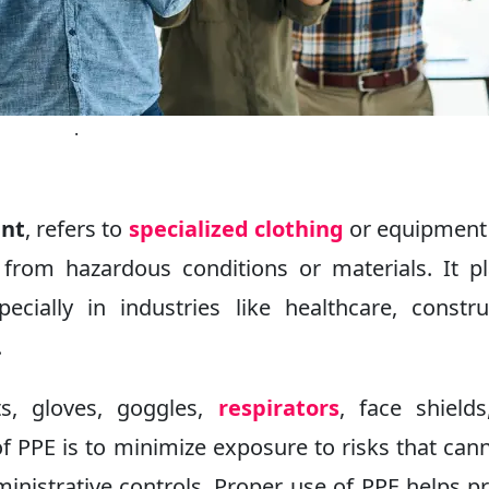
.
ent
, refers to
specialized clothing
or equipment
 from hazardous conditions or materials. It p
ecially in industries like healthcare, constru
.
, gloves, goggles,
respirators
, face shield
of PPE is to minimize exposure to risks that can
inistrative controls. Proper use of PPE helps p