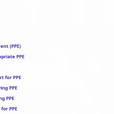
ent (PPE)
opriate PPE
rt for PPE
ving PPE
ing PPE
 for PPE