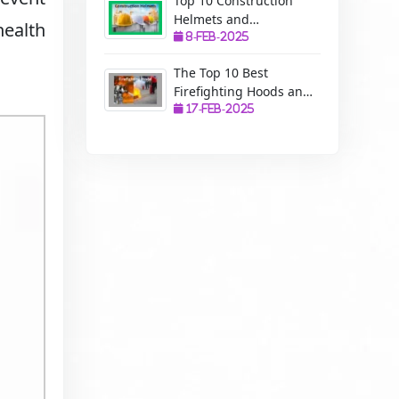
Top 10 Construction
Helmets and
health
Manufacturers: A
8-Feb-2025
Complete Guide to
The Top 10 Best
Safety, Uses, and
Firefighting Hoods and
Benefits
Manufacturers: The
17-Feb-2025
Ultimate Protection for
Firefighters