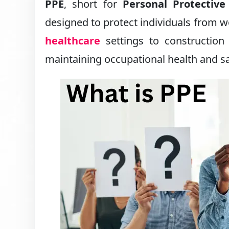
PPE
, short for
Personal Protectiv
designed to protect individuals from w
healthcare
settings to construction
maintaining occupational health and sa