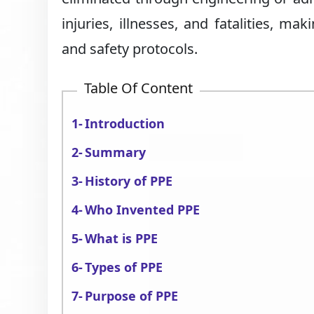
injuries, illnesses, and fatalities, m
and safety protocols.
Table Of Content
Introduction
Summary
History of PPE
Who Invented PPE
What is PPE
Types of PPE
Purpose of PPE