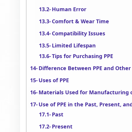
Human Error
Comfort & Wear Time
Compatibility Issues
Limited Lifespan
Tips for Purchasing PPE
Difference Between PPE and Other
Uses of PPE
Materials Used for Manufacturing 
Use of PPE in the Past, Present, an
Past
Present