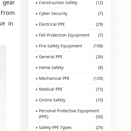
r gear
Construction Safety
(12)
. From
Cyber Security
(7)
se in
Electrical PPE
(29)
Fall Protection Equipment
(7)
Fire Safety Equipment
(108)
General PPE
(26)
Home Safety
(8)
Mechanical PPE
(120)
Medical PPE
(15)
Online Safety
(10)
Personal Protective Equipment
(PPE)
(50)
Safety PPE Types
(29)