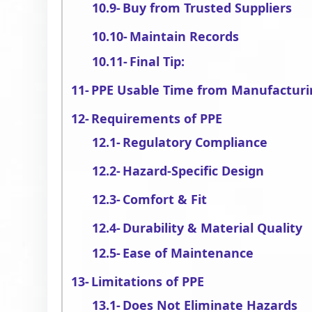
Buy from Trusted Suppliers
Maintain Records
Final Tip:
PPE Usable Time from Manufacturi
Requirements of PPE
Regulatory Compliance
Hazard-Specific Design
Comfort & Fit
Durability & Material Quality
Ease of Maintenance
Limitations of PPE
Does Not Eliminate Hazards