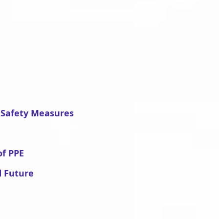
 Safety Measures
of PPE
d Future