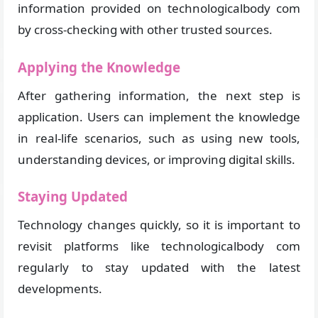
information provided on technologicalbody com
by cross-checking with other trusted sources.
Applying the Knowledge
After gathering information, the next step is
application. Users can implement the knowledge
in real-life scenarios, such as using new tools,
understanding devices, or improving digital skills.
Staying Updated
Technology changes quickly, so it is important to
revisit platforms like technologicalbody com
regularly to stay updated with the latest
developments.