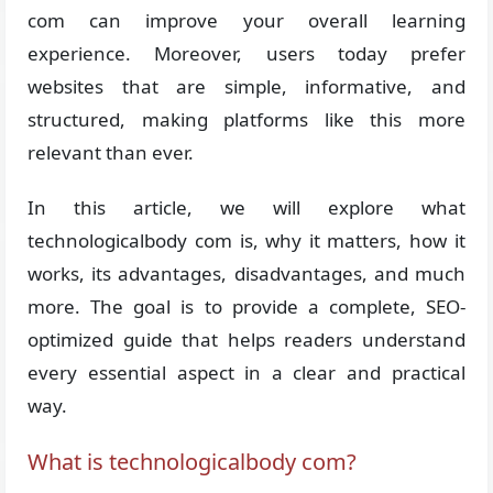
com can improve your overall learning
experience. Moreover, users today prefer
websites that are simple, informative, and
structured, making platforms like this more
relevant than ever.
In this article, we will explore what
technologicalbody com is, why it matters, how it
works, its advantages, disadvantages, and much
more. The goal is to provide a complete, SEO-
optimized guide that helps readers understand
every essential aspect in a clear and practical
way.
What is technologicalbody com?