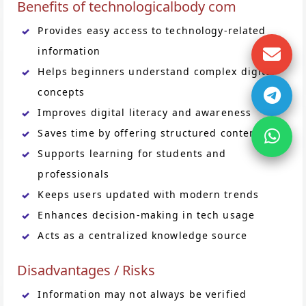
Benefits of technologicalbody com
Provides easy access to technology-related
information
Helps beginners understand complex digital
concepts
Improves digital literacy and awareness
Saves time by offering structured content
Supports learning for students and
professionals
Keeps users updated with modern trends
Enhances decision-making in tech usage
Acts as a centralized knowledge source
Disadvantages / Risks
Information may not always be verified