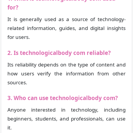
for?
It is generally used as a source of technology-
related information, guides, and digital insights
for users.
2. Is technologicalbody com reliable?
Its reliability depends on the type of content and
how users verify the information from other
sources.
3. Who can use technologicalbody com?
Anyone interested in technology, including
beginners, students, and professionals, can use
it.