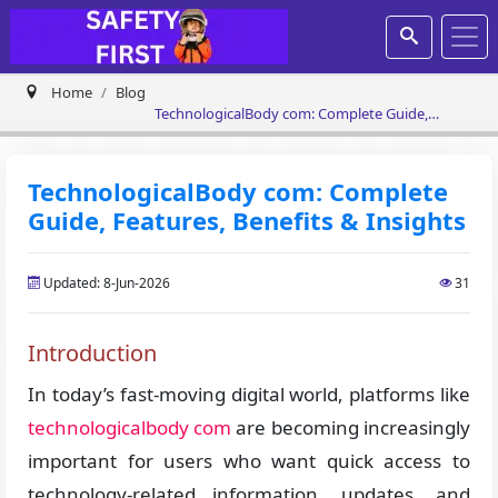
Home
Blog
TechnologicalBody com: Complete Guide,
Features, Benefits & Insights
TechnologicalBody com: Complete
Guide, Features, Benefits & Insights
Updated: 8-Jun-2026
31
Introduction
In today’s fast-moving digital world, platforms like
technologicalbody com
are becoming increasingly
important for users who want quick access to
technology-related information, updates, and