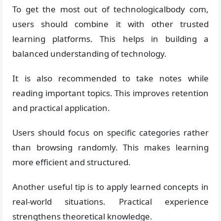
To get the most out of technologicalbody com,
users should combine it with other trusted
learning platforms. This helps in building a
balanced understanding of technology.
It is also recommended to take notes while
reading important topics. This improves retention
and practical application.
Users should focus on specific categories rather
than browsing randomly. This makes learning
more efficient and structured.
Another useful tip is to apply learned concepts in
real-world situations. Practical experience
strengthens theoretical knowledge.