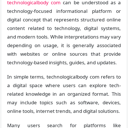
technologicalbody com
can be understood as a
technology-focused informational platform or
digital concept that represents structured online
content related to technology, digital systems,
and modern tools. While interpretations may vary
depending on usage, it is generally associated
with websites or online sources that provide
technology-based insights, guides, and updates.
In simple terms, technologicalbody com refers to
a digital space where users can explore tech-
related knowledge in an organized format. This
may include topics such as software, devices,
online tools, internet trends, and digital solutions.
Many users search for platforms like