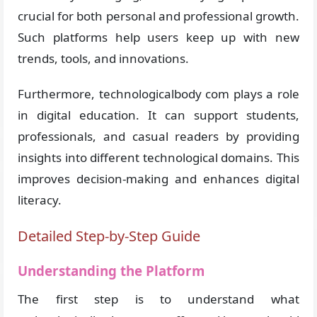
crucial for both personal and professional growth.
Such platforms help users keep up with new
trends, tools, and innovations.
Furthermore, technologicalbody com plays a role
in digital education. It can support students,
professionals, and casual readers by providing
insights into different technological domains. This
improves decision-making and enhances digital
literacy.
Detailed Step-by-Step Guide
Understanding the Platform
The first step is to understand what