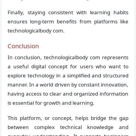
Finally, staying consistent with learning habits
ensures long-term benefits from platforms like
technologicalbody com.
Conclusion
In conclusion, technologicalbody com represents
a useful digital concept for users who want to
explore technology in a simplified and structured
manner. In a world driven by constant innovation,
having access to clear and organized information
is essential for growth and learning.
This platform, or concept, helps bridge the gap
between complex technical knowledge and