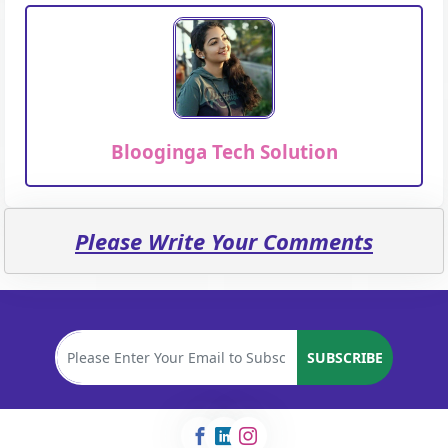
Blooginga Tech Solution
Please Write Your Comments
SUBSCRIBE