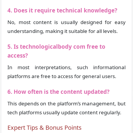
4. Does it require technical knowledge?
No, most content is usually designed for easy
understanding, making it suitable for all levels.
5. Is technologicalbody com free to
access?
In most interpretations, such informational
platforms are free to access for general users.
6. How often is the content updated?
This depends on the platform’s management, but
tech platforms usually update content regularly.
Expert Tips & Bonus Points