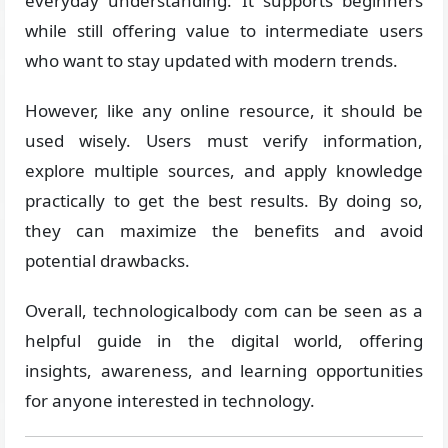
everyday understanding. It supports beginners
while still offering value to intermediate users
who want to stay updated with modern trends.
However, like any online resource, it should be
used wisely. Users must verify information,
explore multiple sources, and apply knowledge
practically to get the best results. By doing so,
they can maximize the benefits and avoid
potential drawbacks.
Overall, technologicalbody com can be seen as a
helpful guide in the digital world, offering
insights, awareness, and learning opportunities
for anyone interested in technology.