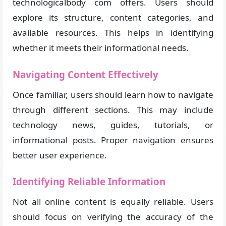
technologicalbody com offers. Users should
explore its structure, content categories, and
available resources. This helps in identifying
whether it meets their informational needs.
Navigating Content Effectively
Once familiar, users should learn how to navigate
through different sections. This may include
technology news, guides, tutorials, or
informational posts. Proper navigation ensures
better user experience.
Identifying Reliable Information
Not all online content is equally reliable. Users
should focus on verifying the accuracy of the