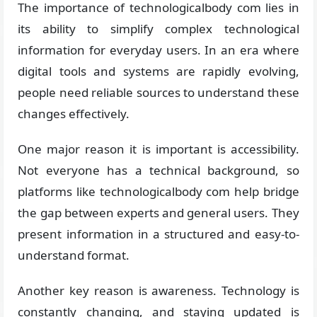
The importance of technologicalbody com lies in
its ability to simplify complex technological
information for everyday users. In an era where
digital tools and systems are rapidly evolving,
people need reliable sources to understand these
changes effectively.
One major reason it is important is accessibility.
Not everyone has a technical background, so
platforms like technologicalbody com help bridge
the gap between experts and general users. They
present information in a structured and easy-to-
understand format.
Another key reason is awareness. Technology is
constantly changing, and staying updated is