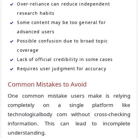
Over-reliance can reduce independent
research habits
Some content may be too general for
advanced users
Possible confusion due to broad topic
coverage
Lack of official credibility in some cases
Requires user judgment for accuracy
Common Mistakes to Avoid
One common mistake users make is relying
completely on a single platform like
technologicalbody com without cross-checking
information. This can lead to incomplete
understanding.