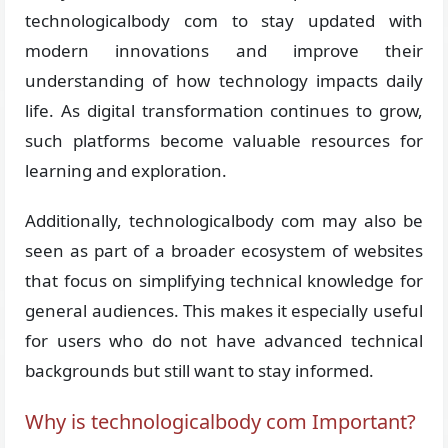
technologicalbody com to stay updated with
modern innovations and improve their
understanding of how technology impacts daily
life. As digital transformation continues to grow,
such platforms become valuable resources for
learning and exploration.
Additionally, technologicalbody com may also be
seen as part of a broader ecosystem of websites
that focus on simplifying technical knowledge for
general audiences. This makes it especially useful
for users who do not have advanced technical
backgrounds but still want to stay informed.
Why is technologicalbody com Important?