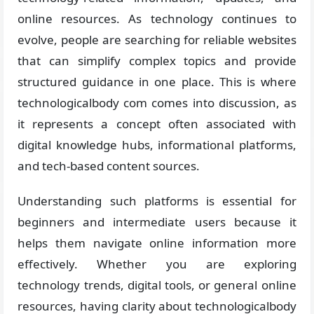
online resources. As technology continues to
evolve, people are searching for reliable websites
that can simplify complex topics and provide
structured guidance in one place. This is where
technologicalbody com comes into discussion, as
it represents a concept often associated with
digital knowledge hubs, informational platforms,
and tech-based content sources.
Understanding such platforms is essential for
beginners and intermediate users because it
helps them navigate online information more
effectively. Whether you are exploring
technology trends, digital tools, or general online
resources, having clarity about technologicalbody