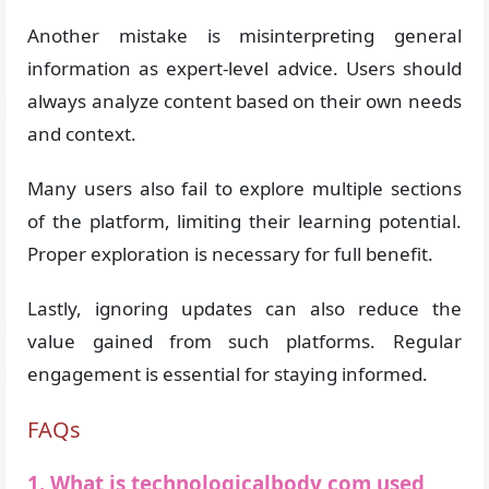
Another mistake is misinterpreting general
information as expert-level advice. Users should
always analyze content based on their own needs
and context.
Many users also fail to explore multiple sections
of the platform, limiting their learning potential.
Proper exploration is necessary for full benefit.
Lastly, ignoring updates can also reduce the
value gained from such platforms. Regular
engagement is essential for staying informed.
FAQs
1. What is technologicalbody com used