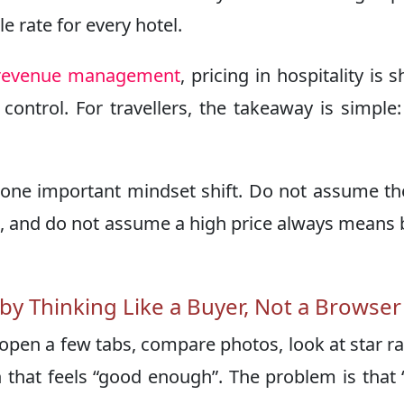
e rate for every hotel.
f revenue management
, pricing in hospitality is 
ontrol. For travellers, the takeaway is simple:
one important mindset shift. Do not assume the
ble, and do not assume a high price always means 
y Thinking Like a Buyer, Not a Browser
 open a few tabs, compare photos, look at star ra
 that feels “good enough”. The problem is that