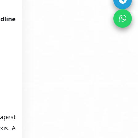
dline
eapest
xis. A