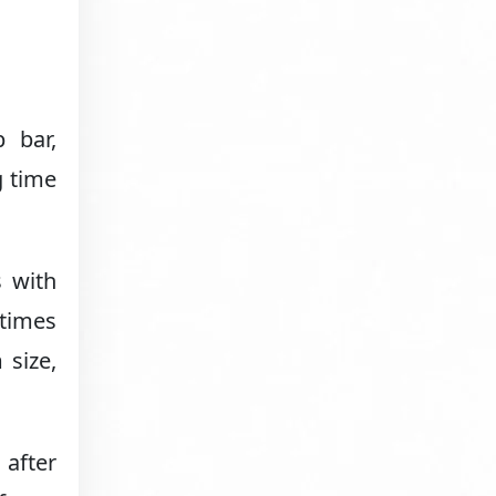
 bar,
g time
s with
etimes
 size,
 after