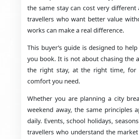
the same stay can cost very differe
travellers who want better value with
works can make a real difference.
This buyer’s guide is designed to hel
you book. It is not about chasing the a
the right stay, at the right time, for 
comfort you need.
Whether you are planning a city break
weekend away, the same principles ap
daily. Events, school holidays, seaso
travellers who understand the market 