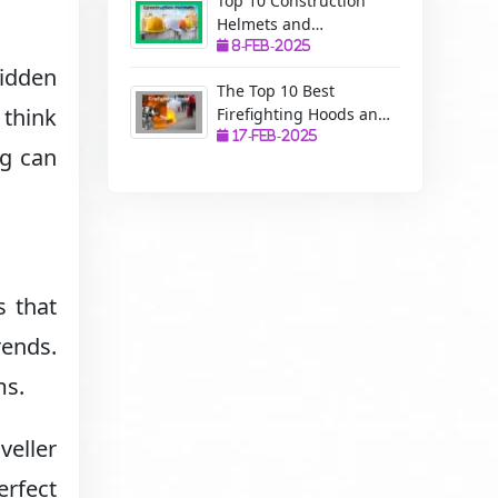
Top 10 Construction
Helmets and
Manufacturers: A
8-Feb-2025
Complete Guide to
hidden
The Top 10 Best
Safety, Uses, and
 think
Firefighting Hoods and
Benefits
Manufacturers: The
17-Feb-2025
ng can
Ultimate Protection for
Firefighters
s that
rends.
ms.
veller
erfect