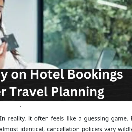
.
In reality, it often feels like a guessing game. 
ost identical, cancellation policies vary wildl