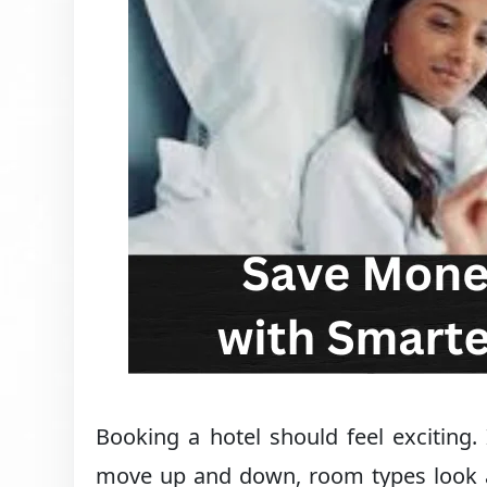
Booking a hotel should feel exciting. 
move up and down, room types look alm