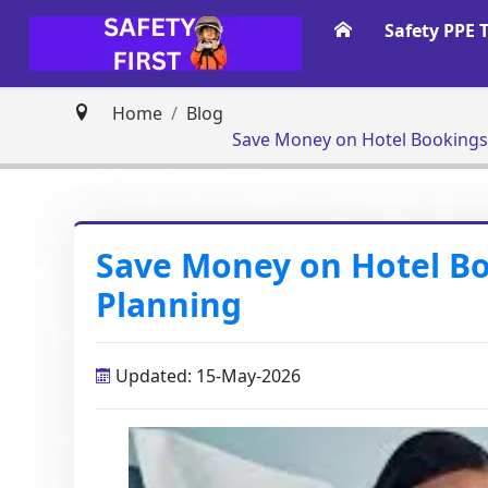
Safety PPE 
Home
Blog
Save Money on Hotel Bookings 
Save Money on Hotel Bo
Planning
Updated: 15-May-2026