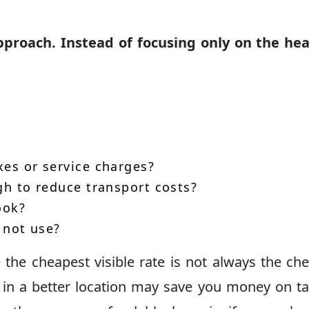
proach. Instead of focusing only on the hea
xes or service charges?
gh to reduce transport costs?
ook?
l not use?
the cheapest visible rate is not always the ch
e in a better location may save you money on ta