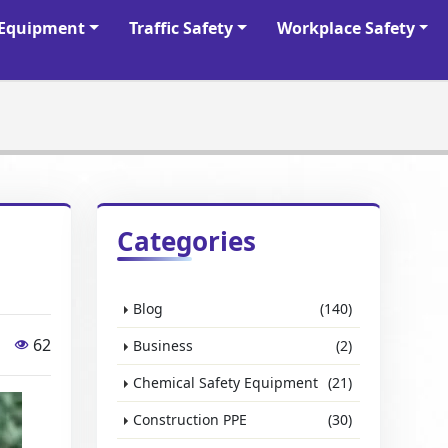
y Equipment
Traffic Safety
Workplace Safety
Categories
Blog
(140)
62
Business
(2)
Chemical Safety Equipment
(21)
Construction PPE
(30)