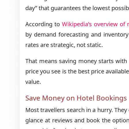
day” that guarantees the lowest possibl
According to
Wikipedia’s overview o
by demand forecasting and inventory c
rates are strategic, not static.
That means saving money starts with 
price you see is the best price availa
value.
Save Money on Hotel Bookings b
Most travellers search in a hurry. They
glance at reviews and book the option