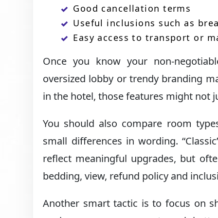
Good cancellation terms
Useful inclusions such as brea
Easy access to transport or m
Once you know your non-negotiables
oversized lobby or trendy branding ma
in the hotel, those features might not 
You should also compare room types c
small differences in wording. “Classi
reflect meaningful upgrades, but ofte
bedding, view, refund policy and inclus
Another smart tactic is to focus on sh