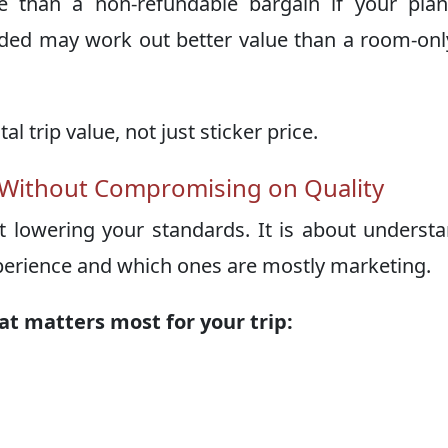
 than a non-refundable bargain if your plan
luded may work out better value than a room-onl
al trip value, not just sticker price.
 Without Compromising on Quality
ut lowering your standards. It is about underst
xperience and which ones are mostly marketing.
at matters most for your trip: