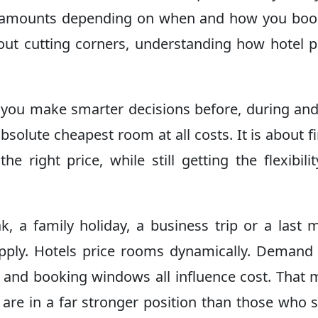
nt amounts depending on when and how you boo
out cutting corners, understanding how hotel p
p you make smarter decisions before, during and
bsolute cheapest room at all costs. It is about f
the right price, while still getting the flexibili
, a family holiday, a business trip or a last 
ply. Hotels price rooms dynamically. Demand 
ns and booking windows all influence cost. That
are in a far stronger position than those who 