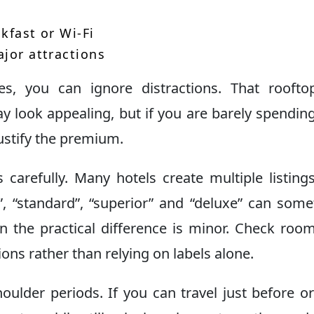
kfast or Wi-Fi
ajor attractions
, you can ignore distractions. That rooftop
y look appealing, but if you are barely spendin
justify the premium.
arefully. Many hotels create multiple listing
c”, “standard”, “superior” and “deluxe” can som
n the practical difference is minor. Check room
ions rather than relying on labels alone.
oulder periods. If you can travel just before or