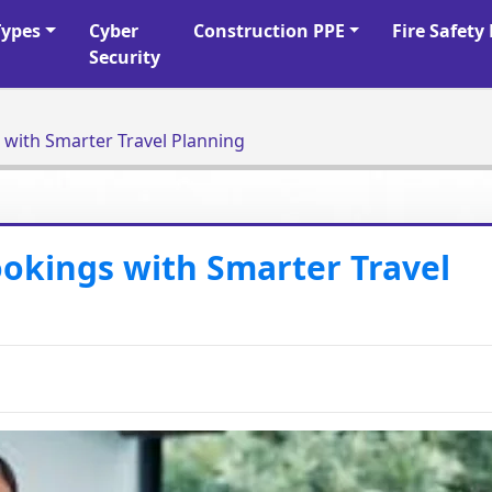
Types
Cyber
Construction PPE
Fire Safet
Security
with Smarter Travel Planning
okings with Smarter Travel