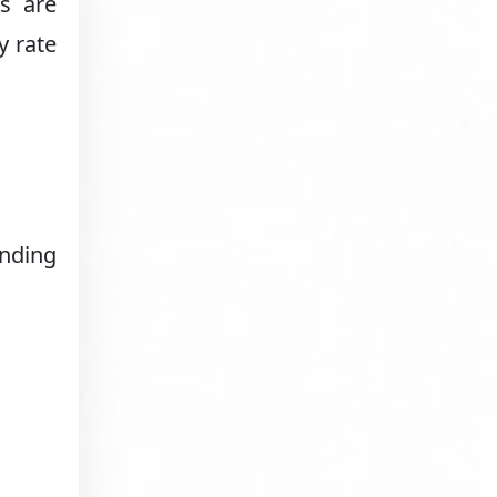
s are
y rate
anding