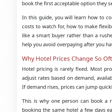
book the first acceptable option they s
In this guide, you will learn how to 
costs to watch for, how to make flexib
like a smart buyer rather than a rush
help you avoid overpaying after you h
Why Hotel Prices Change So Of
Hotel pricing is rarely fixed. Most 
adjust rates based on demand, availabi
If demand rises, prices can jump quickl
This is why one person can book a ro
booking the same hotel a few days earli