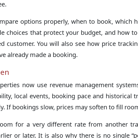
ee.
compare options properly, when to book, which 
le choices that protect your budget, and how to
ed customer. You will also see how price tracki
ave already made a booking.
ten
properties now use revenue management system
lity, local events, booking pace and historical t
y. If bookings slow, prices may soften to fill roo
om for a very different rate from another tra
er or later. It is also why there is no single “p