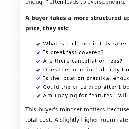
enough” often leads to overspending.
A buyer takes a more structured ap
price, they ask:
What is included in this rate?
Is breakfast covered?
Are there cancellation fees?
Does the room include city ta
Is the location practical enou
Could the price drop after I b
Am I paying for features I wil
This buyer’s mindset matters because 
total cost. A slightly higher room rat