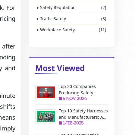
k. For
Safety Regulation
(2)
ricing
Traffic Safety
(3)
Workplace Safety
(11)
 after
inding
Most Viewed
ty and
Top 20 Companies
Producing Safety
minute
Equipment: A Complete
5-Nov-2024
shifts
Guide
Top 10 Safety Harnesses
 means
and Manufacturers: A
Complete Guide
1-Feb-2025
simply