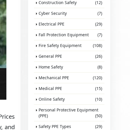
Construction Safety
(12)
Cyber Security
(7)
Electrical PPE
(29)
Fall Protection Equipment
(7)
Fire Safety Equipment
(108)
General PPE
(26)
Home Safety
(8)
Mechanical PPE
(120)
Medical PPE
(15)
Online Safety
(10)
Personal Protective Equipment
Prices
(PPE)
(50)
y, and
Safety PPE Types
(29)