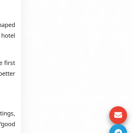
shaped
 hotel
 first
better
tings,
 “good