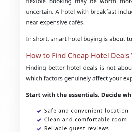
flexible booking may be worth more
uncertain. A hotel with breakfast inc
near expensive cafés.
In short, smart hotel buying is about tot
How to Find Cheap Hotel Deals
Finding better hotel deals is not abo
which factors genuinely affect your e
Start with the essentials. Decide wh
Safe and convenient location
Clean and comfortable room
Reliable guest reviews