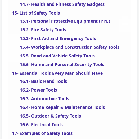
Health and Fitness Safety Gadgets
List of Safety Tools
Personal Protective Equipment (PPE)
Fire Safety Tools
First Aid and Emergency Tools
Workplace and Construction Safety Tools
Road and Vehicle Safety Tools
Home and Personal Security Tools
Essential Tools Every Man Should Have
Basic Hand Tools
Power Tools
Automotive Tools
Home Repair & Maintenance Tools
Outdoor & Safety Tools
Electrical Tools
Examples of Safety Tools