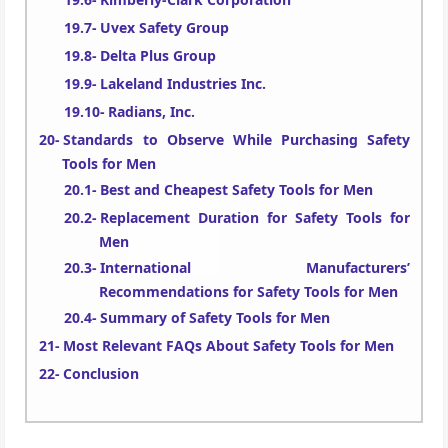
Uvex Safety Group
Delta Plus Group
Lakeland Industries Inc.
Radians, Inc.
Standards to Observe While Purchasing Safety
Tools for Men
Best and Cheapest Safety Tools for Men
Replacement Duration for Safety Tools for
Men
International Manufacturers’
Recommendations for Safety Tools for Men
Summary of Safety Tools for Men
Most Relevant FAQs About Safety Tools for Men
Conclusion