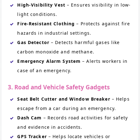
High-Visibility Vest
– Ensures visibility in low-
light conditions.
Fire-Resistant Clothing
– Protects against fire
hazards in industrial settings.
Gas Detector
– Detects harmful gases like
carbon monoxide and methane.
Emergency Alarm System
– Alerts workers in
case of an emergency.
3. Road and Vehicle Safety Gadgets
Seat Belt Cutter and Window Breaker
– Helps
escape from a car during an emergency.
Dash Cam
– Records road activities for safety
and evidence in accidents.
GPS Tracker
– Helps locate vehicles or