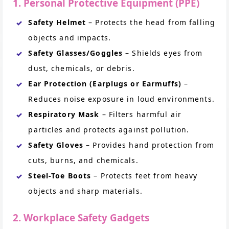
1. Personal Protective Equipment (PPE)
Safety Helmet
– Protects the head from falling
objects and impacts.
Safety Glasses/Goggles
– Shields eyes from
dust, chemicals, or debris.
Ear Protection (Earplugs or Earmuffs)
–
Reduces noise exposure in loud environments.
Respiratory Mask
– Filters harmful air
particles and protects against pollution.
Safety Gloves
– Provides hand protection from
cuts, burns, and chemicals.
Steel-Toe Boots
– Protects feet from heavy
objects and sharp materials.
2. Workplace Safety Gadgets