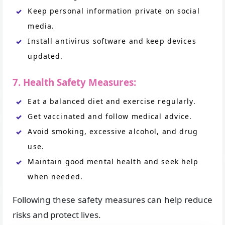
Keep personal information private on social
media.
Install antivirus software and keep devices
updated.
7. Health Safety Measures:
Eat a balanced diet and exercise regularly.
Get vaccinated and follow medical advice.
Avoid smoking, excessive alcohol, and drug
use.
Maintain good mental health and seek help
when needed.
Following these safety measures can help reduce
risks and protect lives.