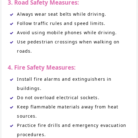
3. Road Safety Measures:
Always wear seat belts while driving.
Follow traffic rules and speed limits.
Avoid using mobile phones while driving.
Use pedestrian crossings when walking on
roads.
4. Fire Safety Measures:
Install fire alarms and extinguishers in
buildings.
Do not overload electrical sockets.
Keep flammable materials away from heat
sources.
Practice fire drills and emergency evacuation
procedures.