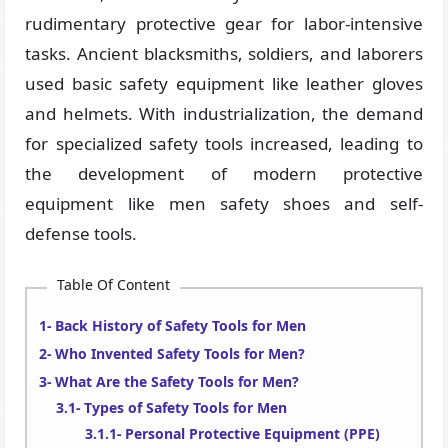
rudimentary protective gear for labor-intensive
tasks. Ancient blacksmiths, soldiers, and laborers
used basic safety equipment like leather gloves
and helmets. With industrialization, the demand
for specialized safety tools increased, leading to
the development of modern protective
equipment like men safety shoes and self-
defense tools.
Table Of Content
Back History of Safety Tools for Men
Who Invented Safety Tools for Men?
What Are the Safety Tools for Men?
Types of Safety Tools for Men
Personal Protective Equipment (PPE)