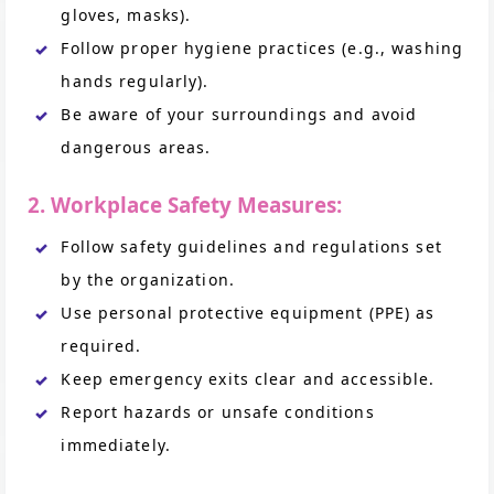
gloves, masks).
Follow proper hygiene practices (e.g., washing
hands regularly).
Be aware of your surroundings and avoid
dangerous areas.
2. Workplace Safety Measures:
Follow safety guidelines and regulations set
by the organization.
Use personal protective equipment (PPE) as
required.
Keep emergency exits clear and accessible.
Report hazards or unsafe conditions
immediately.