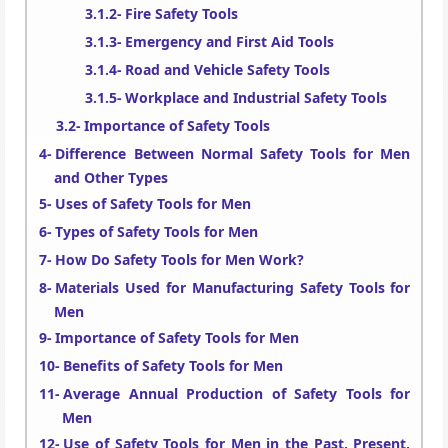
Fire Safety Tools
Emergency and First Aid Tools
Road and Vehicle Safety Tools
Workplace and Industrial Safety Tools
Importance of Safety Tools
Difference Between Normal Safety Tools for Men
and Other Types
Uses of Safety Tools for Men
Types of Safety Tools for Men
How Do Safety Tools for Men Work?
Materials Used for Manufacturing Safety Tools for
Men
Importance of Safety Tools for Men
Benefits of Safety Tools for Men
Average Annual Production of Safety Tools for
Men
Use of Safety Tools for Men in the Past, Present,