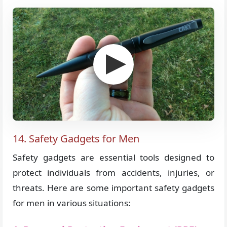
14. Safety Gadgets for Men
Safety gadgets are essential tools designed to
protect individuals from accidents, injuries, or
threats. Here are some important safety gadgets
for men in various situations: