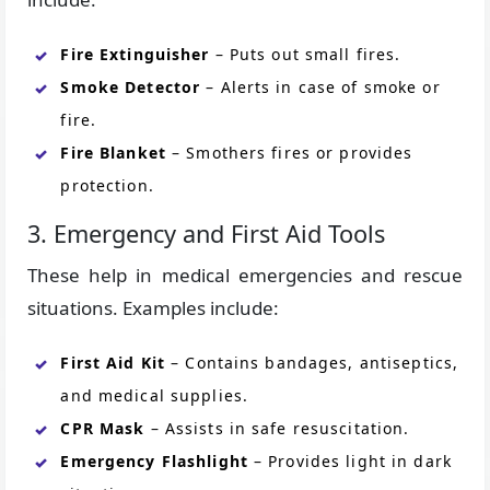
Fire Extinguisher
– Puts out small fires.
Smoke Detector
– Alerts in case of smoke or
fire.
Fire Blanket
– Smothers fires or provides
protection.
3. Emergency and First Aid Tools
These help in medical emergencies and rescue
situations. Examples include:
First Aid Kit
– Contains bandages, antiseptics,
and medical supplies.
CPR Mask
– Assists in safe resuscitation.
Emergency Flashlight
– Provides light in dark