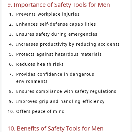
9. Importance of Safety Tools for Men
Prevents workplace injuries
Enhances self-defense capabilities
Ensures safety during emergencies
Increases productivity by reducing accidents
Protects against hazardous materials
Reduces health risks
Provides confidence in dangerous
environments
Ensures compliance with safety regulations
Improves grip and handling efficiency
Offers peace of mind
10. Benefits of Safety Tools for Men