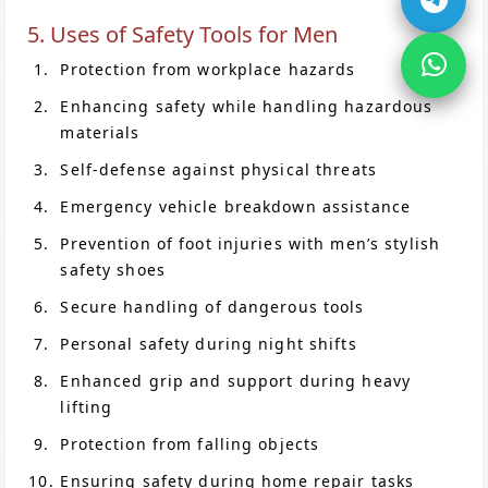
5. Uses of Safety Tools for Men
Protection from workplace hazards
Enhancing safety while handling hazardous
materials
Self-defense against physical threats
Emergency vehicle breakdown assistance
Prevention of foot injuries with men’s stylish
safety shoes
Secure handling of dangerous tools
Personal safety during night shifts
Enhanced grip and support during heavy
lifting
Protection from falling objects
Ensuring safety during home repair tasks