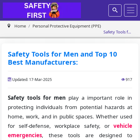
Home
Personal Protective Equipment (PPE)
Safety Tools for
Men and Top
10 Best
Manufacturers:
Safety Tools for Men and Top 10
Best Manufacturers:
Updated: 17-Mar-2025
917
Safety tools for men
play a important role in
protecting individuals from potential hazards at
home, work, and in public spaces. Whether used
for self-defense, workplace safety, or
vehicle
emergencies
, these tools are designed to