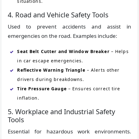
situations.
4. Road and Vehicle Safety Tools
Used to prevent accidents and assist in
emergencies on the road. Examples include:
Seat Belt Cutter and Window Breaker
– Helps
in car escape emergencies.
Reflective Warning Triangle
– Alerts other
drivers during breakdowns.
Tire Pressure Gauge
– Ensures correct tire
inflation.
5. Workplace and Industrial Safety
Tools
Essential for hazardous work environments.