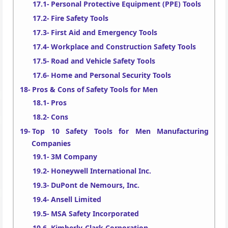
Personal Protective Equipment (PPE) Tools
Fire Safety Tools
First Aid and Emergency Tools
Workplace and Construction Safety Tools
Road and Vehicle Safety Tools
Home and Personal Security Tools
Pros & Cons of Safety Tools for Men
Pros
Cons
Top 10 Safety Tools for Men Manufacturing
Companies
3M Company
Honeywell International Inc.
DuPont de Nemours, Inc.
Ansell Limited
MSA Safety Incorporated
Kimberly-Clark Corporation