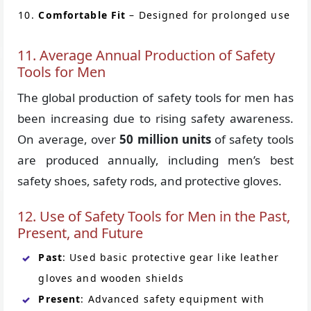
Comfortable Fit
– Designed for prolonged use
11. Average Annual Production of Safety
Tools for Men
The global production of safety tools for men has
been increasing due to rising safety awareness.
On average, over
50 million units
of safety tools
are produced annually, including men’s best
safety shoes, safety rods, and protective gloves.
12. Use of Safety Tools for Men in the Past,
Present, and Future
Past
: Used basic protective gear like leather
gloves and wooden shields
Present
: Advanced safety equipment with