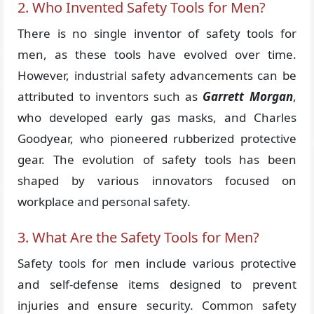
2. Who Invented Safety Tools for Men?
There is no single inventor of safety tools for
men, as these tools have evolved over time.
However, industrial safety advancements can be
attributed to inventors such as
Garrett Morgan
,
who developed early gas masks, and Charles
Goodyear, who pioneered rubberized protective
gear. The evolution of safety tools has been
shaped by various innovators focused on
workplace and personal safety.
3. What Are the Safety Tools for Men?
Safety tools for men include various protective
and self-defense items designed to prevent
injuries and ensure security. Common safety