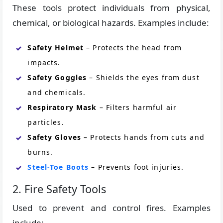
These tools protect individuals from physical,
chemical, or biological hazards. Examples include:
Safety Helmet
– Protects the head from
impacts.
Safety Goggles
– Shields the eyes from dust
and chemicals.
Respiratory Mask
– Filters harmful air
particles.
Safety Gloves
– Protects hands from cuts and
burns.
Steel-Toe Boots
– Prevents foot injuries.
2. Fire Safety Tools
Used to prevent and control fires. Examples
include: