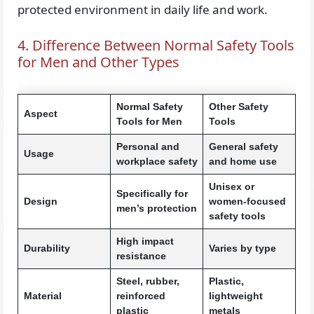
protected environment in daily life and work.
4. Difference Between Normal Safety Tools
for Men and Other Types
Normal Safety
Other Safety
Aspect
Tools for Men
Tools
Personal and
General safety
Usage
workplace safety
and home use
Unisex or
Specifically for
Design
women-focused
men’s protection
safety tools
High impact
Durability
Varies by type
resistance
Steel, rubber,
Plastic,
Material
reinforced
lightweight
plastic
metals