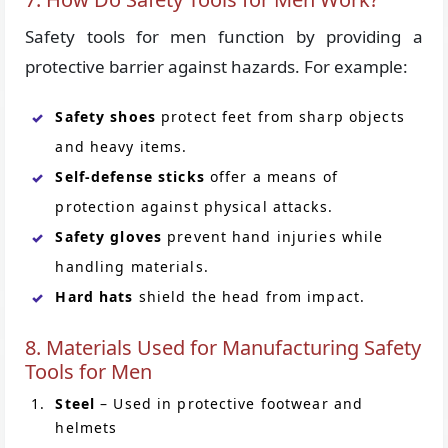
Safety tools for men function by providing a
protective barrier against hazards. For example:
Safety shoes
protect feet from sharp objects
and heavy items.
Self-defense sticks
offer a means of
protection against physical attacks.
Safety gloves
prevent hand injuries while
handling materials.
Hard hats
shield the head from impact.
8. Materials Used for Manufacturing Safety
Tools for Men
Steel
– Used in protective footwear and
helmets