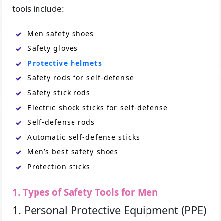
tools include:
Men safety shoes
Safety gloves
Protective helmets
Safety rods for self-defense
Safety stick rods
Electric shock sticks for self-defense
Self-defense rods
Automatic self-defense sticks
Men’s best safety shoes
Protection sticks
1. Types of Safety Tools for Men
1. Personal Protective Equipment (PPE)