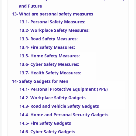
and Future
What are personal safety measures
Personal Safety Measures:
Workplace Safety Measures:
Road Safety Measures:
Fire Safety Measures:
Home Safety Measures:
Cyber Safety Measures:
Health Safety Measures:
Safety Gadgets for Men
Personal Protective Equipment (PPE)
Workplace Safety Gadgets
Road and Vehicle Safety Gadgets
Home and Personal Security Gadgets
Fire Safety Gadgets
Cyber Safety Gadgets