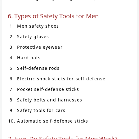
6. Types of Safety Tools for Men
Men safety shoes
Safety gloves
Protective eyewear
Hard hats
Self-defense rods
Electric shock sticks for self-defense
Pocket self-defense sticks
Safety belts and harnesses
Safety tools for cars
Automatic self-defense sticks
7. How Do Safety Tools for Men Work?