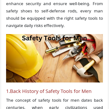
enhance security and ensure well-being. From
safety shoes to self-defense rods, every man
should be equipped with the right safety tools to
navigate daily risks effectively.
1.Back History of Safety Tools for Men
The concept of safety tools for men dates back
centuries, when early civilizations used