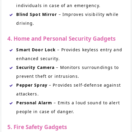
individuals in case of an emergency.
Blind Spot Mirror
– Improves visibility while
driving.
4. Home and Personal Security Gadgets
Smart Door Lock
– Provides keyless entry and
enhanced security.
Security Camera
– Monitors surroundings to
prevent theft or intrusions.
Pepper Spray
– Provides self-defense against
attackers.
Personal Alarm
– Emits a loud sound to alert
people in case of danger.
5. Fire Safety Gadgets