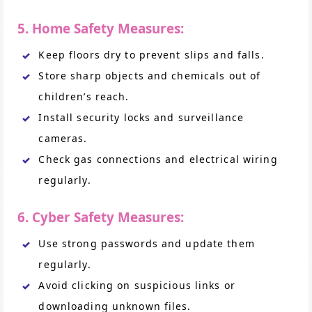
5. Home Safety Measures:
Keep floors dry to prevent slips and falls.
Store sharp objects and chemicals out of
children’s reach.
Install security locks and surveillance
cameras.
Check gas connections and electrical wiring
regularly.
6. Cyber Safety Measures:
Use strong passwords and update them
regularly.
Avoid clicking on suspicious links or
downloading unknown files.