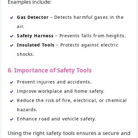
Examples include:
Gas Detector
– Detects harmful gases in the
air.
Safety Harness
– Prevents falls from heights.
Insulated Tools
– Protects against electric
shocks.
6. Importance of Safety Tools
Prevent injuries and accidents.
Improve workplace and home safety.
Reduce the risk of fire, electrical, or chemical
hazards.
Enhance road and vehicle safety.
Using the right safety tools ensures a secure and