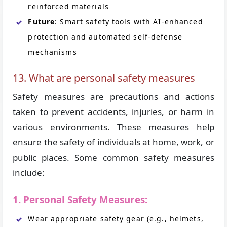
reinforced materials
Future
: Smart safety tools with AI-enhanced
protection and automated self-defense
mechanisms
13. What are personal safety measures
Safety measures are precautions and actions
taken to prevent accidents, injuries, or harm in
various environments. These measures help
ensure the safety of individuals at home, work, or
public places. Some common safety measures
include:
1. Personal Safety Measures:
Wear appropriate safety gear (e.g., helmets,