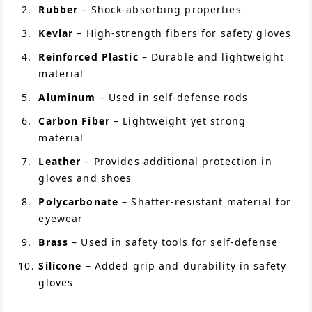
Rubber
– Shock-absorbing properties
Kevlar
– High-strength fibers for safety gloves
Reinforced Plastic
– Durable and lightweight
material
Aluminum
– Used in self-defense rods
Carbon Fiber
– Lightweight yet strong
material
Leather
– Provides additional protection in
gloves and shoes
Polycarbonate
– Shatter-resistant material for
eyewear
Brass
– Used in safety tools for self-defense
Silicone
– Added grip and durability in safety
gloves