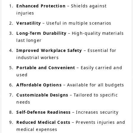
Enhanced Protection
– Shields against
injuries
Versatility
– Useful in multiple scenarios
Long-Term Durability
– High-quality materials
last longer
Improved Workplace Safety
– Essential for
industrial workers
Portable and Convenient
– Easily carried and
used
Affordable Options
– Available for all budgets
Customizable Designs
– Tailored to specific
needs
Self-Defense Readiness
– Increases security
Reduced Medical Costs
– Prevents injuries and
medical expenses