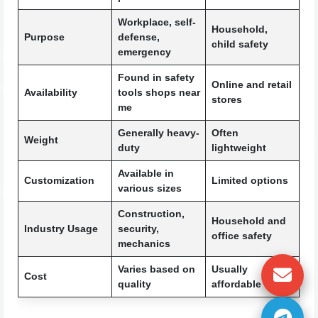
Workplace, self-
Household,
Purpose
defense,
child safety
emergency
Found in safety
Online and retail
Availability
tools shops near
stores
me
Generally heavy-
Often
Weight
duty
lightweight
Available in
Customization
Limited options
various sizes
Construction,
Household and
Industry Usage
security,
office safety
mechanics
Varies based on
Usually
Cost
quality
affordable