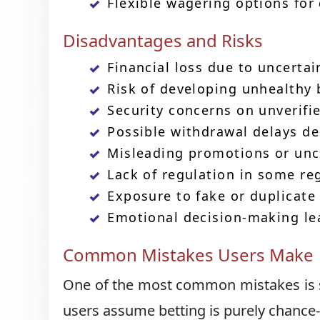
Flexible wagering options for 
Disadvantages and Risks
Financial loss due to uncerta
Risk of developing unhealthy 
Security concerns on unverifi
Possible withdrawal delays 
Misleading promotions or unc
Lack of regulation in some re
Exposure to fake or duplicate
Emotional decision-making le
Common Mistakes Users Make
One of the most common mistakes is 
users assume betting is purely chance-