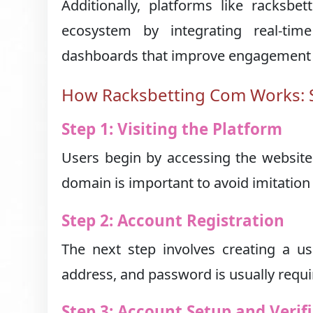
Additionally, platforms like racksb
ecosystem by integrating real-tim
dashboards that improve engagement a
How Racksbetting Com Works: 
Step 1: Visiting the Platform
Users begin by accessing the website
domain is important to avoid imitation 
Step 2: Account Registration
The next step involves creating a u
address, and password is usually requir
Step 3: Account Setup and Verif