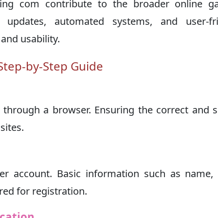
etting com contribute to the broader online 
e updates, automated systems, and user-fri
nd usability.
Step-by-Step Guide
 through a browser. Ensuring the correct and 
sites.
ser account. Basic information such as name,
ed for registration.
ication