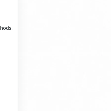
thods.