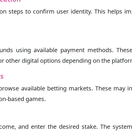
on steps to confirm user identity. This helps i
 funds using available payment methods. Thes
 or other digital options depending on the platfor
ns
 browse available betting markets. These may i
tion-based games.
come, and enter the desired stake. The syste