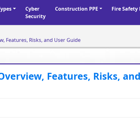
Types
Cyber
Construction PPE
Fire Safet
Security
w, Features, Risks, and User Guide
Overview, Features, Risks, an