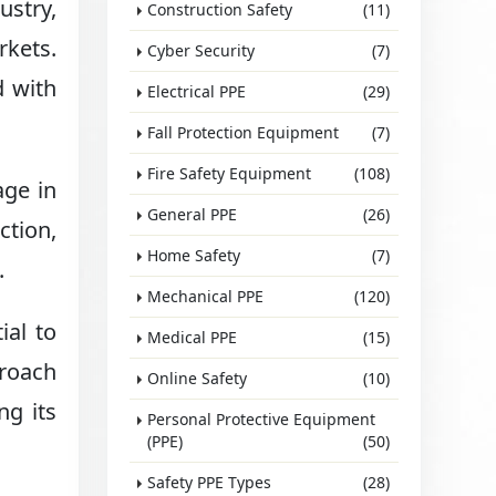
ustry,
Construction Safety
(11)
rkets.
Cyber Security
(7)
d with
Electrical PPE
(29)
Fall Protection Equipment
(7)
Fire Safety Equipment
(108)
age in
General PPE
(26)
ction,
Home Safety
(7)
.
Mechanical PPE
(120)
ial to
Medical PPE
(15)
proach
Online Safety
(10)
ng its
Personal Protective Equipment
(PPE)
(50)
Safety PPE Types
(28)