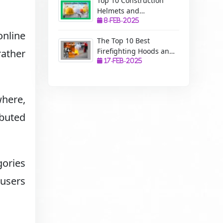
Top 10 Construction
Helmets and
Manufacturers: A
8-Feb-2025
Complete Guide to
online
The Top 10 Best
Safety, Uses, and
Firefighting Hoods and
rather
Benefits
Manufacturers: The
17-Feb-2025
Ultimate Protection for
Firefighters
where,
ibuted
gories
 users