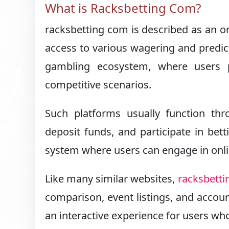
What is Racksbetting Com?
racksbetting com is described as an on
access to various wagering and predictio
gambling ecosystem, where users p
competitive scenarios.
Such platforms usually function thr
deposit funds, and participate in bett
system where users can engage in onli
Like many similar websites,
racksbetti
comparison, event listings, and accou
an interactive experience for users wh