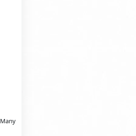
. Many