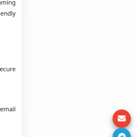
gaming
endly
secure
 email