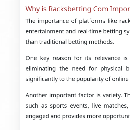
Why is Racksbetting Com Impor
The importance of platforms like rac
entertainment and real-time betting sys
than traditional betting methods.
One key reason for its relevance is 
eliminating the need for physical b
significantly to the popularity of onlin
Another important factor is variety. T
such as sports events, live matches, 
engaged and provides more opportuniti