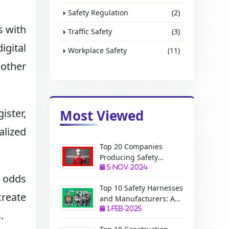
Safety Regulation
(2)
s with
Traffic Safety
(3)
igital
Workplace Safety
(11)
other
ister,
Most Viewed
alized
Top 20 Companies
Producing Safety
Equipment: A Complete
5-Nov-2024
, odds
Guide
Top 10 Safety Harnesses
create
and Manufacturers: A
Complete Guide
1-Feb-2025
.