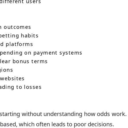
different users
in outcomes
betting habits
ed platforms
depending on payment systems
lear bonus terms
gions
 websites
ading to losses
starting without understanding how odds work
based, which often leads to poor decisions.