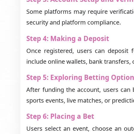
Some platforms may require verificati
security and platform compliance.
Step 4: Making a Deposit
Once registered, users can deposit
include online wallets, bank transfers,
Step 5: Exploring Betting Optio
After funding the account, users can
sports events, live matches, or predic
Step 6: Placing a Bet
Users select an event, choose an out