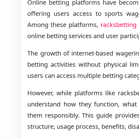
Online betting platforms have become
offering users access to sports wage
Among these platforms,
racksbettin
online betting services and user partic
The growth of internet-based wagerin
betting activities without physical li
users can access multiple betting cate
However, while platforms like racksb
understand how they function, what 
them responsibly. This guide provides
structure, usage process, benefits, di