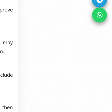
mprove
e may
m.
nclude
m then