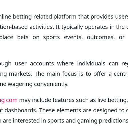
line betting-related platform that provides user
n-based activities. It typically operates in the d
lace bets on sports events, outcomes, or 
ough user accounts where individuals can reg
ing markets. The main focus is to offer a centr
ne wagering conveniently.
ng com
may include features such as live betting
nt dashboards. These elements are designed to 
o are interested in sports and gaming predictions