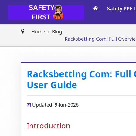
Safety PPE 
Home
Blog
Racksbetting Com: Full Overvie
Racksbetting Com: Full 
User Guide
Updated: 9-Jun-2026
Introduction