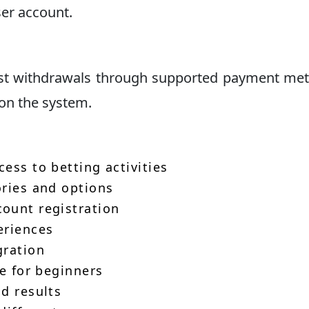
ser account.
quest withdrawals through supported payment me
on the system.
ess to betting activities
ories and options
ount registration
eriences
gration
le for beginners
nd results