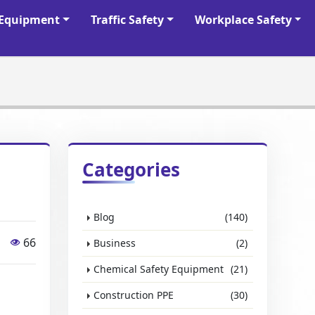
y Equipment
Traffic Safety
Workplace Safety
d
Categories
Blog
(140)
66
Business
(2)
Chemical Safety Equipment
(21)
Construction PPE
(30)