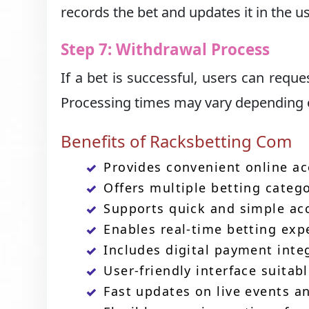
records the bet and updates it in the u
Step 7: Withdrawal Process
If a bet is successful, users can re
Processing times may vary depending 
Benefits of Racksbetting Com
Provides convenient online acc
Offers multiple betting categ
Supports quick and simple acc
Enables real-time betting exp
Includes digital payment inte
User-friendly interface suitab
Fast updates on live events a