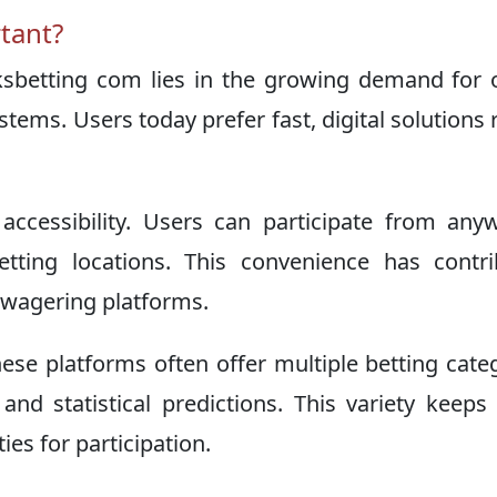
tant?
ksbetting com lies in the growing demand for 
tems. Users today prefer fast, digital solutions 
accessibility. Users can participate from any
etting locations. This convenience has contr
e wagering platforms.
hese platforms often offer multiple betting cate
and statistical predictions. This variety keeps
es for participation.