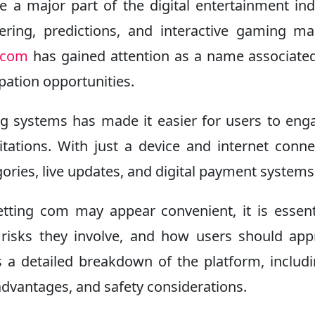
 a major part of the digital entertainment ind
ring, predictions, and interactive gaming ma
g com
has gained attention as a name associate
ipation opportunities.
g systems has made it easier for users to eng
mitations. With just a device and internet conne
gories, live updates, and digital payment systems
etting com may appear convenient, it is essent
risks they involve, and how users should ap
 a detailed breakdown of the platform, includi
sadvantages, and safety considerations.