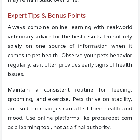
Expert Tips & Bonus Points
Always combine online learning with real-world
veterinary advice for the best results. Do not rely
solely on one source of information when it
comes to pet health. Observe your pet’s behavior
regularly, as it often provides early signs of health
issues.
Maintain a consistent routine for feeding,
grooming, and exercise. Pets thrive on stability,
and sudden changes can affect their health and
mood. Use online platforms like procarepet com
as a learning tool, not as a final authority.