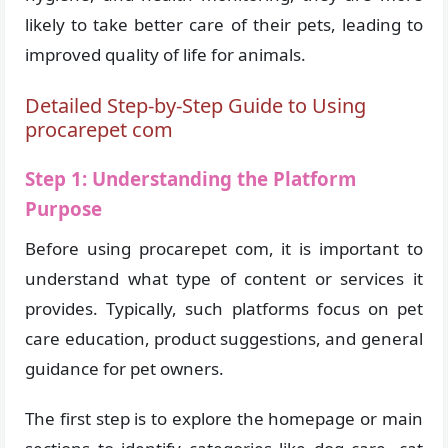
likely to take better care of their pets, leading to
improved quality of life for animals.
Detailed Step-by-Step Guide to Using
procarepet com
Step 1: Understanding the Platform
Purpose
Before using procarepet com, it is important to
understand what type of content or services it
provides. Typically, such platforms focus on pet
care education, product suggestions, and general
guidance for pet owners.
The first step is to explore the homepage or main