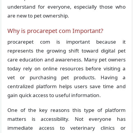
understand for everyone, especially those who
are new to pet ownership.
Why is procarepet com Important?
procarepet com is important because it
represents the growing shift toward digital pet
care education and awareness. Many pet owners
today rely on online resources before visiting a
vet or purchasing pet products. Having a
centralized platform helps users save time and
gain quick access to useful information.
One of the key reasons this type of platform
matters is accessibility. Not everyone has
immediate access to veterinary clinics or