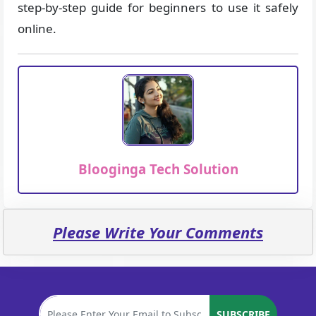
step-by-step guide for beginners to use it safely
online.
Blooginga Tech Solution
Please Write Your Comments
SUBSCRIBE