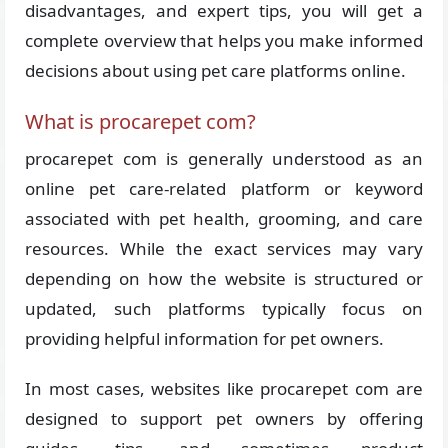
disadvantages, and expert tips, you will get a
complete overview that helps you make informed
decisions about using pet care platforms online.
What is procarepet com?
procarepet com is generally understood as an
online pet care-related platform or keyword
associated with pet health, grooming, and care
resources. While the exact services may vary
depending on how the website is structured or
updated, such platforms typically focus on
providing helpful information for pet owners.
In most cases, websites like procarepet com are
designed to support pet owners by offering