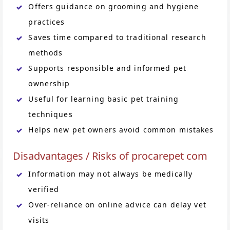
Offers guidance on grooming and hygiene
practices
Saves time compared to traditional research
methods
Supports responsible and informed pet
ownership
Useful for learning basic pet training
techniques
Helps new pet owners avoid common mistakes
Disadvantages / Risks of procarepet com
Information may not always be medically
verified
Over-reliance on online advice can delay vet
visits