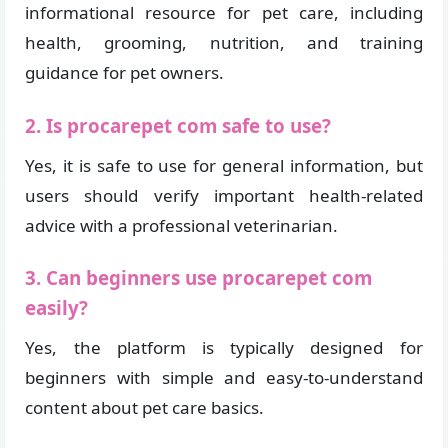
informational resource for pet care, including
health, grooming, nutrition, and training
guidance for pet owners.
2. Is procarepet com safe to use?
Yes, it is safe to use for general information, but
users should verify important health-related
advice with a professional veterinarian.
3. Can beginners use procarepet com
easily?
Yes, the platform is typically designed for
beginners with simple and easy-to-understand
content about pet care basics.