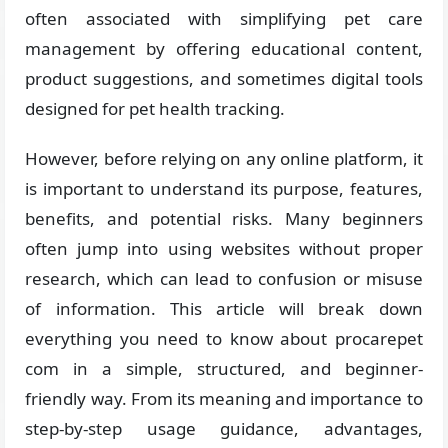
often associated with simplifying pet care
management by offering educational content,
product suggestions, and sometimes digital tools
designed for pet health tracking.
However, before relying on any online platform, it
is important to understand its purpose, features,
benefits, and potential risks. Many beginners
often jump into using websites without proper
research, which can lead to confusion or misuse
of information. This article will break down
everything you need to know about procarepet
com in a simple, structured, and beginner-
friendly way. From its meaning and importance to
step-by-step usage guidance, advantages,