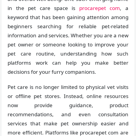
in the pet care space is
procarepet com
, a
keyword that has been gaining attention among
beginners searching for reliable pet-related
information and services. Whether you are a new
pet owner or someone looking to improve your
pet care routine, understanding how such
platforms work can help you make better
decisions for your furry companions.
Pet care is no longer limited to physical vet visits
or offline pet stores. Instead, online resources
now provide guidance, product
recommendations, and even consultation
services that make pet ownership easier and
more efficient. Platforms like procarepet com are