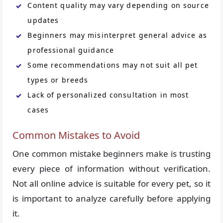
Content quality may vary depending on source
updates
Beginners may misinterpret general advice as
professional guidance
Some recommendations may not suit all pet
types or breeds
Lack of personalized consultation in most
cases
Common Mistakes to Avoid
One common mistake beginners make is trusting
every piece of information without verification.
Not all online advice is suitable for every pet, so it
is important to analyze carefully before applying
it.