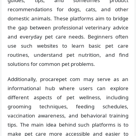
guides, tips, and sometimes product
recommendations for dogs, cats, and other
domestic animals. These platforms aim to bridge
the gap between professional veterinary advice
and everyday pet care needs. Beginners often
use such websites to learn basic pet care
routines, understand pet nutrition, and find
solutions for common pet problems.
Additionally, procarepet com may serve as an
informational hub where users can explore
different aspects of pet wellness, including
grooming techniques, feeding schedules,
vaccination awareness, and behavioral training
tips. The main idea behind such platforms is to
make pet care more accessible and easier to