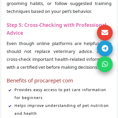
grooming habits, or follow suggested training
techniques based on your pet’s behavior.
Step 5: Cross-Checking with Professional
Advice
Even though online platforms are helpful, they
should not replace veterinary advice. Always
cross-check important health-related information
with a certified vet before making decisions.
Benefits of procarepet com
Provides easy access to pet care information
for beginners
Helps improve understanding of pet nutrition
and health