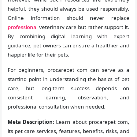
helpful, they should always be used responsibly.
Online information should never replace
professional
veterinary care but rather support it.
By combining digital learning with expert
guidance, pet owners can ensure a healthier and
happier life for their pets.
For beginners, procarepet com can serve as a
starting point in understanding the basics of pet
care, but long-term success depends on
consistent learning, observation, and
professional consultation when needed.
Meta Description:
Learn about procarepet com,
its pet care services, features, benefits, risks, and