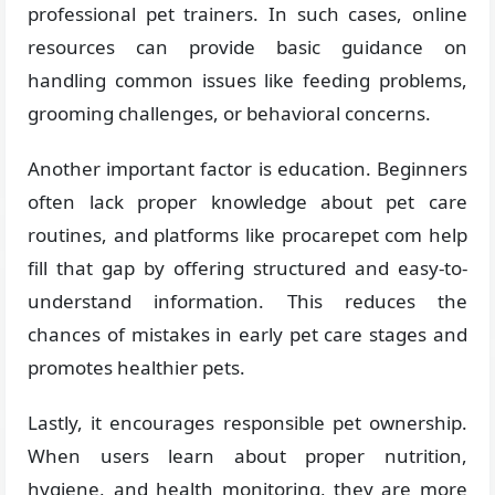
professional pet trainers. In such cases, online
resources can provide basic guidance on
handling common issues like feeding problems,
grooming challenges, or behavioral concerns.
Another important factor is education. Beginners
often lack proper knowledge about pet care
routines, and platforms like procarepet com help
fill that gap by offering structured and easy-to-
understand information. This reduces the
chances of mistakes in early pet care stages and
promotes healthier pets.
Lastly, it encourages responsible pet ownership.
When users learn about proper nutrition,
hygiene, and health monitoring, they are more