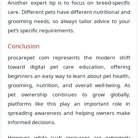
Another expert tip is to focus on breed-specific
care. Different pets have different nutritional and
grooming needs, so always tailor advice to your
pet’s specific requirements.
Conclusion
procarepet com represents the modern shift
toward digital pet care education, offering
beginners an easy way to learn about pet health,
grooming, nutrition, and overall well-being. As
pet ownership continues to grow globally,
platforms like this play an important role in
spreading awareness and helping owners make
informed decisions.
However, while such resources are extremely