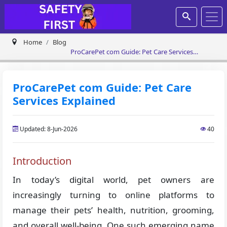
Home
Blog
ProCarePet com Guide: Pet Care Services
Explained
ProCarePet com Guide: Pet Care
Services Explained
Updated: 8-Jun-2026
40
Introduction
In today’s digital world, pet owners are
increasingly turning to online platforms to
manage their pets’ health, nutrition, grooming,
and overall well-being. One such emerging name