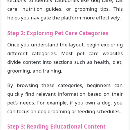
sections to identify categories like dog care, cat
care, nutrition guides, or grooming tips. This
helps you navigate the platform more effectively.
Step 2: Exploring Pet Care Categories
Once you understand the layout, begin exploring
different categories. Most pet care websites
divide content into sections such as health, diet,
grooming, and training.
By browsing these categories, beginners can
quickly find relevant information based on their
pet’s needs. For example, if you own a dog, you
can focus on dog grooming or feeding schedules.
Step 3: Reading Educational Content