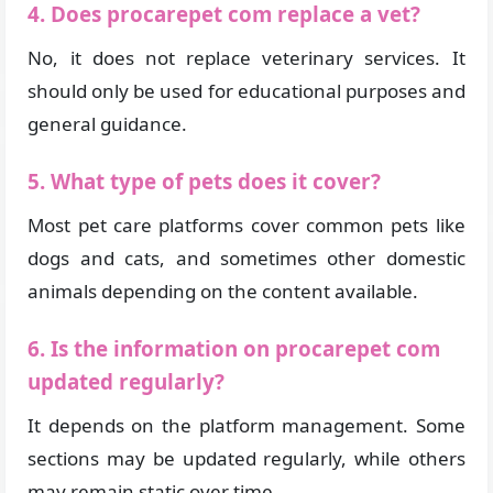
4. Does procarepet com replace a vet?
No, it does not replace veterinary services. It
should only be used for educational purposes and
general guidance.
5. What type of pets does it cover?
Most pet care platforms cover common pets like
dogs and cats, and sometimes other domestic
animals depending on the content available.
6. Is the information on procarepet com
updated regularly?
It depends on the platform management. Some
sections may be updated regularly, while others
may remain static over time.