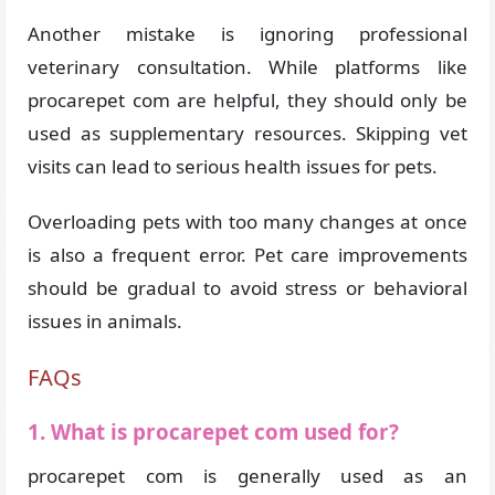
Another mistake is ignoring professional
veterinary consultation. While platforms like
procarepet com are helpful, they should only be
used as supplementary resources. Skipping vet
visits can lead to serious health issues for pets.
Overloading pets with too many changes at once
is also a frequent error. Pet care improvements
should be gradual to avoid stress or behavioral
issues in animals.
FAQs
1. What is procarepet com used for?
procarepet com is generally used as an