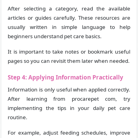
After selecting a category, read the available
articles or guides carefully. These resources are
usually written in simple language to help
beginners understand pet care basics.
It is important to take notes or bookmark useful
pages so you can revisit them later when needed.
Step 4: Applying Information Practically
Information is only useful when applied correctly.
After learning from procarepet com, try
implementing the tips in your daily pet care
routine.
For example, adjust feeding schedules, improve