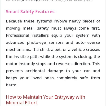
Smart Safety Features
Because these systems involve heavy pieces of
moving metal, safety must always come first.
Professional installers equip your system with
advanced photo-eye sensors and auto-reverse
mechanisms. If a child, a pet, or a vehicle crosses
the invisible path while the system is closing, the
motor instantly stops and reverses direction. This
prevents accidental damage to your car and
keeps your loved ones completely safe from
harm.
How to Maintain Your Entryway with
Minimal Effort