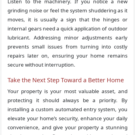
Listen to the machinery. If you notice a new
grinding noise or feel the system shuddering as it
moves, it is usually a sign that the hinges or
internal gears need a quick application of outdoor
lubricant. Addressing minor adjustments early
prevents small issues from turning into costly
repairs later on, ensuring your home remains
secure without interruption.
Take the Next Step Toward a Better Home
Your property is your most valuable asset, and
protecting it should always be a priority. By
installing a custom automated entry system, you
elevate your home’s security, enhance your daily
convenience, and give your property a stunning