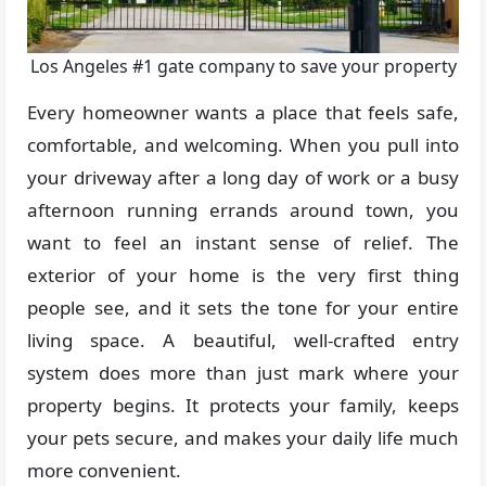
Los Angeles #1 gate company to save your property
Every homeowner wants a place that feels safe,
comfortable, and welcoming. When you pull into
your driveway after a long day of work or a busy
afternoon running errands around town, you
want to feel an instant sense of relief. The
exterior of your home is the very first thing
people see, and it sets the tone for your entire
living space. A beautiful, well-crafted entry
system does more than just mark where your
property begins. It protects your family, keeps
your pets secure, and makes your daily life much
more convenient.