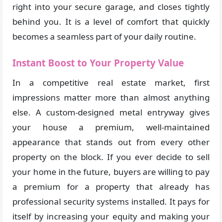
right into your secure garage, and closes tightly
behind you. It is a level of comfort that quickly
becomes a seamless part of your daily routine.
Instant Boost to Your Property Value
In a competitive real estate market, first
impressions matter more than almost anything
else. A custom-designed metal entryway gives
your house a premium, well-maintained
appearance that stands out from every other
property on the block. If you ever decide to sell
your home in the future, buyers are willing to pay
a premium for a property that already has
professional security systems installed. It pays for
itself by increasing your equity and making your