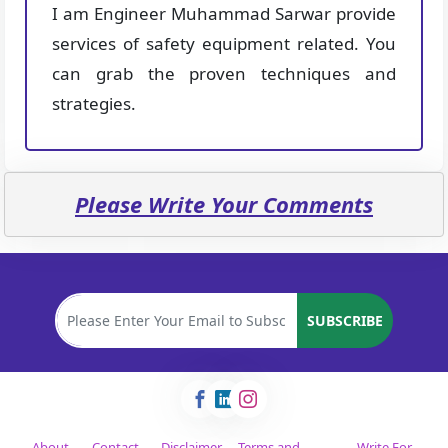
I am Engineer Muhammad Sarwar provide
services of safety equipment related. You
can grab the proven techniques and
strategies.
Please Write Your Comments
SUBSCRIBE
About
Contact
Disclaimer
Terms and
Write For