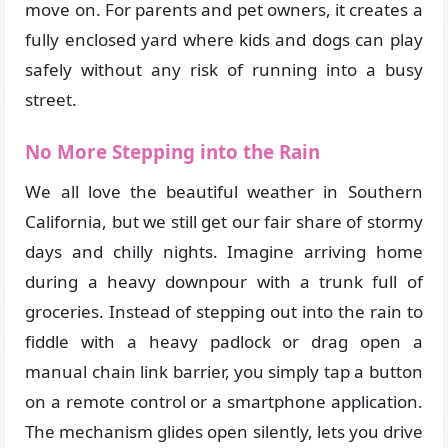
move on. For parents and pet owners, it creates a
fully enclosed yard where kids and dogs can play
safely without any risk of running into a busy
street.
No More Stepping into the Rain
We all love the beautiful weather in Southern
California, but we still get our fair share of stormy
days and chilly nights. Imagine arriving home
during a heavy downpour with a trunk full of
groceries. Instead of stepping out into the rain to
fiddle with a heavy padlock or drag open a
manual chain link barrier, you simply tap a button
on a remote control or a smartphone application.
The mechanism glides open silently, lets you drive