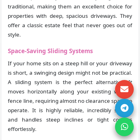
traditional, making them an excellent choice for
properties with deep, spacious driveways. They
offer a classic estate feel that never goes out of
style.
Space-Saving Sliding Systems
If your home sits on a steep hill or your driveway
is short, a swinging design might not be practical.
A sliding system is the perfect alternative. It
moves horizontally along your existing wall or
fence line, requiring almost no clearance space to
operate. It is highly reliable, incredibly strong,
and handles steep inclines or tight corners
effortlessly.