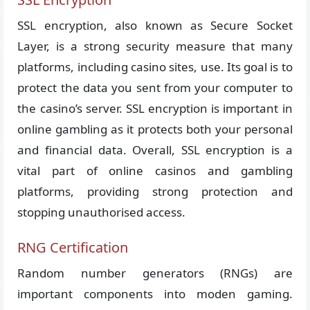
SSL encryption, also known as Secure Socket
Layer, is a strong security measure that many
platforms, including casino sites, use. Its goal is to
protect the data you sent from your computer to
the casino’s server. SSL encryption is important in
online gambling as it protects both your personal
and financial data. Overall, SSL encryption is a
vital part of online casinos and gambling
platforms, providing strong protection and
stopping unauthorised access.
RNG Certification
Random number generators (RNGs) are
important components into moden gaming.