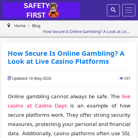
Home
Blog
How Secure Is Online Gambling? A Look at Live
Casino Platforms
How Secure Is Online Gambling? A
Look at Live Casino Platforms
Updated: 16-May-2026
107
Online gambling cannot always be safe. The
live
casino at Casino Days
is an example of how
secure platforms work. They offer strong security
measures, protecting your personal and financial
data. Additionally, casino platforms often use SSL