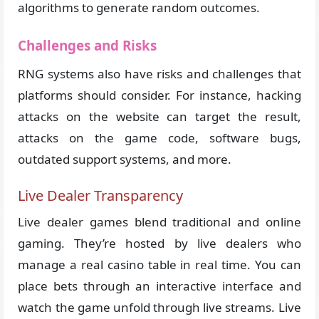
algorithms to generate random outcomes.
Challenges and Risks
RNG systems also have risks and challenges that
platforms should consider. For instance, hacking
attacks on the website can target the result,
attacks on the game code, software bugs,
outdated support systems, and more.
Live Dealer Transparency
Live dealer games blend traditional and online
gaming. They’re hosted by live dealers who
manage a real casino table in real time. You can
place bets through an interactive interface and
watch the game unfold through live streams. Live