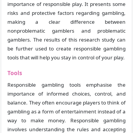
importance of responsible play. It presents some
risks and protective factors regarding gambling,
making a clear difference between
nonproblematic gamblers and problematic
gamblers. The results of this research study can
be further used to create responsible gambling
tools that will help you stay in control of your play.
Tools
Responsible gambling tools emphasise the
importance of informed choices, control, and
balance. They often encourage players to think of
gambling as a form of entertainment instead of a
way to make money. Responsible gambling
involves understanding the rules and accepting