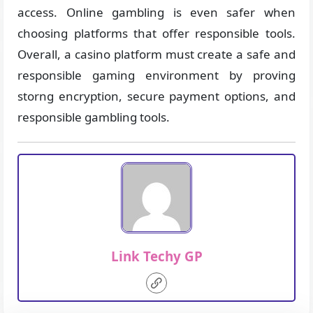
access. Online gambling is even safer when
choosing platforms that offer responsible tools.
Overall, a casino platform must create a safe and
responsible gaming environment by proving
storng encryption, secure payment options, and
responsible gambling tools.
Link Techy GP