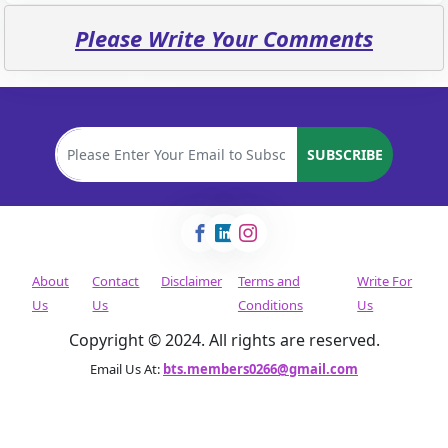
Please Write Your Comments
SUBSCRIBE
About
Contact
Disclaimer
Terms and
Write For
Us
Us
Conditions
Us
Copyright © 2024. All rights are reserved.
Email Us At:
bts.members0266@gmail.com