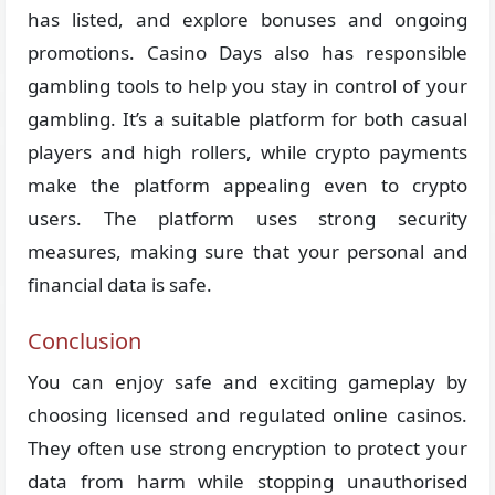
has listed, and explore bonuses and ongoing
promotions. Casino Days also has responsible
gambling tools to help you stay in control of your
gambling. It’s a suitable platform for both casual
players and high rollers, while crypto payments
make the platform appealing even to crypto
users. The platform uses strong security
measures, making sure that your personal and
financial data is safe.
Conclusion
You can enjoy safe and exciting gameplay by
choosing licensed and regulated online casinos.
They often use strong encryption to protect your
data from harm while stopping unauthorised