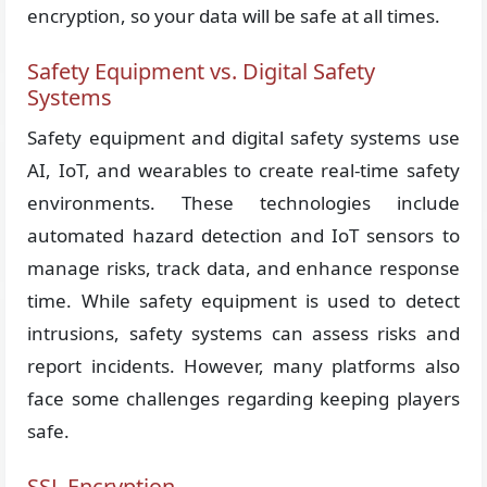
encryption, so your data will be safe at all times.
Safety Equipment vs. Digital Safety
Systems
Safety equipment and digital safety systems use
AI, IoT, and wearables to create real-time safety
environments. These technologies include
automated hazard detection and IoT sensors to
manage risks, track data, and enhance response
time. While safety equipment is used to detect
intrusions, safety systems can assess risks and
report incidents. However, many platforms also
face some challenges regarding keeping players
safe.
SSL Encryption