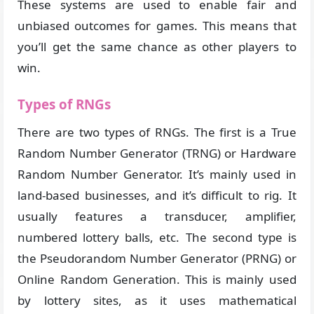
These systems are used to enable fair and
unbiased outcomes for games. This means that
you’ll get the same chance as other players to
win.
Types of RNGs
There are two types of RNGs. The first is a True
Random Number Generator (TRNG) or Hardware
Random Number Generator. It’s mainly used in
land-based businesses, and it’s difficult to rig. It
usually features a transducer, amplifier,
numbered lottery balls, etc. The second type is
the Pseudorandom Number Generator (PRNG) or
Online Random Generation. This is mainly used
by lottery sites, as it uses mathematical