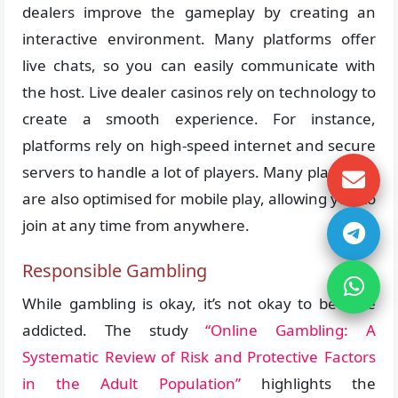
dealers improve the gameplay by creating an
interactive environment. Many platforms offer
live chats, so you can easily communicate with
the host. Live dealer casinos rely on technology to
create a smooth experience. For instance,
platforms rely on high-speed internet and secure
servers to handle a lot of players. Many platforms
are also optimised for mobile play, allowing you to
join at any time from anywhere.
Responsible Gambling
While gambling is okay, it’s not okay to become
addicted. The study
“Online Gambling: A
Systematic Review of Risk and Protective Factors
in the Adult Population”
highlights the