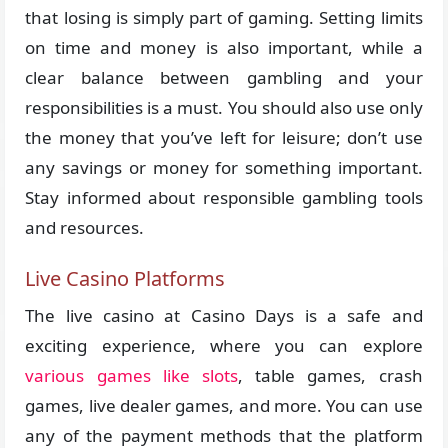
that losing is simply part of gaming. Setting limits
on time and money is also important, while a
clear balance between gambling and your
responsibilities is a must. You should also use only
the money that you’ve left for leisure; don’t use
any savings or money for something important.
Stay informed about responsible gambling tools
and resources.
Live Casino Platforms
The live casino at Casino Days is a safe and
exciting experience, where you can explore
various games like slots
, table games, crash
games, live dealer games, and more. You can use
any of the payment methods that the platform