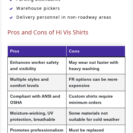
Warehouse pickers
Delivery personnel in non-roadway areas
Pros and Cons of Hi Vis Shirts
Pros
Cons
Enhances worker safety
May wear out faster with
and visibility
heavy washing
Multiple styles and
FR options can be more
comfort levels
expensive
Compliant with ANSI and
Custom shirts require
OSHA
minimum orders
Moisture-wicking, UV
Some materials not
protection, breathable
suitable for cold weather
Promotes professionalism
Must be replaced