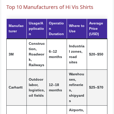
Top 10 Manufacturers of Hi Vis Shirts
Usage/A
Operatio
Average
Manufac
Where to
pplicatio
n
Price
turer
Use
n
Duration
(USD)
Construc
Industria
tion,
6–12
l zones,
3M
Roadwor
$20–$50
months
road
k,
sites
Railways
Warehou
Outdoor
ses,
labor,
12–18
refinerie
Carhartt
$25–$70
logistics,
months
s,
oil fields
shipyard
s
Airports,