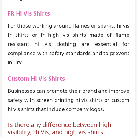
FR Hi Vis Shirts
For those working around flames or sparks, hi vis
fr shirts or fr high vis shirts made of flame
resistant hi vis clothing are essential for
compliance with safety standards and to prevent
injury.
Custom Hi Vis Shirts
Businesses can promote their brand and improve
safety with screen printing hi vis shirts or custom
hi vis shirts that include company logos.
Is there any difference between high
visibility, Hi Vis, and high vis shirts