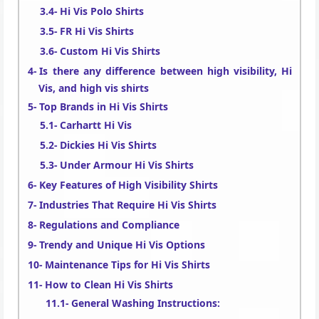
Hi Vis Polo Shirts
FR Hi Vis Shirts
Custom Hi Vis Shirts
Is there any difference between high visibility, Hi
Vis, and high vis shirts
Top Brands in Hi Vis Shirts
Carhartt Hi Vis
Dickies Hi Vis Shirts
Under Armour Hi Vis Shirts
Key Features of High Visibility Shirts
Industries That Require Hi Vis Shirts
Regulations and Compliance
Trendy and Unique Hi Vis Options
Maintenance Tips for Hi Vis Shirts
How to Clean Hi Vis Shirts
General Washing Instructions: