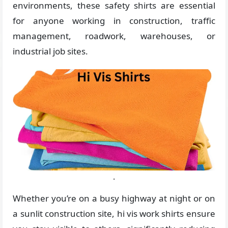
environments, these safety shirts are essential
for anyone working in construction, traffic
management, roadwork, warehouses, or
industrial job sites.
.
Whether you’re on a busy highway at night or on
a sunlit construction site, hi vis work shirts ensure