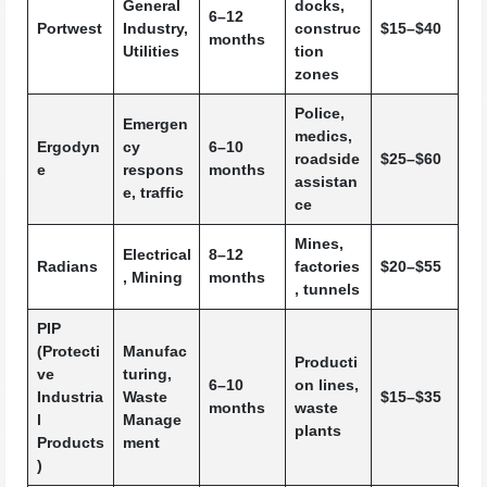
General
docks,
6–12
Portwest
Industry,
construc
$15–$40
months
Utilities
tion
zones
Police,
Emergen
medics,
Ergodyn
cy
6–10
roadside
$25–$60
e
respons
months
assistan
e, traffic
ce
Mines,
Electrical
8–12
Radians
factories
$20–$55
, Mining
months
, tunnels
PIP
(Protecti
Manufac
Producti
ve
turing,
6–10
on lines,
Industria
Waste
$15–$35
months
waste
l
Manage
plants
Products
ment
)