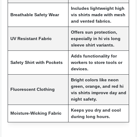
Includes lightweight high
Breathable Safety Wear
vis shirts made with mesh
and vented fabrics.
Offers sun protection,
UV Resistant Fabric
especially in hi vis long
sleeve shirt variants.
Adds functionality for
Safety Shirt with Pockets
workers to store tools or
devices.
Bright colors like neon
green, orange, and red hi
Fluorescent Clothing
vis shirts improve day and
night safety.
Keeps you dry and cool
Moisture-Wicking Fabric
during long hours.