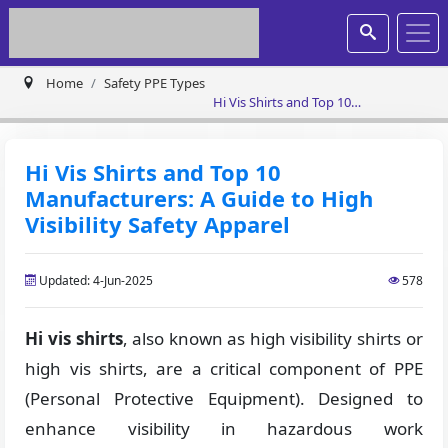
Home
Safety PPE Types
Hi Vis Shirts and Top 10
Manufacturers: A Guide to High
Visibility Safety Apparel
Hi Vis Shirts and Top 10
Manufacturers: A Guide to High
Visibility Safety Apparel
Updated: 4-Jun-2025
578
Hi vis shirts
, also known as high visibility shirts or
high vis shirts, are a critical component of PPE
(Personal Protective Equipment). Designed to
enhance visibility in hazardous work