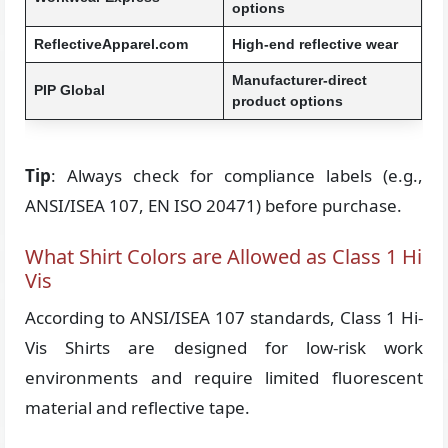
options
ReflectiveApparel.com
High-end reflective wear
Manufacturer-direct
PIP Global
product options
Tip
: Always check for compliance labels (e.g.,
ANSI/ISEA 107, EN ISO 20471) before purchase.
What Shirt Colors are Allowed as Class 1 Hi
Vis
According to ANSI/ISEA 107 standards, Class 1 Hi-
Vis Shirts are designed for low-risk work
environments and require limited fluorescent
material and reflective tape.