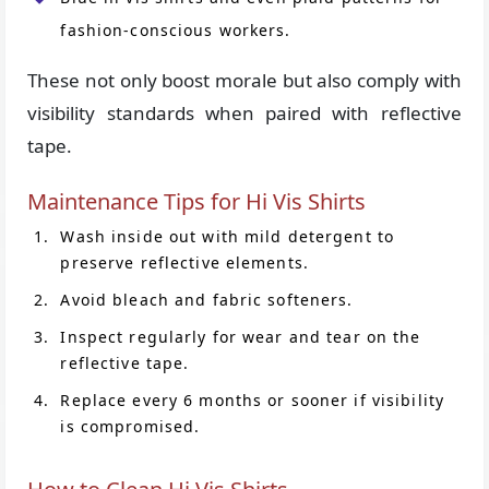
fashion-conscious workers.
These not only boost morale but also comply with
visibility standards when paired with reflective
tape.
Maintenance Tips for Hi Vis Shirts
Wash inside out with mild detergent to
preserve reflective elements.
Avoid bleach and fabric softeners.
Inspect regularly for wear and tear on the
reflective tape.
Replace every 6 months or sooner if visibility
is compromised.