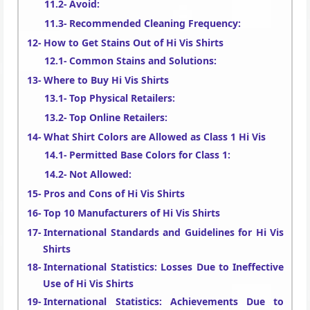
Avoid:
Recommended Cleaning Frequency:
How to Get Stains Out of Hi Vis Shirts
Common Stains and Solutions:
Where to Buy Hi Vis Shirts
Top Physical Retailers:
Top Online Retailers:
What Shirt Colors are Allowed as Class 1 Hi Vis
Permitted Base Colors for Class 1:
Not Allowed:
Pros and Cons of Hi Vis Shirts
Top 10 Manufacturers of Hi Vis Shirts
International Standards and Guidelines for Hi Vis
Shirts
International Statistics: Losses Due to Ineffective
Use of Hi Vis Shirts
International Statistics: Achievements Due to