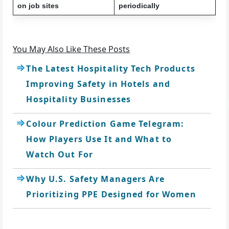
on job sites
periodically
You May Also Like These Posts
The Latest Hospitality Tech Products
Improving Safety in Hotels and
Hospitality Businesses
Colour Prediction Game Telegram:
How Players Use It and What to
Watch Out For
Why U.S. Safety Managers Are
Prioritizing PPE Designed for Women