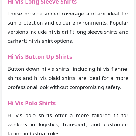
Hi Vis Long Sleeve Shirts
These provide added coverage and are ideal for
sun protection and colder environments. Popular
versions include hi vis dri fit long sleeve shirts and
carhartt hi vis shirt options.
Hi Vis Button Up Shirts
Button down hi vis shirts, including hi vis flannel
shirts and hi vis plaid shirts, are ideal for a more
professional look without compromising safety.
Hi Vis Polo Shirts
Hi vis polo shirts offer a more tailored fit for
workers in logistics, transport, and customer-
facing industrial roles.