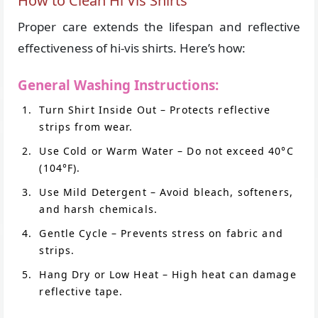
How to Clean Hi Vis Shirts
Proper care extends the lifespan and reflective
effectiveness of hi-vis shirts. Here’s how:
General Washing Instructions:
Turn Shirt Inside Out – Protects reflective
strips from wear.
Use Cold or Warm Water – Do not exceed 40°C
(104°F).
Use Mild Detergent – Avoid bleach, softeners,
and harsh chemicals.
Gentle Cycle – Prevents stress on fabric and
strips.
Hang Dry or Low Heat – High heat can damage
reflective tape.