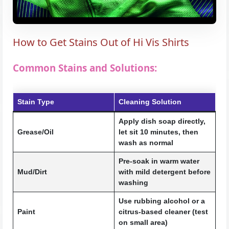
How to Get Stains Out of Hi Vis Shirts
Common Stains and Solutions:
Stain Type
Cleaning Solution
Apply dish soap directly,
Grease/Oil
let sit 10 minutes, then
wash as normal
Pre-soak in warm water
Mud/Dirt
with mild detergent before
washing
Use rubbing alcohol or a
Paint
citrus-based cleaner (test
on small area)