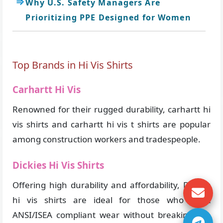
Why U.S. Safety Managers Are
Prioritizing PPE Designed for Women
Top Brands in Hi Vis Shirts
Carhartt Hi Vis
Renowned for their rugged durability, carhartt hi
vis shirts and carhartt hi vis t shirts are popular
among construction workers and tradespeople.
Dickies Hi Vis Shirts
Offering high durability and affordability, Dickies
hi vis shirts are ideal for those who want
ANSI/ISEA compliant wear without breaking the