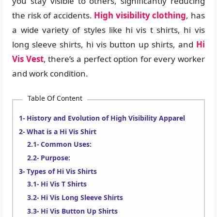
you stay visible to others, significantly reducing
the risk of accidents.
High visibility clothing
, has
a wide variety of styles like hi vis t shirts, hi vis
long sleeve shirts, hi vis button up shirts, and
Hi
Vis Vest
, there’s a perfect option for every worker
and work condition.
Table Of Content
History and Evolution of High Visibility Apparel
What is a Hi Vis Shirt
Common Uses:
Purpose:
Types of Hi Vis Shirts
Hi Vis T Shirts
Hi Vis Long Sleeve Shirts
Hi Vis Button Up Shirts