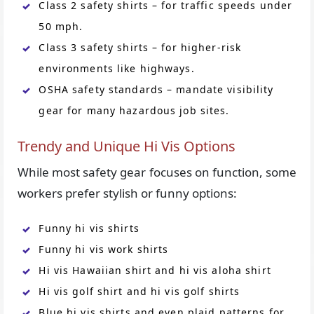
Class 2 safety shirts – for traffic speeds under
50 mph.
Class 3 safety shirts – for higher-risk
environments like highways.
OSHA safety standards – mandate visibility
gear for many hazardous job sites.
Trendy and Unique Hi Vis Options
While most safety gear focuses on function, some
workers prefer stylish or funny options:
Funny hi vis shirts
Funny hi vis work shirts
Hi vis Hawaiian shirt and hi vis aloha shirt
Hi vis golf shirt and hi vis golf shirts
Blue hi vis shirts and even plaid patterns for