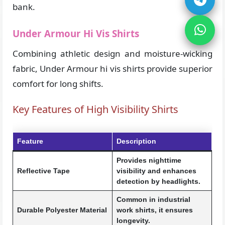
bank.
Under Armour Hi Vis Shirts
Combining athletic design and moisture-wicking
fabric, Under Armour hi vis shirts provide superior
comfort for long shifts.
Key Features of High Visibility Shirts
Feature
Description
Provides nighttime
Reflective Tape
visibility and enhances
detection by headlights.
Common in industrial
Durable Polyester Material
work shirts, it ensures
longevity.