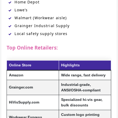
Home Depot
Lowe’s
Walmart (Workwear aisle)
Grainger Industrial Supply
Local safety supply stores
Top Online Retailers:
Online Store
Highlights
Amazon
Wide range, fast delivery
Industrial-grade,
Grainger.com
ANSI/OSHA-compliant
Specialized hi-vis gear,
HiVisSupply.com
bulk discounts
Custom logo printing
Workwear Express