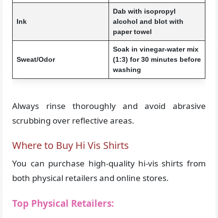
Dab with isopropyl
Ink
alcohol and blot with
paper towel
Soak in vinegar-water mix
Sweat/Odor
(1:3) for 30 minutes before
washing
Always rinse thoroughly and avoid abrasive
scrubbing over reflective areas.
Where to Buy Hi Vis Shirts
You can purchase high-quality hi-vis shirts from
both physical retailers and online stores.
Top Physical Retailers: