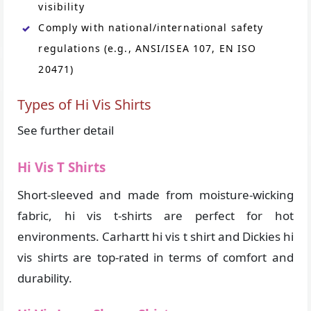
visibility
Comply with national/international safety
regulations (e.g., ANSI/ISEA 107, EN ISO
20471)
Types of Hi Vis Shirts
See further detail
Hi Vis T Shirts
Short-sleeved and made from moisture-wicking
fabric, hi vis t-shirts are perfect for hot
environments. Carhartt hi vis t shirt and Dickies hi
vis shirts are top-rated in terms of comfort and
durability.