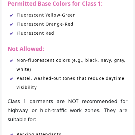
Permitted Base Colors for Class 1:
Fluorescent Yellow-Green
Fluorescent Orange-Red
Fluorescent Red
Not Allowed:
Non-fluorescent colors (e.g., black, navy, gray,
white)
Pastel, washed-out tones that reduce daytime
visibility
Class 1 garments are NOT recommended for
highway or high-traffic work zones. They are
suitable for:
Parking attendants