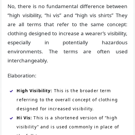
No, there is no fundamental difference between
“high visibility, “hi vis” and “high vis shirts” They
are all terms that refer to the same concept:
clothing designed to increase a wearer’s visibility,
especially in potentially hazardous
environments. The terms are often used
interchangeably.
Elaboration:
High Visibility:
This is the broader term
referring to the overall concept of clothing
designed for increased visibility.
Hi Vis:
This is a shortened version of “high
visibility” and is used commonly in place of