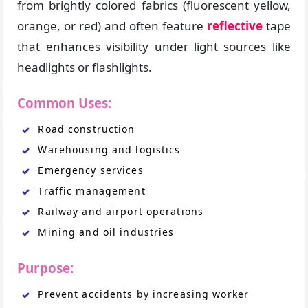
from brightly colored fabrics (fluorescent yellow,
orange, or red) and often feature
reflective
tape
that enhances visibility under light sources like
headlights or flashlights.
Common Uses:
Road construction
Warehousing and logistics
Emergency services
Traffic management
Railway and airport operations
Mining and oil industries
Purpose:
Prevent accidents by increasing worker