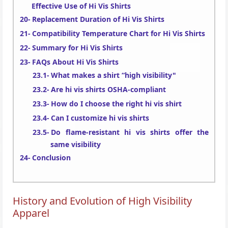
Effective Use of Hi Vis Shirts
Replacement Duration of Hi Vis Shirts
Compatibility Temperature Chart for Hi Vis Shirts
Summary for Hi Vis Shirts
FAQs About Hi Vis Shirts
What makes a shirt “high visibility"
Are hi vis shirts OSHA-compliant
How do I choose the right hi vis shirt
Can I customize hi vis shirts
Do flame-resistant hi vis shirts offer the
same visibility
Conclusion
History and Evolution of High Visibility
Apparel