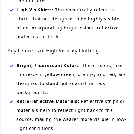
the full term.
High Vis Shirts:
This specifically refers to
shirts that are designed to be highly visible,
often incorporating bright colors, reflective
materials, or both.
Key Features of High Visibility Clothing:
Bright, Fluorescent Colors:
These colors, like
fluorescent yellow-green, orange, and red, are
designed to stand out against various
backgrounds.
Retro-reflective Materials:
Reflective strips or
materials help to reflect light back to the
source, making the wearer more visible in low-
light conditions.