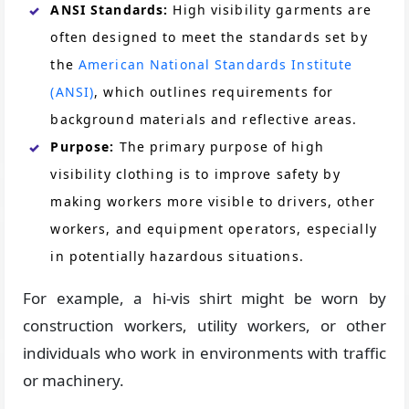
ANSI Standards:
High visibility garments are
often designed to meet the standards set by
the
American National Standards Institute
(ANSI)
, which outlines requirements for
background materials and reflective areas.
Purpose:
The primary purpose of high
visibility clothing is to improve safety by
making workers more visible to drivers, other
workers, and equipment operators, especially
in potentially hazardous situations.
For example, a hi-vis shirt might be worn by
construction workers, utility workers, or other
individuals who work in environments with traffic
or machinery.