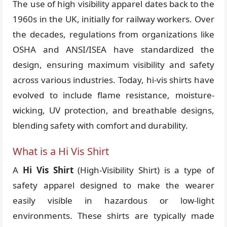
The use of high visibility apparel dates back to the
1960s in the UK, initially for railway workers. Over
the decades, regulations from organizations like
OSHA and ANSI/ISEA have standardized the
design, ensuring maximum visibility and safety
across various industries. Today, hi-vis shirts have
evolved to include flame resistance, moisture-
wicking, UV protection, and breathable designs,
blending safety with comfort and durability.
What is a Hi Vis Shirt
A
Hi Vis Shirt
(High-Visibility Shirt) is a type of
safety apparel designed to make the wearer
easily visible in hazardous or low-light
environments. These shirts are typically made