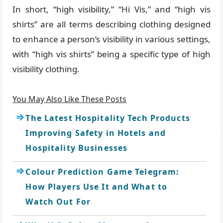
In short, “high visibility,” “Hi Vis,” and “high vis
shirts” are all terms describing clothing designed
to enhance a person’s visibility in various settings,
with “high vis shirts” being a specific type of high
visibility clothing.
You May Also Like These Posts
The Latest Hospitality Tech Products
Improving Safety in Hotels and
Hospitality Businesses
Colour Prediction Game Telegram:
How Players Use It and What to
Watch Out For