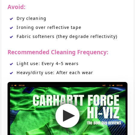
Avoid:
Dry cleaning
Ironing over reflective tape
Fabric softeners (they degrade reflectivity)
Recommended Cleaning Frequency:
Light use: Every 4–5 wears
Heavy/dirty use: After each wear