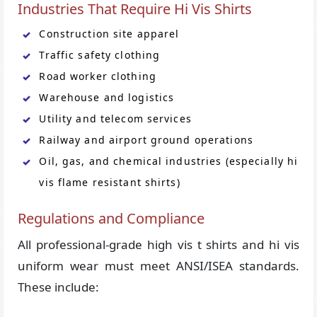
Industries That Require Hi Vis Shirts
Construction site apparel
Traffic safety clothing
Road worker clothing
Warehouse and logistics
Utility and telecom services
Railway and airport ground operations
Oil, gas, and chemical industries (especially hi
vis flame resistant shirts)
Regulations and Compliance
All professional-grade high vis t shirts and hi vis
uniform wear must meet ANSI/ISEA standards.
These include: