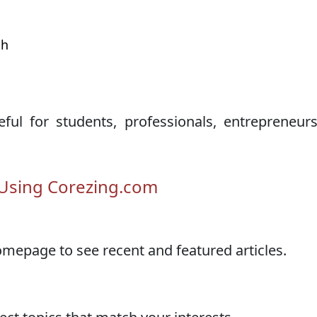
t
th
d
ul for students, professionals, entrepreneur
 Using Corezing.com
epage to see recent and featured articles.