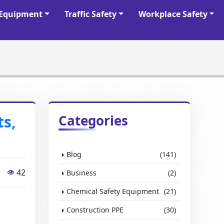
y Equipment
Traffic Safety
Workplace Safety
ts,
Categories
Blog
(141)
42
Business
(2)
Chemical Safety Equipment
(21)
Construction PPE
(30)