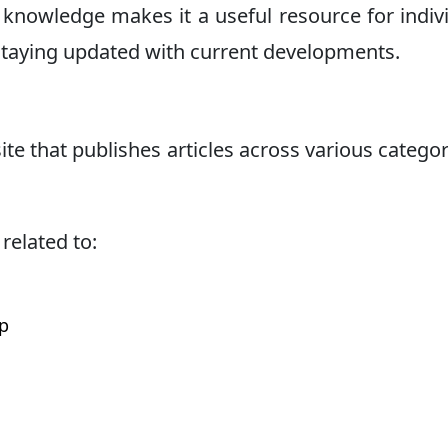
al knowledge makes it a useful resource for indiv
 staying updated with current developments.
te that publishes articles across various categor
related to:
p