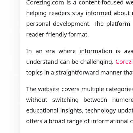
Corezing.com is a content-focused webs
helping readers stay informed about 
personal development. The platform 
reader-friendly format.
In an era where information is avai
understand can be challenging.
Corez
topics in a straightforward manner tha
The website covers multiple categories
without switching between numer
educational insights, technology updat
offers a broad range of informational 