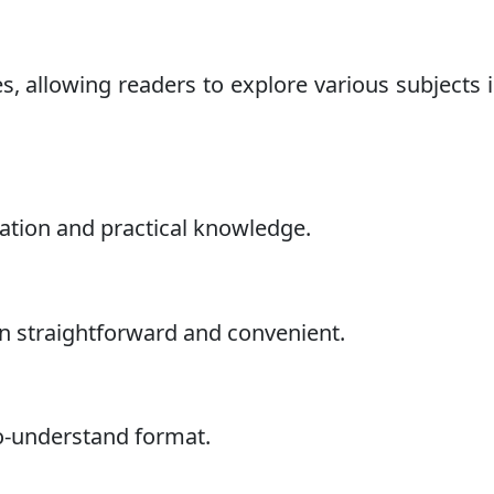
s, allowing readers to explore various subjects 
mation and practical knowledge.
n straightforward and convenient.
to-understand format.