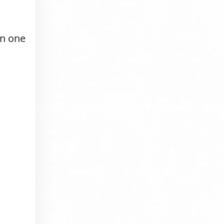
in one