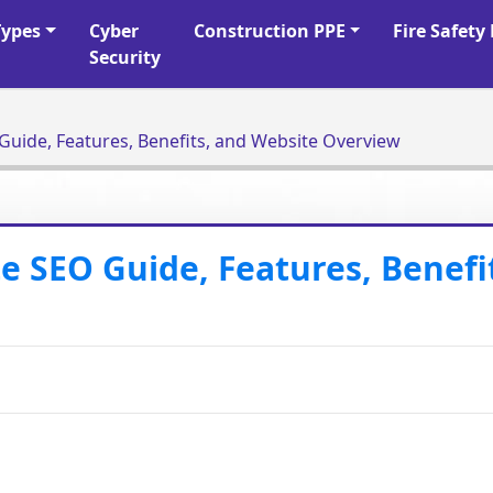
Types
Cyber
Construction PPE
Fire Safet
Security
uide, Features, Benefits, and Website Overview
 SEO Guide, Features, Benefi