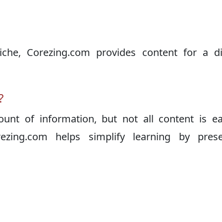
iche, Corezing.com provides content for a di
?
unt of information, but not all content is e
ezing.com helps simplify learning by prese