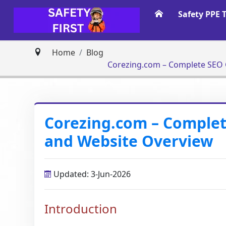
Safety PPE 
Home
Blog
Corezing.com – Complete SEO G
Corezing.com – Complete
and Website Overview
Updated: 3-Jun-2026
Introduction