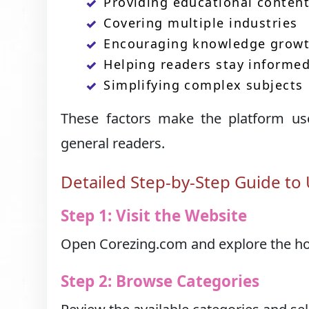
Providing educational conten
Covering multiple industries
Encouraging knowledge grow
Helping readers stay informe
Simplifying complex subjects
These factors make the platform usef
general readers.
Detailed Step-by-Step Guide to
Step 1: Visit the Website
Open Corezing.com and explore the hom
Step 2: Browse Categories