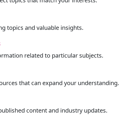
ect topics that match your interests.
ng topics and valuable insights.
s
ormation related to particular subjects.
esources that can expand your understanding.
 published content and industry updates.