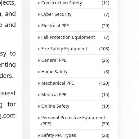
jects,
Construction Safety
(11)
n, and
Cyber Security
(7)
le and
Electrical PPE
(29)
Fall Protection Equipment
(7)
Fire Safety Equipment
(108)
asy to
General PPE
(26)
enting
Home Safety
(8)
ders.
Mechanical PPE
(120)
terest
Medical PPE
(15)
g for
Online Safety
(10)
ng.com
Personal Protective Equipment
(PPE)
(50)
Safety PPE Types
(28)