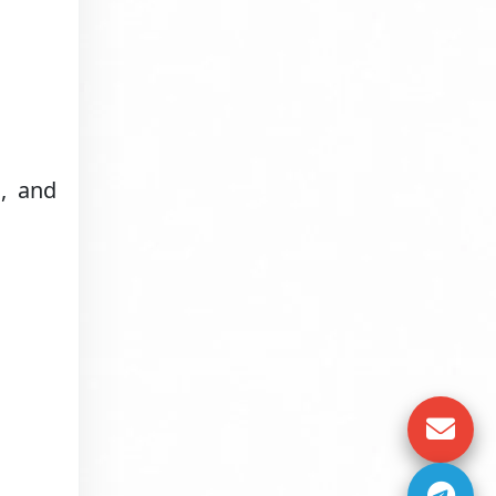
s, and