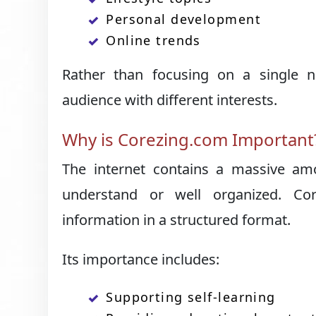
Personal development
Online trends
Rather than focusing on a single n
audience with different interests.
Why is Corezing.com Important
The internet contains a massive amo
understand or well organized. Cor
information in a structured format.
Its importance includes:
Supporting self-learning