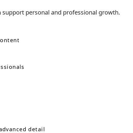
n support personal and professional growth.
content
essionals
advanced detail