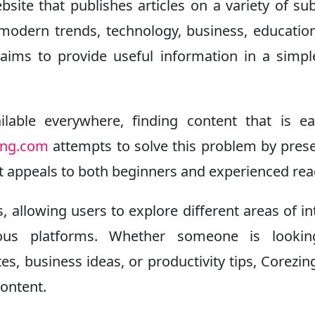
ite that publishes articles on a variety of sub
modern trends, technology, business, educatio
aims to provide useful information in a simp
lable everywhere, finding content that is e
ing.com
attempts to solve this problem by pres
t appeals to both beginners and experienced rea
, allowing users to explore different areas of in
ous platforms. Whether someone is lookin
es, business ideas, or productivity tips, Corezi
content.