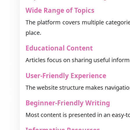
Wide Range of Topics
The platform covers multiple categorie
place.
Educational Content
Articles focus on sharing useful infor
User-Friendly Experience
The website structure makes navigatio
Beginner-Friendly Writing
Most content is presented in an easy-