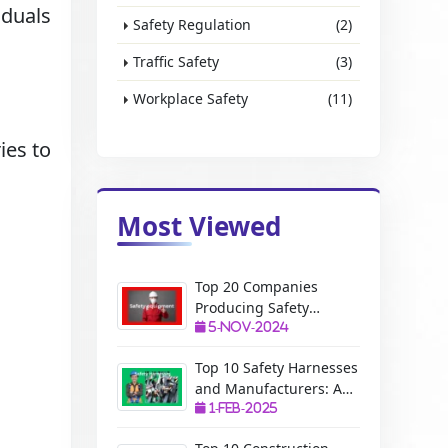
iduals
Safety Regulation
(2)
Traffic Safety
(3)
Workplace Safety
(11)
ies to
Most Viewed
Top 20 Companies
Producing Safety
Equipment: A Complete
5-Nov-2024
Guide
Top 10 Safety Harnesses
and Manufacturers: A
Complete Guide
1-Feb-2025