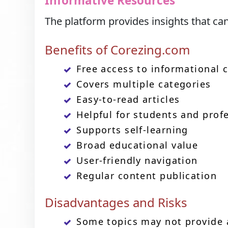
Informative Resources
The platform provides insights that ca
Benefits of Corezing.com
Free access to informational 
Covers multiple categories
Easy-to-read articles
Helpful for students and prof
Supports self-learning
Broad educational value
User-friendly navigation
Regular content publication
Disadvantages and Risks
Some topics may not provide 