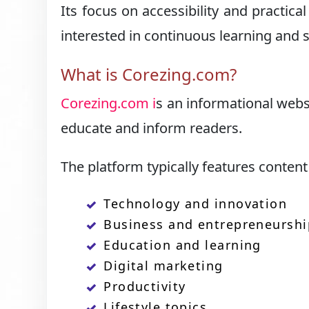
Its focus on accessibility and practic
interested in continuous learning and
What is Corezing.com?
Corezing.com i
s an informational websi
educate and inform readers.
The platform typically features content 
Technology and innovation
Business and entrepreneurshi
Education and learning
Digital marketing
Productivity
Lifestyle topics