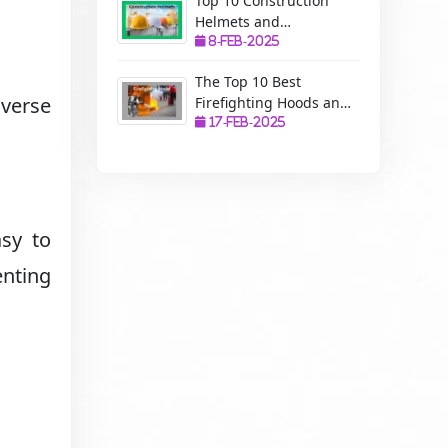
Top 10 Construction
Helmets and
Manufacturers: A
8-Feb-2025
Complete Guide to
The Top 10 Best
Safety, Uses, and
verse
Firefighting Hoods and
Benefits
Manufacturers: The
17-Feb-2025
Ultimate Protection for
Firefighters
asy to
nting