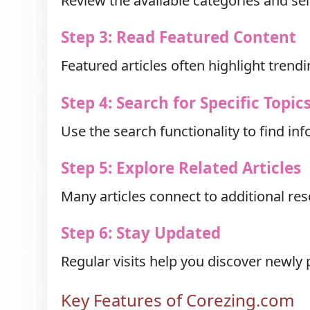
Review the available categories and sel
Step 3: Read Featured Content
Featured articles often highlight trendi
Step 4: Search for Specific Topic
Use the search functionality to find inf
Step 5: Explore Related Articles
Many articles connect to additional r
Step 6: Stay Updated
Regular visits help you discover newly
Key Features of Corezing.com