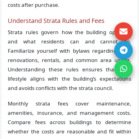
costs after purchase.
Understand Strata Rules and Fees
Strata rules govern how the building operates
and what residents can and cannot do.
Familiarize yourself with bylaws regarding pets,
renovations, rentals, and common area usage.
Understanding these rules ensures that your
lifestyle aligns with the building’s expectations
and avoids conflicts with the strata council.
Monthly strata fees cover maintenance,
amenities, insurance, and management costs.
Compare fees across buildings to determine
whether the costs are reasonable and fit within