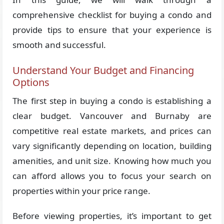
comprehensive checklist for buying a condo and
provide tips to ensure that your experience is
smooth and successful.
Understand Your Budget and Financing
Options
The first step in buying a condo is establishing a
clear budget. Vancouver and Burnaby are
competitive real estate markets, and prices can
vary significantly depending on location, building
amenities, and unit size. Knowing how much you
can afford allows you to focus your search on
properties within your price range.
Before viewing properties, it’s important to get