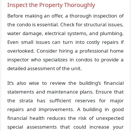
Inspect the Property Thoroughly
Before making an offer, a thorough inspection of
the condo is essential. Check for structural issues,
water damage, electrical systems, and plumbing.
Even small issues can turn into costly repairs if
overlooked. Consider hiring a professional home
inspector who specializes in condos to provide a
detailed assessment of the unit.
It’s also wise to review the building’s financial
statements and maintenance plans. Ensure that
the strata has sufficient reserves for major
repairs and improvements. A building in good
financial health reduces the risk of unexpected
special assessments that could increase your