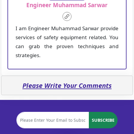
Engineer Muhammad Sarwar
I am Engineer Muhammad Sarwar provide
services of safety equipment related. You
can grab the proven techniques and
strategies.
Please Write Your Comments
SUBSCRIBE