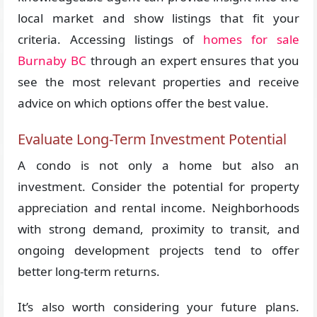
local market and show listings that fit your
criteria. Accessing listings of
homes for sale
Burnaby BC
through an expert ensures that you
see the most relevant properties and receive
advice on which options offer the best value.
Evaluate Long-Term Investment Potential
A condo is not only a home but also an
investment. Consider the potential for property
appreciation and rental income. Neighborhoods
with strong demand, proximity to transit, and
ongoing development projects tend to offer
better long-term returns.
It’s also worth considering your future plans.