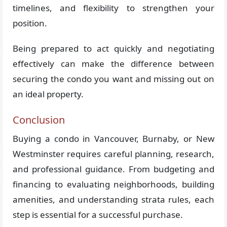
timelines, and flexibility to strengthen your
position.
Being prepared to act quickly and negotiating
effectively can make the difference between
securing the condo you want and missing out on
an ideal property.
Conclusion
Buying a condo in Vancouver, Burnaby, or New
Westminster requires careful planning, research,
and professional guidance. From budgeting and
financing to evaluating neighborhoods, building
amenities, and understanding strata rules, each
step is essential for a successful purchase.