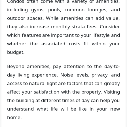
Condos often come with a variety of amenities,
including gyms, pools, common lounges, and
outdoor spaces. While amenities can add value,
they also increase monthly strata fees. Consider
which features are important to your lifestyle and
whether the associated costs fit within your
budget.
Beyond amenities, pay attention to the day-to-
day living experience. Noise levels, privacy, and
access to natural light are factors that can greatly
affect your satisfaction with the property. Visiting
the building at different times of day can help you
understand what life will be like in your new
home.