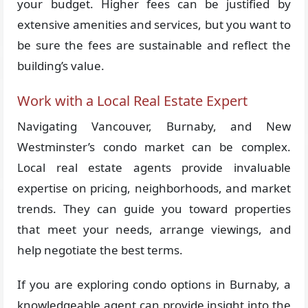
your budget. Higher fees can be justified by
extensive amenities and services, but you want to
be sure the fees are sustainable and reflect the
building’s value.
Work with a Local Real Estate Expert
Navigating Vancouver, Burnaby, and New
Westminster’s condo market can be complex.
Local real estate agents provide invaluable
expertise on pricing, neighborhoods, and market
trends. They can guide you toward properties
that meet your needs, arrange viewings, and
help negotiate the best terms.
If you are exploring condo options in Burnaby, a
knowledgeable agent can provide insight into the