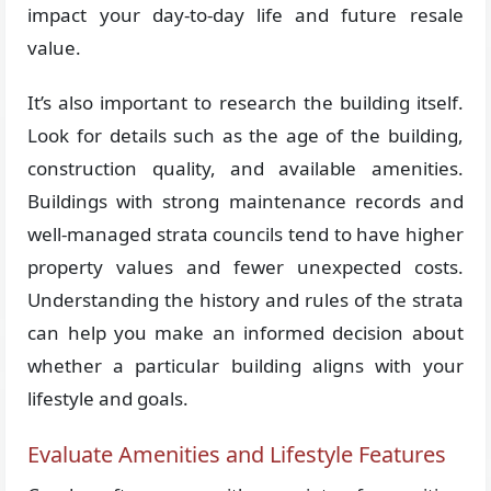
impact your day-to-day life and future resale
value.
It’s also important to research the building itself.
Look for details such as the age of the building,
construction quality, and available amenities.
Buildings with strong maintenance records and
well-managed strata councils tend to have higher
property values and fewer unexpected costs.
Understanding the history and rules of the strata
can help you make an informed decision about
whether a particular building aligns with your
lifestyle and goals.
Evaluate Amenities and Lifestyle Features