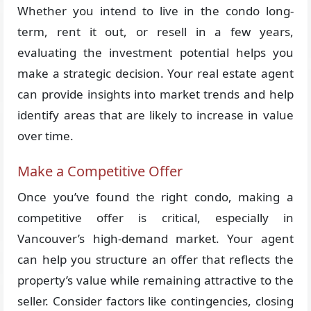
Whether you intend to live in the condo long-
term, rent it out, or resell in a few years,
evaluating the investment potential helps you
make a strategic decision. Your real estate agent
can provide insights into market trends and help
identify areas that are likely to increase in value
over time.
Make a Competitive Offer
Once you’ve found the right condo, making a
competitive offer is critical, especially in
Vancouver’s high-demand market. Your agent
can help you structure an offer that reflects the
property’s value while remaining attractive to the
seller. Consider factors like contingencies, closing