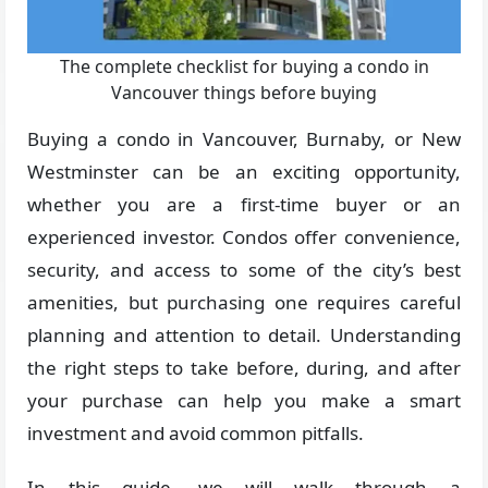
The complete checklist for buying a condo in
Vancouver things before buying
Buying a condo in Vancouver, Burnaby, or New
Westminster can be an exciting opportunity,
whether you are a first-time buyer or an
experienced investor. Condos offer convenience,
security, and access to some of the city’s best
amenities, but purchasing one requires careful
planning and attention to detail. Understanding
the right steps to take before, during, and after
your purchase can help you make a smart
investment and avoid common pitfalls.
In this guide, we will walk through a