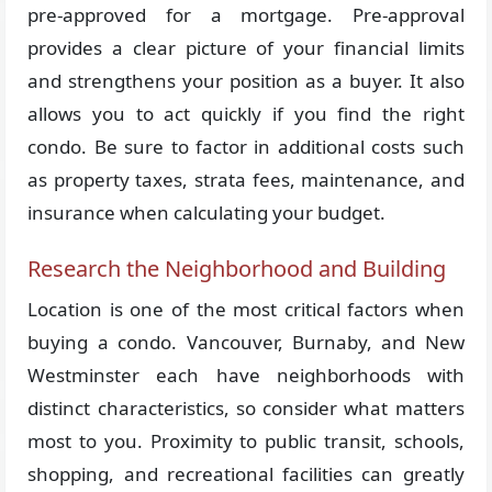
pre-approved for a mortgage. Pre-approval
provides a clear picture of your financial limits
and strengthens your position as a buyer. It also
allows you to act quickly if you find the right
condo. Be sure to factor in additional costs such
as property taxes, strata fees, maintenance, and
insurance when calculating your budget.
Research the Neighborhood and Building
Location is one of the most critical factors when
buying a condo. Vancouver, Burnaby, and New
Westminster each have neighborhoods with
distinct characteristics, so consider what matters
most to you. Proximity to public transit, schools,
shopping, and recreational facilities can greatly