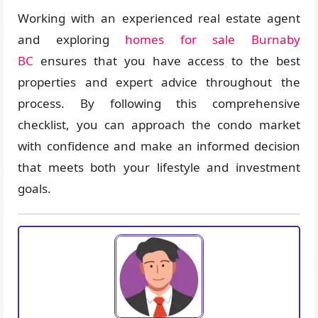
Working with an experienced real estate agent
and exploring
homes for sale Burnaby
BC
ensures that you have access to the best
properties and expert advice throughout the
process. By following this comprehensive
checklist, you can approach the condo market
with confidence and make an informed decision
that meets both your lifestyle and investment
goals.