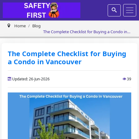
Home
Blog
The Complete Checklist for Buying a Condo in
Vancouver
The Complete Checklist for Buying
a Condo in Vancouver
Updated: 26-Jun-2026
39