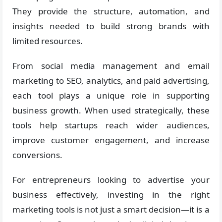
They provide the structure, automation, and
insights needed to build strong brands with
limited resources.
From social media management and email
marketing to SEO, analytics, and paid advertising,
each tool plays a unique role in supporting
business growth. When used strategically, these
tools help startups reach wider audiences,
improve customer engagement, and increase
conversions.
For entrepreneurs looking to advertise your
business effectively, investing in the right
marketing tools is not just a smart decision—it is a