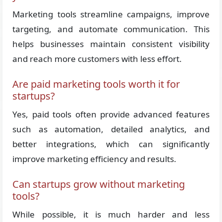
Marketing tools streamline campaigns, improve
targeting, and automate communication. This
helps businesses maintain consistent visibility
and reach more customers with less effort.
Are paid marketing tools worth it for
startups?
Yes, paid tools often provide advanced features
such as automation, detailed analytics, and
better integrations, which can significantly
improve marketing efficiency and results.
Can startups grow without marketing
tools?
While possible, it is much harder and less