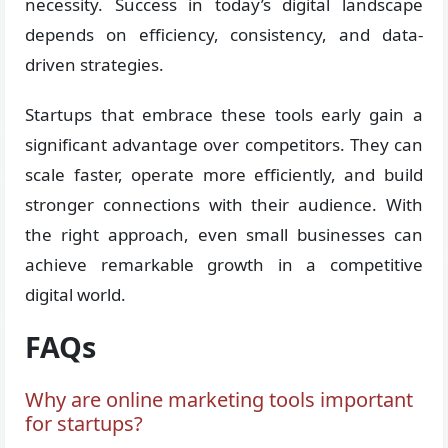
necessity. Success in today’s digital landscape
depends on efficiency, consistency, and data-
driven strategies.
Startups that embrace these tools early gain a
significant advantage over competitors. They can
scale faster, operate more efficiently, and build
stronger connections with their audience. With
the right approach, even small businesses can
achieve remarkable growth in a competitive
digital world.
FAQs
Why are online marketing tools important
for startups?