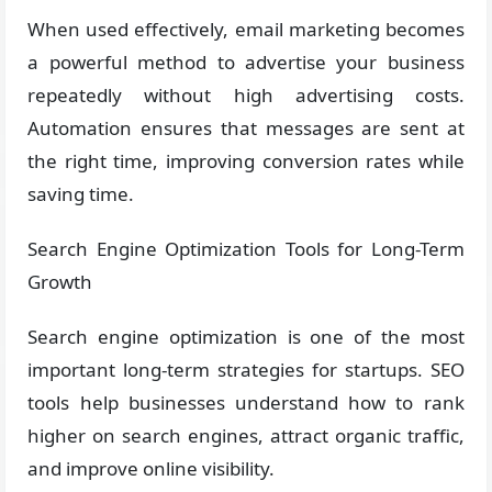
When used effectively, email marketing becomes
a powerful method to advertise your business
repeatedly without high advertising costs.
Automation ensures that messages are sent at
the right time, improving conversion rates while
saving time.
Search Engine Optimization Tools for Long-Term
Growth
Search engine optimization is one of the most
important long-term strategies for startups. SEO
tools help businesses understand how to rank
higher on search engines, attract organic traffic,
and improve online visibility.