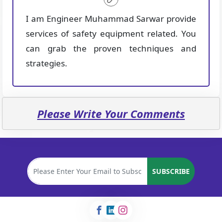
I am Engineer Muhammad Sarwar provide
services of safety equipment related. You
can grab the proven techniques and
strategies.
Please Write Your Comments
SUBSCRIBE