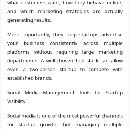
what customers want, how they behave online,
and which marketing strategies are actually
generating results.
More importantly, they help startups advertise
your business consistently across multiple
platforms without requiring large marketing
departments. A well-chosen tool stack can allow
even a two-person startup to compete with
established brands.
Social Media Management Tools for Startup
Visibility
Social media is one of the most powerful channels
for startup growth, but managing multiple