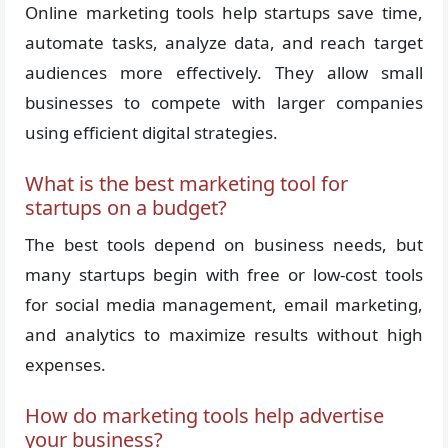
Online marketing tools help startups save time,
automate tasks, analyze data, and reach target
audiences more effectively. They allow small
businesses to compete with larger companies
using efficient digital strategies.
What is the best marketing tool for
startups on a budget?
The best tools depend on business needs, but
many startups begin with free or low-cost tools
for social media management, email marketing,
and analytics to maximize results without high
expenses.
How do marketing tools help advertise
your business?