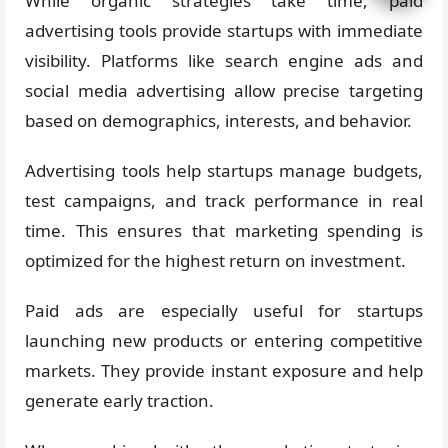
While organic strategies take time, paid
advertising tools provide startups with immediate
visibility. Platforms like search engine ads and
social media advertising allow precise targeting
based on demographics, interests, and behavior.
Advertising tools help startups manage budgets,
test campaigns, and track performance in real
time. This ensures that marketing spending is
optimized for the highest return on investment.
Paid ads are especially useful for startups
launching new products or entering competitive
markets. They provide instant exposure and help
generate early traction.