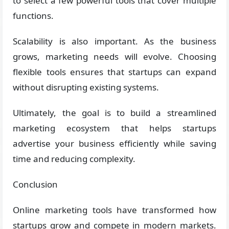
to select a few powerful tools that cover multiple
functions.
Scalability is also important. As the business
grows, marketing needs will evolve. Choosing
flexible tools ensures that startups can expand
without disrupting existing systems.
Ultimately, the goal is to build a streamlined
marketing ecosystem that helps startups
advertise your business efficiently while saving
time and reducing complexity.
Conclusion
Online marketing tools have transformed how
startups grow and compete in modern markets.