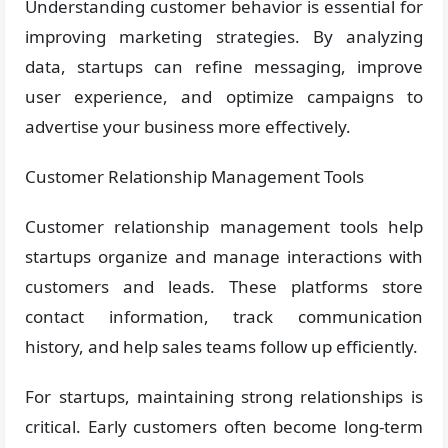
Understanding customer behavior is essential for
improving marketing strategies. By analyzing
data, startups can refine messaging, improve
user experience, and optimize campaigns to
advertise your business more effectively.
Customer Relationship Management Tools
Customer relationship management tools help
startups organize and manage interactions with
customers and leads. These platforms store
contact information, track communication
history, and help sales teams follow up efficiently.
For startups, maintaining strong relationships is
critical. Early customers often become long-term