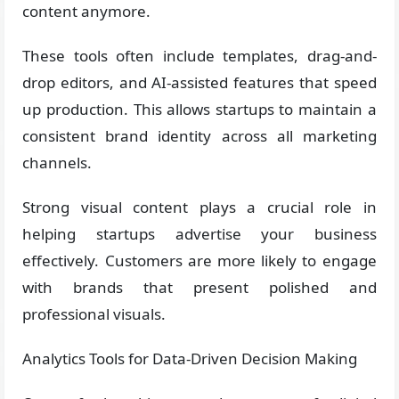
content anymore.
These tools often include templates, drag-and-
drop editors, and AI-assisted features that speed
up production. This allows startups to maintain a
consistent brand identity across all marketing
channels.
Strong visual content plays a crucial role in
helping startups advertise your business
effectively. Customers are more likely to engage
with brands that present polished and
professional visuals.
Analytics Tools for Data-Driven Decision Making