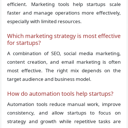
efficient. Marketing tools help startups scale
faster and manage operations more effectively,
especially with limited resources.
Which marketing strategy is most effective
for startups?
A combination of SEO, social media marketing,
content creation, and email marketing is often
most effective. The right mix depends on the
target audience and business model.
How do automation tools help startups?
Automation tools reduce manual work, improve
consistency, and allow startups to focus on
strategy and growth while repetitive tasks are