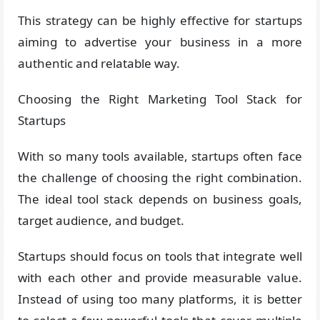
This strategy can be highly effective for startups
aiming to advertise your business in a more
authentic and relatable way.
Choosing the Right Marketing Tool Stack for
Startups
With so many tools available, startups often face
the challenge of choosing the right combination.
The ideal tool stack depends on business goals,
target audience, and budget.
Startups should focus on tools that integrate well
with each other and provide measurable value.
Instead of using too many platforms, it is better