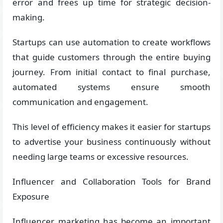
error and frees up time for strategic decision-
making.
Startups can use automation to create workflows
that guide customers through the entire buying
journey. From initial contact to final purchase,
automated systems ensure smooth
communication and engagement.
This level of efficiency makes it easier for startups
to advertise your business continuously without
needing large teams or excessive resources.
Influencer and Collaboration Tools for Brand
Exposure
Influencer marketing has become an important