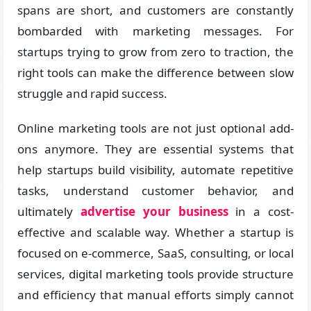
spans are short, and customers are constantly
bombarded with marketing messages. For
startups trying to grow from zero to traction, the
right tools can make the difference between slow
struggle and rapid success.
Online marketing tools are not just optional add-
ons anymore. They are essential systems that
help startups build visibility, automate repetitive
tasks, understand customer behavior, and
ultimately
advertise your business
in a cost-
effective and scalable way. Whether a startup is
focused on e-commerce, SaaS, consulting, or local
services, digital marketing tools provide structure
and efficiency that manual efforts simply cannot