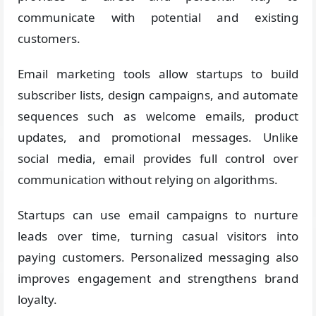
communicate with potential and existing
customers.
Email marketing tools allow startups to build
subscriber lists, design campaigns, and automate
sequences such as welcome emails, product
updates, and promotional messages. Unlike
social media, email provides full control over
communication without relying on algorithms.
Startups can use email campaigns to nurture
leads over time, turning casual visitors into
paying customers. Personalized messaging also
improves engagement and strengthens brand
loyalty.