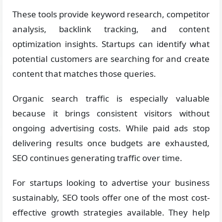
These tools provide keyword research, competitor
analysis, backlink tracking, and content
optimization insights. Startups can identify what
potential customers are searching for and create
content that matches those queries.
Organic search traffic is especially valuable
because it brings consistent visitors without
ongoing advertising costs. While paid ads stop
delivering results once budgets are exhausted,
SEO continues generating traffic over time.
For startups looking to advertise your business
sustainably, SEO tools offer one of the most cost-
effective growth strategies available. They help