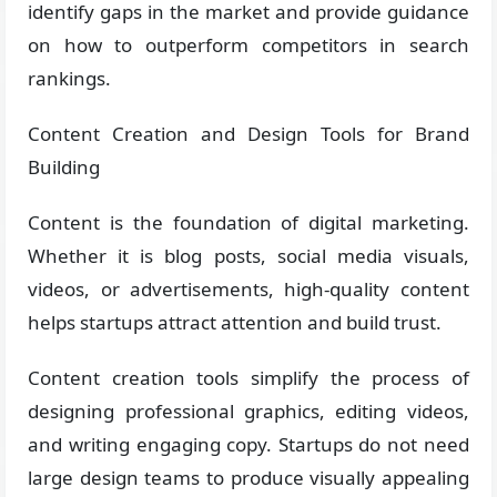
identify gaps in the market and provide guidance
on how to outperform competitors in search
rankings.
Content Creation and Design Tools for Brand
Building
Content is the foundation of digital marketing.
Whether it is blog posts, social media visuals,
videos, or advertisements, high-quality content
helps startups attract attention and build trust.
Content creation tools simplify the process of
designing professional graphics, editing videos,
and writing engaging copy. Startups do not need
large design teams to produce visually appealing