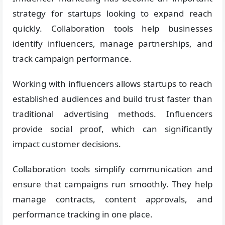
strategy for startups looking to expand reach
quickly. Collaboration tools help businesses
identify influencers, manage partnerships, and
track campaign performance.
Working with influencers allows startups to reach
established audiences and build trust faster than
traditional advertising methods. Influencers
provide social proof, which can significantly
impact customer decisions.
Collaboration tools simplify communication and
ensure that campaigns run smoothly. They help
manage contracts, content approvals, and
performance tracking in one place.