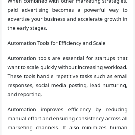
When combined with other marketing strategies,
paid advertising becomes a powerful way to
advertise your business and accelerate growth in
the early stages.
Automation Tools for Efficiency and Scale
Automation tools are essential for startups that
want to scale quickly without increasing workload.
These tools handle repetitive tasks such as email
responses, social media posting, lead nurturing,
and reporting.
Automation improves efficiency by reducing
manual effort and ensuring consistency across all
marketing channels. It also minimizes human