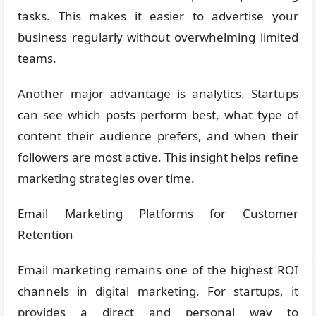
tasks. This makes it easier to advertise your
business regularly without overwhelming limited
teams.
Another major advantage is analytics. Startups
can see which posts perform best, what type of
content their audience prefers, and when their
followers are most active. This insight helps refine
marketing strategies over time.
Email Marketing Platforms for Customer
Retention
Email marketing remains one of the highest ROI
channels in digital marketing. For startups, it
provides a direct and personal way to