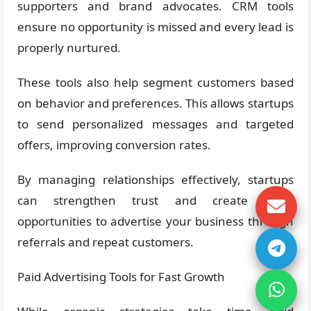
supporters and brand advocates. CRM tools
ensure no opportunity is missed and every lead is
properly nurtured.
These tools also help segment customers based
on behavior and preferences. This allows startups
to send personalized messages and targeted
offers, improving conversion rates.
By managing relationships effectively, startups
can strengthen trust and create more
opportunities to advertise your business through
referrals and repeat customers.
Paid Advertising Tools for Fast Growth