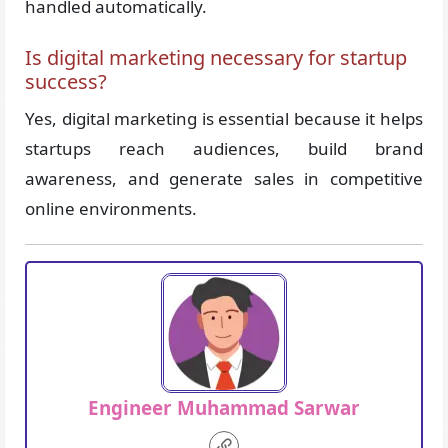
handled automatically.
Is digital marketing necessary for startup
success?
Yes, digital marketing is essential because it helps
startups reach audiences, build brand
awareness, and generate sales in competitive
online environments.
Engineer Muhammad Sarwar