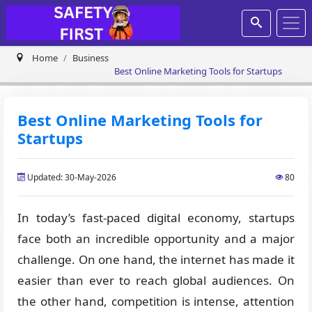
Home
Business
Best Online Marketing Tools for Startups
Best Online Marketing Tools for
Startups
Updated: 30-May-2026
80
In today’s fast-paced digital economy, startups
face both an incredible opportunity and a major
challenge. On one hand, the internet has made it
easier than ever to reach global audiences. On
the other hand, competition is intense, attention