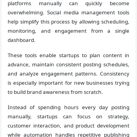
platforms manually can quickly become
overwhelming. Social media management tools
help simplify this process by allowing scheduling,
monitoring, and engagement from a single
dashboard.
These tools enable startups to plan content in
advance, maintain consistent posting schedules,
and analyze engagement patterns. Consistency
is especially important for new businesses trying
to build brand awareness from scratch.
Instead of spending hours every day posting
manually, startups can focus on strategy,
customer interaction, and product development
while automation handles repetitive publishing