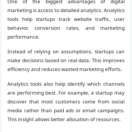
One of the biggest advantages of digital
marketing is access to detailed analytics. Analytics
tools help startups track website traffic, user
behavior, conversion rates, and marketing
performance.
Instead of relying on assumptions, startups can
make decisions based on real data. This improves
efficiency and reduces wasted marketing efforts.
Analytics tools also help identify which channels
are performing best. For example, a startup may
discover that most customers come from social
media rather than paid ads or email campaigns.
This insight allows better allocation of resources.