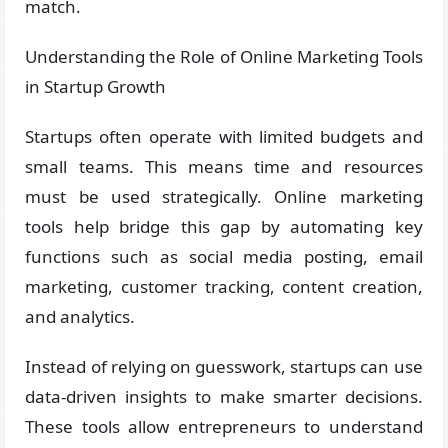
match.
Understanding the Role of Online Marketing Tools
in Startup Growth
Startups often operate with limited budgets and
small teams. This means time and resources
must be used strategically. Online marketing
tools help bridge this gap by automating key
functions such as social media posting, email
marketing, customer tracking, content creation,
and analytics.
Instead of relying on guesswork, startups can use
data-driven insights to make smarter decisions.
These tools allow entrepreneurs to understand